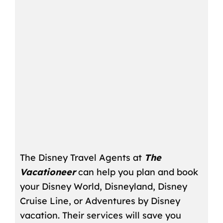
The Disney Travel Agents at
The
Vacationeer
can help you plan and book
your Disney World, Disneyland, Disney
Cruise Line, or Adventures by Disney
vacation. Their services will save you