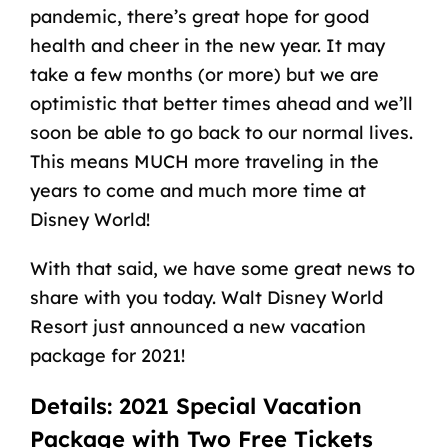
pandemic, there’s great hope for good
health and cheer in the new year. It may
take a few months (or more) but we are
optimistic that better times ahead and we’ll
soon be able to go back to our normal lives.
This means MUCH more traveling in the
years to come and much more time at
Disney World!
With that said, we have some great news to
share with you today. Walt Disney World
Resort just announced a new vacation
package for 2021!
Details: 2021 Special Vacation
Package with Two Free Tickets