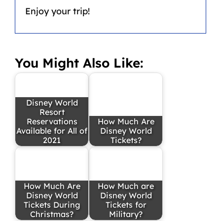
Enjoy your trip!
You Might Also Like:
Disney World
Resort
Reservations
How Much Are
Available for All of
Disney World
2021
Tickets?
How Much Are
How Much are
Disney World
Disney World
Tickets During
Tickets for
Christmas?
Military?