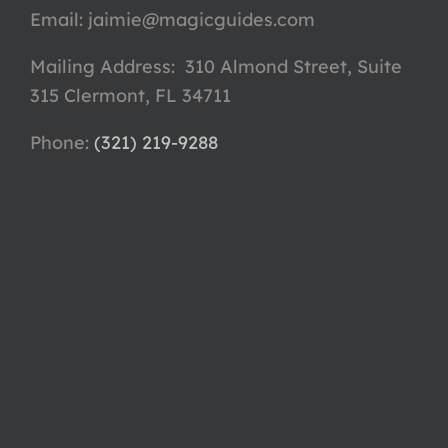
Email:
jaimie@magicguides.com
Mailing Address: 310 Almond Street, Suite
315 Clermont, FL 34711
Phone: ‪
(321) 219-9288‬