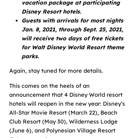
vacation package at participating
Disney Resort hotels.
Guests with arrivals for most nights
Jan. 8, 2021, through Sept. 25, 2021,
will receive two days of free tickets
for Walt Disney World Resort theme
parks.
Again, stay tuned for more details.
This comes on the heels of an
announcement that 4
Disney World resort
hotels
will reopen in the new year: Disney’s
All-Star Movie Resort (March 22), Beach
Club Resort (May 30), Wilderness Lodge
(June 6), and Polynesian Village Resort