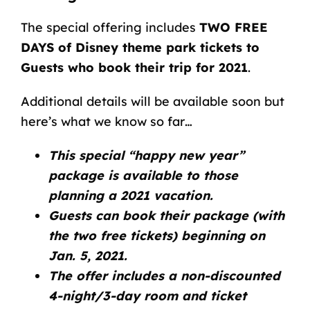
The special offering includes
TWO FREE
DAYS of Disney theme park tickets to
Guests who book their trip for 2021
.
Additional details will be available soon but
here’s what we know so far…
This special “happy new year”
package is available to those
planning a 2021 vacation.
Guests can book their package (with
the two free tickets) beginning on
Jan. 5, 2021.
The offer includes a non-discounted
4-night/3-day room and ticket