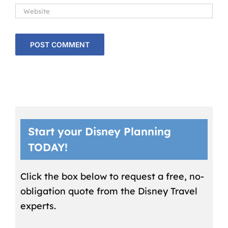
Start your Disney Planning
TODAY!
Click the box below to request a free, no-
obligation quote from the Disney Travel
experts.