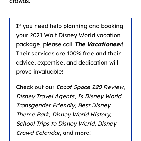
crowds.
If you need help planning and booking
your 2021 Walt Disney World vacation
package, please call
The Vacationeer
!
Their services are 100% free and their
advice, expertise, and dedication will
prove invaluable!
Check out our
Epcot Space 220 Review
,
Disney Travel Agents
,
Is Disney World
Transgender Friendly
,
Best Disney
Theme Park
,
Disney World History
,
School Trips to Disney World
,
Disney
Crowd Calendar
, and more!