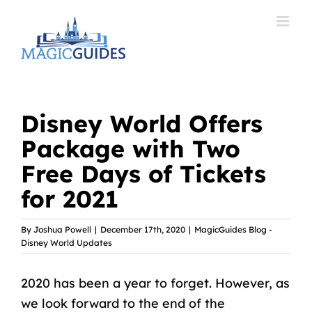
Skip
to
content
Disney World Offers
Package with Two
Free Days of Tickets
for 2021
By
Joshua Powell
|
December 17th, 2020
|
MagicGuides Blog -
Disney World Updates
2020 has been a year to forget. However, as
we look forward to the end of the