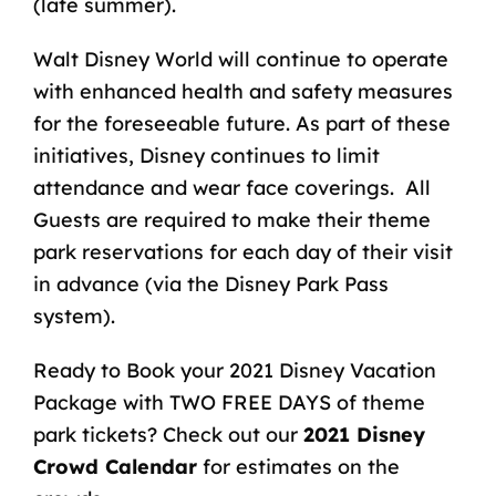
(late summer).
Walt Disney World will continue to operate
with enhanced health and safety measures
for the foreseeable future. As part of these
initiatives, Disney continues to limit
attendance and wear face coverings. All
Guests are required to make their theme
park reservations for each day of their visit
in advance (via the Disney Park Pass
system).
Ready to Book your 2021
Disney Vacation
Package
with TWO FREE DAYS of theme
park tickets? Check out our
2021 Disney
Crowd Calendar
for estimates on the