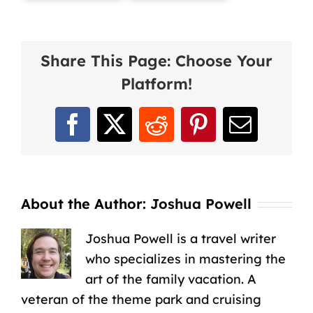
Share This Page: Choose Your
Platform!
Facebook
X
Reddit
Pinterest
Email
About the Author:
Joshua Powell
Joshua Powell is a travel writer
who specializes in mastering the
art of the family vacation. A
veteran of the theme park and cruising