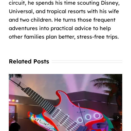
circuit, he spends his time scouting Disney,
Universal, and tropical resorts with his wife
and two children. He turns those frequent
adventures into practical advice to help
other families plan better, stress-free trips.
Related Posts