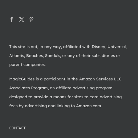
This site is not, in any way, affiliated with Disney, Universal,
Atlantis, Beaches, Sandals, or any of their subsidiaries or
parent companies.
MagicGuides is a participant in the Amazon Services LLC
Associates Program, an affiliate advertising program
designed to provide a means for sites to earn advertising
fees by advertising and linking to Amazon.com
CONTACT