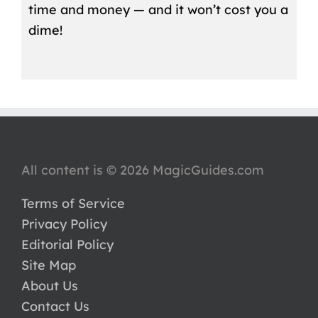
time and money — and it won’t cost you a
dime!
All content is © 2026 MagicGuides.com
Terms of Service
Privacy Policy
Editorial Policy
Site Map
About Us
Contact Us