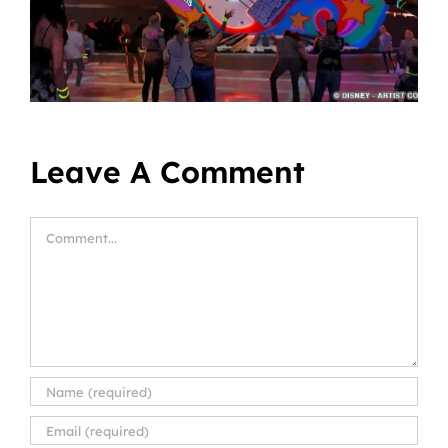
Leave A Comment
Comment