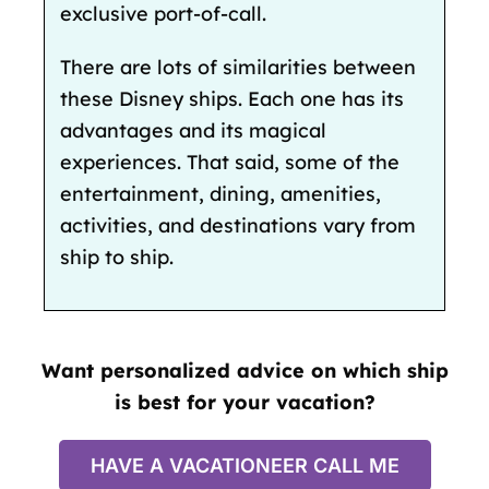
exclusive port-of-call.
There are lots of similarities between
these Disney ships. Each one has its
advantages and its magical
experiences. That said, some of the
entertainment, dining, amenities,
activities, and destinations vary from
ship to ship.
Want personalized advice on which ship
is best for your vacation?
HAVE A VACATIONEER CALL ME