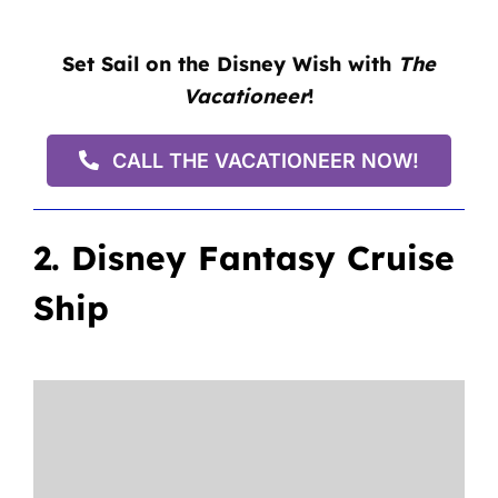
Set Sail on the Disney Wish with
The
Vacationeer
!
CALL THE VACATIONEER NOW!
2. Disney Fantasy Cruise
Ship