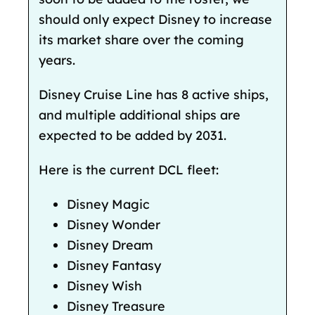
should only expect Disney to increase
its market share over the coming
years.
Disney Cruise Line has 8 active ships,
and
multiple additional ships are
expected to be added by 2031.
Here is the current DCL fleet:
Disney Magic
Disney Wonder
Disney Dream
Disney Fantasy
Disney Wish
Disney Treasure