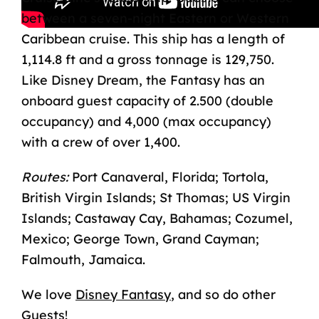
between a seven-night Eastern or Western
Caribbean cruise. This ship has a length of
1,114.8 ft and a gross tonnage is 129,750.
Like Disney Dream, the Fantasy has an
onboard guest capacity of 2.500 (double
occupancy) and 4,000 (max occupancy)
with a crew of over 1,400.
Routes:
Port Canaveral, Florida; Tortola,
British Virgin Islands; St Thomas; US Virgin
Islands; Castaway Cay, Bahamas; Cozumel,
Mexico; George Town, Grand Cayman;
Falmouth, Jamaica.
We love
Disney Fantasy
,
and so do other
Guests!