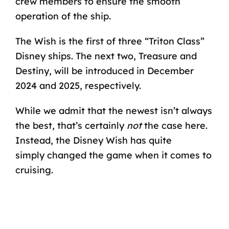
crew members to ensure the smooth
operation of the ship.
The Wish is the first of three “Triton Class”
Disney ships. The next two, Treasure and
Destiny, will be introduced in December
2024 and 2025, respectively.
While we admit that the newest isn’t always
the best, that’s certainly
not
the case here.
Instead, the Disney Wish has quite
simply
changed the game
when it comes to
cruising.