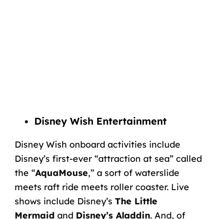
Disney Wish Entertainment
Disney Wish onboard activities include
Disney’s first-ever “attraction at sea” called
the “
AquaMouse
,” a sort of waterslide
meets raft ride meets roller coaster. Live
shows include Disney’s
The Little
Mermaid
and
Disney’s Aladdin
. And, of