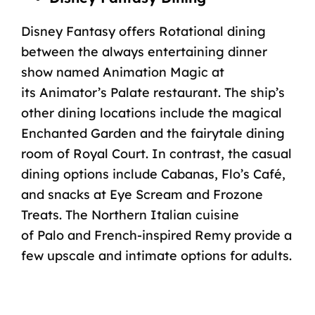
Disney Fantasy offers Rotational dining
between the always entertaining dinner
show named Animation Magic at
its
Animator’s Palate
restaurant. The ship’s
other
dining locations
include the magical
Enchanted Garden and the fairytale dining
room of
Royal Court
. In contrast, the casual
dining options include
Cabanas
, Flo’s
Café
,
and snacks at
Eye Scream
and
Frozone
Treats
. The Northern Italian cuisine
of
Palo
and French-inspired
Remy
provide a
few upscale and intimate options for adults.