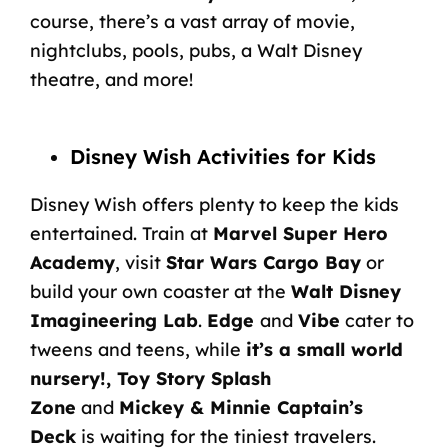
course, there’s a vast array of movie,
nightclubs, pools, pubs, a Walt Disney
theatre, and more!
Disney Wish Activities for Kids
Disney Wish offers plenty to keep the kids
entertained. Train at
Marvel Super Hero
Academy
, visit
Star Wars Cargo Bay
or
build your own coaster at the
Walt Disney
Imagineering Lab
.
Edge
and
Vibe
cater to
tweens and teens, while
it’s a small world
nursery!, Toy Story Splash
Zone
and
Mickey & Minnie Captain’s
Deck
is waiting for the tiniest travelers.