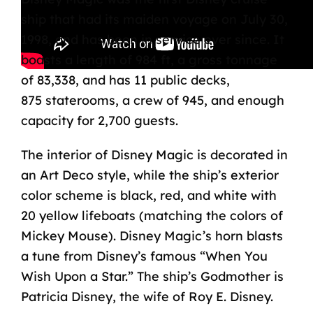
ship that had its maiden voyage on July 30,
1998, and has been in service ever since. It
boasts a length of 984 ft, a gross tonnage
of 83,338, and has 11 public decks,
875
staterooms
, a crew of 945, and enough
capacity for 2,700 guests.
The interior of Disney Magic is decorated in
an Art Deco style, while the ship’s exterior
color scheme is black, red, and white with
20 yellow lifeboats (matching the colors of
Mickey Mouse). Disney Magic’s horn blasts
a tune from Disney’s famous “When You
Wish Upon a Star.” The ship’s Godmother is
Patricia Disney, the wife of Roy E. Disney.