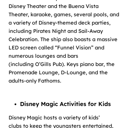
Disney Theater and the Buena Vista
Theater, karaoke, games, several pools, and
a variety of Disney-themed deck parties,
including Pirates Night and Sail-Away
Celebration. The ship also boasts a massive
LED screen called “Funnel Vision” and
numerous lounges and bars
(including
O’Gills Pub
). Keys piano bar, the
Promenade Lounge, D-Lounge, and the
adults-only Fathoms.
Disney Magic Activities for Kids
Disney Magic hosts a variety of
kids’
clubs
to keep the youngsters entertained,