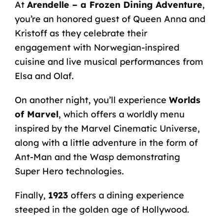
At
Arendelle – a Frozen Dining Adventure
,
you’re an honored guest of Queen Anna and
Kristoff as they celebrate their
engagement with Norwegian-inspired
cuisine and live musical performances from
Elsa and Olaf.
On another night, you’ll experience
Worlds
of Marvel
, which offers a worldly menu
inspired by the Marvel Cinematic Universe,
along with a little adventure in the form of
Ant-Man and the Wasp demonstrating
Super Hero technologies.
Finally,
1923
offers a dining experience
steeped in the golden age of Hollywood.