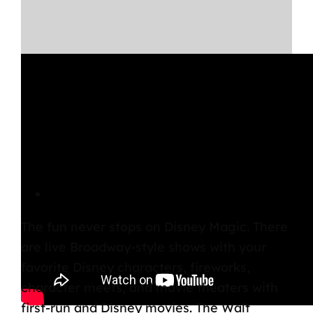
Disney Magic Entertainment
The fun never stops on
Disney Magic
.
There
are live Broadway-style shows with your
favorite Disney characters, fireworks,
character meets, and movie theaters with
first-run and Disney movies. The Walt