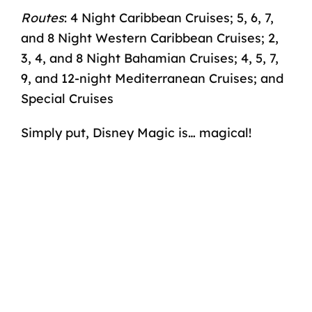
Routes
: 4 Night Caribbean Cruises; 5, 6, 7,
and 8 Night Western Caribbean Cruises; 2,
3, 4, and 8 Night Bahamian Cruises; 4, 5, 7,
9, and 12-night Mediterranean Cruises; and
Special Cruises
Simply put, Disney Magic is… magical!