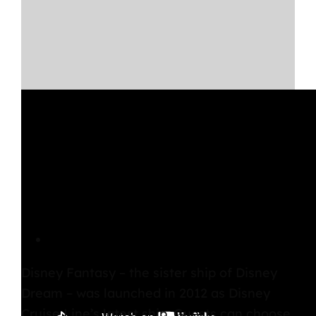
Disney Fantasy Overview
Disney Fantasy
– the sister ship of Disney
Dream – was launched in 2012 as Disney
Cruise Line’s latest ship. Guests can choose