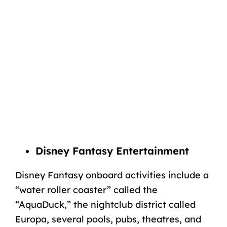
Disney Fantasy Entertainment
Disney Fantasy onboard activities include a
“water roller coaster” called the
“AquaDuck,” the nightclub district called
Europa, several pools, pubs, theatres, and