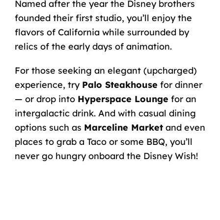
Named after the year the Disney brothers
founded their first studio, you’ll enjoy the
flavors of California while surrounded by
relics of the early days of animation.
For those seeking an elegant (upcharged)
experience, try
Palo Steakhouse
for dinner
— or drop into
Hyperspace Lounge
for an
intergalactic drink. And with casual dining
options such as
Marceline Market
and even
places to grab a Taco or some BBQ, you’ll
never go hungry onboard the Disney Wish!