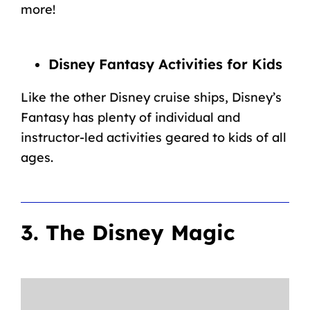
more!
Disney Fantasy Activities for Kids
Like the other Disney cruise ships, Disney’s
Fantasy has plenty of individual and
instructor-led activities geared to kids of all
ages.
3. The Disney Magic