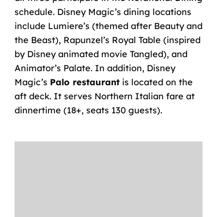
schedule. Disney Magic’s dining locations
include Lumiere’s (themed after Beauty and
the Beast), Rapunzel’s Royal Table (inspired
by Disney animated movie Tangled), and
Animator’s Palate. In addition, Disney
Magic’s
Palo restaurant
is located on the
aft deck. It serves Northern Italian fare at
dinnertime (18+, seats 130 guests).