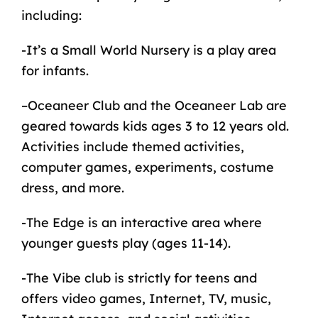
including:
-It’s a Small World Nursery is a play area
for
infants
.
–
Oceaneer Club
and the Oceaneer Lab are
geared towards kids ages 3 to 12 years old.
Activities include themed activities,
computer games, experiments, costume
dress, and more.
-The Edge is an interactive area where
younger guests play (ages 11-14).
-The Vibe club is strictly for teens and
offers video games, Internet, TV, music,