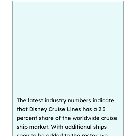
The latest industry numbers indicate
that Disney Cruise Lines has a 2.3
percent share of the worldwide cruise
ship market. With additional ships
soon to be added to the roster, we