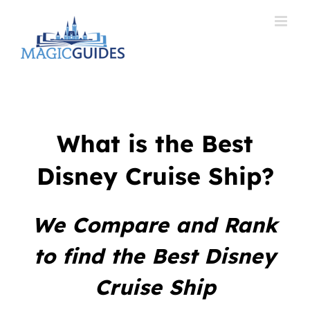
Skip
to
content
What is the Best
Disney Cruise Ship?
We Compare and Rank
to find the Best Disney
Cruise Ship