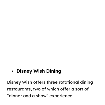
Disney Wish Dining
Disney Wish offers three rotational dining
restaurants, two of which offer a sort of
“dinner and a show” experience.