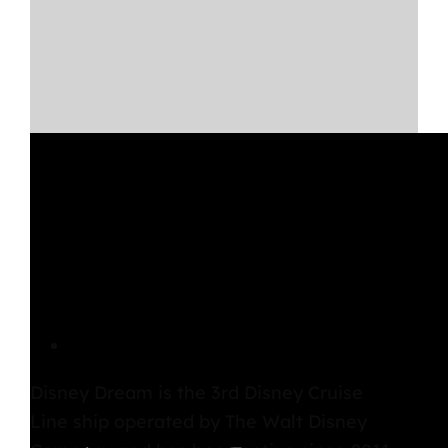
Disney Dream Overview
Disney Dream
is the 3rd
Disney Cruise
Line
ship operated by The Walt Disney