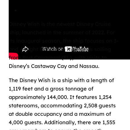
Disney Wish Overview
Disney Wish
is the newest Disney Cruise
ship, launched in the summer of 2022. For
its inaugural season, the ship focuses on 3-
and 4-night Bahamian itineraries sailing
from Port Canaveral (FL), with visits to
Disney’s Castaway Cay and Nassau.
The Disney Wish is a ship with a length of
1,119 feet and a gross tonnage of
approximately 144,000. It features 1,254
staterooms, accommodating 2,508 guests
at double occupancy and a maximum of
4,000 guests. Additionally, there are 1,555