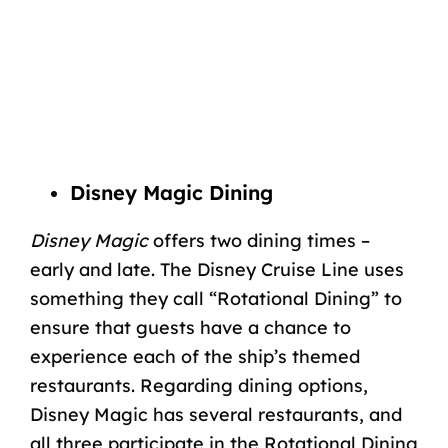
Disney Magic Dining
Disney Magic
offers two dining times –
early and late. The Disney Cruise Line uses
something they call “Rotational Dining” to
ensure that guests have a chance to
experience each of the ship’s themed
restaurants. Regarding dining options,
Disney Magic has several restaurants, and
all three participate in the Rotational Dining