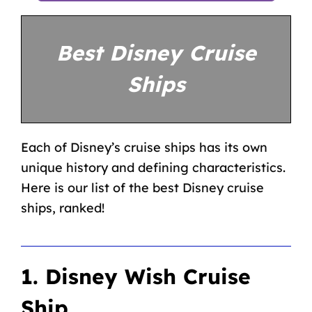
Best Disney Cruise
Ships
Each of Disney’s cruise ships has its own
unique history and defining characteristics.
Here is our list of the best Disney cruise
ships, ranked!
1. Disney Wish Cruise
Ship