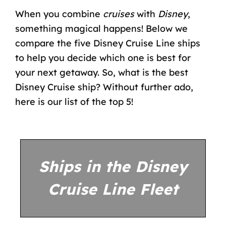
When you combine
cruises
with
Disney
,
something magical happens! Below we
compare the five Disney Cruise Line ships
to help you decide which one is best for
your next getaway. So, what is the best
Disney Cruise ship? Without further ado,
here is our list of the top 5!
Ships in the Disney
Cruise Line Fleet