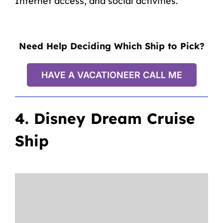
Internet access, and social activities.
Need Help Deciding Which Ship to Pick?
HAVE A VACATIONEER CALL ME
4. Disney Dream Cruise
Ship