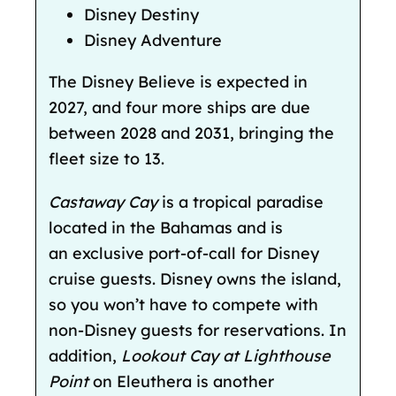
Disney Destiny
Disney Adventure
The Disney Believe is expected in
2027, and four more
ships are due
between 2028 and 2031, bringing the
fleet size to 13.
Castaway Cay
is a tropical paradise
located in the Bahamas and is
an
exclusive port-of-call for Disney
cruise guests. Disney owns the island,
so you won’t have to compete with
non-Disney guests for reservations. In
addition,
Lookout Cay at Lighthouse
Point
on Eleuthera is another