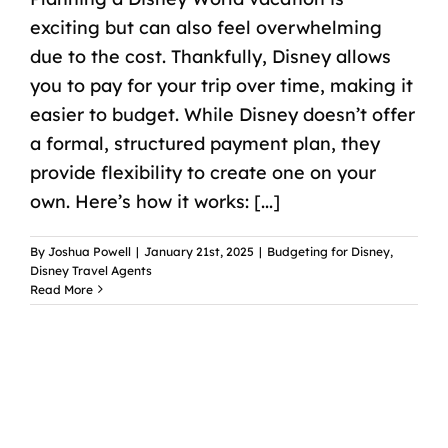
exciting but can also feel overwhelming
due to the cost. Thankfully, Disney allows
you to pay for your trip over time, making it
easier to budget. While Disney doesn’t offer
a formal, structured payment plan, they
provide flexibility to create one on your
own. Here’s how it works: [...]
By
Joshua Powell
|
January 21st, 2025
|
Budgeting for Disney
,
Disney Travel Agents
Read More