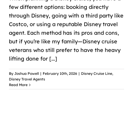
few different options: booking directly
through Disney, going with a third party like
Costco, or using a reputable Disney travel
agent. Each method has its pros and cons,
but if you’re like my family—Disney cruise
veterans who still prefer to have the heavy
lifting done for [...]
By
Joshua Powell
|
February 10th, 2026
|
Disney Cruise Line
,
Disney Travel Agents
Read More