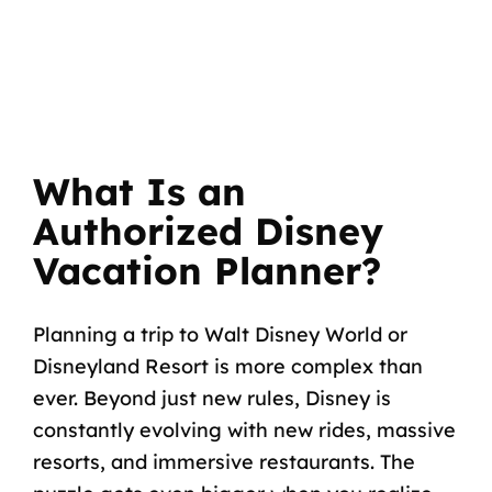
What Is an
Authorized Disney
Vacation Planner?
Planning a trip to Walt Disney World or
Disneyland Resort is more complex than
ever. Beyond just new rules, Disney is
constantly evolving with new rides, massive
resorts, and immersive restaurants. The