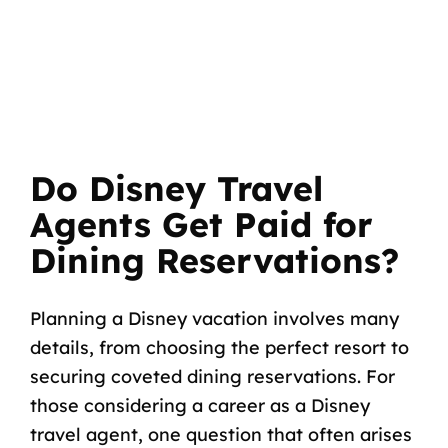
Do Disney Travel
Agents Get Paid for
Dining Reservations?
Planning a Disney vacation involves many
details, from choosing the perfect resort to
securing coveted dining reservations. For
those considering a career as a Disney
travel agent, one question that often arises