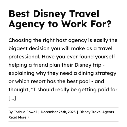
Best Disney Travel
Agency to Work For?
Choosing the right host agency is easily the
biggest decision you will make as a travel
professional. Have you ever found yourself
helping a friend plan their Disney trip -
explaining why they need a dining strategy
or which resort has the best pool - and
thought, “I should really be getting paid for
[...]
By
Joshua Powell
|
December 26th, 2025
|
Disney Travel Agents
Read More