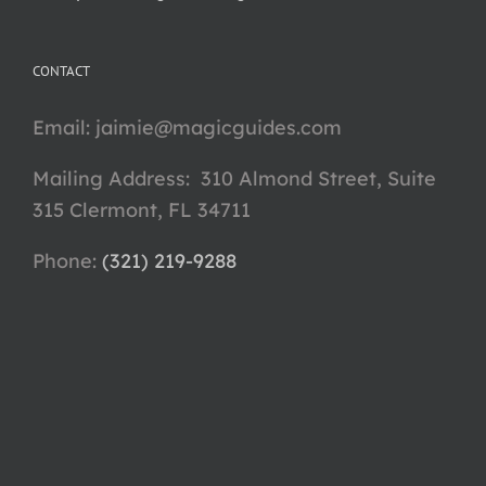
CONTACT
Email:
jaimie@magicguides.com
Mailing Address: 310 Almond Street, Suite
315 Clermont, FL 34711
Phone: ‪
(321) 219-9288‬