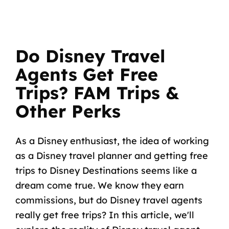
Do Disney Travel
Agents Get Free
Trips? FAM Trips &
Other Perks
As a Disney enthusiast, the idea of working
as a Disney travel planner and getting free
trips to Disney Destinations seems like a
dream come true. We know they earn
commissions, but do Disney travel agents
really get free trips? In this article, we'll