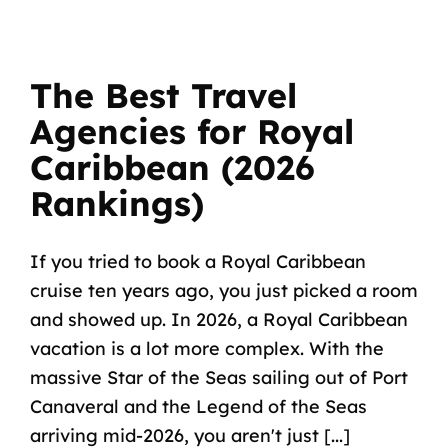
The Best Travel
Agencies for Royal
Caribbean (2026
Rankings)
If you tried to book a Royal Caribbean
cruise ten years ago, you just picked a room
and showed up. In 2026, a Royal Caribbean
vacation is a lot more complex. With the
massive Star of the Seas sailing out of Port
Canaveral and the Legend of the Seas
arriving mid-2026, you aren't just [...]