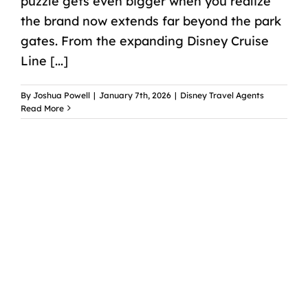
puzzle gets even bigger when you realize
the brand now extends far beyond the park
gates. From the expanding Disney Cruise
Line [...]
By
Joshua Powell
|
January 7th, 2026
|
Disney Travel Agents
Read More