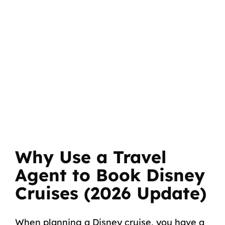
Why Use a Travel
Agent to Book Disney
Cruises (2026 Update)
When planning a Disney cruise, you have a