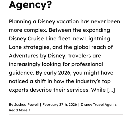
Agency?
Planning a Disney vacation has never been
more complex. Between the expanding
Disney Cruise Line fleet, new Lightning
Lane strategies, and the global reach of
Adventures by Disney, travelers are
increasingly looking for professional
guidance. By early 2026, you might have
noticed a shift in how the industry’s top
experts describe their services. While [...]
By
Joshua Powell
|
February 27th, 2026
|
Disney Travel Agents
Read More