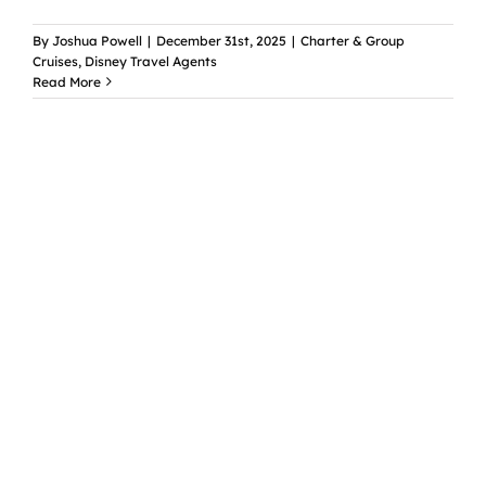
By
Joshua Powell
|
December 31st, 2025
|
Charter & Group
Cruises
,
Disney Travel Agents
Read More