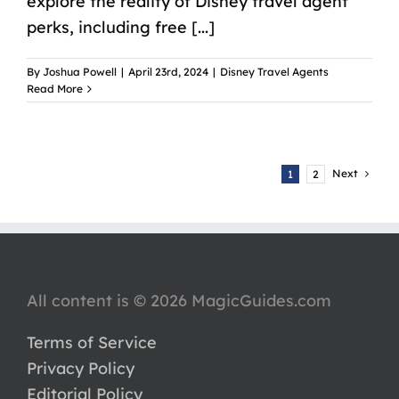
explore the reality of Disney travel agent
perks, including free [...]
By
Joshua Powell
|
April 23rd, 2024
|
Disney Travel Agents
Read More
Next
1
2
All content is © 2026 MagicGuides.com
Terms of Service
Privacy Policy
Editorial Policy