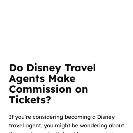
Do Disney Travel
Agents Make
Commission on
Tickets?
If you're considering becoming a Disney
travel agent, you might be wondering about