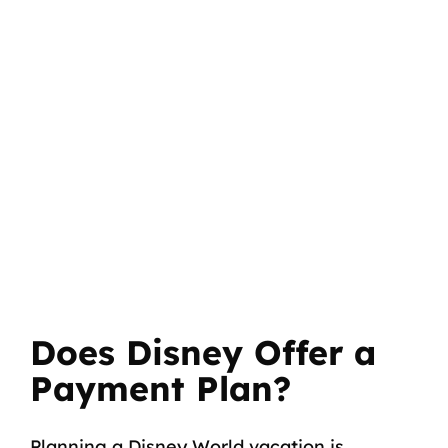
Does Disney Offer a
Payment Plan?
Planning a Disney World vacation is