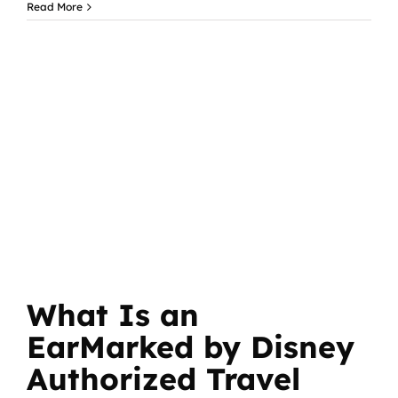
Read More
What Is an
EarMarked by Disney
Authorized Travel