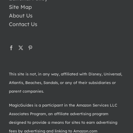
Site Map
About Us
Contact Us
This site is not, in any way, affiliated with Disney, Universal,
Atlantis, Beaches, Sandals, or any of their subsidiaries or
parent companies.
MagicGuides is a participant in the Amazon Services LLC
Associates Program, an affiliate advertising program
designed to provide a means for sites to earn advertising
fees by advertising and linking to Amazon.com