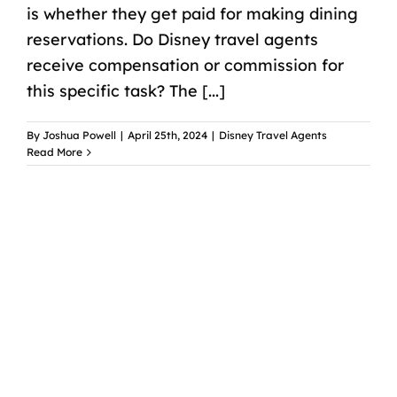
is whether they get paid for making dining
reservations. Do Disney travel agents
receive compensation or commission for
this specific task? The [...]
By
Joshua Powell
|
April 25th, 2024
|
Disney Travel Agents
Read More