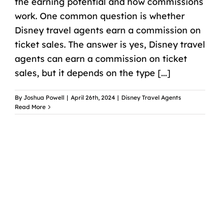
the earning potential and how commissions
work. One common question is whether
Disney travel agents earn a commission on
ticket sales. The answer is yes, Disney travel
agents can earn a commission on ticket
sales, but it depends on the type [...]
By
Joshua Powell
|
April 26th, 2024
|
Disney Travel Agents
Read More