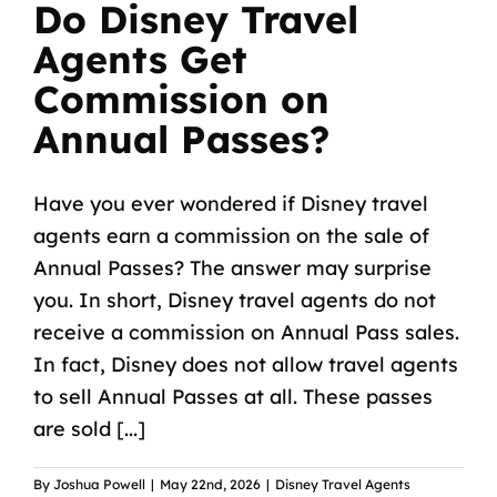
Do Disney Travel
Agents Get
Commission on
Annual Passes?
Have you ever wondered if Disney travel
agents earn a commission on the sale of
Annual Passes? The answer may surprise
you. In short, Disney travel agents do not
receive a commission on Annual Pass sales.
In fact, Disney does not allow travel agents
to sell Annual Passes at all. These passes
are sold [...]
By
Joshua Powell
|
May 22nd, 2026
|
Disney Travel Agents