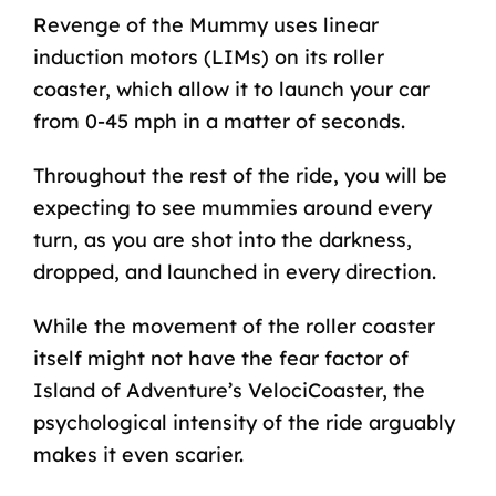
Revenge of the Mummy uses linear
induction motors (LIMs) on its roller
coaster, which allow it to launch your car
from 0-45 mph in a matter of seconds.
Throughout the rest of the ride, you will be
expecting to see mummies around every
turn, as you are shot into the darkness,
dropped, and launched in every direction.
While the movement of the roller coaster
itself might not have the fear factor of
Island of Adventure’s
VelociCoaster
, the
psychological intensity of the ride arguably
makes it even scarier.