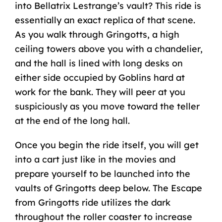
into Bellatrix Lestrange’s vault? This ride is
essentially an exact replica of that scene.
As you walk through Gringotts, a high
ceiling towers above you with a chandelier,
and the hall is lined with long desks on
either side occupied by Goblins hard at
work for the bank. They will peer at you
suspiciously as you move toward the teller
at the end of the long hall.
Once you begin the ride itself, you will get
into a cart just like in the movies and
prepare yourself to be launched into the
vaults of Gringotts deep below. The Escape
from Gringotts ride utilizes the dark
throughout the roller coaster to increase