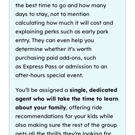
the
best time to go
and
how many
days to stay
, not to mention
calculating
how much it will cost
and
explaining perks such as
early park
entry
. They can even help you
determine
whether it’s worth
purchasing paid add-ons, such
as
Express Pass
or admission to an
after-hours
special event
.
You’ll be assigned a
single, dedicated
agent who will take the time to learn
about your family
, offering
ride
recommendations for your kids
while
also making sure the rest of the group
gets all the thrills they’re looking for.