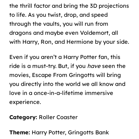
the thrill factor and bring the 3D projections
to life. As you twist, drop, and speed
through the vaults, you will run from
dragons and maybe even Voldemort, all
with Harry, Ron, and Hermione by your side.
Even if you aren’t a
Harry Potter fan,
this
ride is a must-try. But, if you
have
seen the
movies, Escape From Gringotts will bring
you directly into the world we all know and
love in a once-in-a-lifetime immersive
experience.
Category:
Roller Coaster
Theme:
Harry Potter, Gringotts Bank