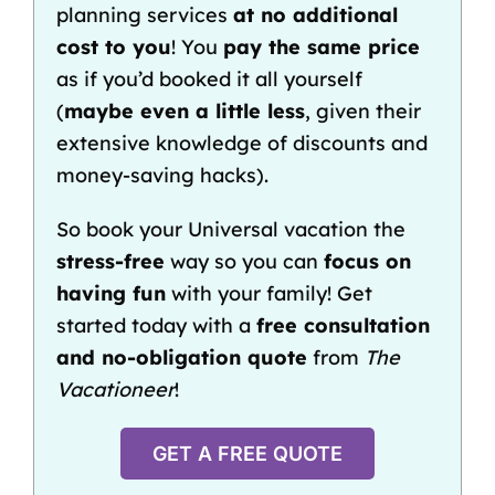
planning services
at no additional
cost to you
! You
pay the same price
as if you’d booked it all yourself
(
maybe even a little less
, given their
extensive knowledge of discounts and
money-saving hacks).
So book your Universal vacation the
stress-free
way so you can
focus on
having fun
with your family! Get
started today with a
free consultation
and no-obligation quote
from
The
Vacationeer
!
GET A FREE QUOTE