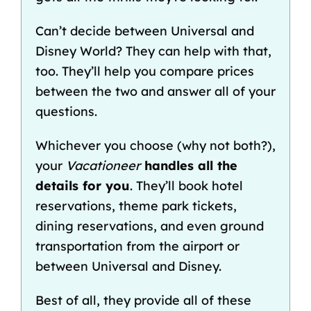
Can’t decide between
Universal and
Disney World
? They can help with that,
too. They’ll help you
compare prices
between the two
and answer all of your
questions.
Whichever you choose (why not both?),
your
Vacationeer
handles all the
details for you
. They’ll book hotel
reservations, theme park tickets,
dining reservations, and even
ground
transportation from the airport
or
between Universal and Disney
.
Best of all, they provide all of these