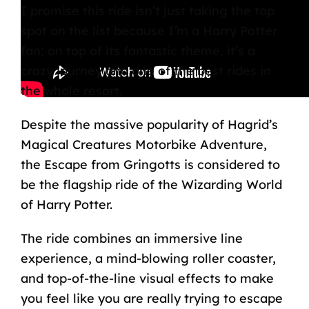
I promise this ride isn’t just taking the top
spot on the list because I’m a Harry Potter
fan; on top of its fantastic theme, it’s a
crazy journey and one of the best rides in
the whole resort.
Despite the massive popularity of
Hagrid’s
Magical Creatures Motorbike Adventure
,
the Escape from Gringotts is considered to
be the flagship ride of the
Wizarding World
of Harry Potter
.
The ride combines an immersive line
experience, a mind-blowing
roller coaster
,
and top-of-the-line visual effects to make
you feel like you are really trying to escape