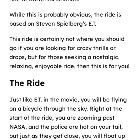
While this is probably obvious, the ride is
based on Steven Spielberg’s E.T.
This ride is certainly not where you should
go if you are looking for crazy thrills or
drops, but for those seeking a nostalgic,
relaxing, enjoyable ride, then this is for you!
The Ride
Just like E.T. in the movie, you will be flying
on a bicycle through the sky. Right at the
start of the ride, you are zooming past
NASA, and the police are hot on your tail,
but just as they get close, you will float up