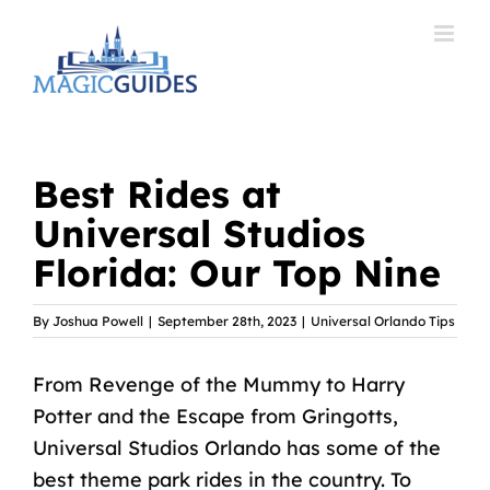
Skip
to
content
Best Rides at
Universal Studios
Florida: Our Top Nine
By
Joshua Powell
|
September 28th, 2023
|
Universal Orlando Tips
From Revenge of the Mummy to Harry
Potter and the Escape from Gringotts,
Universal Studios Orlando has some of the
best theme park rides in the country. To