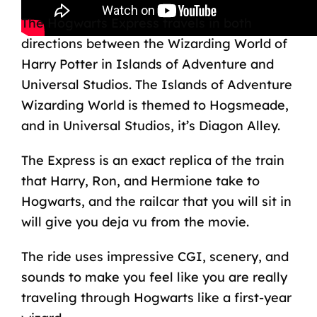
The Hogwarts Express travels in both
directions between the Wizarding World of
Harry Potter in Islands of Adventure and
Universal Studios. The Islands of Adventure
Wizarding World is themed to Hogsmeade,
and in Universal Studios, it’s Diagon Alley.
The Express is an exact replica of the train
that Harry, Ron, and Hermione take to
Hogwarts, and the railcar that you will sit in
will give you deja vu from the movie.
The ride uses impressive CGI, scenery, and
sounds to make you feel like you are really
traveling through Hogwarts like a first-year