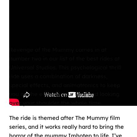
Revenge of the Mummy
comes in at
number two in our list of the best rides at
Universal Studios. This psychological thrill
ride uses a combination of darkness,
special effects, and animatronics to keep
you on the edge of your seat and looking
over your shoulder the whole time.
The ride is themed after The Mummy film
series, and it works really hard to bring the
horror of the mummy Imhotep to life. I’ve