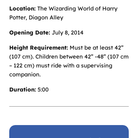
Location:
The
Wizarding World of Harry
Potter
, Diagon Alley
Opening Date:
July 8, 2014
Height Requirement:
Must be at least 42”
(107 cm). Children between 42” -48” (107 cm
– 122 cm) must ride with a supervising
companion.
Duration:
5:00