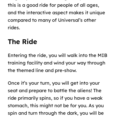
this is a good ride for people of all ages,
and the interactive aspect makes it unique
compared to many of Universal’s other
rides.
The Ride
Entering the ride, you will walk into the MIB
training facility and wind your way through
the themed line and pre-show.
Once it’s your turn, you will get into your
seat and prepare to battle the aliens! The
ride primarily spins, so if you have a weak
stomach, this might not be for you. As you
spin and turn through the dark, you will be