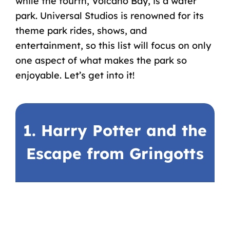
while the fourth, Volcano Bay, is a water
park. Universal Studios is renowned for its
theme park rides, shows, and
entertainment, so this list will focus on only
one aspect of what makes the park so
enjoyable. Let’s get into it!
1. Harry Potter and the
Escape from Gringotts