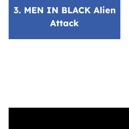
3. MEN IN BLACK Alien
Attack