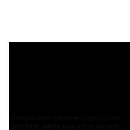
Coming in at the number one spot, we have
Harry Potter and the Escape from Gringotts
.