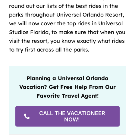
round out our lists of the best rides in the
parks throughout Universal Orlando Resort,
we will now cover the top rides in Universal
Studios Florida, to make sure that when you
visit the resort, you know exactly what rides
to try first across all the parks.
Planning a Universal Orlando
Vacation? Get Free Help From Our
Favorite Travel Agent!
CALL THE VACATIONEER
NOW!