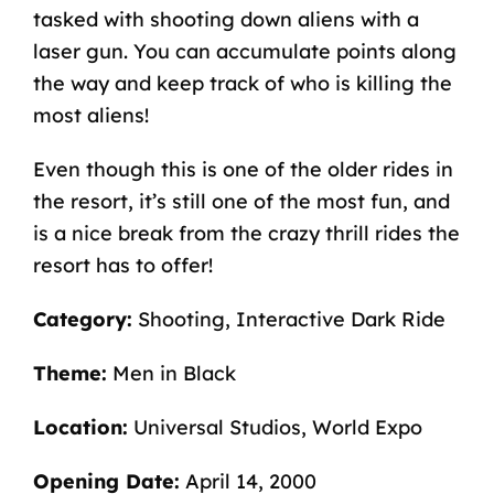
tasked with shooting down aliens with a
laser gun. You can accumulate points along
the way and keep track of who is killing the
most aliens!
Even though this is one of the older rides in
the resort, it’s still one of the most fun, and
is a nice break from the crazy thrill rides the
resort has to offer!
Category:
Shooting, Interactive Dark Ride
Theme:
Men in Black
Location:
Universal Studios, World Expo
Opening Date:
April 14, 2000