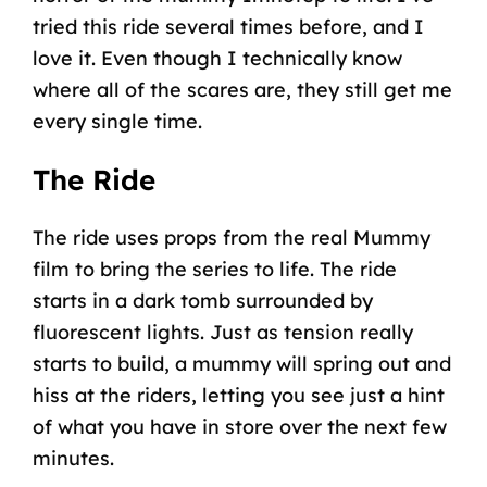
tried this ride several times before, and I
love it. Even though I technically know
where all of the scares are, they still get me
every single time.
The Ride
The ride uses props from the real Mummy
film to bring the series to life. The ride
starts in a dark tomb surrounded by
fluorescent lights. Just as tension really
starts to build, a mummy will spring out and
hiss at the riders, letting you see just a hint
of what you have in store over the next few
minutes.