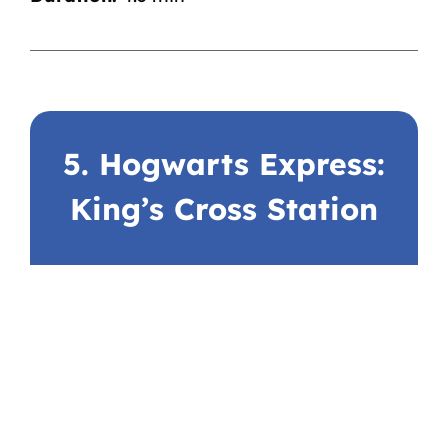
5. Hogwarts Express:
King’s Cross Station