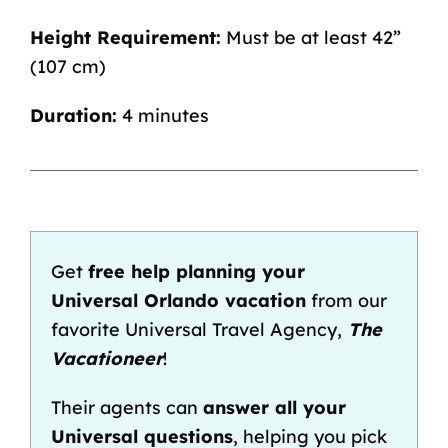
Height Requirement:
Must be at least 42”
(107 cm)
Duration:
4 minutes
Get
free help planning your
Universal Orlando vacation
from our
favorite Universal Travel Agency,
The
Vacationeer
!
Their agents can
answer all your
Universal questions
, helping you pick