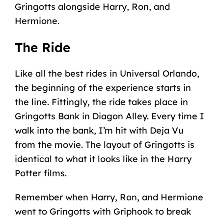
Gringotts alongside Harry, Ron, and
Hermione.
The Ride
Like all the best rides in Universal Orlando,
the beginning of the experience starts in
the line. Fittingly, the ride takes place in
Gringotts Bank in
Diagon Alley
. Every time I
walk into the bank, I’m hit with Deja Vu
from the movie. The layout of Gringotts is
identical to what it looks like in the Harry
Potter films.
Remember when Harry, Ron, and Hermione
went to Gringotts with Griphook to break