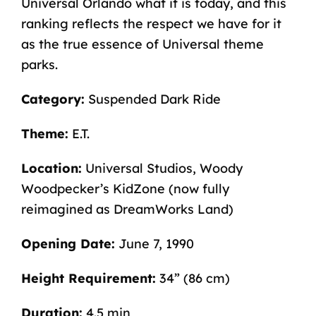
Universal Orlando what it is today, and this
ranking reflects the respect we have for it
as the true essence of Universal theme
parks.
Category:
Suspended Dark Ride
Theme:
E.T.
Location:
Universal Studios, Woody
Woodpecker’s KidZone (now fully
reimagined as DreamWorks Land)
Opening Date:
June 7, 1990
Height Requirement:
34” (86 cm)
Duration:
4.5 min