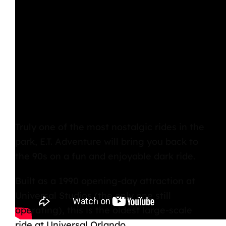
Truly one of the most nostalgic rides in the
park,
E.T. Adventure
will bring you back to
the 90s on a fun and enjoyable dark ride.
Built as a 1990
opening-day attraction at
Universal Studios
(the only one still
operating), this is the oldest large-scale
ride at
Universal Orlando.