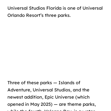
Universal Studios Florida is one of Universal
Orlando Resort’s three parks.
Three of these parks —
Islands of
Adventure, Universal Studios
, and the
newest addition, Epic Universe (which
opened in May 2025) — are theme parks,