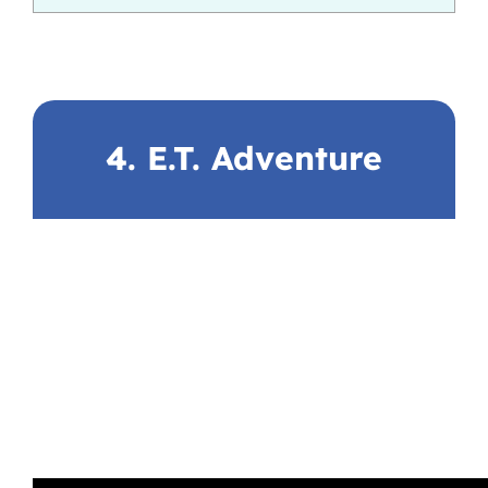
4. E.T. Adventure