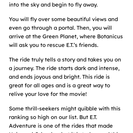
into the sky and begin to fly away.
You will fly over some beautiful views and
even go through a portal. Then, you will
arrive at the Green Planet, where Botanicus
will ask you to rescue E.T.’s friends.
The ride truly tells a story and takes you on
a journey. The ride starts dark and intense,
and ends joyous and bright. This ride is
great for all ages and is a great way to
relive your love for the movie!
Some thrill-seekers might quibble with this
ranking so high on our list. But E.T.
Adventure is one of the rides that made