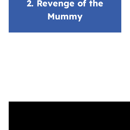
2. Revenge of the
Mummy