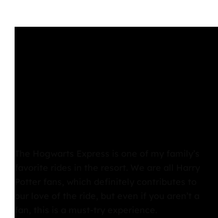
The Hogwarts Express
is one of my family’s
favorite rides in the resort. We are all Harry
Potter fans, which definitely contributes to
our love of the ride, but even if you aren’t a
fan, this is a must-try experience.