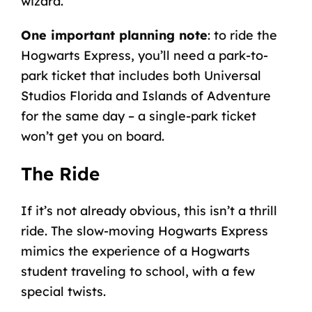
wizard.
One important planning note
: to ride the
Hogwarts Express, you’ll need a park-to-
park ticket that includes both Universal
Studios Florida and Islands of Adventure
for the same day – a single-park ticket
won’t get you on board.
The Ride
If it’s not already obvious, this isn’t a thrill
ride. The slow-moving Hogwarts Express
mimics the experience of a Hogwarts
student traveling to school, with a few
special twists.