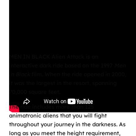
MEN IN BLACK Alien Attack
is an
interactive dark ride based on the 1997
Men
in Black
film. When the ride opened in 2000,
it was the largest in the resort, spanning
70,000 square feet.
The ride includes more than 125
animatronic aliens that you will fight
throughout your journey in the darkness. As
long as you meet the height requirement,