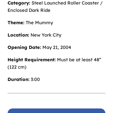
Category:
Steel Launched Roller Coaster /
Enclosed Dark Ride
Theme:
The Mummy
Location:
New York City
Opening Date:
May 21, 2004
Height Requirement:
Must be at least 48”
(122 cm)
Duration:
3:00