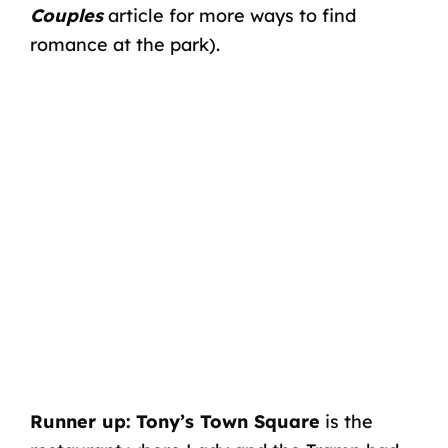
Couples
article for more ways to find
romance at the park).
Runner up:
Tony’s Town Square
is the