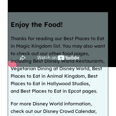
Enjoy the Food!
Thanks for reading our Best Places to Eat
in Magic Kingdom list. You may also want
to check out our other food pages,
including Best Disney World Restaurants,
Vegetarian Dining at Disney World, Best
Places to Eat in Animal Kingdom, Best
Places to Eat in Hollywood Studios,
and Best Places to Eat in Epcot pages.
For more Disney World information,
check out our Disney Crowd Calendar,