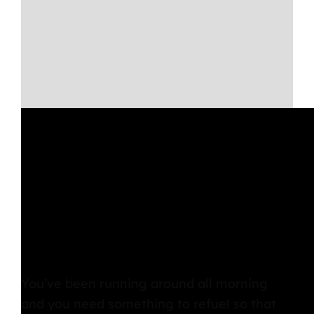
Lunch
You’ve been running around all morning
and you need something to refuel so that