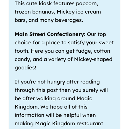
This cute kiosk features popcorn,
frozen bananas, Mickey ice cream
bars, and many beverages.
Main Street Confectionery:
Our top
choice for a place to satisfy your sweet
tooth. Here you can get fudge, cotton
candy, and a variety of Mickey-shaped
goodies!
If you’re not hungry after reading
through this post then you surely will
be after walking around Magic
Kingdom. We hope all of this
information will be helpful when
making Magic Kingdom restaurant