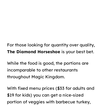
For those looking for quantity over quality,
The Diamond Horseshoe
is your best bet.
While the food is good, the portions are
incomparable to other restaurants
throughout Magic Kingdom.
With fixed menu prices ($33 for adults and
$19 for kids) you can get a nice-sized
portion of veggies with barbecue turkey,