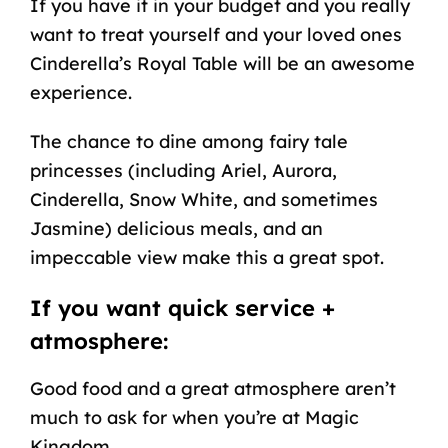
If you have it in your budget and you really
want to treat yourself and your loved ones
Cinderella’s Royal Table will be an awesome
experience.
The chance to dine among fairy tale
princesses (including Ariel, Aurora,
Cinderella, Snow White, and sometimes
Jasmine) delicious meals, and an
impeccable view make this a great spot.
If you want quick service +
atmosphere:
Good food and a great atmosphere aren’t
much to ask for when you’re at Magic
Kingdom.