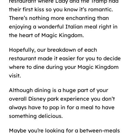
restaurant where Lady and the Tramp had
their first kiss so you know it’s romantic.
There’s nothing more enchanting than
enjoying a wonderful Italian meal right in
the heart of Magic Kingdom.
Hopefully, our breakdown of each
restaurant made it easier for you to decide
where to dine during your Magic Kingdom
visit.
Although dining is a huge part of your
overall Disney park experience you don’t
always have to pop in for a meal to have
something delicious.
Maybe you’re looking for a between-meals