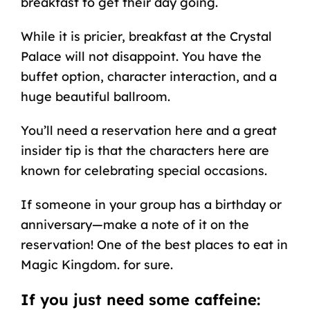
breakfast to get their day going.
While it is pricier, breakfast at the Crystal
Palace will not disappoint. You have the
buffet option, character interaction, and a
huge beautiful ballroom.
You’ll need a reservation here and a great
insider tip is that the characters here are
known for celebrating special occasions.
If someone in your group has a birthday or
anniversary
—make a note of it on the
reservation! One of the best places to eat in
Magic Kingdom. for sure.
If you just need some caffeine: