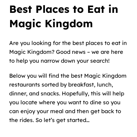
Best Places to Eat in
Magic Kingdom
Are you looking for the best places to eat in
Magic Kingdom? Good news – we are here
to help you narrow down your search!
Below you will find the best Magic Kingdom
restaurants sorted by breakfast, lunch,
dinner, and snacks. Hopefully, this will help
you locate where you want to dine so you
can enjoy your meal and then get back to
the rides. So let’s get started…