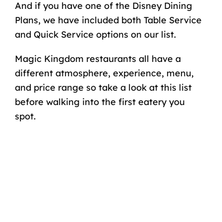
And if you have one of the Disney Dining
Plans, we have included both Table Service
and Quick Service options on our list.
Magic Kingdom restaurants all have a
different atmosphere, experience, menu,
and price range so take a look at this list
before walking into the first eatery you
spot.