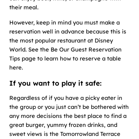
their meal.
However, keep in mind you must make a
reservation well in advance because this is
the most popular restaurant at Disney
World. See the Be Our Guest Reservation
Tips page to learn how to reserve a table
here.
If you want to play it safe:
Regardless of if you have a picky eater in
the group or you just can’t be bothered with
any more decisions the best place to find a
great burger, yummy frozen drinks, and
sweet views is the Tomorrowland Terrace