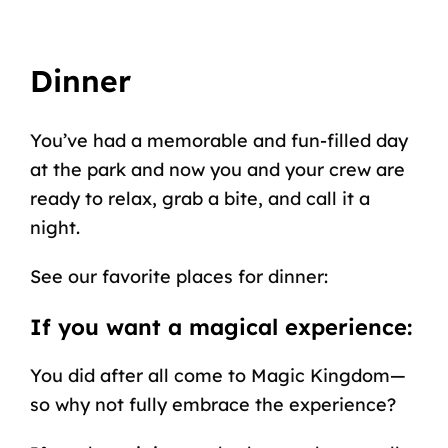
Dinner
You’ve had a memorable and fun-filled day
at the park and now you and your crew are
ready to relax, grab a bite, and call it a
night.
See our favorite places for dinner:
If you want a magical experience:
You did after all come to Magic Kingdom—
so why not fully embrace the experience?