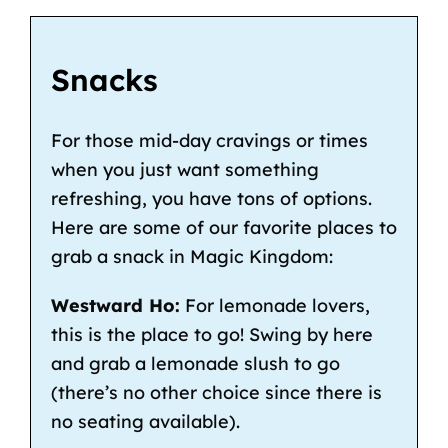
Snacks
For those mid-day cravings or times
when you just want something
refreshing, you have tons of options.
Here are some of our favorite places to
grab a snack in Magic Kingdom:
Westward Ho:
For lemonade lovers,
this is the place to go! Swing by here
and grab a lemonade slush to go
(there’s no other choice since there is
no seating available).