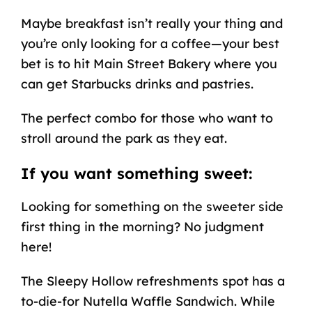
Maybe breakfast isn’t really your thing and
you’re only looking for a coffee—your best
bet is to hit Main Street Bakery where you
can get Starbucks drinks and pastries.
The perfect combo for those who want to
stroll around the park as they eat.
If you want something sweet:
Looking for something on the sweeter side
first thing in the morning? No judgment
here!
The Sleepy Hollow refreshments spot has a
to-die-for Nutella Waffle Sandwich. While