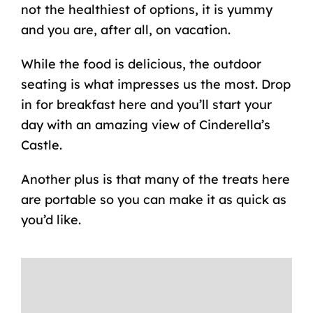
not the healthiest of options, it is yummy
and you are, after all, on vacation.
While the food is delicious, the outdoor
seating is what impresses us the most. Drop
in for breakfast here and you’ll start your
day with an amazing view of Cinderella’s
Castle.
Another plus is that many of the treats here
are portable so you can make it as quick as
you’d like.