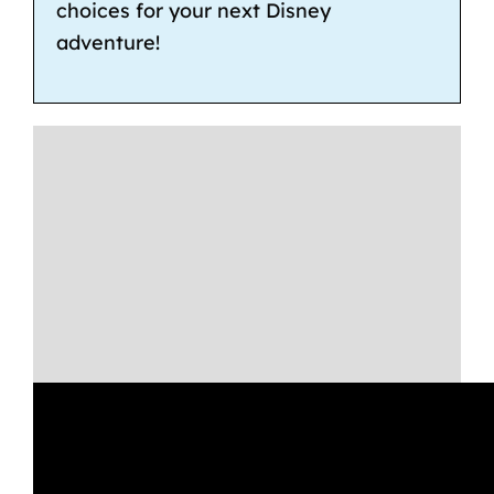
choices for your next Disney
adventure!