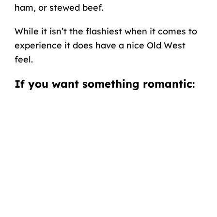
ham, or stewed beef.
While it isn’t the flashiest when it comes to
experience it does have a nice Old West
feel.
If you want something romantic
: