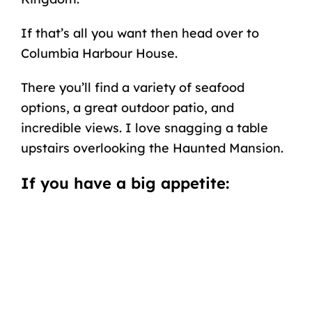
If that’s all you want then head over to
Columbia Harbour House.
There you’ll find a variety of seafood
options, a great outdoor patio, and
incredible views. I love snagging a table
upstairs overlooking the Haunted Mansion.
If you have a big appetite: