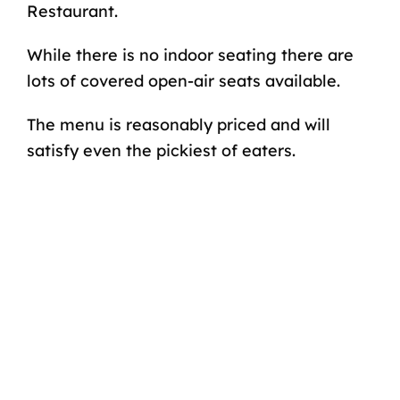
Restaurant.
While there is no indoor seating there are
lots of covered open-air seats available.
The menu is reasonably priced and will
satisfy even the pickiest of eaters.