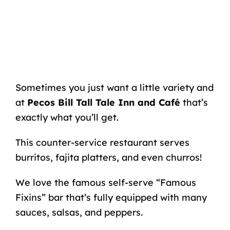
Sometimes you just want a little variety and
at
Pecos Bill Tall Tale Inn and Café
that’s
exactly what you’ll get.
This counter-service restaurant serves
burritos, fajita platters, and even churros!
We love the famous self-serve “Famous
Fixins” bar that’s fully equipped with many
sauces, salsas, and peppers.