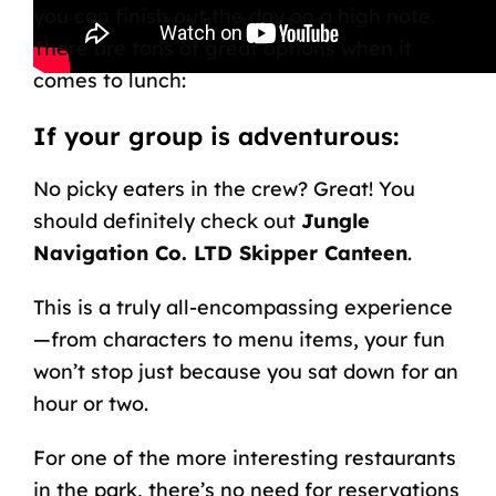
you can finish out the day on a high note.
There are tons of great options when it
comes to lunch:
If your group is adventurous:
No picky eaters in the crew? Great! You
should definitely check out
Jungle
Navigation Co. LTD Skipper Canteen
.
This is a truly all-encompassing experience
—from characters to menu items, your fun
won’t stop just because you sat down for an
hour or two.
For one of the more interesting restaurants
in the park, there’s no need for reservations