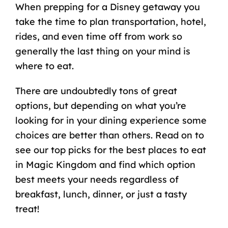
When prepping for a Disney getaway you
take the time to plan transportation, hotel,
rides, and even time off from work so
generally the last thing on your mind is
where to eat.
There are undoubtedly tons of great
options, but depending on what you’re
looking for in your dining experience some
choices are better than others. Read on to
see our top picks for the best places to eat
in Magic Kingdom and find which option
best meets your needs regardless of
breakfast, lunch, dinner, or just a tasty
treat!