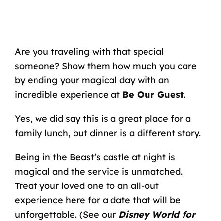
Are you traveling with that special
someone? Show them how much you care
by ending your magical day with an
incredible experience
at
Be Our Guest
.
Yes, we did say this is a great place for a
family lunch, but dinner is a different story.
Being in the Beast’s castle at night is
magical and the service is unmatched.
Treat your loved one to an all-out
experience here for a date that will be
unforgettable. (
See our
Disney World for