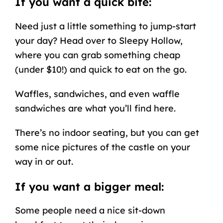
If you want a quick bite:
Need just a little something to jump-start
your day? Head over to Sleepy Hollow,
where you can grab something cheap
(under $10!) and quick to eat on the go.
Waffles, sandwiches, and even waffle
sandwiches are what you’ll find here.
There’s no indoor seating, but you can get
some nice pictures of the castle on your
way in or out.
If you want a bigger meal:
Some people need a nice sit-down