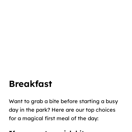
Breakfast
Want to grab a bite before starting a busy
day in the park? Here are our top choices
for a magical first meal of the day: