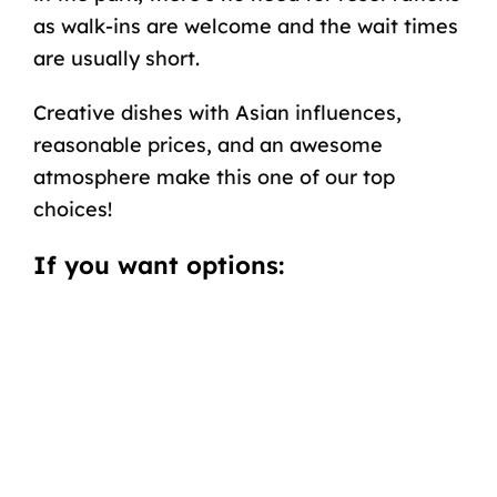
as walk-ins are welcome and the wait times
are usually short.
Creative dishes with Asian influences,
reasonable prices, and an awesome
atmosphere make this one of our top
choices!
If you want options: