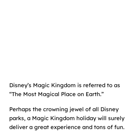
Disney’s Magic Kingdom is referred to as
“The Most Magical Place on Earth.”
Perhaps the crowning jewel of all Disney
parks, a Magic Kingdom holiday will surely
deliver a great experience and tons of fun.