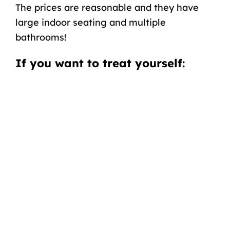
The prices are reasonable
and
they have
large indoor seating and multiple
bathrooms!
If you want
to treat yourself
: