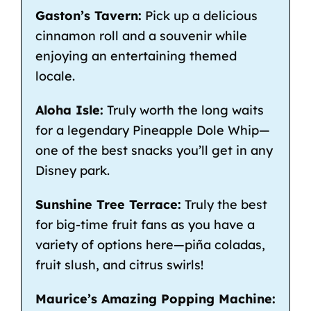
Gaston’s Tavern:
Pick up a delicious
cinnamon roll and a souvenir while
enjoying an entertaining themed
locale.
Aloha Isle:
Truly worth the long waits
for a legendary Pineapple Dole Whip—
one of the best snacks you’ll get in any
Disney park.
Sunshine Tree Terrace:
Truly the best
for big-time fruit fans as you have a
variety of options here—piña coladas,
fruit slush, and citrus swirls!
Maurice’s Amazing Popping Machine: