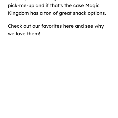
pick-me-up and if that’s the case Magic
Kingdom has a ton of great snack options.
Check out our favorites here and see why
we love them!