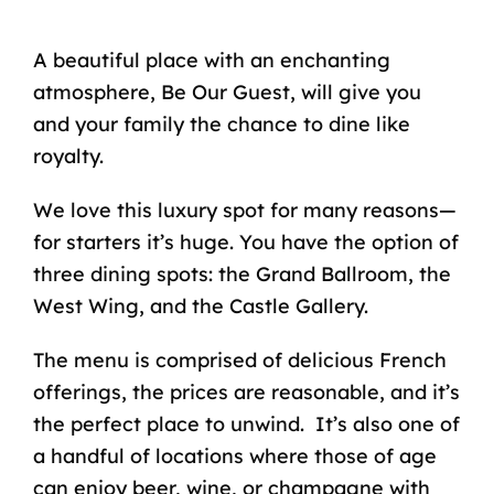
A beautiful place with an enchanting
atmosphere,
Be Our Guest
, will give you
and your family the chance to dine
like
royalty
.
We love this luxury spot for many reasons—
for starters it’s huge. You have the option of
three dining spots: the Grand Ballroom, the
West Wing, and the Castle Gallery.
The menu is comprised of delicious French
offerings, the prices are reasonable, and it’s
the perfect place to unwind. It’s also one of
a handful of locations where those of age
can enjoy beer, wine, or champagne with