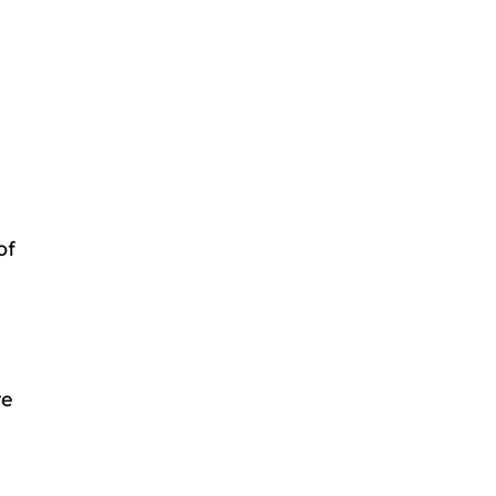
of
re