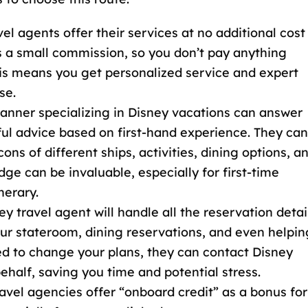
vel agents offer their services at no additional cost
s a small commission, so you don’t pay anything
his means you get personalized service and expert
se.
planner specializing in Disney vacations can answer
ful advice based on first-hand experience. They can
ns of different ships, activities, dining options, a
dge can be invaluable, especially for first-time
nerary.
ey travel agent will handle all the reservation detai
our stateroom, dining reservations, and even helpin
eed to change your plans, they can contact
Disney
ehalf, saving you time and potential stress.
avel agencies offer “onboard credit
” as a bonus for