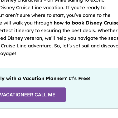
Disney Cruise Line vacation. If you’re ready to
t aren’t sure where to start, you’ve come to the
e will walk you through
how to book Disney Cruis
erfect itinerary
to securing the best deals. Whether
ed Disney veteran, we’ll help you navigate the sea
Cruise Line adventure. So, let’s set sail and discov
voyage!
ly with a Vacation Planner? It’s Free!
 VACATIONEER CALL ME