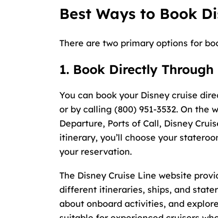
Best Ways to Book Di
There are two primary options for bo
1. Book Directly Through
You can book your Disney cruise dire
or by calling (800) 951-3532. On the w
Departure, Ports of Call, Disney Cruis
itinerary, you’ll choose your statero
your reservation.
The Disney Cruise Line website provi
different itineraries, ships, and sta
about onboard activities, and explor
suitable for experienced cruisers who