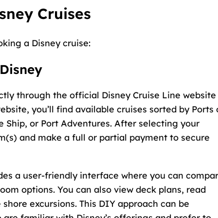
sney Cruises
oking a Disney cruise:
 Disney
ctly through the
official Disney Cruise Line website
ebsite, you’ll find available cruises sorted by Ports 
e Ship, or Port Adventures. After selecting your
om(s) and make a full or partial payment to secure
des a user-friendly interface where you can compa
teroom options. You can also view deck plans, read
e shore excursions. This DIY approach can be
 are familiar with Disney’s offerings and prefer to