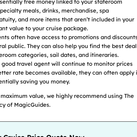
sentially free money linked to your stateroom
pecialty meals, drinks, merchandise, spa
atuity
, and more items that
aren’t included in your
cant value to your cruise package.
gents often have access to promotions and discount
ral public. They can also help you find the best deal
teroom categories
, sail dates, and itineraries.
A good travel agent will continue to monitor prices
etter rate becomes available, they can often apply i
tentially saving you money.
d maximum value, we highly recommend using The
ncy of MagicGuides.