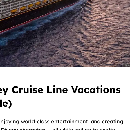
y Cruise Line Vacations
de)
njoying world-class entertainment, and creating
isney characters – all while sailing to exotic