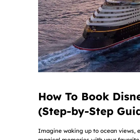
How To Book Disne
(Step-by-Step Gui
Imagine waking up to ocean views, e
magical memories with your favorite D