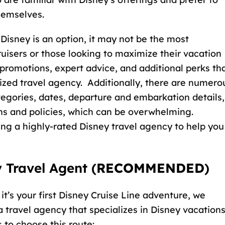
hemselves.
Disney is an option, it may not be the most
ruisers or those looking to maximize their vacation
 promotions, expert advice, and additional perks th
ized travel agency. Additionally, there are numero
tegories, dates, departure and embarkation details,
ns and policies, which can be overwhelming.
ing a
highly-rated Disney travel agency
to help you
 Travel Agent (
RECOMMENDED
)
 it’s your first Disney Cruise Line adventure, we
travel agency that specializes in Disney vacations
 to choose this route: