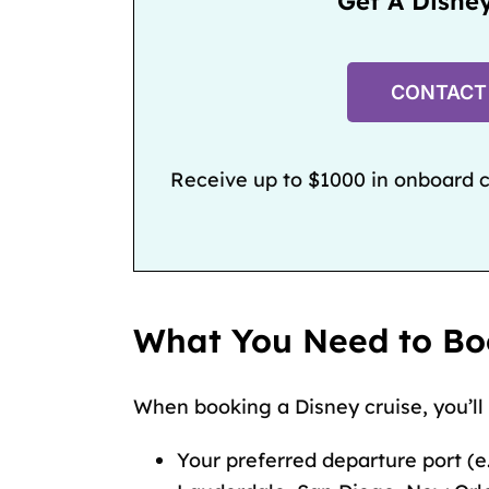
Get A Disne
CONTACT
Receive up to $1000 in onboard cr
What You Need to Bo
When booking a Disney cruise, you’ll
Your preferred departure port (e