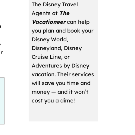
The Disney Travel
Agents at
The
Vacationeer
can help
e
you plan and book your
Disney World,
s
Disneyland, Disney
er
Cruise Line, or
Adventures by Disney
vacation. Their services
will save you time and
money — and it won’t
cost you a dime!