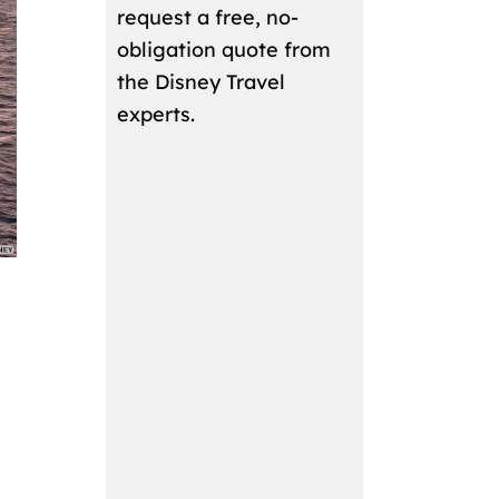
request a free, no-
obligation quote from
the Disney Travel
experts.