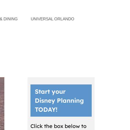
& DINING
UNIVERSAL ORLANDO
Start your
Disney Planning
TODAY!
Click the box below to