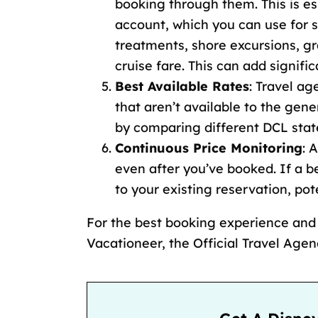
booking through them. This is es
account, which you can use for s
treatments,
shore excursions
,
gr
cruise fare
. This can add signifi
Best Available Rates
: Travel a
that aren’t available to the gene
by
comparing different DCL sta
Continuous Price Monitoring
: 
even after you’ve booked. If a b
to your existing reservation, po
For the best booking experience an
Vacationeer, the Official Travel Age