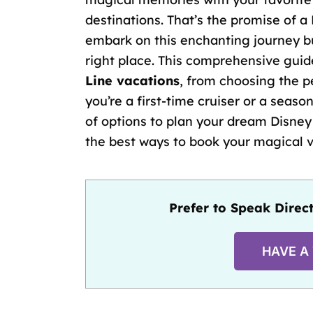
destinations. That’s the promise of a 
embark on this enchanting journey bu
right place. This comprehensive guid
Line vacations
, from choosing the
p
you’re a
first-time cruiser
or a season
of options to plan your dream Disney 
the best ways to book your magical 
Prefer to Speak Direct
HAVE A