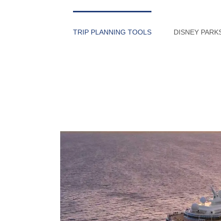
Skip
to
TRIP PLANNING TOOLS
DISNEY PARK
content