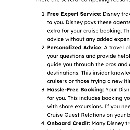
Free Expert Service
: Disney tra
to you. Disney pays these agent
extra for your cruise booking. T
advice without any added expen
Personalized Advice
: A travel 
your questions and provide help
guide you through the pros and co
destinations. This insider knowle
cruisers or those trying a new iti
Hassle-Free Booking
: Your Disn
for you. This includes booking y
with shore excursions. If you n
Cruise Guest Relations
on your b
Onboard Credit
: Many
Disney tr