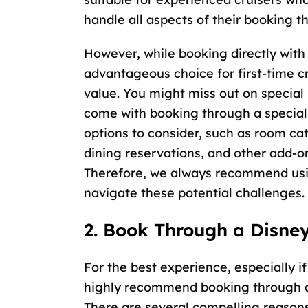
handle all aspects of their booking t
However, while booking directly with 
advantageous choice for first-time c
value. You might miss out on special
come with booking through a special
options to consider, such as room ca
dining reservations, and other add-o
Therefore, we always recommend us
navigate these potential challenges.
2. Book Through a Disney
For the best experience, especially if
highly recommend booking through a 
There are several compelling reasons