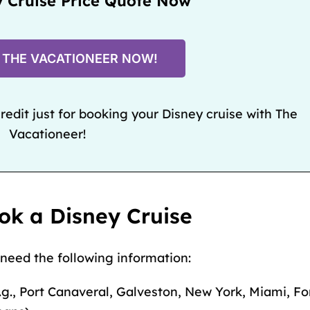
y Cruise Price Quote Now
 THE VACATIONEER NOW!
edit just for booking your Disney cruise with The
Vacationeer!
ok a Disney Cruise
 need the following information:
.g.,
Port Canaveral
,
Galveston
,
New York
,
Miami
,
Fo