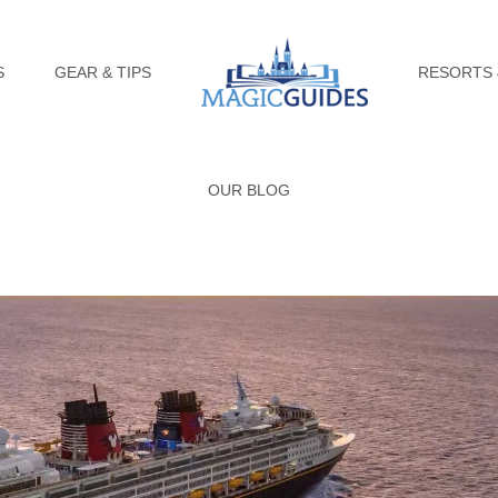
S
GEAR & TIPS
RESORTS 
OUR BLOG