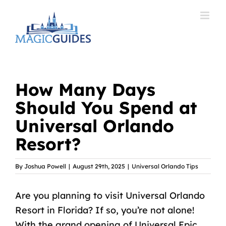
Skip
to
content
How Many Days
Should You Spend at
Universal Orlando
Resort?
By
Joshua Powell
|
August 29th, 2025
|
Universal Orlando Tips
Are you
planning to visit Universal Orlando
Resort
in Florida? If so, you’re not alone!
With the grand opening of Universal Epic