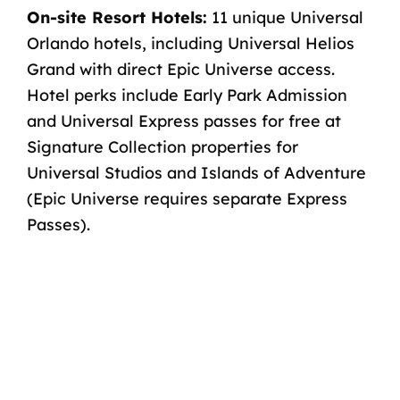
On-site Resort Hotels:
11
unique Universal
Orlando hotels
, including Universal Helios
Grand
with direct Epic Universe access
.
Hotel perks include
Early Park Admission
and
Universal Express passes for free
at
Signature Collection properties for
Universal Studios and Islands of Adventure
(Epic Universe requires separate Express
Passes).