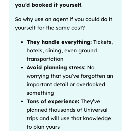
you’d booked it yourself
.
So why use an agent if you could do it
yourself for the same cost?
They handle everything:
Tickets,
hotels, dining, even ground
transportation
Avoid planning stress:
No
worrying that you’ve forgotten an
important detail or overlooked
something
Tons of experience:
They’ve
planned thousands of Universal
trips and will use that knowledge
to plan yours