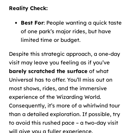
Reality
Check
:
Best
For
: People
wanting
a
quick
taste
of
one
park’s
major
rides, but have
limited time or budget.
Despite this strategic approach, a one-day
visit may leave you feeling as if you’ve
barely scratched the surface
of what
Universal has to offer. You’ll miss out on
most shows, rides, and the immersive
experience of the Wizarding World.
Consequently, it’s more of a whirlwind tour
than a detailed exploration. If possible, try
to avoid this rushed pace – a two-day visit
will give you a fuller experience.