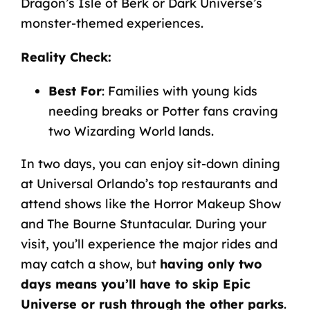
Dragon’s
Isle
of
Berk
or
Dark
Universe’s
monster-themed
experiences.
Reality
Check
:
Best For
: Families with young kids
needing breaks or Potter fans craving
two Wizarding World lands.
In two days, you can enjoy sit-down dining
at
Universal Orlando’s top restaurants
and
attend shows like the Horror Makeup Show
and The Bourne Stuntacular. During your
visit, you’ll experience the major rides and
may catch a show, but
having only two
days means you’ll have to skip Epic
Universe or rush through the other parks
.