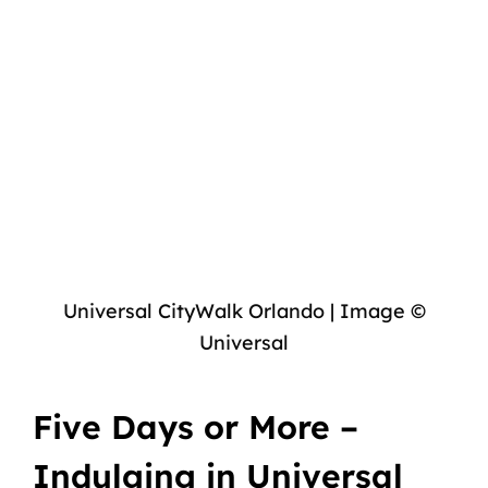
Universal CityWalk Orlando | Image ©
Universal
Five Days or More –
Indulging in Universal