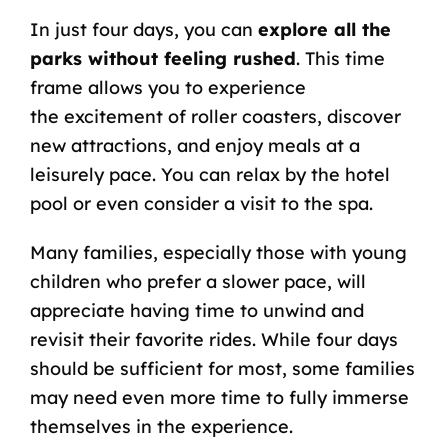
In just four days, you can
explore all the
parks without feeling rushed
. This time
frame allows you to experience
the
excitement of roller coasters
, discover
new attractions, and enjoy meals at a
leisurely pace. You can relax by the hotel
pool or even consider a visit to the spa.
Many families, especially those with young
children who prefer a slower pace, will
appreciate having time to unwind and
revisit their favorite rides. While four days
should be sufficient for most, some families
may need even more time to fully immerse
themselves in the experience.