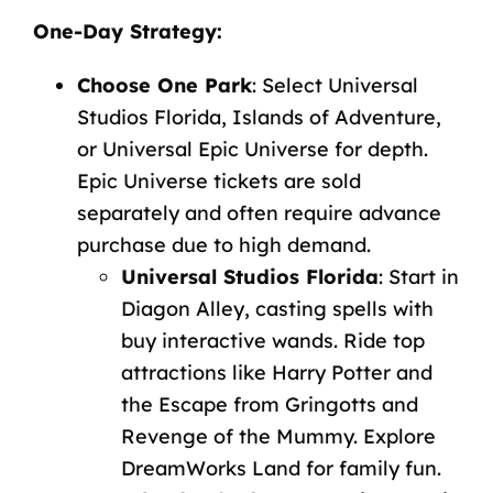
One-Day
Strategy
:
Choose
One
Park
:
Select
Universal
Studios
Florida,
Islands
of
Adventure,
or
Universal
Epic
Universe
for
depth.
Epic
Universe
tickets
are sold
separately and often require
advance
purchase
due
to
high
demand.
Universal
Studios
Florida
:
Start
in
Diagon
Alley,
casting
spells
with
buy interactive wands
.
Ride
top
attractions
like
Harry
Potter
and
the
Escape
from
Gringotts
and
Revenge
of
the
Mummy.
Explore
DreamWorks
Land
for
family
fun.