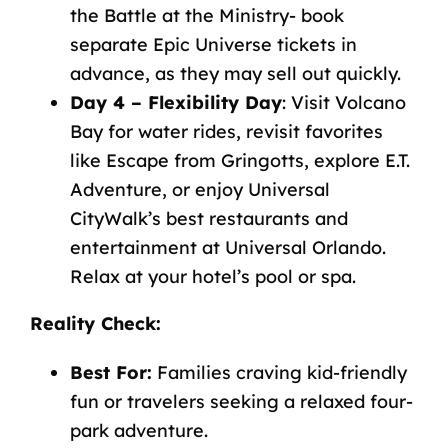
the Battle at the Ministry- book
separate Epic Universe tickets in
advance, as they may sell out quickly.
Day 4 – Flexibility Day
: Visit Volcano
Bay for water rides, revisit favorites
like Escape from Gringotts, explore E.T.
Adventure, or enjoy Universal
CityWalk’s best restaurants and
entertainment at Universal Orlando
.
Relax at your hotel’s pool or spa.
Reality Check
:
Best For:
Families craving kid-friendly
fun or travelers seeking a relaxed four-
park adventure.