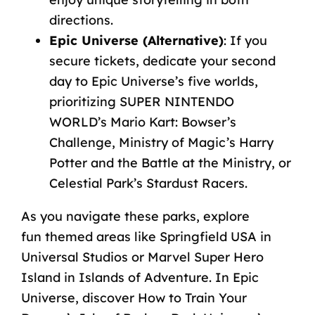
directions.
Epic
Universe
(Alternative)
:
If
you
secure
tickets,
dedicate
your
second
day
to
Epic
Universe’s
five
worlds,
prioritizing
SUPER
NINTENDO
WORLD’s
Mario
Kart:
Bowser’s
Challenge,
Ministry
of
Magic’s
Harry
Potter
and
the
Battle
at
the
Ministry,
or
Celestial
Park’s
Stardust
Racers.
As
you
navigate
these
parks,
explore
fun
themed
areas
like
Springfield
USA
in
Universal
Studios
or
Marvel
Super
Hero
Island
in
Islands
of
Adventure.
In
Epic
Universe,
discover
How
to
Train
Your