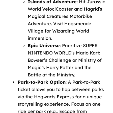
Islands
of
Adventure
:
Hit
Jurassic
World
VelociCoaster
and
Hagrid’s
Magical
Creatures
Motorbike
Adventure.
Visit
Hogsmeade
Village
for
Wizarding
World
immersion.
Epic
Universe
:
Prioritize
SUPER
NINTENDO
WORLD’s
Mario
Kart:
Bowser’s
Challenge
or
Ministry
of
Magic’s
Harry
Potter
and
the
Battle
at
the
Ministry.
Park-to-Park
Option
:
A
Park-to-Park
ticket
allows you to hop between parks
via the Hogwarts Express for a unique
storytelling experience
.
Focus
on
one
ride
per
park
(e.g.,
Escape
from