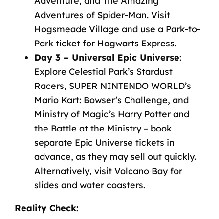
Adventure, and The Amazing
Adventures of Spider-Man. Visit
Hogsmeade Village and use a Park-to-
Park ticket for Hogwarts Express.
Day 3 – Universal Epic Universe
:
Explore Celestial Park’s Stardust
Racers, SUPER NINTENDO WORLD’s
Mario Kart: Bowser’s Challenge, and
Ministry of Magic’s Harry Potter and
the Battle at the Ministry – book
separate Epic Universe tickets in
advance, as they may sell out quickly.
Alternatively, visit Volcano Bay for
slides and water coasters
.
Reality Check
: