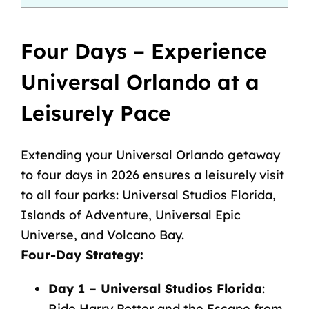
Four Days – Experience
Universal Orlando at a
Leisurely Pace
Extending your Universal Orlando getaway
to four days in 2026 ensures a leisurely visit
to all four parks: Universal Studios Florida,
Islands of Adventure, Universal Epic
Universe, and Volcano Bay.
Four-Day Strategy
:
Day 1 – Universal Studios Florida
:
Ride Harry Potter and the Escape from