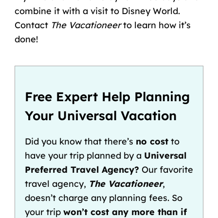
combine it with a
visit to Disney World
.
Contact
The Vacationeer
to learn how it’s
done!
Free Expert Help Planning
Your Universal Vacation
Did you know that there’s
no cost
to
have your trip planned by a
Universal
Preferred Travel Agency?
Our favorite
travel agency,
The Vacationeer
,
doesn’t charge any planning fees. So
your trip
won’t cost any more than if