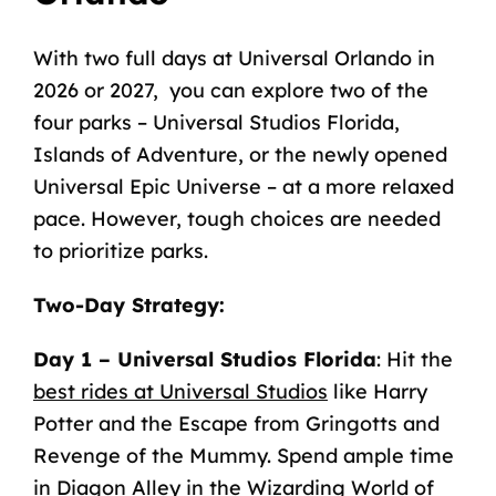
With
two
full
days
at
Universal
Orlando
in
2026 or 2027,
you
can
explore
two
of
the
four
parks – Universal
Studios
Florida,
Islands
of
Adventure,
or
the
newly
opened
Universal
Epic
Universe – at
a
more
relaxed
pace. However,
tough
choices
are
needed
to
prioritize
parks.
Two-Day
Strategy
:
Day
1
–
Universal
Studios
Florida
:
Hit
the
best rides at Universal Studios
like
Harry
Potter
and
the
Escape
from
Gringotts
and
Revenge
of
the
Mummy.
Spend
ample
time
in
Diagon
Alley
in
the
Wizarding
World
of