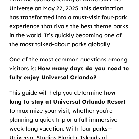
Universe on May 22, 2025, this destination
has transformed into a must-visit four-park
experience that rivals the best theme parks
in the world. It’s quickly becoming one of
the most talked-about parks globally.
One of the most common questions among
visitors is:
How many days do you need to
fully enjoy Universal Orlando?
This guide will help you determine
how
long to stay at Universal Orlando Resort
to maximize your visit, whether you’re
planning a quick trip or a full immersive
week-long vacation. With four parks—
Universal Studios Florida, Islands of