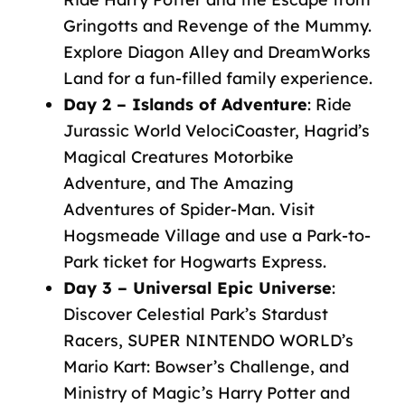
Gringotts and Revenge of the Mummy.
Explore Diagon Alley and DreamWorks
Land for a fun-filled family experience.
Day 2 – Islands of Adventure
: Ride
Jurassic World VelociCoaster, Hagrid’s
Magical Creatures Motorbike
Adventure, and The Amazing
Adventures of Spider-Man. Visit
Hogsmeade Village and use a Park-to-
Park ticket for Hogwarts Express.
Day 3 – Universal Epic Universe
:
Discover Celestial Park’s Stardust
Racers, SUPER NINTENDO WORLD’s
Mario Kart: Bowser’s Challenge, and
Ministry of Magic’s Harry Potter and