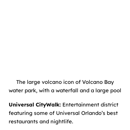
The large volcano icon of Volcano Bay
water park, with a waterfall and a large pool
Universal CityWalk:
Entertainment district
featuring some of
Universal Orlando’s best
restaurants
and nightlife.