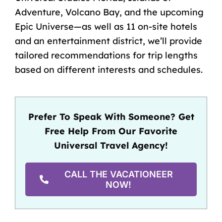
Adventure, Volcano Bay, and the upcoming
Epic Universe—as well as 11 on-site hotels
and an entertainment district, we’ll provide
tailored recommendations for trip lengths
based on different interests and schedules.
Prefer To Speak With Someone? Get
Free Help From Our Favorite
Universal Travel Agency!
CALL THE VACATIONEER
NOW!