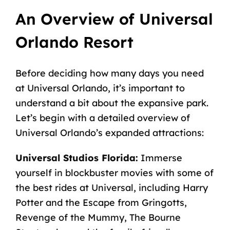
An Overview of Universal
Orlando Resort
Before deciding how many days you need
at Universal Orlando, it’s important to
understand a bit about the expansive park.
Let’s begin with a detailed overview of
Universal Orlando’s expanded attractions:
Universal Studios Florida:
Immerse
yourself in blockbuster movies with some of
the best rides at Universal
, including Harry
Potter and the Escape from Gringotts,
Revenge of the Mummy, The Bourne