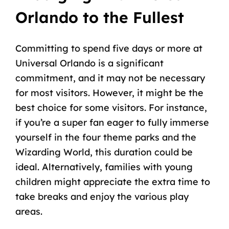
Orlando to the Fullest
Committing to spend five days or more at
Universal Orlando is a significant
commitment, and it may not be necessary
for most visitors. However, it might be the
best choice for some visitors. For instance,
if you’re a super fan eager to fully immerse
yourself in the four theme parks and the
Wizarding World, this duration could be
ideal. Alternatively, families with young
children might appreciate the extra time to
take breaks and enjoy the various play
areas.