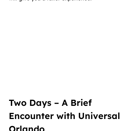
Two Days – A Brief
Encounter with Universal
Orlando