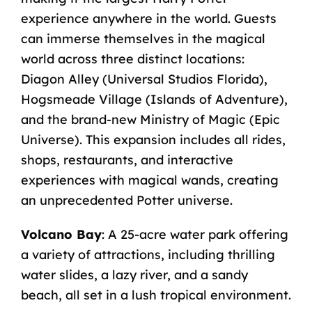
experience anywhere in the world. Guests
can immerse themselves in the magical
world across three distinct locations:
Diagon Alley (Universal Studios Florida),
Hogsmeade Village (Islands of Adventure),
and the brand-new Ministry of Magic (Epic
Universe). This expansion includes all rides,
shops, restaurants, and interactive
experiences with magical wands, creating
an unprecedented Potter universe.
Volcano Bay
: A 25-acre water park offering
a variety of attractions, including thrilling
water slides, a lazy river, and a sandy
beach, all set in a lush tropical environment.