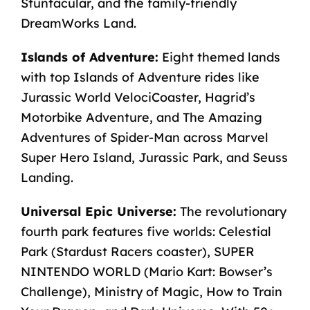
Stuntacular, and the family-friendly
DreamWorks Land.
Islands of Adventure:
Eight themed lands
with
top Islands of Adventure rides
like
Jurassic World VelociCoaster, Hagrid’s
Motorbike Adventure, and The Amazing
Adventures of Spider-Man across Marvel
Super Hero Island, Jurassic Park, and Seuss
Landing.
Universal Epic Universe:
The revolutionary
fourth park features five worlds: Celestial
Park (Stardust Racers coaster), SUPER
NINTENDO WORLD (Mario Kart: Bowser’s
Challenge), Ministry of Magic, How to Train