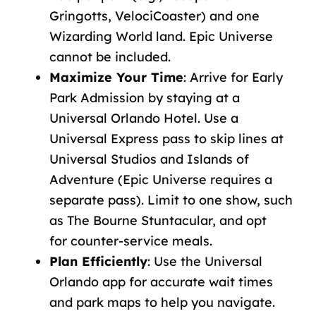
Gringotts,
VelociCoaster)
and
one
Wizarding
World
land.
Epic
Universe
cannot
be
included.
Maximize
Your Time
: Arrive for Early
Park Admission by staying at a
Universal Orlando Hotel.
Use
a
Universal Express pass
to
skip
lines
at
Universal
Studios
and
Islands
of
Adventure
(Epic
Universe
requires
a
separate
pass).
Limit
to
one
show, such
as The Bourne Stuntacular, and opt
for
counter-service
meals.
Plan
Efficiently
: Use the
Universal
Orlando app
for accurate wait times
and
park maps
to help you navigate
.