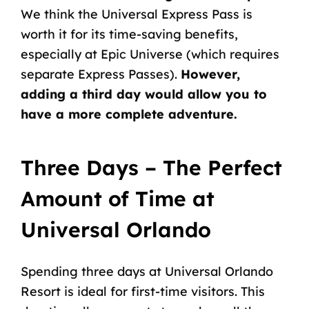
We think the
Universal Express Pass is
worth it
for its time-saving benefits,
especially at Epic Universe (which requires
separate Express Passes).
However,
adding a third day would allow you to
have a more complete adventure.
Three Days – The Perfect
Amount of Time at
Universal Orlando
Spending three days at Universal Orlando
Resort is ideal for first-time visitors. This