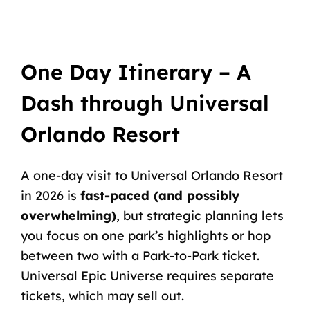
One Day Itinerary – A
Dash through Universal
Orlando Resort
A
one-day
visit
to
Universal
Orlando
Resort
in
2026
is
fast-paced (and possibly
overwhelming)
,
but
strategic
planning
lets
you
focus
on
one
park’s
highlights
or
hop
between
two
with
a
Park-to-Park ticket
.
Universal
Epic
Universe
requires
separate
tickets,
which
may
sell
out.