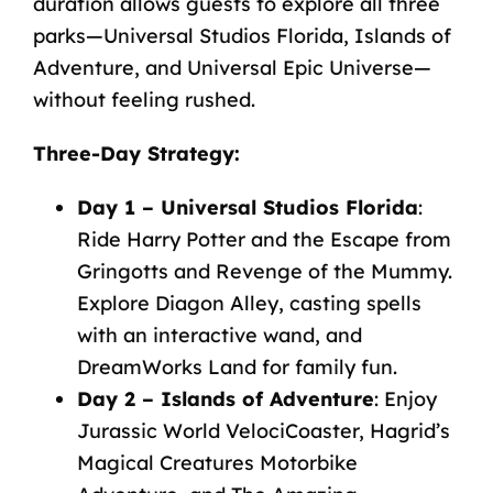
duration allows guests to explore all three
parks—Universal Studios Florida, Islands of
Adventure, and Universal Epic Universe—
without feeling rushed.
Three-Day Strategy
:
Day 1 – Universal Studios Florida
:
Ride Harry Potter and the Escape from
Gringotts and Revenge of the Mummy.
Explore Diagon Alley, casting spells
with an interactive wand, and
DreamWorks Land for family fun.
Day 2 – Islands of Adventure
: Enjoy
Jurassic World VelociCoaster, Hagrid’s
Magical Creatures Motorbike