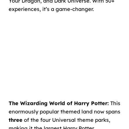
Your Dragon, and Dark Universe. With 50+
experiences, it’s a game-changer.
The Wizarding World of Harry Potter:
This
enormously popular themed land now spans
three
of the four Universal theme parks,
making it the largest Harry Potter