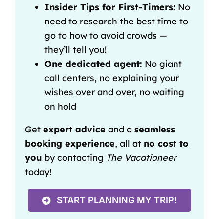
Insider Tips for First-Timers:
No
need to research the best time to
go to how to avoid crowds —
they’ll tell you!
One dedicated agent:
No giant
call centers, no explaining your
wishes over and over, no waiting
on hold
Get
expert advice
and a
seamless
booking experience
, all at
no cost to
you
by contacting
The Vacationeer
today!
START PLANNING MY TRIP!