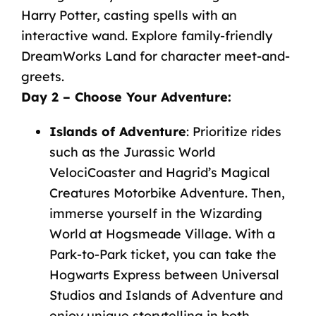
Harry
Potter,
casting
spells
with
an
interactive
wand.
Explore
family-friendly
DreamWorks
Land
for
character
meet-and-
greets.
Day
2
–
Choose
Your
Adventure
:
Islands
of
Adventure
: Prioritize rides
such as the Jurassic World
VelociCoaster and Hagrid’s Magical
Creatures Motorbike Adventure. Then,
immerse yourself in the Wizarding
World at Hogsmeade Village. With a
Park-to-Park ticket, you can take the
Hogwarts Express between Universal
Studios and Islands of Adventure and
enjoy unique storytelling in both