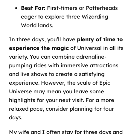
Best For:
First-timers or Potterheads
eager to explore three Wizarding
World lands.
In three days, you’ll have
plenty of time to
experience the magic
of Universal in all its
variety. You can combine adrenaline-
pumping rides with immersive attractions
and live shows to create a satisfying
experience. However, the scale of Epic
Universe may mean you leave some
highlights for your next visit. For a more
relaxed pace, consider planning for four
days.
My wife and I often stay for three days and