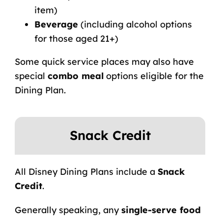
item)
Beverage
(including alcohol options
for those aged 21+)
Some quick service places may also have
special
combo meal
options eligible for the
Dining Plan.
Snack Credit
All Disney Dining Plans include a
Snack
Credit
.
Generally speaking, any
single-serve food