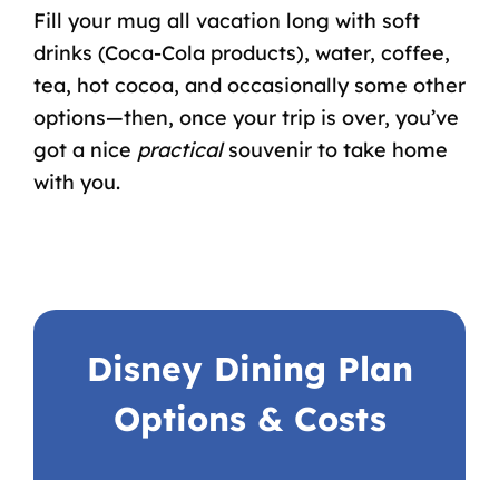
Fill your mug all vacation long with soft
drinks (Coca-Cola products), water, coffee,
tea, hot cocoa, and occasionally some other
options—then, once your trip is over, you’ve
got a nice
practical
souvenir to take home
with you.
Disney Dining Plan
Options & Costs