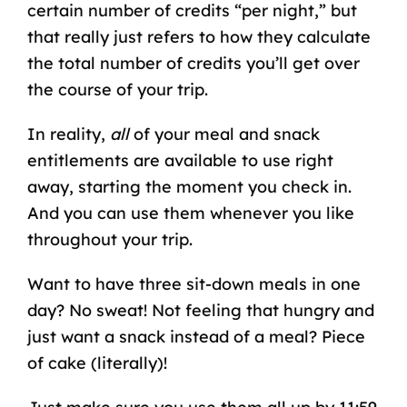
certain number of credits “per night,” but
that really just refers to how they calculate
the total number of credits you’ll get over
the course of your trip.
In reality,
all
of your meal and snack
entitlements are available to use right
away, starting the moment you check in.
And you can use them whenever you like
throughout your trip.
Want to have three sit-down meals in one
day? No sweat! Not feeling that hungry and
just want a snack instead of a meal? Piece
of cake (literally)!