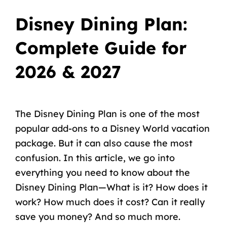
Disney Dining Plan:
Complete Guide for
2026 & 2027
The Disney Dining Plan is one of the most
popular add-ons to a Disney World vacation
package. But it can also cause the most
confusion. In this article, we go into
everything you need to know about the
Disney Dining Plan—What is it? How does it
work? How much does it cost? Can it really
save you money? And so much more.