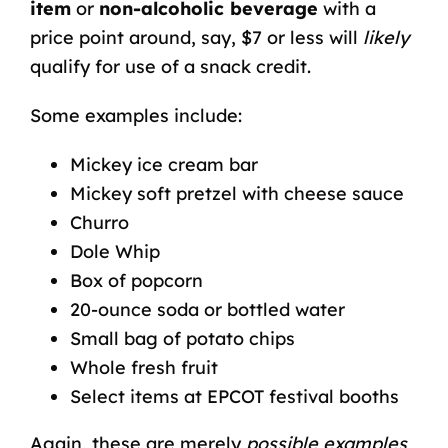
item
or
non-alcoholic beverage
with a
price point around, say, $7 or less will
likely
qualify for use of a snack credit.
Some examples include:
Mickey ice cream bar
Mickey soft pretzel with cheese sauce
Churro
Dole Whip
Box of popcorn
20-ounce soda or bottled water
Small bag of potato chips
Whole fresh fruit
Select items at EPCOT festival booths
Again, these are merely
possible examples