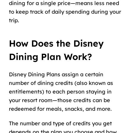
dining for a single price—means less need
to
keep track of daily spending
during your
trip.
How Does the Disney
Dining Plan Work?
Disney Dining Plans
assign a certain
number of dining credits (also known as
entitlements) to each person staying in
your resort room—those credits can be
redeemed for meals, snacks, and more.
The number and type of credits you get
depends on the plan you choose and how