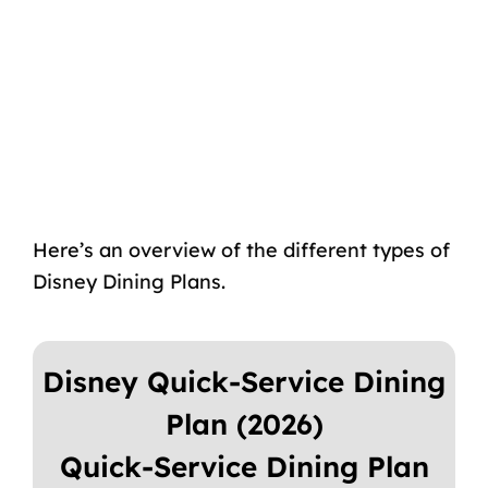
Here’s an overview of the different types of
Disney Dining Plans.
Disney Quick-Service Dining
Plan (2026)
Quick-Service Dining Plan