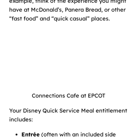
example, think of the experience you might
have at McDonald’s, Panera Bread, or other
“fast food” and “quick casual” places.
Connections Cafe at EPCOT
Your Disney Quick Service Meal entitlement
includes:
Entrée
(often with an included side