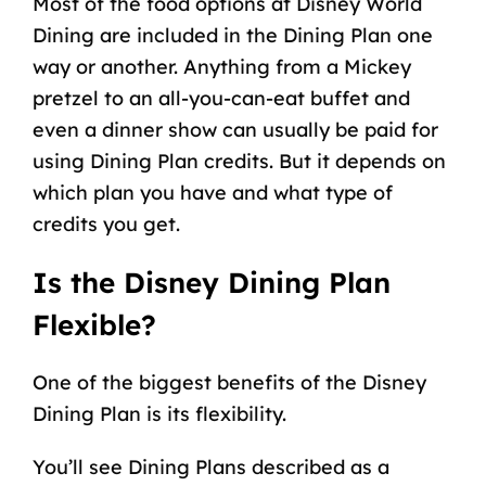
Most of the food options at Disney World
Dining are included in the Dining Plan one
way or another. Anything from a Mickey
pretzel to an all-you-can-eat buffet and
even a dinner show can usually be paid for
using Dining Plan credits. But it depends on
which plan you have and what type of
credits you get.
Is the Disney Dining Plan
Flexible?
One of the biggest benefits of the Disney
Dining Plan is its flexibility.
You’ll see Dining Plans described as a