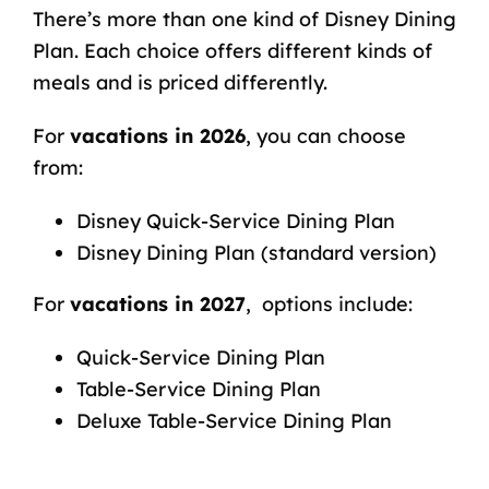
There’s more than one kind of Disney Dining
Plan. Each choice offers different kinds of
meals and is priced differently.
For
vacations in 2026
, you can choose
from:
Disney Quick-Service Dining Plan
Disney Dining Plan (standard version)
For
vacations in 2027
, options include:
Quick-Service Dining Plan
Table-Service Dining Plan
Deluxe Table-Service Dining Plan