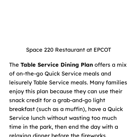
Space 220 Restaurant at EPCOT
The
Table Service Dining Plan
offers a mix
of on-the-go Quick Service meals and
leisurely Table Service meals. Many families
enjoy this plan because they can use their
snack credit for a grab-and-go light
breakfast (such as a muffin), have a Quick
Service lunch without wasting too much
time in the park, then end the day with a
relaxing dinner before the fireworks.