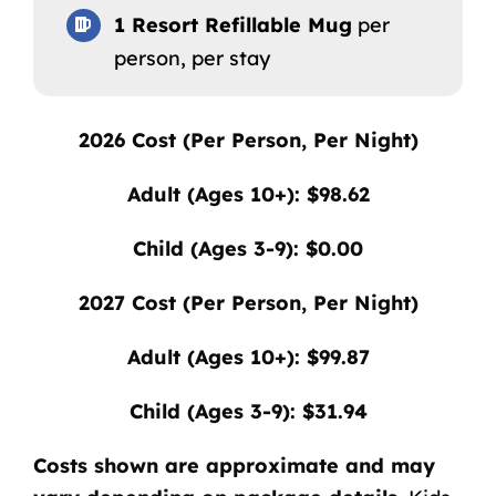
1 Resort Refillable Mug
per
person, per stay
2026
Cost (Per Person, Per Night)
Adult (Ages 10+): $98.62
Child (Ages 3-9): $0.00
2027
Cost (Per Person, Per Night)
Adult (Ages 10+): $99.87
Child (Ages 3-9): $31.94
Costs shown are approximate and may