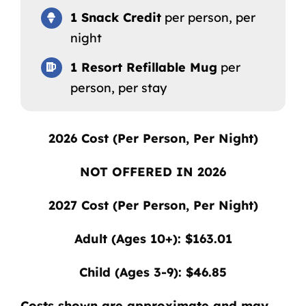
1 Snack Credit
per person, per
night
1 Resort Refillable Mug
per
person, per stay
2026
Cost (Per Person, Per Night)
NOT OFFERED IN 2026
2027
Cost (Per Person, Per Night)
Adult (Ages 10+): $163.01
Child (Ages 3-9): $46.85
Costs shown are approximate and may