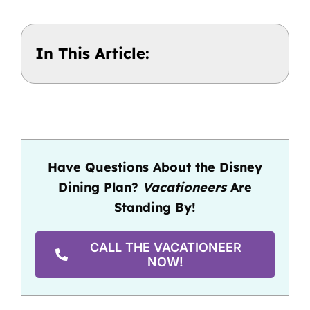
In This Article:
Have Questions About the Disney
Dining Plan?
Vacationeers
Are
Standing By!
CALL THE VACATIONEER
NOW!