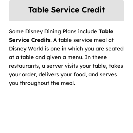
Table Service Credit
Some Disney Dining Plans include
Table
Service Credits
. A table service meal at
Disney World is one in which you are seated
at a table and given a menu. In these
restaurants, a server visits your table, takes
your order, delivers your food, and serves
you throughout the meal.