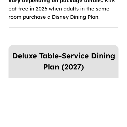
vary depending on package details.
Kids
eat free in 2026 when adults in the same
room purchase a Disney Dining Plan.
Deluxe Table-Service Dining
Plan (2027)