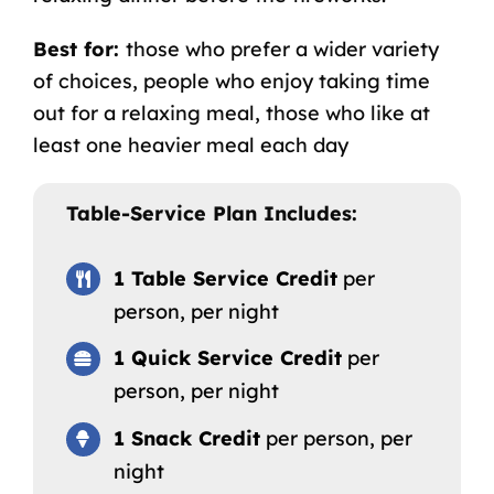
Best for:
those who prefer a wider variety
of choices, people who enjoy taking time
out for a relaxing meal, those who like at
least one heavier meal each day
Table-Service Plan Includes:
1 Table Service Credit
per
person, per night
1 Quick Service Credit
per
person, per night
1 Snack Credit
per person, per
night