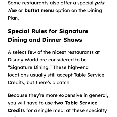
Some restaurants also offer a special
prix
fixe
or
buffet menu
option on the Dining
Plan.
Special Rules for Signature
Dining and Dinner Shows
A select few of the nicest restaurants at
Disney World are considered to be
“Signature Dining.” These high-end
locations usually still accept Table Service
Credits, but there’s a catch.
Because they’re more expensive in general,
you will have to use
two Table Service
Credits
for a single meal at these specialty