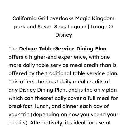
California Grill overlooks Magic Kingdom
park and Seven Seas Lagoon | Image ©
Disney
The
Deluxe Table-Service Dining Plan
offers a higher-end experience, with one
more daily table service meal credit than is
offered by the traditional table service plan.
This offers the most daily meal credits of
any Disney Dining Plan, and is the only plan
which can theoretically cover a full meal for
breakfast, lunch, and dinner each day of
your trip (depending on how you spend your
credits). Alternatively, it’s ideal for use at