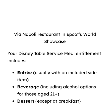
Via Napoli restaurant in Epcot’s World
Showcase
Your Disney Table Service Meal entitlement
includes:
Entrée
(usually with an included side
item)
Beverage
(including alcohol options
for those aged 21+)
Dessert
(except at breakfast)