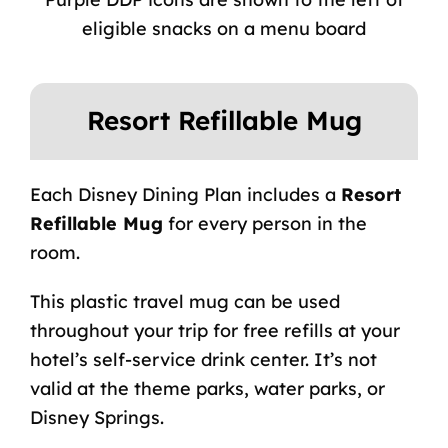
eligible snacks on a menu board
Resort Refillable Mug
Each Disney Dining Plan includes a
Resort
Refillable Mug
for every person in the
room.
This plastic travel mug can be used
throughout your trip for free refills at your
hotel’s self-service drink center. It’s not
valid at the theme parks, water parks, or
Disney Springs.