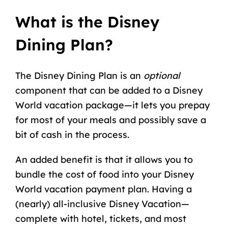
What is the Disney
Dining Plan?
The Disney Dining Plan is an
optional
component that can be added to a Disney
World vacation package—it lets you prepay
for most of your meals and possibly save a
bit of cash in the process.
An added benefit is that it allows you to
bundle the
cost of food
into your
Disney
World vacation payment plan
. Having a
(nearly)
all-inclusive Disney Vacation
—
complete with hotel, tickets, and most