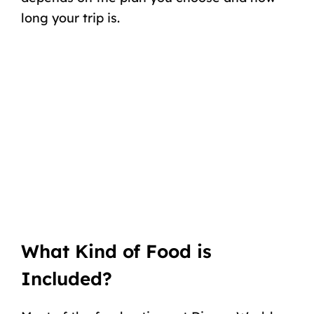
long your trip is.
What Kind of Food is
Included?