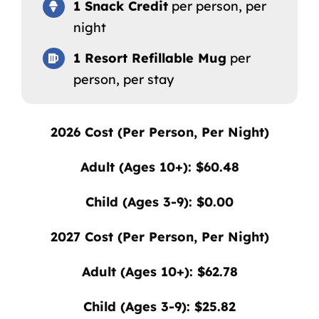
1 Snack Credit
per person, per
night
1 Resort Refillable Mug
per
person, per stay
2026
Cost (Per Person, Per Night)
Adult (Ages 10+): $60.48
Child (Ages 3-9): $0.00
2027
Cost (Per Person, Per Night)
Adult (Ages 10+): $62.78
Child (Ages 3-9): $25.82