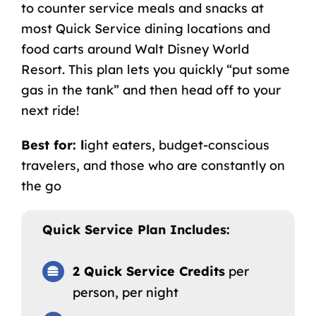
to counter service meals and snacks at
most Quick Service dining locations and
food carts around Walt Disney World
Resort. This plan lets you quickly “put some
gas in the tank” and then head off to your
next ride!
Best for: l
ight eaters, budget-conscious
travelers, and those who are constantly on
the go
Quick Service Plan Includes:
2 Quick Service Credits
per
person, per night