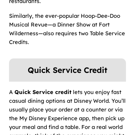
restaurants.
Similarly, the ever-popular Hoop-Dee-Doo
Musical Revue—a Dinner Show at Fort
Wilderness—also requires two Table Service
Credits.
Quick Service Credit
A
Quick Service credit
lets you enjoy fast
casual dining options at Disney World. You’ll
usually place your order at a counter or via
the
My Disney Experience
app, then pick up
your meal and find a table. For a real world