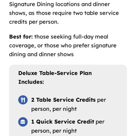
Signature Dining locations and dinner
shows, as those require two table service
credits per person.
Best for:
those seeking full-day meal
coverage, or those who prefer signature
dining and dinner shows
Deluxe Table-Service Plan
Includes:
2 Table Service Credits
per
person, per night
1 Quick Service Credit
per
person, per night