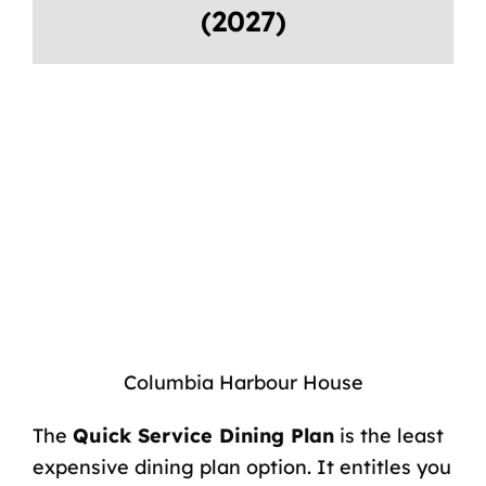
(2027)
Columbia Harbour House
The
Quick Service Dining Plan
is the least
expensive dining plan option. It entitles you