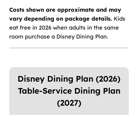
Costs shown are approximate and may
vary depending on package details.
Kids
eat free in 2026 when adults in the same
room purchase a Disney Dining Plan.
Disney Dining Plan (2026)
Table-Service Dining Plan
(2027)