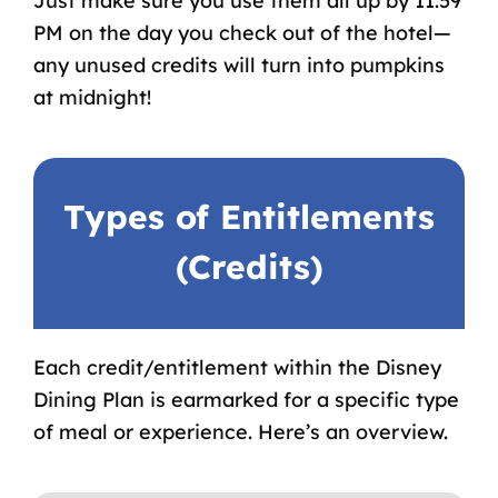
Just make sure you use them all up by 11:59
PM on the day you check out of the hotel—
any unused credits will turn into pumpkins
at midnight!
Types of Entitlements
(Credits)
Each credit/entitlement within the Disney
Dining Plan is earmarked for a specific type
of meal or experience. Here’s an overview.