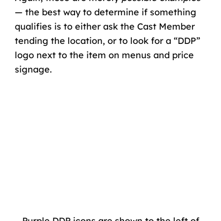
— the best way to determine if something
qualifies is to either ask the Cast Member
tending the location, or to look for a “DDP”
logo next to the item on menus and price
signage.
Purple DDP icons are shown to the left of