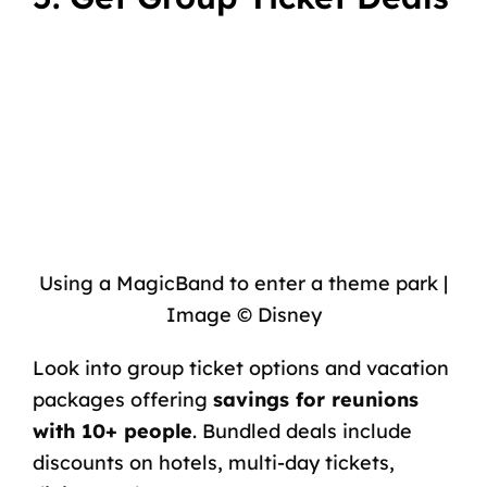
Using a MagicBand to enter a theme park |
Image © Disney
Look into group ticket options and vacation
packages offering
savings for reunions
with 10+ people
. Bundled deals include
discounts on hotels, multi-day tickets,