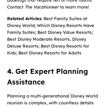
bookings that require ten or more rooms.
Contact
The Vacationeer
to learn more!
Related Articles
:
Best Family Suites at
Disney World
;
Which Disney Resorts Have
Family Suites
;
Best Disney Value Resorts
;
Best Disney Moderate Resorts
,
Disney
Deluxe Resorts
;
Best Disney Resorts for
Kids
;
Best Disney Resorts for Adults
4. Get Expert Planning
Assistance
Planning a multi-generational Disney World
reunion is complex, with countless details