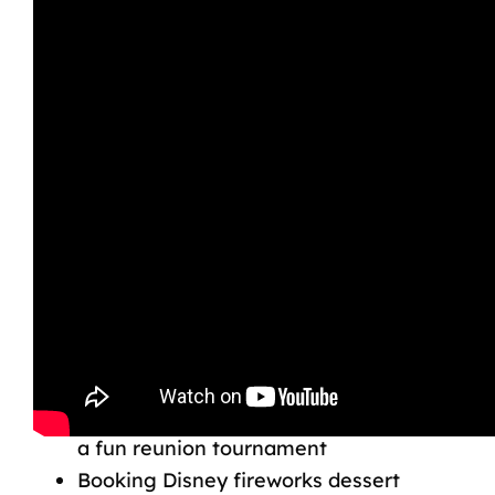
Schedule interactive group activities like:
Family photos in front of Cinderella
Castle
Character dining experiences to
interact with Disney friends
Finding a local premium golf course for
a fun reunion tournament
Booking Disney fireworks dessert