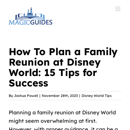
Skip
to
content
How To Plan a Family
Reunion at Disney
World: 15 Tips for
Success
By
Joshua Powell
|
November 28th, 2023
|
Disney World Tips
Planning a family reunion at Disney World
might seem overwhelming at first.
However, with proper guidance, it can be a