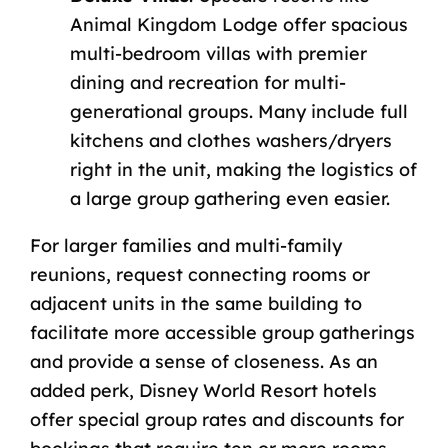
Animal Kingdom Lodge offer spacious
multi-bedroom villas with premier
dining and recreation for multi-
generational groups. Many include full
kitchens and clothes washers/dryers
right in the unit, making the logistics of
a large group gathering even easier.
For larger families and multi-family
reunions, request connecting rooms or
adjacent units in the same building to
facilitate more accessible group gatherings
and provide a sense of closeness. As an
added perk,
Disney World Resort hotels
offer special group rates and discounts for