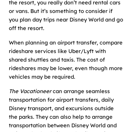
the resort, you really don’t need rental cars
or vans. But it’s something to consider if
you plan
day trips near Disney World
and go
off the resort.
When planning an airport transfer, compare
rideshare services like Uber/Lyft with
shared shuttles and taxis. The cost of
rideshares may be lower, even though more
vehicles may be required.
The Vacationeer
can arrange seamless
transportation for airport transfers, daily
Disney transport, and excursions outside
the parks. They can also help to arrange
transportation between Disney World and