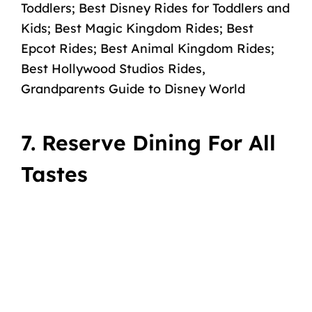
Toddlers
;
Best Disney Rides for Toddlers and
Kids
;
Best Magic Kingdom Rides
;
Best
Epcot Rides
;
Best Animal Kingdom Rides
;
Best Hollywood Studios Rides
,
Grandparents Guide to Disney World
7. Reserve Dining For All
Tastes