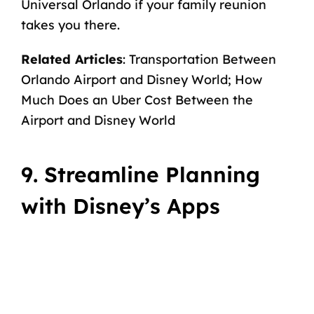
Universal Orlando
if your family reunion
takes you there.
Related Articles
:
Transportation Between
Orlando Airport and Disney World
;
How
Much Does an Uber Cost Between the
Airport and Disney World
9. Streamline Planning
with Disney’s Apps