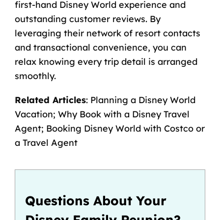
first-hand Disney World experience and
outstanding customer reviews. By
leveraging their network of resort contacts
and transactional convenience, you can
relax knowing every trip detail is arranged
smoothly.
Related Articles
:
Planning a Disney World
Vacation
;
Why Book with a Disney Travel
Agent
;
Booking Disney World with Costco or
a Travel Agent
Questions About Your
Disney Family Reunion?