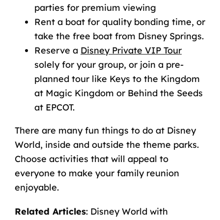
parties for premium viewing
Rent a boat for quality bonding time, or
take the free boat from Disney Springs.
Reserve a
Disney Private VIP Tour
solely for your group, or join a pre-
planned tour like Keys to the Kingdom
at Magic Kingdom or Behind the Seeds
at EPCOT.
There are many
fun things to do at Disney
World
, inside and outside the theme parks.
Choose activities that will appeal to
everyone to make your family reunion
enjoyable.
Related Articles
:
Disney World with