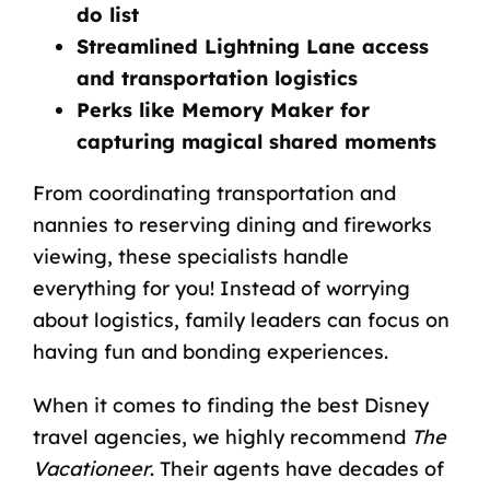
do list
Streamlined Lightning Lane access
and transportation logistics
Perks like Memory Maker for
capturing magical shared moments
From coordinating transportation and
nannies to reserving dining and fireworks
viewing, these specialists handle
everything for you! Instead of worrying
about logistics, family leaders can focus on
having fun and bonding experiences.
When it comes to finding the
best Disney
travel agencies
, we highly recommend
The
Vacationeer
. Their agents have decades of