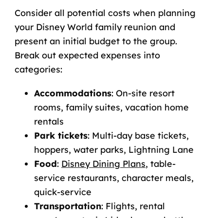
Consider all potential costs when planning
your Disney World family reunion and
present an initial budget to the group.
Break out expected expenses into
categories:
Accommodations
: On-site resort
rooms, family suites, vacation home
rentals
Park tickets
: Multi-day base tickets,
hoppers, water parks, Lightning Lane
Food
:
Disney Dining Plans
, table-
service restaurants, character meals,
quick-service
Transportation
: Flights, rental