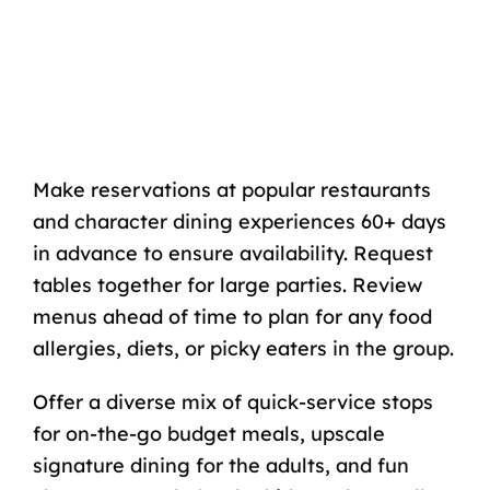
Make reservations at popular restaurants
and character dining experiences 60+ days
in advance to ensure availability. Request
tables together for large parties. Review
menus ahead of time to plan for any food
allergies, diets, or picky eaters in the group.
Offer a diverse mix of quick-service stops
for on-the-go budget meals, upscale
signature dining for the adults, and fun