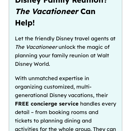
The Vacationeer
Can
Help!
Let the friendly Disney travel agents at
The Vacationeer
unlock the magic of
planning your family reunion at Walt
Disney World.
With unmatched expertise in
organizing customized, multi-
generational Disney vacations, their
FREE concierge service
handles every
detail – from booking rooms and
tickets to planning dining and
activities for the whole group. They can