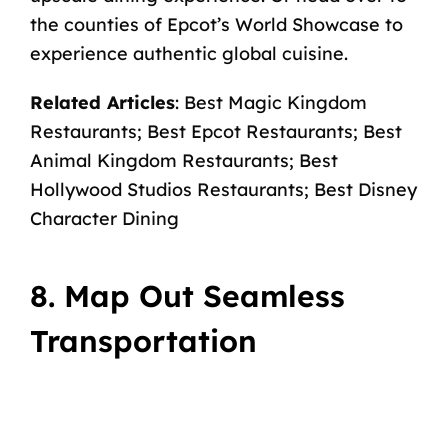
the
counties of Epcot’s World Showcase
to
experience authentic global cuisine.
Related Articles
:
Best Magic Kingdom
Restaurants
;
Best Epcot Restaurants
;
Best
Animal Kingdom Restaurants
;
Best
Hollywood Studios Restaurants
;
Best Disney
Character Dining
8. Map Out Seamless
Transportation