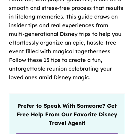
smooth and stress-free process that results
in lifelong memories. This guide draws on
insider tips and real experiences from
multi-generational Disney trips to help you
effortlessly organize an epic, hassle-free
event filled with magical togetherness.
Follow these 15 tips to create a fun,
unforgettable reunion celebrating your
loved ones amid Disney magic.
Prefer to Speak With Someone? Get
Free Help From Our Favorite Disney
Travel Agent!