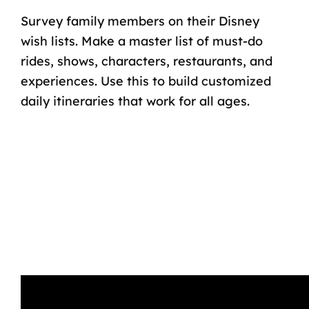
Survey family members on their Disney
wish lists. Make a master list of must-do
rides, shows, characters, restaurants, and
experiences. Use this to build customized
daily itineraries that work for all ages.