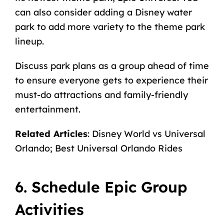
can also consider adding a
Disney water
park
to add more variety to the theme park
lineup.
Discuss park plans as a group ahead of time
to ensure everyone gets to experience their
must-do attractions and family-friendly
entertainment.
Related Articles
:
Disney World vs Universal
Orlando
;
Best Universal Orlando Rides
6. Schedule Epic Group
Activities