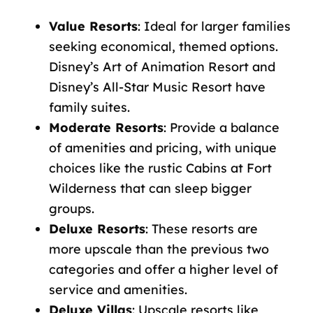
Value Resorts
: Ideal for larger families
seeking economical, themed options.
Disney’s Art of Animation Resort and
Disney’s All-Star Music Resort have
family suites.
Moderate Resorts
: Provide a balance
of amenities and pricing, with unique
choices like the rustic Cabins at Fort
Wilderness that can sleep bigger
groups.
Deluxe Resorts
: These resorts are
more upscale than the previous two
categories and offer a higher level of
service and amenities.
Deluxe Villas
: Upscale resorts like