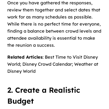
Once you have gathered the responses,
review them together and select dates that
work for as many schedules as possible.
While there is no perfect time for everyone,
finding a balance between crowd levels and
attendee availability is essential to make
the reunion a success.
Related Articles
:
Best Time to Visit Disney
World
;
Disney Crowd Calendar
;
Weather at
Disney World
2. Create a Realistic
Budget