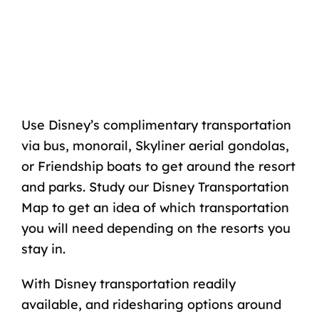
Use Disney’s complimentary transportation
via bus,
monorail
,
Skyliner
aerial gondolas,
or Friendship boats to get around the resort
and parks. Study our
Disney Transportation
Map
to get an idea of which transportation
you will need depending on the resorts you
stay in.
With
Disney transportation
readily
available, and ridesharing options around