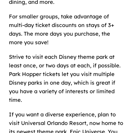
dining, and more.
For smaller groups, take advantage of
multi-day ticket discounts on stays of 3+
days. The more days you purchase, the
more you save!
Strive to
visit each Disney theme park at
least once
, or two days at each, if possible.
Park Hopper tickets let you visit multiple
Disney parks in one day, which is great if
you have a variety of interests or limited
time.
If you want a diverse experience, plan to
visit Universal Orlando Resort, now home to
its newest theme park, Epic Universe. You