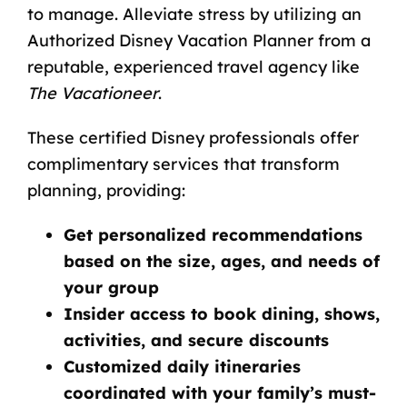
to manage. Alleviate stress by utilizing an
Authorized Disney Vacation Planner from a
reputable, experienced travel agency like
The Vacationeer
.
These certified Disney professionals offer
complimentary services that transform
planning, providing:
Get personalized recommendations
based on the size, ages, and needs of
your group
Insider access to book dining, shows,
activities, and secure discounts
Customized daily itineraries
coordinated with your family’s must-