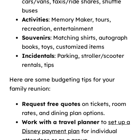
cars/vans, taxis/ride shares, shuttle
buses
Activities
: Memory Maker, tours,
recreation, entertainment
Souvenirs
: Matching shirts, autograph
books, toys, customized items
Incidentals
: Parking, stroller/scooter
rentals, tips
Here are some budgeting tips for your
family reunion:
Request free quotes
on tickets, room
rates, and dining plan options.
Work with a travel planner
to
set up a
Disney payment plan
for individual