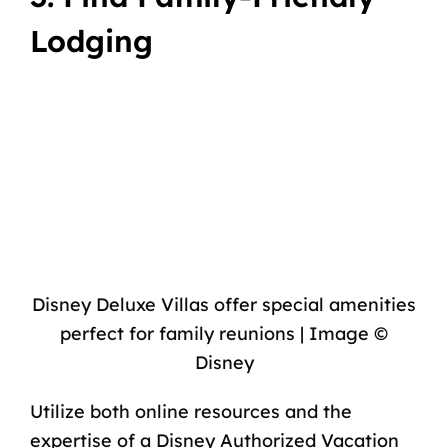
Lodging
Disney Deluxe Villas offer special amenities
perfect for family reunions | Image ©
Disney
Utilize both online resources and the
expertise of a Disney Authorized Vacation