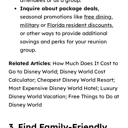
attendees or as a group.
Inquire about package deals
,
seasonal promotions like
free dining
,
military
or
Florida resident discounts
,
or other ways to provide additional
savings and perks for your reunion
group.
Related Articles
:
How Much Does It Cost to
Go to Disney World
;
Disney World Cost
Calculator
;
Cheapest Disney World Resort
;
Most Expensive Disney World Hotel
;
Luxury
Disney World Vacation
;
Free Things to Do at
Disney World
3. Find Family-Friendly