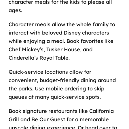
character meals for the kids to please all
ages.
Character meals allow the whole family to
interact with beloved Disney characters
while enjoying a meal. Book favorites like
Chef Mickey’s, Tusker House, and
Cinderella’s Royal Table.
Quick-service locations allow for
convenient, budget-friendly dining around
the parks. Use mobile ordering to skip
queues at many quick-service spots.
Book signature restaurants like California
Grill and Be Our Guest for a memorable
upscale dining experience. Or head over to