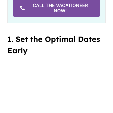
CALL THE VACATIONEER
NOW!
1. Set the Optimal Dates
Early