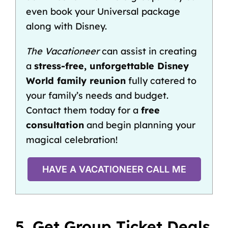
even book your Universal package
along with Disney.
The Vacationeer
can assist in creating
a
stress-free, unforgettable Disney
World family reunion
fully catered to
your family’s needs and budget.
Contact them today for a
free
consultation
and begin planning your
magical celebration!
HAVE A VACATIONEER CALL ME
5. Get Group Ticket Deals