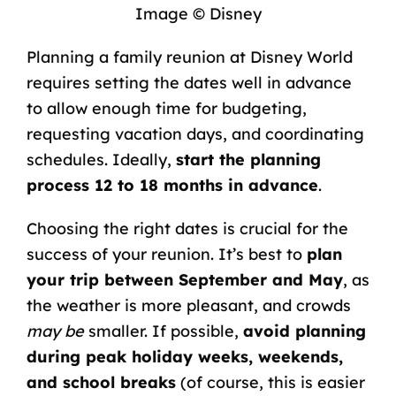
Image © Disney
Planning a family reunion at Disney World
requires setting the dates well in advance
to allow enough time for budgeting,
requesting vacation days, and coordinating
schedules. Ideally,
start the planning
process 12 to 18 months in advance
.
Choosing the right dates is crucial for the
success of your reunion. It’s best to
plan
your trip between September and May
, as
the weather is more pleasant, and crowds
may be
smaller. If possible,
avoid planning
during peak holiday weeks, weekends,
and
school
breaks
(of course, this is easier