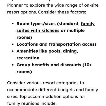
Planner to explore the wide range of on-site
resort options. Consider these factors:
Room types/sizes (standard,
family
suites with kitchens
or multiple
rooms)
Locations and transportation access
Amenities like pools, dining,
recreation
Group benefits and discounts (10+
rooms)
Consider various resort categories to
accommodate different budgets and family
sizes. Top accommodation options for
family reunions include: