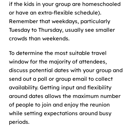
if the kids in your group are
homeschooled
or have an extra-flexible schedule).
Remember that weekdays, particularly
Tuesday to Thursday, usually see smaller
crowds than weekends.
To determine the most suitable travel
window for the majority of attendees,
discuss potential dates with your group and
send out a poll or group email to collect
availability. Getting input and flexibility
around dates allows the maximum number
of people to join and enjoy the reunion
while setting expectations around busy
periods.