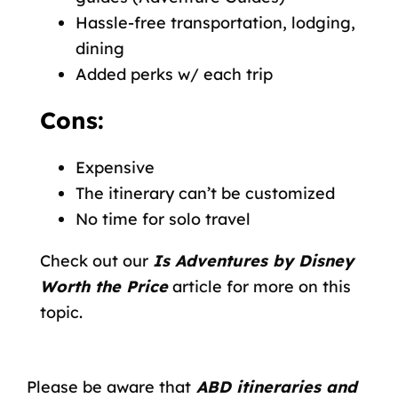
Hassle-free transportation, lodging,
dining
Added perks w/ each trip
Cons:
Expensive
The itinerary can’t be customized
No time for solo travel
Check out our
Is Adventures by Disney
Worth the Price
article for more on this
topic.
Please be aware that
ABD itineraries and