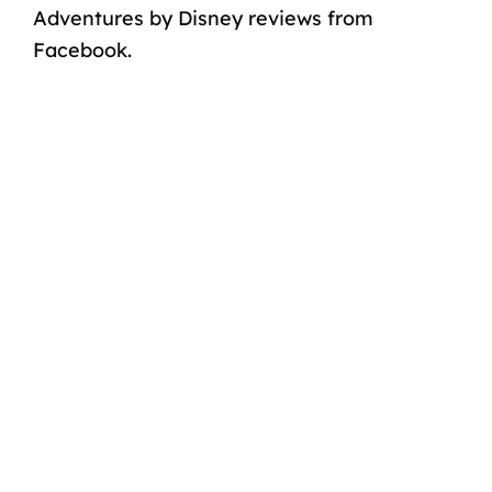
Adventures by Disney reviews from
Facebook.