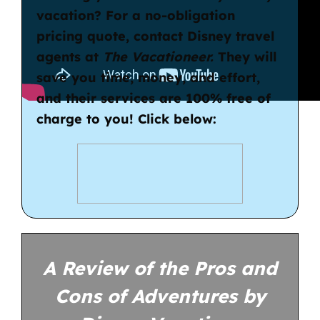
vacation? For a no-obligation
pricing quote, contact
Disney travel
agents
at
The Vacationeer.
They will
save you time, money, and effort,
and their services are 100% free of
charge to you! Click below:
A Review of the Pros and
Cons of Adventures by