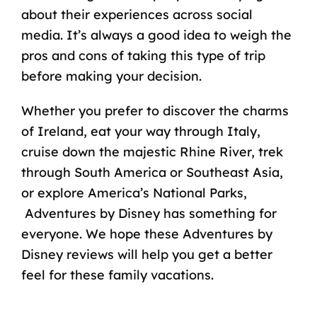
about their experiences across social
media. It’s always a good idea to weigh the
pros and cons of taking this type of trip
before making your decision.
Whether you prefer to
discover the charms
of Ireland
, eat your way through Italy,
cruise down the majestic Rhine River, trek
through South America or Southeast Asia,
or explore America’s National Parks,
Adventures by Disney has something for
everyone. We hope these Adventures by
Disney reviews will help you get a better
feel for these family vacations.