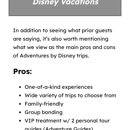
Disney Vacations
In addition to seeing what prior guests
are saying, it’s also worth mentioning
what we view as the main pros and cons
of Adventures by Disney trips.
Pros:
One-of-a-kind experiences
Wide variety of trips to choose from
Family-friendly
Group bonding
VIP treatment w/ 2 personal tour
guides (Adventure Guides)