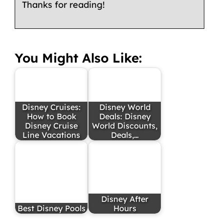
Thanks for reading!
You Might Also Like:
Disney Cruises:
Disney World
How to Book
Deals: Disney
Disney Cruise
World Discounts,
Line Vacations
Deals,…
Disney After
Best Disney Pools
Hours