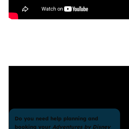
Do you need help planning and
booking your
Adventures by Disney