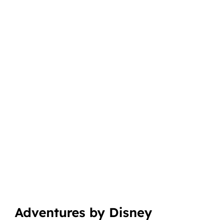
Adventures by Disney