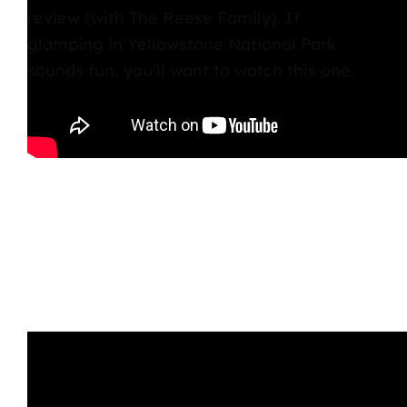
review (with The Reese Family). If
glamping in Yellowstone National Park
sounds fun, you’ll want to watch this one.