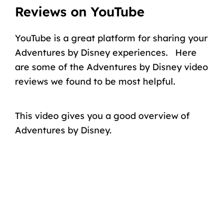
Reviews on YouTube
YouTube is a great platform for sharing your
Adventures by Disney experiences. Here
are some of the Adventures by Disney video
reviews we found to be most helpful.
This video gives you a good overview of
Adventures by Disney.