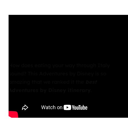
How does eating your way through Italy
sound? This Adventures by Disney is so
amazing that we ranked it the
best
Adventures by Disney itinerary
.