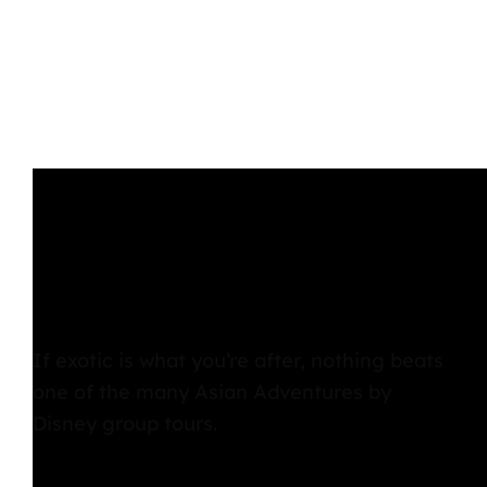
If exotic is what you’re after, nothing beats
one of the many Asian Adventures by
Disney group tours.