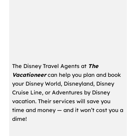
The Disney Travel Agents at
The
Vacationeer
can help you plan and book
your Disney World, Disneyland, Disney
Cruise Line, or Adventures by Disney
vacation. Their services will save you
time and money — and it won’t cost you a
dime!