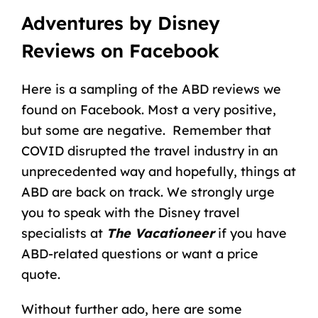
Adventures by Disney
Reviews on Facebook
Here is a sampling of the ABD reviews we
found on Facebook. Most a very positive,
but some are negative. Remember that
COVID disrupted the travel industry in an
unprecedented way and hopefully, things at
ABD are back on track. We strongly urge
you to speak with the Disney travel
specialists at
The Vacationeer
if you have
ABD-related questions or want a price
quote.
Without further ado, here are some