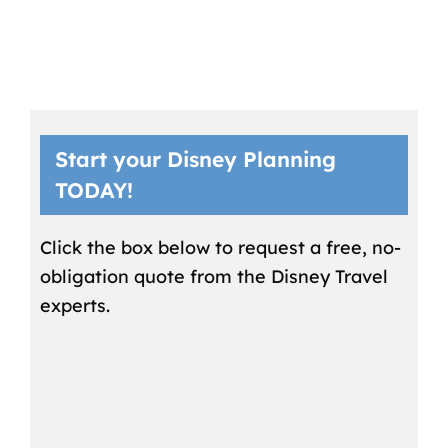
Start your Disney Planning
TODAY!
Click the box below to request a free, no-
obligation quote from the Disney Travel
experts.