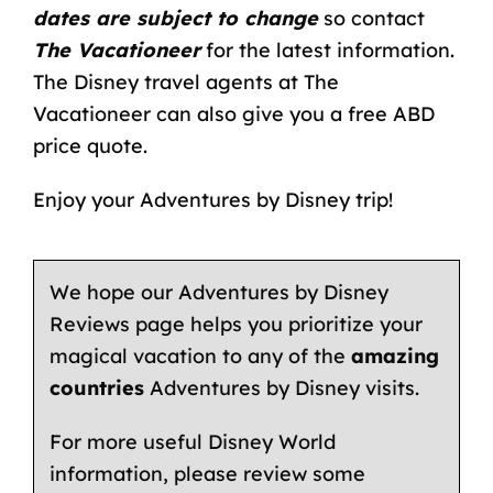
dates are subject to change
so contact
The Vacationeer
for the latest information.
The
Disney travel agents
at The
Vacationeer can also give you a free ABD
price quote.
Enjoy your Adventures by Disney trip!
We hope our Adventures by Disney
Reviews page helps you prioritize your
magical vacation to any of the
amazing
countries
Adventures by Disney visits.
For more useful Disney World
information, please review some