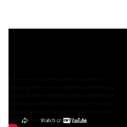
Adventures by Disney has a variety of
amazing river cruise vacations, including a
cruise on the AmaWaterways’ AmaKristina.
This review details everything on the ship
and will give an idea of the Adventures by
Disney cruise ship experience.