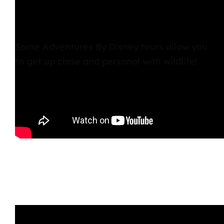
Some Adventures By Disney tours allow you
to get up close and personal with wildlife!