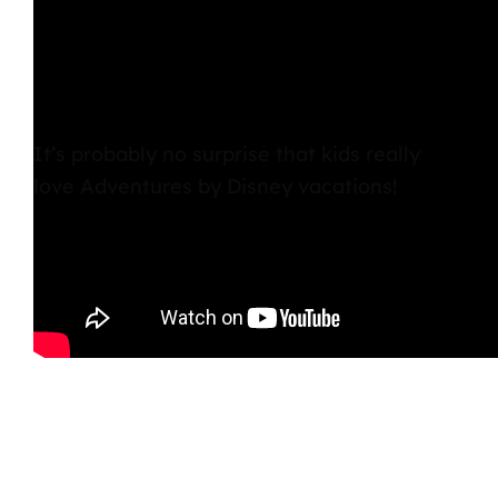
It’s probably no surprise that kids really
love Adventures by Disney vacations!