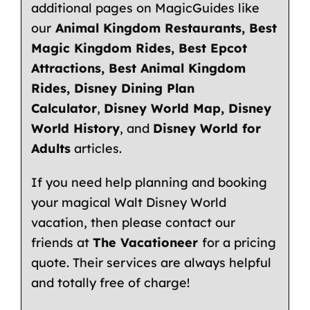
additional pages on
MagicGuides
like
our
Animal Kingdom Restaurants
,
Best
Magic Kingdom Rides
,
Best Epcot
Attractions
,
Best Animal Kingdom
Rides
,
Disney Dining Plan
Calculator
,
Disney World Map
,
Disney
World History
, and
Disney World for
Adults
articles.
If you need help planning and booking
your magical Walt Disney World
vacation, then please contact our
friends at
The Vacationeer
for a pricing
quote
. Their services are always helpful
and totally free of charge!