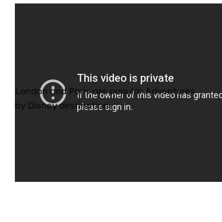
London and Paris are popular Adventures
by Disney destinations.