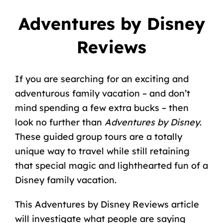
Adventures by Disney
Reviews
If you are searching for an exciting and
adventurous family vacation – and don’t
mind spending a few extra bucks – then
look no further than
Adventures by Disney
.
These guided group tours are a totally
unique way to travel while still retaining
that special magic and lighthearted fun of a
Disney family vacation
.
This Adventures by Disney Reviews article
will investigate what people are saying