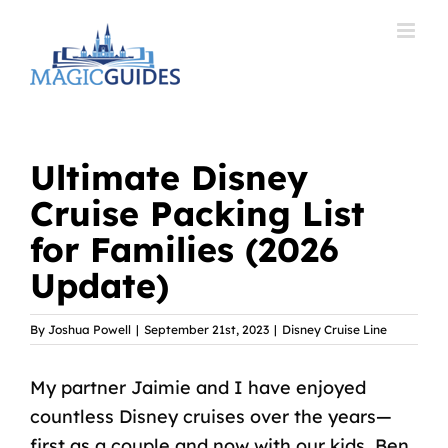
Skip
to
content
Ultimate Disney
Cruise Packing List
for Families (2026
Update)
By
Joshua Powell
|
September 21st, 2023
|
Disney Cruise Line
My partner Jaimie and I have enjoyed
countless Disney cruises over the years—
first as a couple and now with our kids, Ben