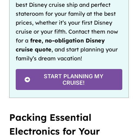
best Disney cruise ship
and
perfect
stateroom
for your family at the best
prices, whether it’s your
first Disney
cruise
or your fifth. Contact them now
for a
free, no-obligation Disney
cruise quote
, and start planning your
family’s dream vacation!
START PLANNING MY
CRUISE!
Packing Essential
Electronics for Your