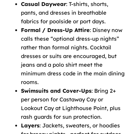
Casual Daywear
:
T-shirts, shorts,
pants, and dresses in breathable
fabrics for poolside or port days.
Formal / Dress-Up Attire
: Disney now
calls these “optional dress-up nights”
rather than formal nights. Cocktail
dresses or suits are encouraged, but
jeans and a polo shirt meet the
minimum dress code in the main dining
rooms.
Swimsuits and Cover-Ups
:
Bring 2+
per person for Castaway Cay or
Lookout Cay at Lighthouse Point, plus
rash guards for sun protection.
Layers
:
Jackets, sweaters, or hoodies