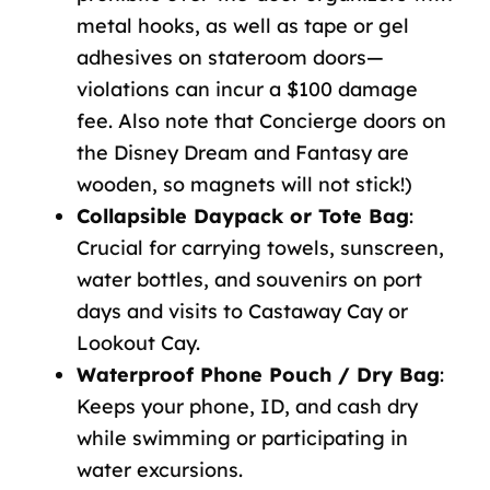
metal hooks, as well as tape or gel
adhesives on stateroom doors—
violations can incur a $100 damage
fee. Also note that Concierge doors on
the Disney Dream and Fantasy are
wooden, so magnets will not stick!)
Collapsible Daypack or Tote Bag
:
Crucial for carrying towels, sunscreen,
water bottles, and souvenirs on port
days and visits to Castaway Cay or
Lookout Cay.
Waterproof Phone Pouch / Dry Bag
:
Keeps your phone, ID, and cash dry
while swimming or participating in
water excursions.