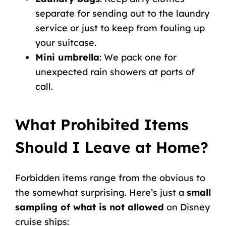
separate for sending out to the laundry
service or just to keep from fouling up
your suitcase.
Mini umbrella
: We pack one for
unexpected rain showers at ports of
call.
What Prohibited Items
Should I Leave at Home?
Forbidden items range from the obvious to
the somewhat surprising. Here’s just a
small
sampling of what is not allowed
on Disney
cruise ships: