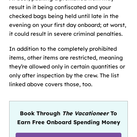
result in it being confiscated and your
checked bags being held until late in the
evening on your first day onboard; at worst,
it could result in severe criminal penalties.
In addition to the completely prohibited
items, other items are restricted, meaning
they’re allowed only in certain quantities or
only after inspection by the crew. The list
linked above covers those, too.
Book Through
The Vacationeer
To
Earn Free Onboard Spending Money