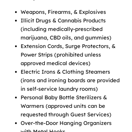
Weapons, Firearms, & Explosives
Illicit Drugs & Cannabis Products
(including medically-prescribed
marijuana, CBD oils, and gummies)
Extension Cords, Surge Protectors, &
Power Strips (prohibited unless
approved medical devices)
Electric Irons & Clothing Steamers
(irons and ironing boards are provided
in self-service laundry rooms)
Personal Baby Bottle Sterilizers &
Warmers (approved units can be
requested through Guest Services)
Over-the-Door Hanging Organizers
with Metal Hooks