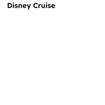
Disney Cruise