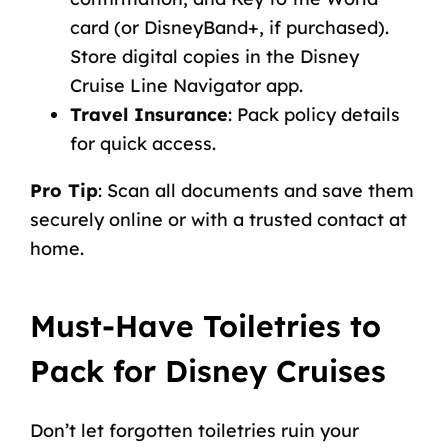
card (or DisneyBand+, if purchased).
Store digital copies in the Disney
Cruise Line Navigator app.
Travel Insurance
:
Pack policy details
for quick access.
Pro Tip
: Scan all documents and save them
securely online or with a trusted contact at
home.
Must-Have Toiletries to
Pack for Disney Cruises
Don’t let forgotten toiletries ruin your