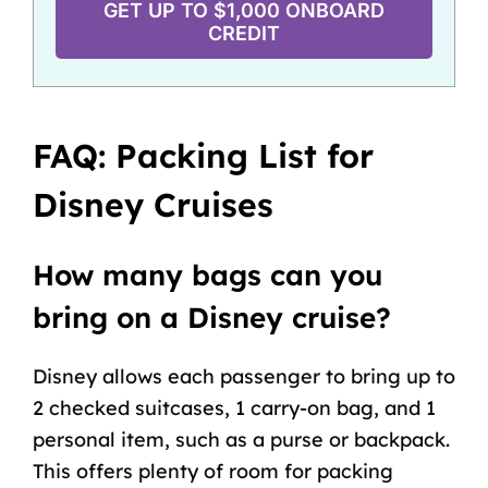
GET UP TO $1,000 ONBOARD
CREDIT
FAQ: Packing List for
Disney Cruises
How many bags can you
bring on a Disney cruise?
Disney allows each passenger to bring up to
2 checked suitcases, 1 carry-on bag, and 1
personal item, such as a purse or backpack.
This offers plenty of room for packing