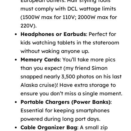
European outlets. Hair styling tools
must comply with DCL wattage limits
(1500W max for 110V; 2000W max for
220V).
Headphones or Earbuds
: Perfect for
kids watching tablets in the stateroom
without waking anyone up.
Memory Cards
: You’ll take more pics
than you expect (my friend Simon
snapped nearly 3,500 photos on his last
Alaska cruise)! Have extra storage to
ensure you don’t miss a single moment.
Portable Chargers (Power Banks)
:
Essential for keeping smartphones
powered during long port days.
Cable Organizer Bag
: A small zip