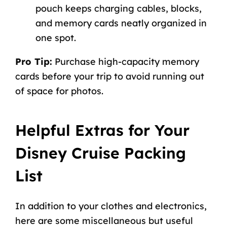
pouch keeps charging cables, blocks,
and memory cards neatly organized in
one spot.
Pro Tip:
Purchase high-capacity memory
cards before your trip to avoid running out
of space for photos.
Helpful Extras for Your
Disney Cruise Packing
List
In addition to your clothes and electronics,
here are some miscellaneous but useful