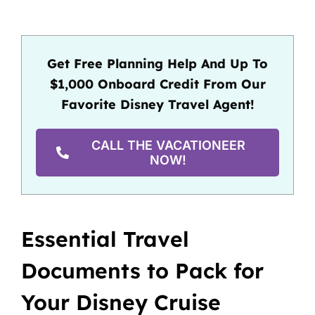
Get Free Planning Help And Up To
$1,000 Onboard Credit From Our
Favorite Disney Travel Agent!
CALL THE VACATIONEER
NOW!
Essential Travel
Documents to Pack for
Your Disney Cruise