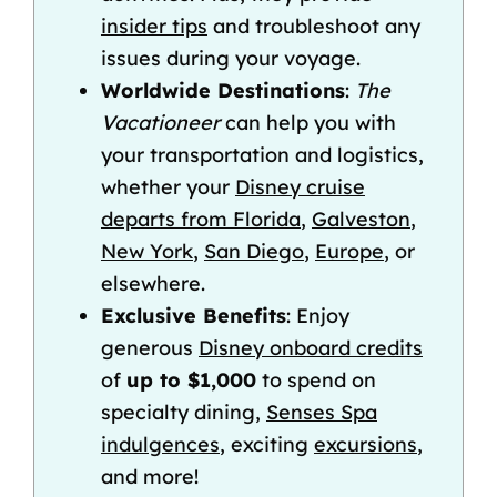
insider tips
and troubleshoot any
issues during your voyage.
Worldwide Destinations
:
The
Vacationeer
can help you with
your transportation and logistics,
whether your
Disney cruise
departs from Florida
,
Galveston
,
New York
,
San Diego
,
Europe
, or
elsewhere.
Exclusive Benefits
: Enjoy
generous
Disney onboard credits
of
up to $1,000
to spend on
specialty dining,
Senses Spa
indulgences
, exciting
excursions
,
and more!