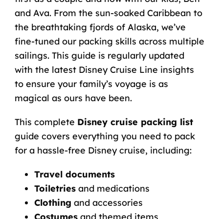
and Ava. From the sun-soaked Caribbean to
the breathtaking fjords of
Alaska
, we’ve
fine-tuned our packing skills across multiple
sailings. This guide is regularly updated
with the latest Disney Cruise Line insights
to ensure your family’s voyage is as
magical as ours have been.
This complete
Disney cruise packing list
guide covers everything you need to pack
for a hassle-free Disney cruise, including:
Travel documents
Toiletries
and medications
Clothing
and accessories
Costumes
and themed items