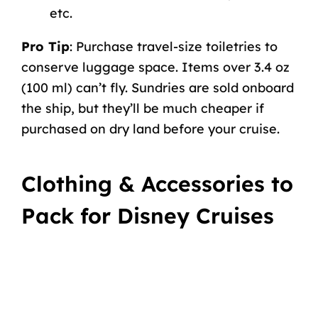
etc.
Pro Tip
: Purchase travel-size toiletries to
conserve luggage space. Items over 3.4 oz
(100 ml) can’t fly. Sundries are sold onboard
the ship, but they’ll be much cheaper if
purchased on dry land before your cruise.
Clothing & Accessories to
Pack for Disney Cruises