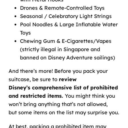
Drones & Remote-Controlled Toys
Seasonal / Celebratory Light Strings
Pool Noodles & Large Inflatable Water
Toys
Chewing Gum & E-Cigarettes/Vapes
(strictly illegal in Singapore and
banned on Disney Adventure sailings)
And there’s more!
Before you pack your
suitcase, be sure to
review
Disney’s
comprehensive list of prohibited
and restricted items
.
You might think you
won’t bring anything that’s not allowed,
but some items on the list may surprise you.
At best, packing a prohibited item may