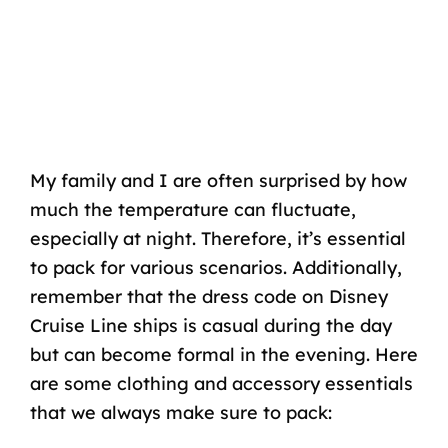
My family and I are often surprised by how
much the temperature can fluctuate,
especially at night. Therefore, it’s essential
to pack for various scenarios. Additionally,
remember that the dress code on Disney
Cruise Line ships is casual during the day
but can become formal in the evening. Here
are some clothing and accessory essentials
that we always make sure to pack: