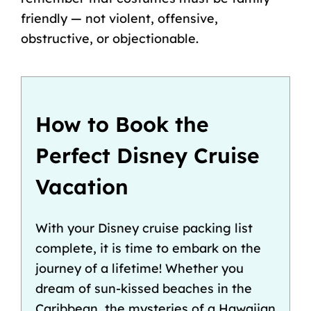
friendly — not violent, offensive,
obstructive, or objectionable.
How to Book the
Perfect Disney Cruise
Vacation
With your Disney cruise packing list
complete, it is time to embark on the
journey of a lifetime! Whether you
dream of sun-kissed beaches in the
Caribbean, the mysteries of a
Hawaiian