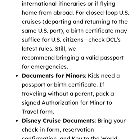
international itineraries or if flying
home from abroad. For closed-loop U.S.
cruises (departing and returning to the
same U.S. port), a birth certificate may
suffice for U.S. citizens—check DCL’s
latest rules. Still, we
recommend
bringing
a valid passport
for emergencies.
Documents for Minors
:
Kids need a
passport or birth certificate. If
traveling without a parent, pack a
signed Authorization for Minor to
Travel form.
Disney Cruise Documents
:
Bring your
check-in form, reservation
confirmation, and Key to the World