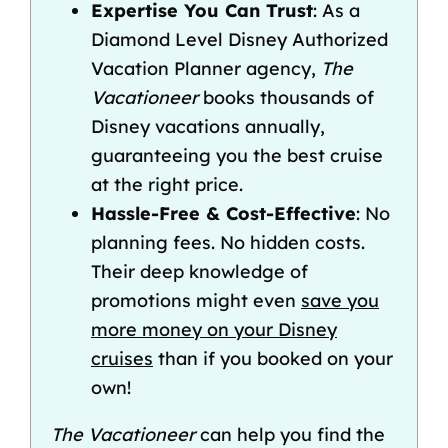
Expertise You Can Trust
: As a
Diamond Level Disney Authorized
Vacation Planner agency,
The
Vacationeer
books thousands of
Disney vacations annually,
guaranteeing you the best cruise
at the right price.
Hassle-Free & Cost-Effective
: No
planning fees. No hidden costs.
Their deep knowledge of
promotions might even
save you
more money on your Disney
cruises
than if you booked on your
own!
The Vacationeer
can help you find the