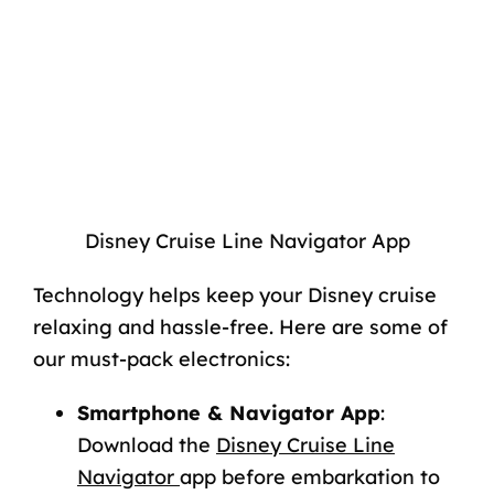
Disney Cruise Line Navigator App
Technology helps keep your Disney cruise
relaxing and hassle-free. Here are some of
our must-pack electronics:
Smartphone & Navigator App
:
Download the
Disney Cruise Line
Navigator
app
before
embarkation to