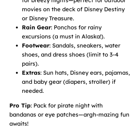
for breezy nights—perfect for outdoor
movies on the deck of Disney Destiny
or Disney Treasure.
Rain Gear
:
Ponchos for rainy
excursions (a must in Alaska!).
Footwear
:
Sandals, sneakers, water
shoes, and dress shoes (limit to 3-4
pairs).
Extras
:
Sun hats, Disney ears, pajamas,
and baby gear (diapers, stroller) if
needed.
Pro Tip
:
Pack for pirate night with
bandanas or eye patches—argh-mazing fun
awaits!