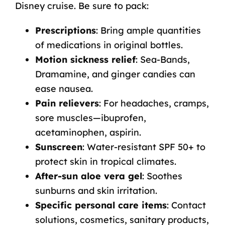
Disney cruise. Be sure to pack:
Prescriptions
: Bring ample quantities
of medications in original bottles.
Motion sickness relief
: Sea-Bands,
Dramamine, and ginger candies can
ease nausea.
Pain relievers
: For headaches, cramps,
sore muscles—ibuprofen,
acetaminophen, aspirin.
Sunscreen
: Water-resistant SPF 50+ to
protect skin in tropical climates.
After-sun aloe vera gel
: Soothes
sunburns and skin irritation.
Specific personal care items
: Contact
solutions, cosmetics, sanitary products,