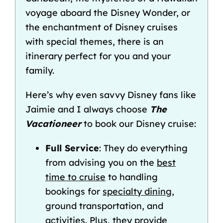
voyage
aboard the
Disney Wonder
, or
the enchantment of
Disney cruises
with special themes
, there is an
itinerary perfect for you and your
family.
Here’s why even savvy Disney fans like
Jaimie and I always choose
The
Vacationeer
to
book our Disney cruise
:
Full Service
: They do everything
from advising you on the
best
time to cruise
to handling
bookings for
specialty dining
,
ground transportation, and
activities. Plus, they provide