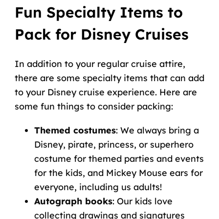
Fun Specialty Items to
Pack for Disney Cruises
In addition to your regular cruise attire,
there are some specialty items that can add
to your Disney cruise experience. Here are
some fun things to consider packing:
Themed costumes
: We always bring a
Disney, pirate, princess, or superhero
costume for themed parties and events
for the kids, and Mickey Mouse ears for
everyone, including us adults!
Autograph books
: Our kids love
collecting drawings and signatures