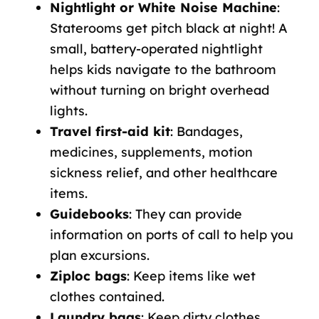
Nightlight or White Noise Machine
:
Staterooms get pitch black at night! A
small, battery-operated nightlight
helps kids navigate to the bathroom
without turning on bright overhead
lights.
Travel first-aid kit
: Bandages,
medicines, supplements, motion
sickness relief, and other healthcare
items.
Guidebooks
: They can provide
information on ports of call to help you
plan excursions.
Ziploc bags
: Keep items like wet
clothes contained.
Laundry bags
: Keep dirty clothes