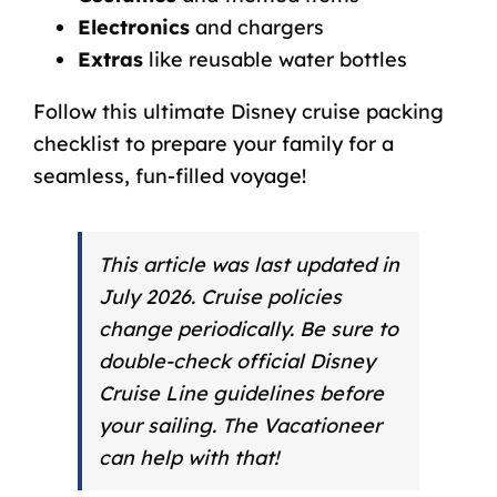
Electronics
and chargers
Extras
like reusable water bottles
Follow this ultimate Disney cruise packing
checklist to prepare your family for a
seamless, fun-filled voyage!
This article was last updated in
July 2026. Cruise policies
change periodically. Be sure to
double-check official Disney
Cruise Line guidelines before
your sailing.
The Vacationeer
can help with that!