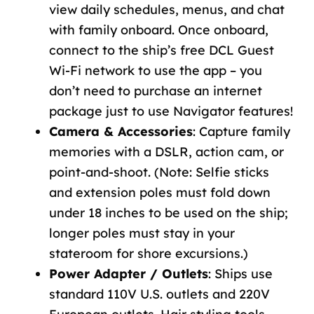
view daily schedules, menus, and chat
with family onboard. Once onboard,
connect to the ship’s free
DCL Guest
Wi-Fi
network to use the app – you
don’t need to purchase an internet
package just to use Navigator features!
Camera & Accessories
: Capture family
memories with a DSLR, action cam, or
point-and-shoot. (Note: Selfie sticks
and extension poles must fold down
under 18 inches to be used on the ship;
longer poles must stay in your
stateroom for shore excursions.)
Power Adapter / Outlets
: Ships use
standard 110V U.S. outlets and 220V