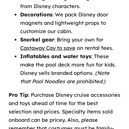
from Disney characters.
Decorations
: We pack Disney door
magnets and lightweight props to
customize our cabin.
Snorkel gear
: Bring your own for
Castaway Cay to save
on rental fees.
Inflatables and water toys
: These
make the pool deck more fun for kids.
Disney sells branded options.
(Note
that Pool Noodles are prohibited.)
Pro Tip
: Purchase Disney cruise accessories
and toys ahead of time for the best
selection and prices. Specialty items sold
onboard can be pricey. Also, please
remember that costumes must be family-