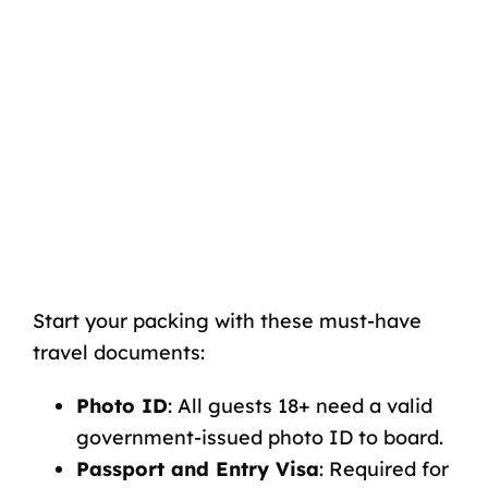
Start your packing with these must-have
travel documents:
Photo ID
:
All guests 18+ need a valid
government-issued photo ID to board.
Passport and Entry Visa
:
Required for