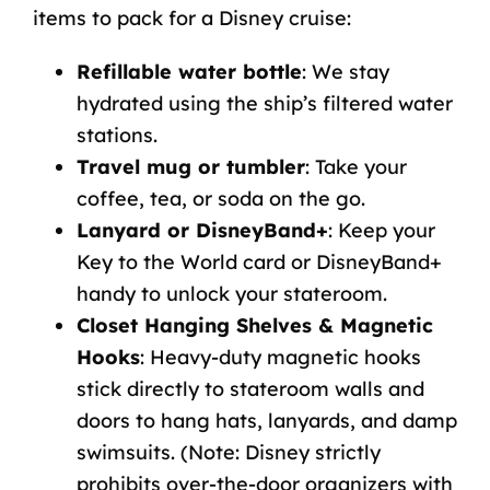
items to
pack for a Disney cruise
:
Refillable water bottle
: We stay
hydrated using the ship’s filtered water
stations.
Travel mug or tumbler
: Take your
coffee, tea, or soda on the go.
Lanyard or DisneyBand+
: Keep your
Key to the World card or DisneyBand+
handy to unlock your stateroom.
Closet Hanging Shelves & Magnetic
Hooks
: Heavy-duty magnetic hooks
stick directly to stateroom walls and
doors to hang hats, lanyards, and damp
swimsuits. (Note: Disney strictly
prohibits over-the-door organizers with