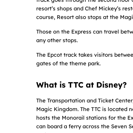
resort’s shops and Chef Mickey’s res
course, Resort also stops at the Mag
Those on the Express can travel bet
any other stops.
The Epcot track takes visitors betwee
gates of the theme park.
What is TTC at Disney?
The Transportation and Ticket Center
Magic Kingdom. The TTC is located n
hosts the Monorail stations for the Ex
can board a ferry across the Seven