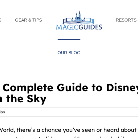
S
GEAR & TIPS
RESORTS 
OUR BLOG
a Complete Guide to Disne
n the Sky
ips
World, there’s a chance you’ve seen or heard about