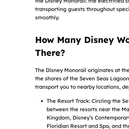
the Disney Monorail: the electrified s
transporting guests throughout speci
smoothly.
How Many Disney Wor
There?
The Disney Monorail originates at th
the shores of the Seven Seas Lagoon
transport you to nearby locations, d
The Resort Track: Circling the Se
between the resorts near the Ma
Kingdom, Disney’s Contemporary 
Floridian Resort and Spa, and th