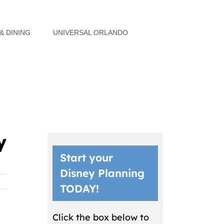
& DINING
UNIVERSAL ORLANDO
y
Start your
Disney Planning
TODAY!
Click the box below to