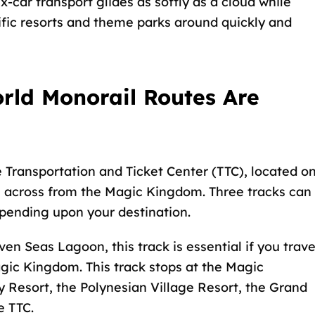
ix-car transport glides as softly as a cloud while
fic resorts and theme parks around quickly and
ld Monorail Routes Are
e Transportation and Ticket Center (TTC), located o
 across from the Magic Kingdom. Three tracks can
epending upon your destination.
ven Seas Lagoon, this track is essential if you trave
gic Kingdom. This track stops at the Magic
Resort, the Polynesian Village Resort, the Grand
e TTC.