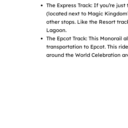
The Express Track: If you’re ju
(located next to Magic Kingdom’s 
other stops. Like the Resort tra
Lagoon.
The Epcot Track: This Monorail a
transportation to Epcot. This rid
around the World Celebration ar