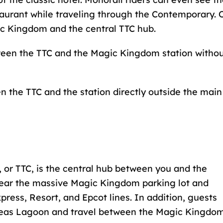
taurant while traveling through the Contemporary. 
ic Kingdom and the central TTC hub.
ween the TTC and the Magic Kingdom station witho
n the TTC and the station directly outside the main
, or TTC, is the central hub between you and the
ear the massive Magic Kingdom parking lot and
press, Resort, and Epcot lines. In addition, guests
 Seas Lagoon and travel between the Magic Kingdo