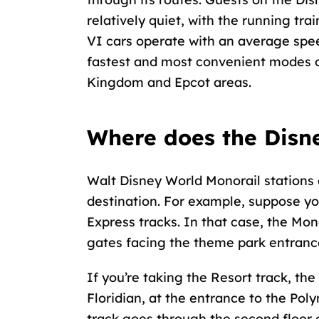
relatively quiet, with the running t
VI cars operate with an average spe
fastest and most convenient modes o
Kingdom and Epcot areas.
Where does the Disn
Walt Disney World Monorail stations 
destination. For example, suppose y
Express tracks. In that case, the Monor
gates facing the theme park entranc
If you’re taking the Resort track, the
Floridian, at the entrance to the Pol
track goes through the second floor o