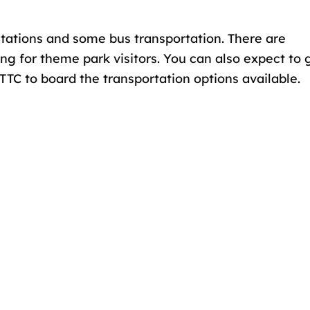
stations and some bus transportation. There are
ng for theme park visitors. You can also expect to 
TTC to board the transportation options available.