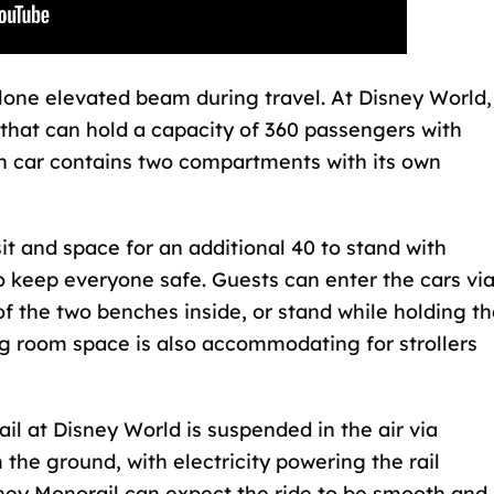
a lone elevated beam during travel. At Disney World,
 that can hold a capacity of 360 passengers with
ch car contains two compartments with its own
it and space for an additional 40 to stand with
o keep everyone safe. Guests can enter the cars vi
 of the two benches inside, or stand while holding t
ng room space is also accommodating for strollers
il at Disney World
is suspended in the air via
the ground, with electricity powering the rail
sney Monorail can expect the ride to be smooth and