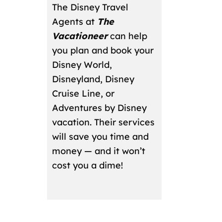
The Disney Travel
Agents at
The
Vacationeer
can help
you plan and book your
Disney World,
Disneyland, Disney
Cruise Line, or
Adventures by Disney
vacation. Their services
will save you time and
money — and it won’t
cost you a dime!