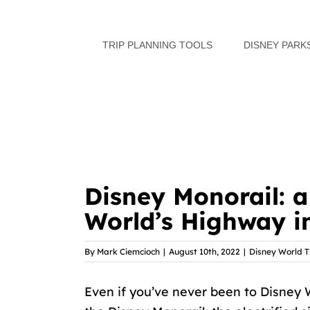
Skip
to
TRIP PLANNING TOOLS
DISNEY PARK
content
Disney Monorail: 
World’s Highway i
By
Mark Ciemcioch
|
August 10th, 2022
|
Disney World T
Even if you’ve never been to Disney 