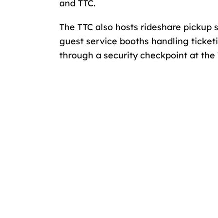
and TTC.
The TTC also hosts rideshare pickup 
guest service booths handling ticketi
through a security checkpoint at the 