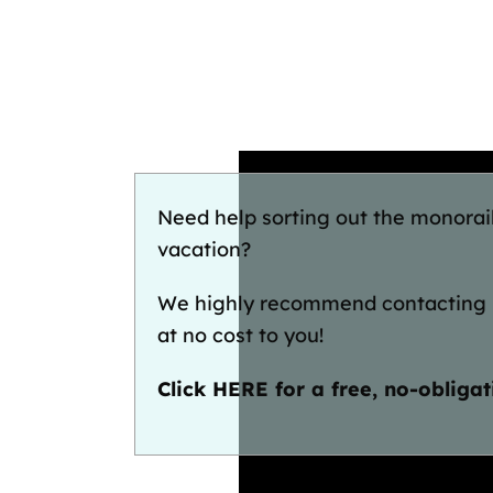
Need help sorting out the monorai
vacation?
We highly recommend contacting
at no cost to you!
Click HERE for a free, no-obliga