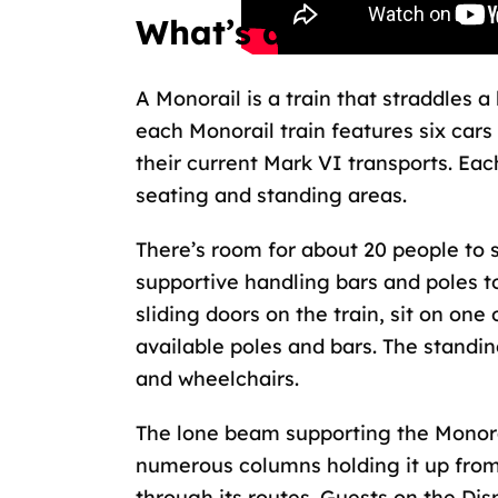
What’s a Monorail?
A Monorail is a train that straddles 
each Monorail train features six cars
their current Mark VI transports. Ea
seating and standing areas.
There’s room for about 20 people to s
supportive handling bars and poles t
sliding doors on the train, sit on one
available poles and bars. The standi
and wheelchairs.
The lone beam supporting the
Monora
numerous columns holding it up from 
through its routes. Guests on the Di