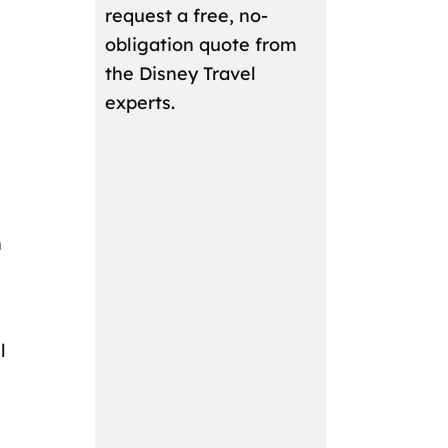
request a free, no-
obligation quote from
the Disney Travel
experts.
n
l