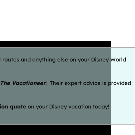
l routes and anything else on your Disney World
The Vacationeer
! Their expert advice is provided
tion quote
on your Disney vacation today!