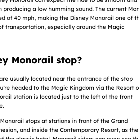
rain producing a low humming sound. The current Ma
ed of 40 mph, making the Disney Monorail one of t
f transportation, especially around the Magic
ey Monorail stop?
are usually located near the entrance of the stop
ou’re headed to the Magic Kingdom via the Resort o
ail station is located just to the left of the front
e.
 Monorail stops at stations in front of the Grand
ynesian, and inside the Contemporary Resort, as the
f the classic hotel. Monorail riders can even see t