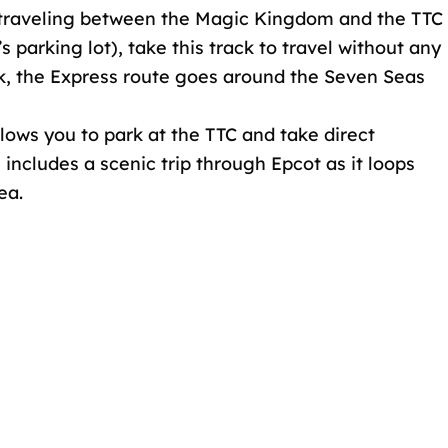
st traveling between the Magic Kingdom and the TTC
parking lot), take this track to travel without any
ck, the Express route goes around the Seven Seas
llows you to park at the TTC and take direct
e includes a scenic trip through Epcot as it loops
ea.