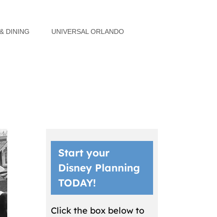
& DINING
UNIVERSAL ORLANDO
Start your
Disney Planning
TODAY!
Click the box below to