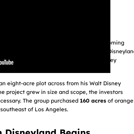
0s.
yland is Purchased
came known as “Disneylandia” before becoming
 of its existence, Disneyland was owned by Disneylan
etween ABC, Western Publishing, Walt Disney
an eight-acre plot across from his Walt Disney
e project grew in size and scope, the investors
ecessary. The group purchased
160 acres
of orange
 southeast of Los Angeles.
n Disneyland Begins