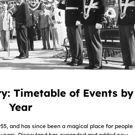
y: Timetable of Events by
Year
1955, and has since been a magical place for people
he years, Disneyland has expanded and added new