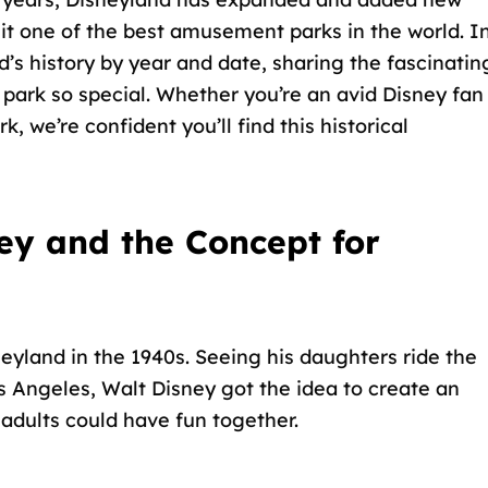
it one of the best amusement parks in the world. I
nd’s history by year and date, sharing the fascinatin
park so special. Whether you’re an avid Disney fan
k, we’re confident you’ll find this historical
ey and the Concept for
eyland in the 1940s. Seeing his daughters ride the
s Angeles, Walt Disney got the idea to create an
 adults could have fun together
.