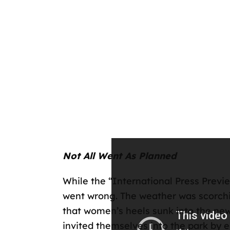
Not All Went As Planned
While the “International Press Previ
went wrong. The weather was scorchi
that women’s heels sunk into the new 
invited themselves into the park by e