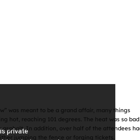
ew” was meant to be a grand affair, many things
ng hot, reaching 101 degrees. The heat was so bad
asphalt. In addition, over half of the attendees h
ither jumping the fence or forging tickets.