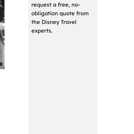
request a free, no-
obligation quote from
the Disney Travel
experts.