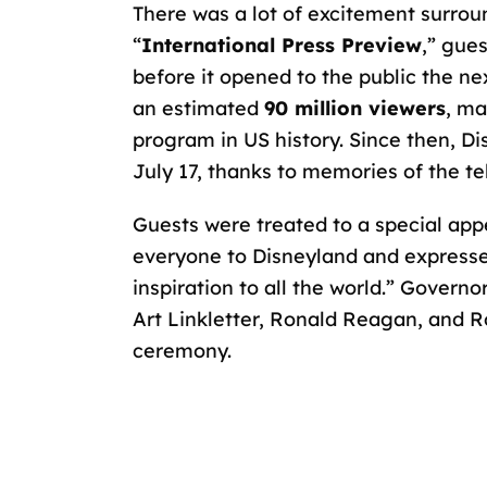
There was a lot of excitement surrou
“
International Press Preview
,” gue
before it opened to the public the ne
an estimated
90 million viewers
, ma
program in US history. Since then, Di
July 17, thanks to memories of the te
Guests were treated to a special ap
everyone to Disneyland and expressed 
inspiration to all the world.” Govern
Art Linkletter, Ronald Reagan, and 
ceremony.