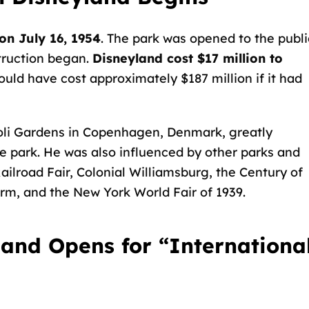
on July 16, 1954
. The park was opened to the publi
truction began.
Disneyland cost $17 million to
would have cost approximately $187 million if it had
oli Gardens
in Copenhagen, Denmark, greatly
he park. He was also influenced by other parks and
ailroad Fair, Colonial Williamsburg, the Century of
arm, and the New York World Fair of 1939.
yland Opens for “Internationa