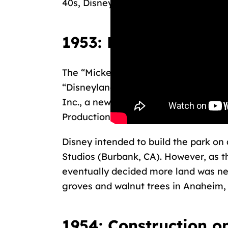
40s, Disney didn’t act on it until the 5
1953: Land for Disne
The “Mickey Mouse Park” project be
“Disneyland.” In the first five years
Inc., a newly formed joint venture b
Productions, and Walt Disney.
Disney intended to build the park on 
Studios (Burbank, CA). However, as th
eventually decided more land was n
groves and walnut trees in Anaheim,
1954: Construction o