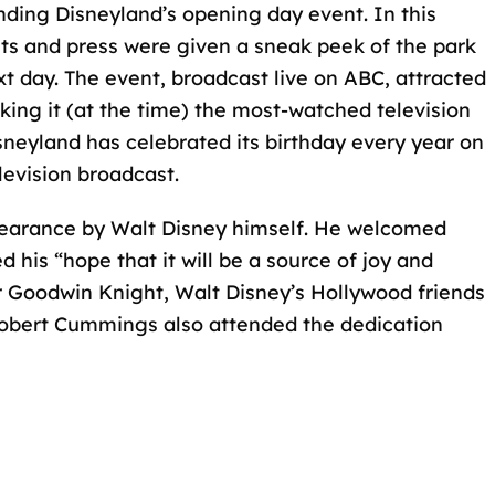
nding Disneyland’s opening day event. In this
sts and press were given a sneak peek of the park
xt day. The event,
broadcast live on ABC
, attracted
king it (at the time) the most-watched television
sneyland has celebrated its birthday every year on
levision broadcast.
pearance by Walt Disney himself. He welcomed
his “hope that it will be a source of joy and
or Goodwin Knight, Walt Disney’s Hollywood friends
Robert Cummings also attended the dedication