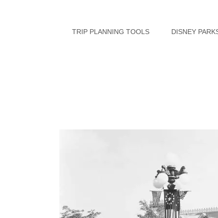
Skip
to
TRIP PLANNING TOOLS
DISNEY PARK
content