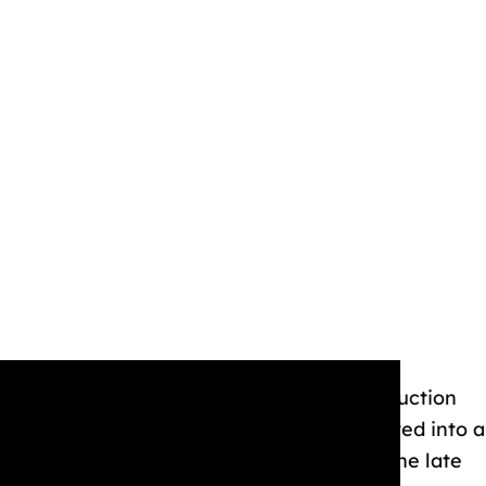
 plans for a park in a memo to studio production
key Mouse Park.” His original concept evolved into a
 a boat ride. Despite having the idea in the late