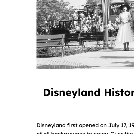
Disneyland Histor
Disneyland first opened on July 17, 
of all backgrounds to enjoy. Over t