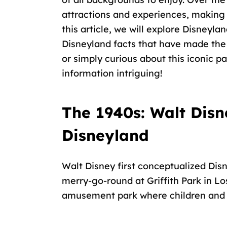
attractions and experiences, making 
this article, we will explore Disneyla
Disneyland facts that have made the 
or simply curious about this iconic par
information intriguing!
The 1940s: Walt Disn
Disneyland
Walt Disney first conceptualized Disn
merry-go-round at
Griffith Park
in Lo
amusement park where
children and