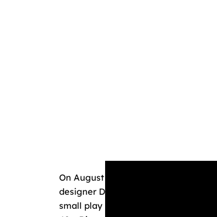
On August 31, 1948, Walt outlined his
designer Dick Kelsey, calling it “Mic
small play park with themed areas and