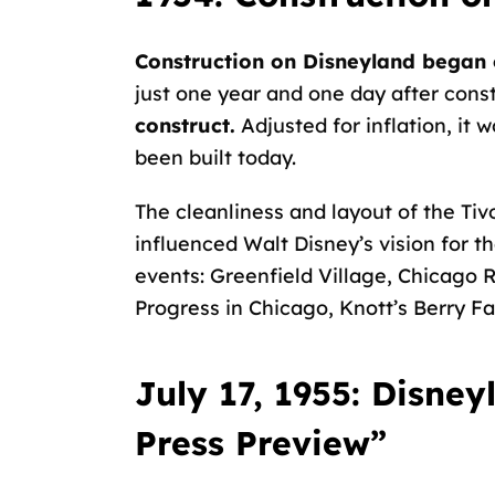
Construction on Disneyland began 
just one year and one day after cons
construct.
Adjusted for inflation, it 
been built today.
The cleanliness and layout of the
Tiv
influenced Walt Disney’s vision for t
events: Greenfield Village, Chicago R
Progress in Chicago, Knott’s Berry F
July 17, 1955: Disne
Press Preview”