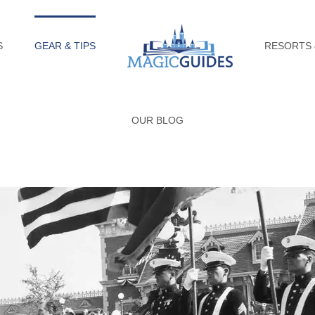
S
GEAR & TIPS
RESORTS 
OUR BLOG