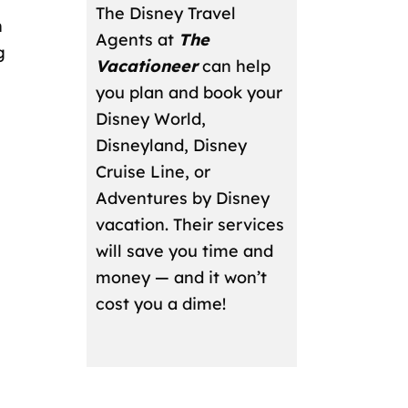
The Disney Travel
n
Agents at
The
g
Vacationeer
can help
you plan and book your
Disney World,
Disneyland, Disney
Cruise Line, or
Adventures by Disney
vacation. Their services
will save you time and
money — and it won’t
cost you a dime!