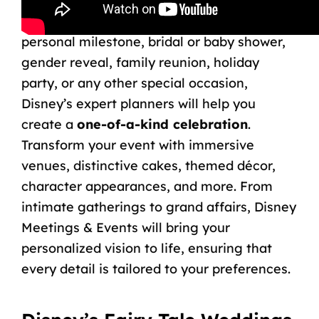
events. Whether you’re celebrating a
birthday, bar or bat mitzvah, quinceañera,
personal milestone, bridal or baby shower,
gender reveal, family reunion, holiday
party, or any other special occasion,
Disney’s expert planners will help you
create a
one-of-a-kind celebration
.
Transform your event with immersive
venues, distinctive cakes, themed décor,
character appearances, and more. From
intimate gatherings to grand affairs,
Disney
Meetings & Events
will bring your
personalized vision to life, ensuring that
every detail is tailored to your preferences.