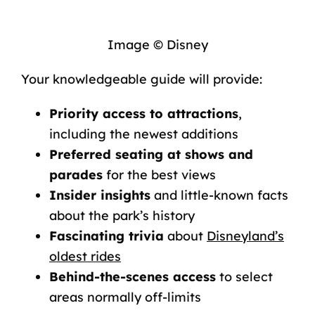
Image © Disney
Your knowledgeable guide will provide:
Priority access to attractions
,
including the newest additions
Preferred seating at shows and
parades
for the best views
Insider insights
and little-known facts
about the park’s history
Fascinating trivia
about
Disneyland’s
oldest rides
Behind-the-scenes access
to select
areas normally off-limits