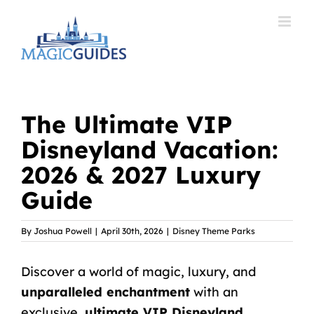
Skip
to
content
The Ultimate VIP
Disneyland Vacation:
2026 & 2027 Luxury
Guide
By
Joshua Powell
|
April 30th, 2026
|
Disney Theme Parks
Discover a world of magic, luxury, and
unparalleled enchantment
with an
exclusive,
ultimate VIP Disneyland