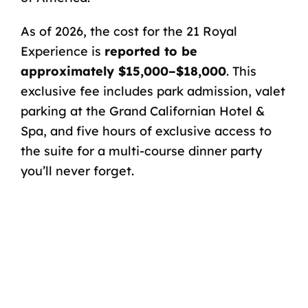
As of 2026, the cost for the 21 Royal
Experience is
reported to be
approximately $15,000–$18,000
. This
exclusive fee includes park admission,
valet
parking
at the Grand Californian Hotel &
Spa, and five hours of exclusive access to
the suite for a multi-course dinner party
you’ll never forget.