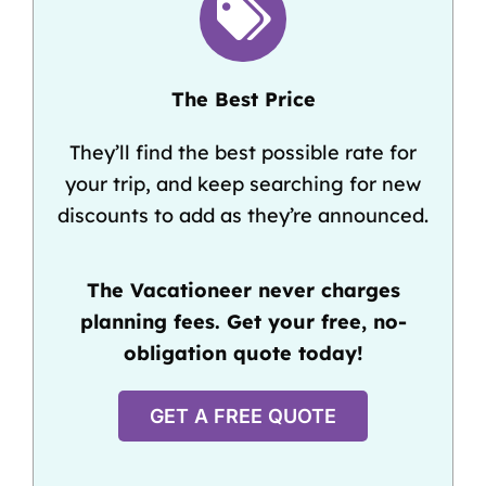
The Best Price
They’ll find the best possible rate for
your trip, and keep searching for new
discounts to add as they’re announced.
The Vacationeer never charges
planning fees. Get your free, no-
obligation quote today!
GET A FREE QUOTE