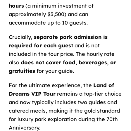
hours
(a minimum investment of
approximately $3,500) and can
accommodate up to 10 guests.
Crucially,
separate park admission is
required for each guest
and is not
included in the tour price. The hourly rate
also
does not cover food, beverages, or
gratuities
for your guide.
For the ultimate experience, the
Land of
Dreams VIP Tour
remains a top-tier choice
and now typically includes two guides and
catered meals, making it the gold standard
for luxury park exploration during the 70th
Anniversary.