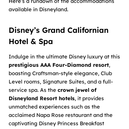
Here’s a rundown of the accommodations
available in Disneyland.
Disney’s Grand Californian
Hotel & Spa
Indulge in the ultimate Disney luxury at this
prestigious AAA Four-Diamond resort
,
boasting Craftsman-style elegance, Club
Level rooms, Signature Suites, and a full-
service spa. As the
crown jewel of
Disneyland Resort hotels
, it provides
unmatched experiences such as the
acclaimed Napa Rose restaurant and the
captivating Disney Princess Breakfast