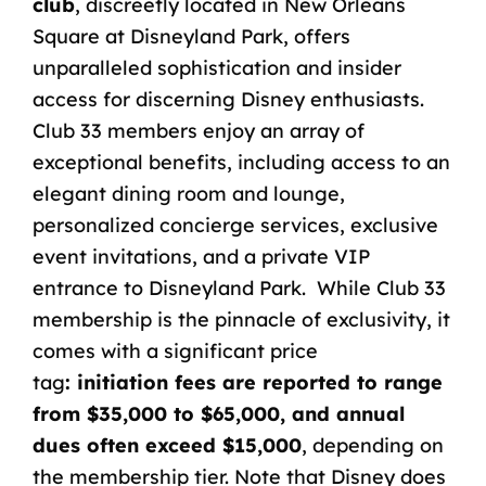
club
, discreetly located in New Orleans
Square at Disneyland Park, offers
unparalleled sophistication and insider
access for discerning Disney enthusiasts.
Club 33 members enjoy an array of
exceptional benefits, including access to an
elegant dining room and lounge,
personalized concierge services, exclusive
event invitations, and a private VIP
entrance to Disneyland Park. While Club 33
membership is the pinnacle of exclusivity, it
comes with a significant price
tag
:
initiation fees are reported to range
from $35,000 to $65,000, and annual
dues often exceed $15,000
,
depending on
the membership tier. Note that Disney does