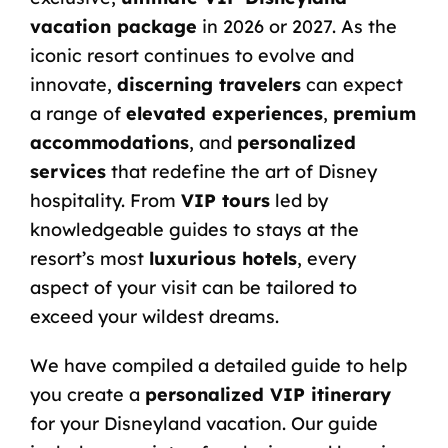
vacation package
in 2026 or 2027. As the
iconic resort continues to evolve and
innovate,
discerning travelers
can expect
a range of
elevated experiences
,
premium
accommodations
, and
personalized
services
that redefine the art of Disney
hospitality. From
VIP tours
led by
knowledgeable guides to stays at the
resort’s most
luxurious hotels
, every
aspect of your visit can be tailored to
exceed your wildest dreams.
We have compiled a detailed guide to help
you create a
personalized VIP itinerary
for your Disneyland vacation. Our guide