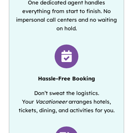
One dedicated agent handles
everything from start to finish. No
impersonal call centers and no waiting
on hold.
Hassle-Free Booking
Don’t sweat the logistics.
Your
Vacationeer
arranges hotels,
tickets, dining, and activities for you.