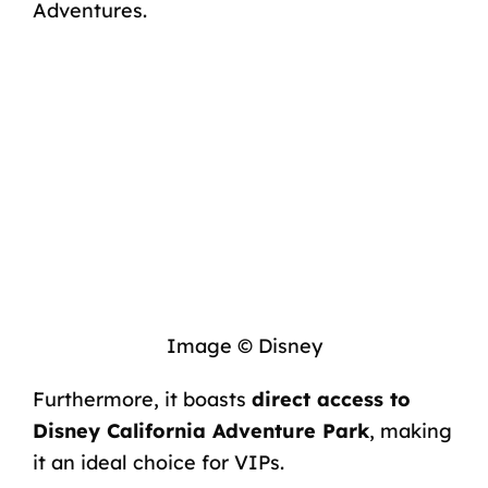
Adventures.
Image © Disney
Furthermore, it boasts
direct access to
Disney California Adventure Park
, making
it an ideal choice for VIPs.