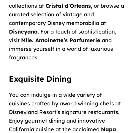
collections at
Cristal d’Orleans
, or browse a
curated selection of vintage and
contemporary Disney memorabilia at
Disneyana
. For a touch of sophistication,
visit
Mlle. Antoinette’s Parfumerie
and
immerse yourself in a world of luxurious
fragrances.
Exquisite Dining
You can indulge in a wide variety of
cuisines crafted by award-winning chefs at
Disneyland Resort’s signature restaurants.
Enjoy gourmet dining and innovative
California cuisine at the acclaimed
Napa