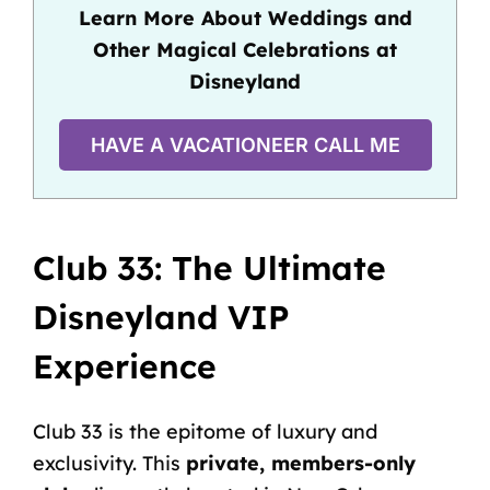
Learn More About Weddings and
Other Magical Celebrations at
Disneyland
HAVE A VACATIONEER CALL ME
Club 33: The Ultimate
Disneyland VIP
Experience
Club 33 is the epitome of luxury and
exclusivity. This
private, members-only