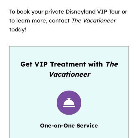
To book your private Disneyland VIP Tour or
to learn more, contact
The Vacationeer
today!
Get VIP Treatment with
The
Vacationeer
One-on-One Service