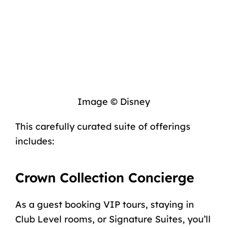
Image © Disney
This carefully curated suite of offerings
includes:
Crown Collection Concierge
As a guest booking VIP tours, staying in
Club Level rooms, or Signature Suites, you’ll