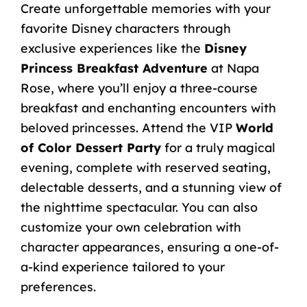
Create unforgettable memories with your
favorite Disney characters through
exclusive experiences like the
Disney
Princess Breakfast Adventure
at Napa
Rose, where you’ll enjoy a three-course
breakfast and enchanting encounters with
beloved princesses. Attend the VIP
World
of Color Dessert Party
for a truly magical
evening, complete with reserved seating,
delectable desserts, and a stunning view of
the nighttime spectacular. You can also
customize your own celebration with
character appearances, ensuring a one-of-
a-kind experience tailored to your
preferences.