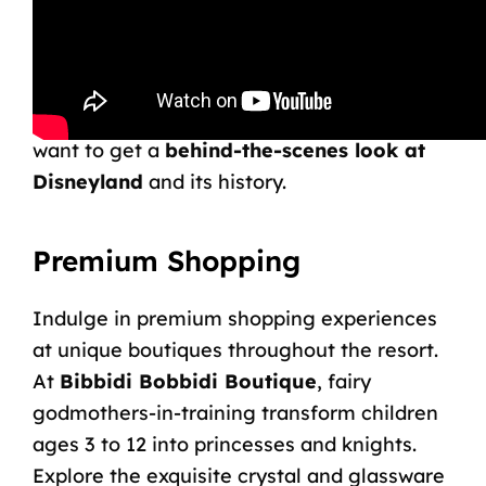
Disneyland Resort Guided Tour
.
While these tours are
less customizable
(and less expensive) than the VIP Tour, they
are still an excellent option for those who
want to get a
behind-the-scenes look at
Disneyland
and its history.
Premium Shopping
Indulge in premium shopping experiences
at unique boutiques throughout the resort.
At
Bibbidi Bobbidi Boutique
, fairy
godmothers-in-training transform children
ages 3 to 12 into princesses and knights.
Explore the exquisite crystal and glassware