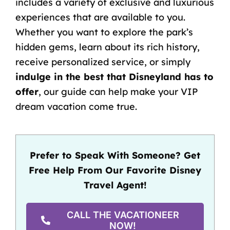
includes a variety of exclusive and luxurious
experiences that are available to you.
Whether you want to explore the park’s
hidden gems, learn about its rich history,
receive personalized service, or simply
indulge in the best that Disneyland has to
offer
, our guide can help make your VIP
dream vacation come true.
Prefer to Speak With Someone? Get
Free Help From Our Favorite Disney
Travel Agent!
CALL THE VACATIONEER
NOW!