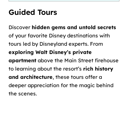
Guided Tours
Discover
hidden gems and untold secrets
of your favorite Disney destinations with
tours led by Disneyland experts. From
exploring Walt Disney’s private
apartment
above the Main Street firehouse
to learning about the resort’s
rich history
and architecture
, these tours offer a
deeper appreciation for the magic behind
the scenes.