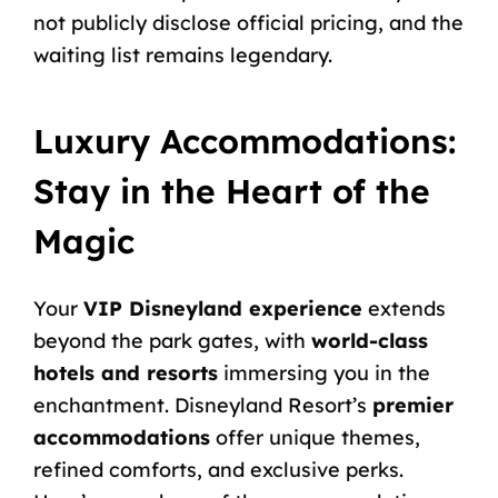
not publicly disclose official pricing, and the
waiting list remains legendary.
Luxury Accommodations:
Stay in the Heart of the
Magic
Your
VIP Disneyland experience
extends
beyond the park gates, with
world-class
hotels and resorts
immersing you in the
enchantment. Disneyland Resort’s
premier
accommodations
offer unique themes,
refined comforts, and exclusive perks.