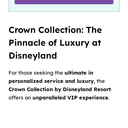
Crown Collection: The
Pinnacle of Luxury at
Disneyland
For those seeking the
ultimate in
personalized service and luxury
, the
Crown Collection by Disneyland Resort
offers an
unparalleled VIP experience
.