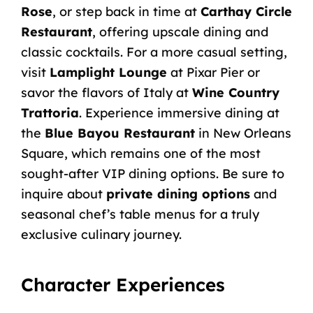
Rose
, or step back in time at
Carthay Circle
Restaurant
, offering upscale dining and
classic cocktails. For a more casual setting,
visit
Lamplight Lounge
at Pixar Pier or
savor the flavors of Italy at
Wine Country
Trattoria
. Experience immersive dining at
the
Blue Bayou Restaurant
in New Orleans
Square, which remains one of the most
sought-after VIP dining options. Be sure to
inquire about
private dining options
and
seasonal chef’s table menus for a truly
exclusive culinary journey.
Character Experiences