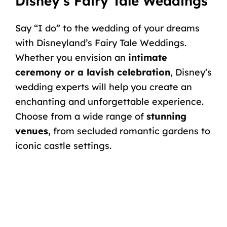
Disney’s Fairy Tale Weddings
Say “I do” to the wedding of your dreams
with
Disneyland’s Fairy Tale Weddings
.
Whether you envision an
intimate
ceremony or a lavish celebration
, Disney’s
wedding experts will help you create an
enchanting and unforgettable experience.
Choose from a wide range of
stunning
venues
, from secluded romantic gardens to
iconic castle settings.