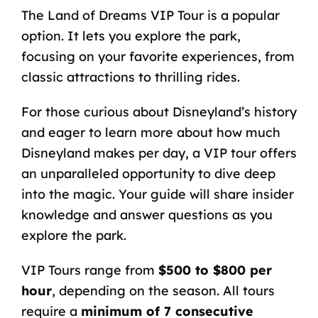
The
Land of Dreams VIP Tour
is a popular
option. It lets you explore the park,
focusing on your favorite experiences, from
classic attractions to thrilling rides.
For those curious about
Disneyland’s history
and eager to learn more about
how much
Disneyland makes per day
, a VIP tour offers
an unparalleled opportunity to dive deep
into the magic. Your guide will share insider
knowledge and answer questions as you
explore the park.
VIP Tours range from
$500 to $800 per
hour
, depending on the season. All tours
require a
minimum of 7 consecutive