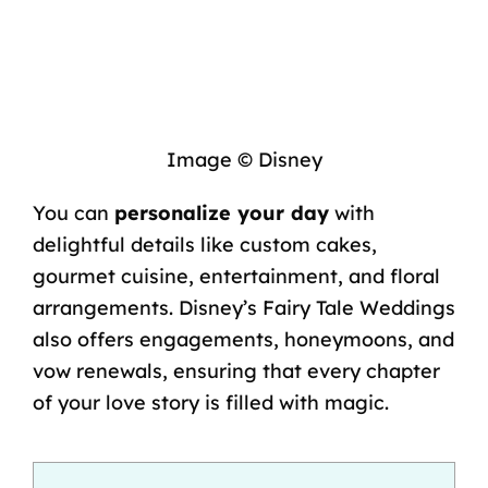
Image © Disney
You can
personalize your day
with
delightful details like custom cakes,
gourmet cuisine, entertainment, and floral
arrangements. Disney’s Fairy Tale Weddings
also offers engagements, honeymoons, and
vow renewals, ensuring that every chapter
of your love story is filled with magic.