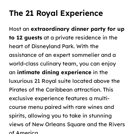
The 21 Royal Experience
Host an
extraordinary dinner party for up
to 12 guests
at a private residence in the
heart of Disneyland Park. With the
assistance of an expert sommelier and a
world-class culinary team, you can enjoy
an
intimate dining experience
in the
luxurious
21 Royal
suite located above the
Pirates of the Caribbean attraction. This
exclusive experience features a multi-
course menu paired with rare wines and
spirits, allowing you to take in stunning
views of New Orleans Square and the Rivers
of America.