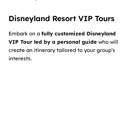
Disneyland Resort VIP Tours
Embark on a
fully customized Disneyland
VIP Tour led by a personal guide
who will
create an itinerary tailored to your group’s
interests.