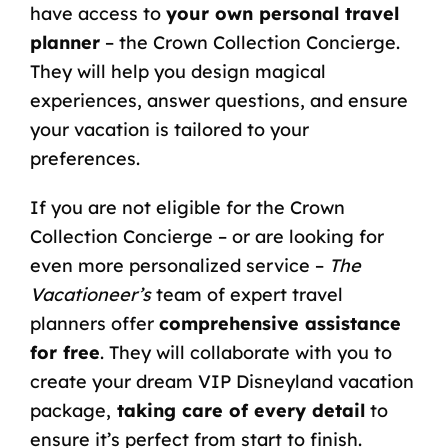
have access to
your own personal travel
planner
– the Crown Collection Concierge.
They will help you design magical
experiences, answer questions, and ensure
your vacation is tailored to your
preferences.
If you are not eligible for the Crown
Collection Concierge – or are looking for
even more personalized service –
The
Vacationeer’s
team of expert travel
planners offer
comprehensive assistance
for free
. They will collaborate with you to
create your dream VIP Disneyland vacation
package,
taking care of every detail
to
ensure it’s perfect from start to finish.