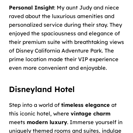
Personal Insight
: My aunt Judy and niece
raved about the luxurious amenities and
personalized service during their stay. They
enjoyed the spaciousness and elegance of
their premium suite with breathtaking views
of Disney California Adventure Park. The
prime location made their VIP experience
even more convenient and enjoyable.
Disneyland Hotel
Step into a world of
timeless elegance
at
this iconic hotel, where
vintage charm
meets
modern luxury
. Immerse yourself in
uniquely themed rooms and suites, indulge