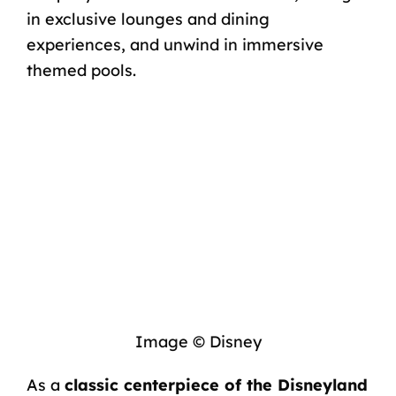
in exclusive lounges and dining
experiences, and unwind in immersive
themed pools.
Image © Disney
As a
classic centerpiece of the Disneyland