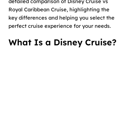
detailed comparison of Disney Cruise vs
Royal Caribbean Cruise, highlighting the
key differences and helping you select the
perfect cruise experience for your needs.
What Is a Disney Cruise?