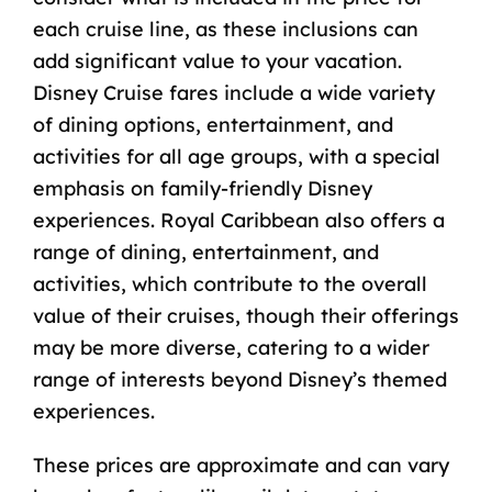
each cruise line, as these inclusions can
add significant value to your vacation.
Disney Cruise fares include
a wide variety
of dining options, entertainment, and
activities for all age groups, with a special
emphasis on family-friendly Disney
experiences. Royal Caribbean also offers a
range of dining, entertainment, and
activities, which contribute to the overall
value of their cruises, though their offerings
may be more diverse, catering to a wider
range of interests beyond Disney’s themed
experiences.
These prices are approximate and can vary