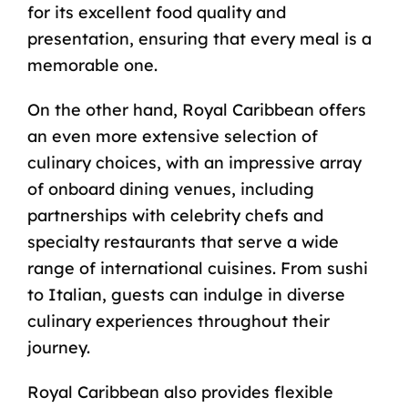
for its excellent food quality and
presentation, ensuring that every meal is a
memorable one.
On the other hand, Royal Caribbean offers
an even more extensive selection of
culinary choices, with an impressive array
of onboard dining venues, including
partnerships with celebrity chefs and
specialty restaurants that serve a wide
range of international cuisines. From sushi
to Italian, guests can indulge in diverse
culinary experiences throughout their
journey.
Royal Caribbean also provides flexible