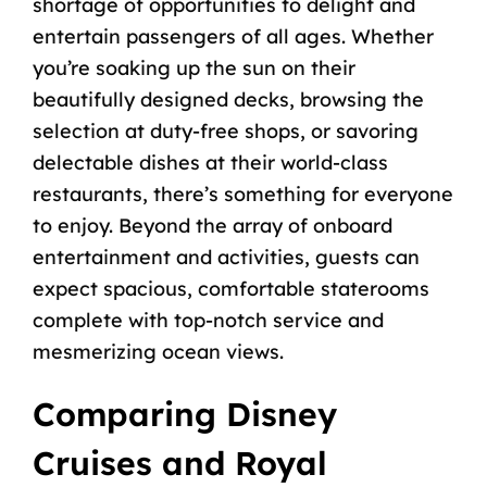
shortage of opportunities to delight and
entertain passengers of all ages. Whether
you’re soaking up the sun on their
beautifully designed decks, browsing the
selection at duty-free shops, or savoring
delectable dishes at their world-class
restaurants, there’s something for everyone
to enjoy. Beyond the array of onboard
entertainment and activities, guests can
expect spacious, comfortable staterooms
complete with top-notch service and
mesmerizing ocean views.
Comparing Disney
Cruises and Royal