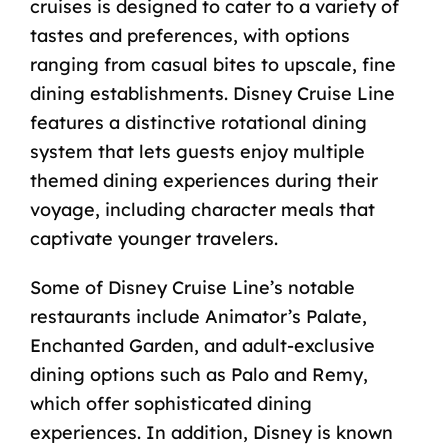
cruises is designed to cater to a variety of
tastes and preferences, with options
ranging from casual bites to upscale, fine
dining establishments. Disney Cruise Line
features a distinctive rotational dining
system that lets guests enjoy multiple
themed dining experiences during their
voyage, including character meals that
captivate younger travelers.
Some of Disney Cruise Line’s notable
restaurants include Animator’s Palate,
Enchanted Garden, and
adult-exclusive
dining
options such as Palo and Remy,
which offer sophisticated dining
experiences. In addition, Disney is known