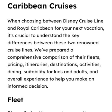
Caribbean Cruises
When choosing between Disney Cruise Line
and Royal Caribbean for your next vacation,
it’s crucial to understand the key
differences between these two renowned
cruise lines. We’ve prepared a
comprehensive comparison of their fleets,
pricing, itineraries, destinations, activities,
dining, suitability for kids and adults, and
overall experience to help you make an
informed decision.
Fleet