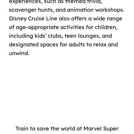
experiences, such as themed trivia,
scavenger hunts, and animation workshops.
Disney Cruise Line also offers a wide range
of age-appropriate activities for children,
including kids’ clubs, teen lounges, and
designated spaces for adults to relax and
unwind.
Train to save the world at Marvel Super