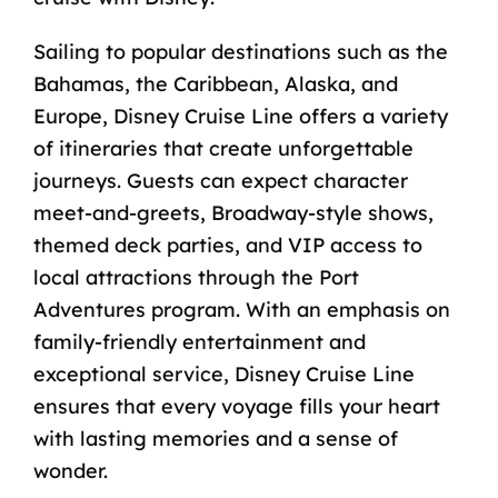
Sailing to popular destinations such as the
Bahamas, the Caribbean, Alaska, and
Europe, Disney Cruise Line offers a variety
of itineraries that create unforgettable
journeys. Guests can expect character
meet-and-greets, Broadway-style shows,
themed deck parties, and VIP access to
local attractions through the Port
Adventures program. With an emphasis on
family-friendly entertainment and
exceptional service, Disney Cruise Line
ensures that every voyage fills your heart
with lasting memories and a sense of
wonder.