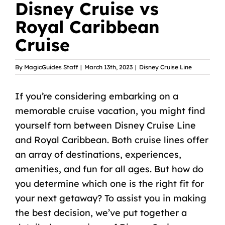
Disney Cruise vs
Royal Caribbean
Cruise
By
MagicGuides Staff
|
March 13th, 2023
|
Disney Cruise Line
If you’re considering embarking on a
memorable cruise vacation, you might find
yourself torn between Disney Cruise Line
and Royal Caribbean. Both cruise lines offer
an array of destinations, experiences,
amenities, and fun for all ages. But how do
you determine which one is the right fit for
your next getaway? To assist you in making
the best decision, we’ve put together a