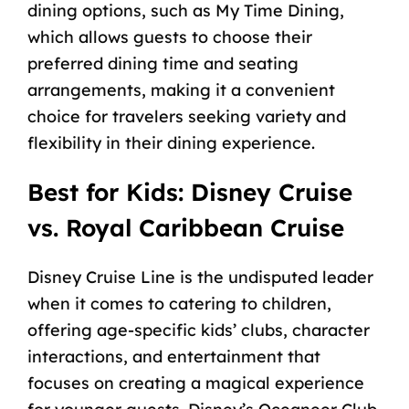
dining options, such as My Time Dining,
which allows guests to choose their
preferred dining time and seating
arrangements, making it a convenient
choice for travelers seeking variety and
flexibility in their dining experience.
Best for Kids: Disney Cruise
vs. Royal Caribbean Cruise
Disney Cruise Line is the undisputed leader
when it comes to catering to children,
offering age-specific kids’ clubs, character
interactions, and entertainment that
focuses on creating a magical experience