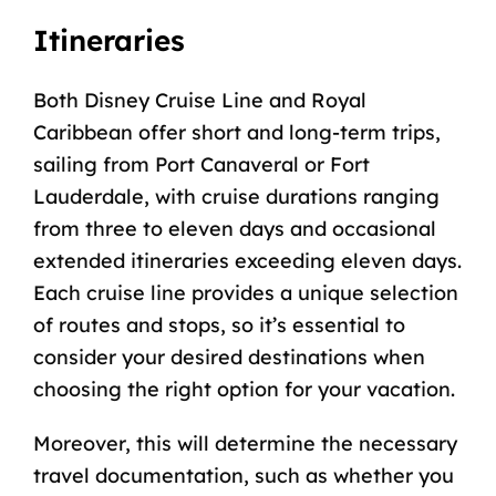
Itineraries
Both Disney Cruise Line and Royal
Caribbean offer short and long-term trips,
sailing from
Port Canaveral or Fort
Lauderdale
, with cruise durations ranging
from three to eleven days and occasional
extended itineraries exceeding eleven days.
Each cruise line provides a unique selection
of routes and stops, so it’s essential to
consider your desired destinations when
choosing the right option for your vacation.
Moreover, this will determine the necessary
travel documentation, such as whether you