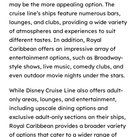
may be the more appealing option. The
cruise line’s ships feature numerous bars,
lounges, and clubs, providing a wide variety
of atmospheres and experiences to suit
different tastes. In addition, Royal
Caribbean offers an impressive array of
entertainment options, such as Broadway-
style shows, live music, comedy clubs, and
even outdoor movie nights under the stars.
While Disney Cruise Line also offers adult-
only areas, lounges, and entertainment,
including upscale dining options and
exclusive adult-only sections on their ships,
Royal Caribbean provides a broader variety
of options that cater to a wider range of