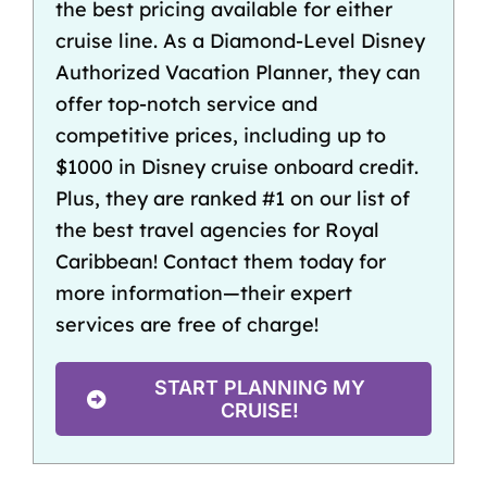
the best pricing available for either
cruise line. As a Diamond-Level Disney
Authorized Vacation Planner, they can
offer top-notch service and
competitive prices, including up to
$1000 in
Disney cruise onboard credit
.
Plus, they are ranked #1 on our list of
the best travel agencies for Royal
Caribbean
! Contact them today for
more information—their expert
services are free of charge!
START PLANNING MY
CRUISE!