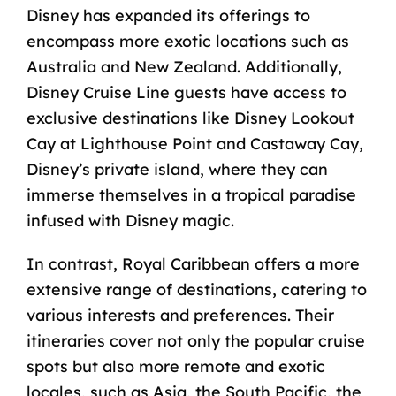
Disney has expanded its offerings to
encompass more exotic locations such as
Australia and New Zealand. Additionally,
Disney Cruise Line guests have access to
exclusive destinations like
Disney Lookout
Cay at Lighthouse Point
and
Castaway Cay,
Disney’s private island
, where they can
immerse themselves in a tropical paradise
infused with Disney magic.
In contrast, Royal Caribbean offers a more
extensive range of destinations, catering to
various interests and preferences. Their
itineraries cover not only the popular cruise
spots but also more remote and exotic
locales, such as Asia, the South Pacific, the