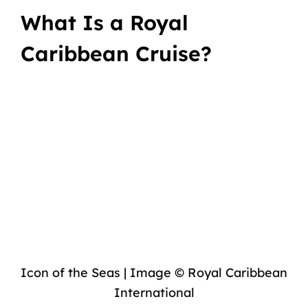
What Is a Royal
Caribbean Cruise?
Icon of the Seas | Image © Royal Caribbean
International