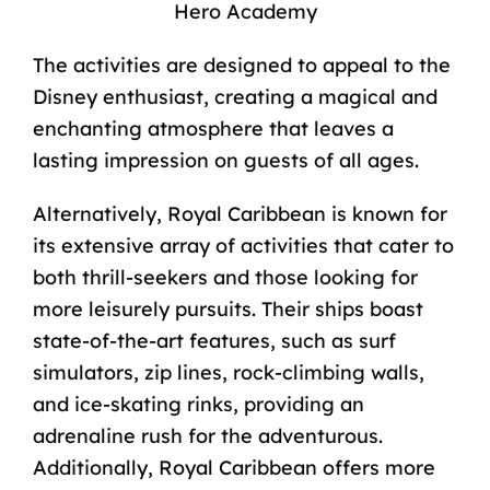
Hero Academy
The activities are designed to appeal to the
Disney enthusiast, creating a magical and
enchanting atmosphere that leaves a
lasting impression on guests of all ages.
Alternatively, Royal Caribbean is known for
its extensive array of activities that cater to
both thrill-seekers and those looking for
more leisurely pursuits. Their ships boast
state-of-the-art features, such as surf
simulators, zip lines, rock-climbing walls,
and ice-skating rinks, providing an
adrenaline rush for the adventurous.
Additionally, Royal Caribbean offers more