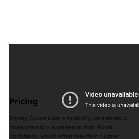
Pricing
Disney Cruise Line is typically considered a
more premium experience
than Royal
Caribbean, which often results in higher