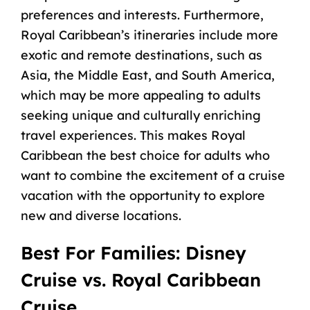
preferences and interests. Furthermore,
Royal Caribbean’s itineraries include more
exotic and remote destinations, such as
Asia, the Middle East, and South America,
which may be more appealing to adults
seeking unique and culturally enriching
travel experiences. This makes Royal
Caribbean the best choice for adults who
want to combine the excitement of a cruise
vacation with the opportunity to explore
new and diverse locations.
Best For Families: Disney
Cruise vs. Royal Caribbean
Cruise