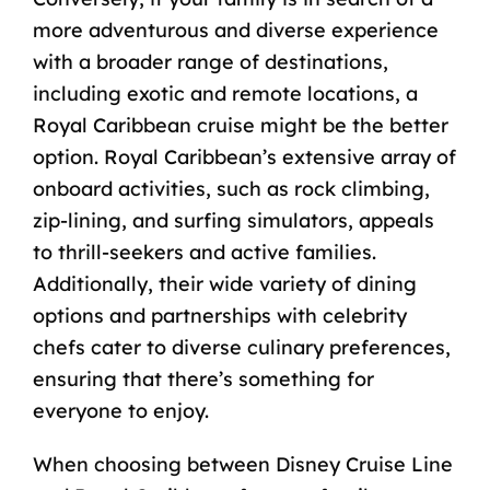
more adventurous and diverse experience
with a broader range of destinations,
including exotic and remote locations, a
Royal Caribbean cruise might be the better
option. Royal Caribbean’s extensive array of
onboard activities, such as rock climbing,
zip-lining, and surfing simulators, appeals
to thrill-seekers and active families.
Additionally, their wide variety of dining
options and partnerships with celebrity
chefs cater to diverse culinary preferences,
ensuring that there’s something for
everyone to enjoy.
When choosing between Disney Cruise Line