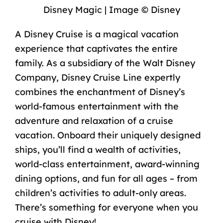
Disney Magic | Image © Disney
A Disney Cruise is a magical vacation
experience that captivates the entire
family. As a subsidiary of the Walt Disney
Company, Disney Cruise Line expertly
combines the enchantment of Disney’s
world-famous entertainment with the
adventure and relaxation of a cruise
vacation. Onboard their uniquely designed
ships, you’ll find a wealth of activities,
world-class entertainment, award-winning
dining options, and fun for all ages – from
children’s activities to adult-only areas.
There’s something for everyone when you
cruise with Disney
!