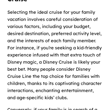
Selecting the ideal cruise for your family
vacation involves careful consideration of
various factors, including your budget,
desired destination, preferred activity level,
and the interests of each family member.
For instance, if you’re seeking a kid-friendly
experience infused with that extra touch of
Disney magic, a Disney Cruise is likely your
best bet. Many people consider Disney
Cruise Line the top choice for families with
children, thanks to its captivating character
interactions, enchanting entertainment,
and age-specific kids’ clubs.
Conversely, if your family is in search of a