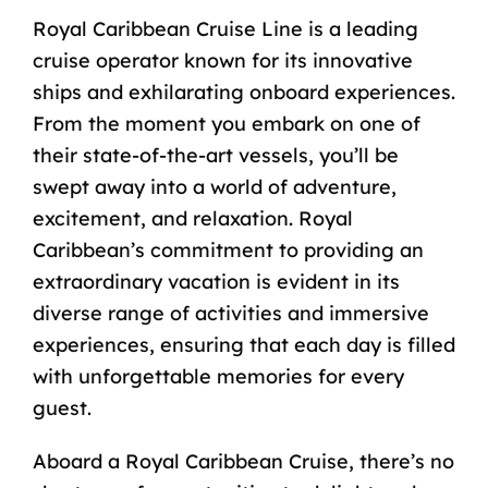
Royal Caribbean Cruise Line is a leading
cruise operator known for its innovative
ships and exhilarating onboard experiences.
From the moment you embark on one of
their state-of-the-art vessels, you’ll be
swept away into a world of adventure,
excitement, and relaxation. Royal
Caribbean’s commitment to providing an
extraordinary vacation is evident in its
diverse range of activities and immersive
experiences, ensuring that each day is filled
with unforgettable memories for every
guest.
Aboard a Royal Caribbean Cruise, there’s no