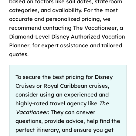
based on factors like sail dates, stateroom
categories, and availability. For the most
accurate and personalized pricing, we
recommend contacting The Vacationeer, a
Diamond-Level Disney Authorized Vacation
Planner, for expert assistance and tailored
quotes.
To secure the best pricing for Disney
Cruises or Royal Caribbean cruises,
consider using an experienced and
highly-rated travel agency
like
The
Vacationeer
. They can answer
questions, provide advice, help find the
perfect itinerary, and ensure you get