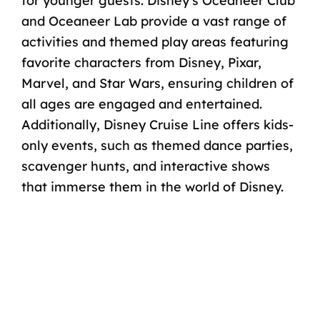
for younger guests. Disney’s Oceaneer Club
and Oceaneer Lab provide a vast range of
activities and themed play areas featuring
favorite characters from Disney, Pixar,
Marvel, and Star Wars, ensuring children of
all ages are engaged and entertained.
Additionally, Disney Cruise Line offers kids-
only events, such as themed dance parties,
scavenger hunts, and interactive shows
that immerse them in the world of Disney.