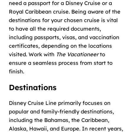
need a
passport for a Disney Cruise
or a
Royal Caribbean cruise. Being aware of the
destinations for your chosen cruise is vital
to have all the required documents,
including passports, visas, and vaccination
certificates, depending on the locations
visited. Work with
The Vacationeer
to
ensure a seamless process from start to
finish.
Destinations
Disney Cruise Line primarily focuses on
popular and family-friendly destinations,
including the Bahamas, the Caribbean,
Alaska
,
Hawaii
, and
Europe
. In recent years,