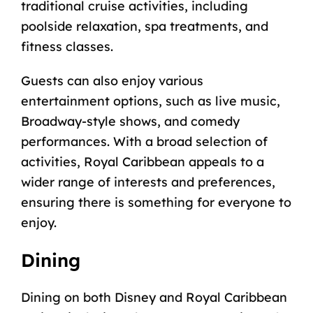
traditional cruise activities, including
poolside relaxation, spa treatments, and
fitness classes.
Guests can also enjoy various
entertainment options, such as live music,
Broadway-style shows, and comedy
performances. With a broad selection of
activities, Royal Caribbean appeals to a
wider range of interests and preferences,
ensuring there is something for everyone to
enjoy.
Dining
Dining on both Disney and Royal Caribbean