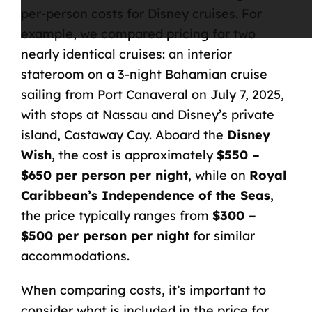
per-person costs for Disney cruises
. For
example, we compared pricing for two
nearly identical cruises: an interior
stateroom on a 3-night Bahamian cruise
sailing from Port Canaveral
on July 7, 2025,
with stops at Nassau and Disney’s private
island, Castaway Cay. Aboard the
Disney
Wish
, the cost is approximately
$550 –
$650 per person per night
, while on
Royal
Caribbean’s Independence of the Seas
,
the price typically ranges from
$300 –
$500 per person per night
for similar
accommodations.
When comparing costs, it’s important to
consider what is included in the price for