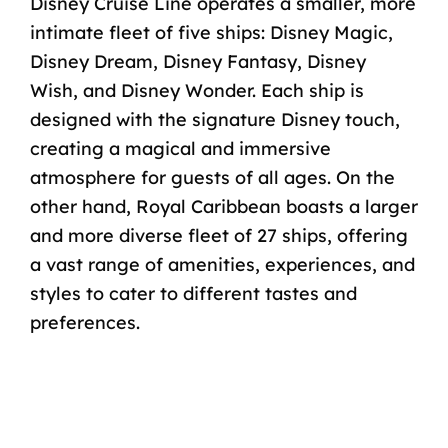
Disney Cruise Line operates a smaller, more
intimate fleet of
five ships
:
Disney Magic
,
Disney Dream
,
Disney Fantasy
,
Disney
Wish
, and
Disney Wonder
. Each ship is
designed with the signature Disney touch,
creating a magical and immersive
atmosphere for guests of all ages. On the
other hand, Royal Caribbean boasts a larger
and more diverse fleet of
27 ships
, offering
a vast range of amenities, experiences, and
styles to cater to different tastes and
preferences.