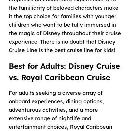
the familiarity of beloved characters make
it the top choice for families with younger
children who want to be fully immersed in
the magic of Disney throughout their cruise
experience. There is no doubt that Disney
Cruise Line is the
best cruise line for kids
!
Best for Adults: Disney Cruise
vs. Royal Caribbean Cruise
For adults seeking a diverse array of
onboard experiences, dining options,
adventurous activities, and a more
extensive range of nightlife and
entertainment choices, Royal Caribbean