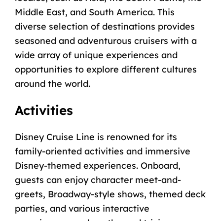
Middle East, and South America. This
diverse selection of destinations provides
seasoned and adventurous cruisers with a
wide array of unique experiences and
opportunities to explore different cultures
around the world.
Activities
Disney Cruise Line is renowned for its
family-oriented activities and immersive
Disney-themed experiences. Onboard,
guests can enjoy character meet-and-
greets, Broadway-style shows, themed deck
parties, and various interactive