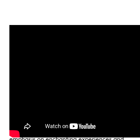
While Royal Caribbean also offers kids’
clubs, family-friendly activities, and
dedicated spaces for teenagers, such as
the Adventure Ocean program and teen
lounges, the cruise line’s offerings cater to
a broader age range, and the focus is not
solely on younger children. Disney’s
emphasis on enchanting experiences and