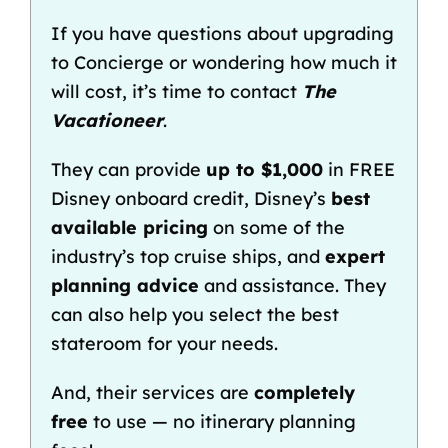
If you have questions about upgrading
to Concierge or wondering how much it
will
cost
, it’s time to contact
The
Vacationeer
.
They can provide
up to $1,000
in FREE
Disney onboard credit
, Disney’s
best
available pricing
on some of the
industry’s top cruise ships, and
expert
planning advice
and assistance. They
can also help you select the
best
stateroom
for your needs.
And, their services are
completely
free
to use — no itinerary planning