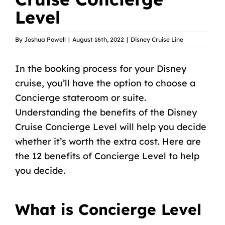
Level
By
Joshua Powell
|
August 16th, 2022
|
Disney Cruise Line
In the booking process for your Disney
cruise, you’ll have the option to choose a
Concierge stateroom or suite.
Understanding the benefits of the Disney
Cruise Concierge Level will help you decide
whether it’s worth the extra cost. Here are
the 12 benefits of Concierge Level to help
you decide.
What is Concierge Level