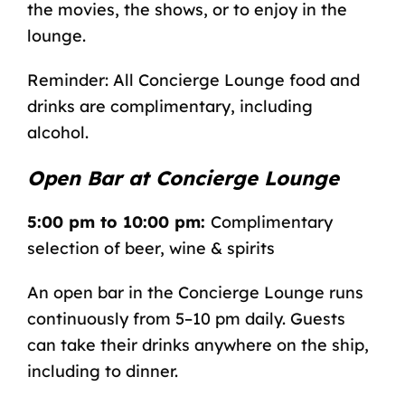
the movies, the shows, or to enjoy in the
lounge.
Reminder: All Concierge Lounge food and
drinks are complimentary, including
alcohol.
Open Bar at Concierge Lounge
5:00 pm to 10:00 pm:
Complimentary
selection of beer, wine & spirits
An open bar in the Concierge Lounge runs
continuously from 5–10 pm daily. Guests
can take their drinks anywhere on the ship,
including to dinner.