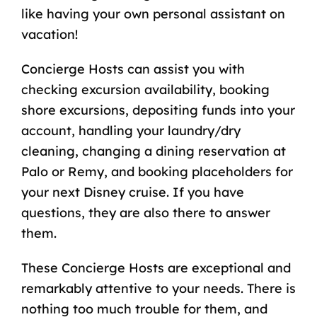
like having your own personal assistant on
vacation!
Concierge Hosts can assist you with
checking excursion availability,
booking
shore excursions
, depositing funds into your
account, handling your laundry/dry
cleaning, changing a dining reservation at
Palo or Remy, and booking placeholders for
your next Disney cruise. If you have
questions, they are also there to answer
them.
These Concierge Hosts are exceptional and
remarkably attentive to your needs. There is
nothing too much trouble for them, and