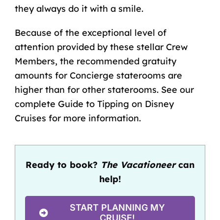
they always do it with a smile.
Because of the exceptional level of
attention provided by these stellar Crew
Members, the
recommended gratuity
amounts
for Concierge staterooms are
higher than for other staterooms. See our
complete
Guide to Tipping on Disney
Cruises
for more information.
Ready to book?
The Vacationeer
can
help!
START PLANNING MY
CRUISE!