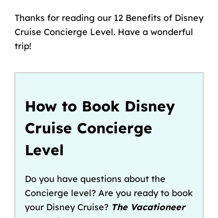
Thanks for reading our 12 Benefits of Disney
Cruise Concierge Level. Have a wonderful
trip!
How to Book Disney
Cruise Concierge
Level
Do you have questions about the
Concierge level? Are you ready to book
your Disney Cruise?
The Vacationeer