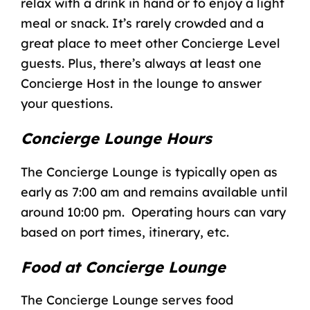
relax with a drink in hand or to enjoy a light
meal or snack. It’s rarely crowded and a
great place to meet other Concierge Level
guests. Plus, there’s always at least one
Concierge Host in the lounge to answer
your questions.
Concierge Lounge Hours
The Concierge Lounge is typically open as
early as 7:00 am and remains available until
around 10:00 pm. Operating hours can vary
based on port times, itinerary, etc.
Food at Concierge Lounge
The Concierge Lounge serves food