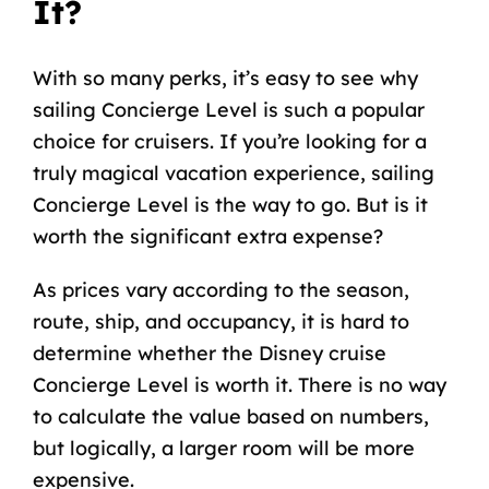
It?
With so many perks, it’s easy to see why
sailing Concierge Level is such a popular
choice for cruisers. If you’re looking for a
truly magical vacation experience, sailing
Concierge Level is the way to go. But is it
worth the significant extra expense?
As prices vary according to the season,
route, ship, and occupancy, it is hard to
determine whether the Disney cruise
Concierge Level is worth it. There is no way
to calculate the value based on numbers,
but logically, a larger room will be
more
expensive
.