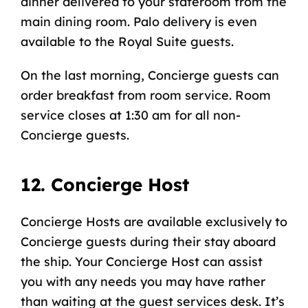
dinner delivered to your stateroom from the
main dining room. Palo delivery is even
available to the Royal Suite guests.
On the last morning, Concierge guests can
order breakfast from room service. Room
service closes at 1:30 am for all non-
Concierge guests.
12. Concierge Host
Concierge Hosts are available exclusively to
Concierge guests during their stay aboard
the ship. Your Concierge Host can assist
you with any needs you may have rather
than waiting at the
guest services desk
. It’s