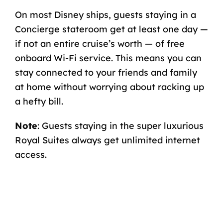
On most Disney ships, guests staying in a
Concierge stateroom get at least one day —
if not an entire cruise’s worth — of free
onboard Wi-Fi service
. This means you can
stay connected to your friends and family
at home without worrying about racking up
a hefty bill.
Note
: Guests staying in the super luxurious
Royal Suites always get unlimited internet
access.