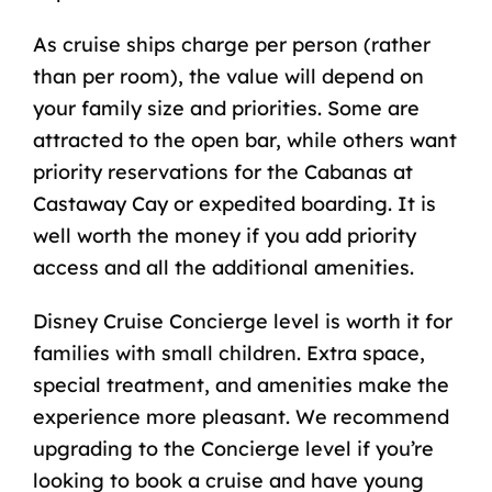
As cruise ships charge per person (rather
than per room), the value will depend on
your family size and priorities. Some are
attracted to the open bar, while others want
priority reservations for the Cabanas at
Castaway Cay or expedited boarding. It is
well worth the money if you add priority
access and all the additional amenities.
Disney Cruise Concierge level is worth it for
families with small children. Extra space,
special treatment, and amenities make the
experience more pleasant. We recommend
upgrading to the Concierge level if you’re
looking to book a cruise and have young