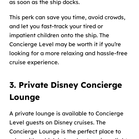
as soon as the ship docks.
This perk can save you time, avoid crowds,
and let you fast-track your tired or
impatient children onto the ship. The
Concierge Level may be worth it if you’re
looking for a more relaxing and hassle-free
cruise experience.
3. Private Disney Concierge
Lounge
A private lounge is available to Concierge
Level guests on Disney cruises. The
Concierge Lounge is the perfect place to