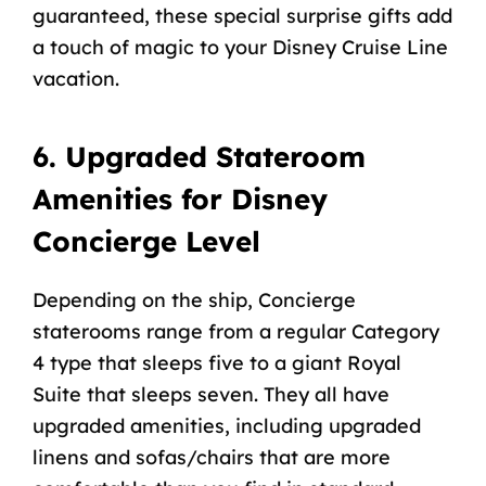
guaranteed, these special surprise gifts add
a touch of magic to your Disney Cruise Line
vacation.
6. Upgraded Stateroom
Amenities for Disney
Concierge Level
Depending on the ship, Concierge
staterooms range from a regular Category
4 type that sleeps five to a giant Royal
Suite that sleeps seven. They all have
upgraded amenities, including upgraded
linens and sofas/chairs that are more