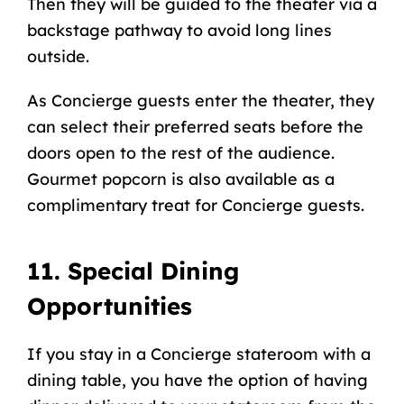
Then they will be guided to the theater via a
backstage pathway to avoid long lines
outside.
As Concierge guests enter the theater, they
can select their preferred seats before the
doors open to the rest of the audience.
Gourmet popcorn is also available as a
complimentary treat for Concierge guests.
11. Special Dining
Opportunities
If you stay in a Concierge stateroom with a
dining table, you have the option of having