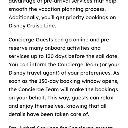
advantage of pre-arrival services that help
smooth the vacation planning process.
Additionally, you’ll get priority bookings on
Disney Cruise Line.
Concierge Guests can go online and pre-
reserve many onboard activities and
services up to 130 days before the sail date.
You can inform the Concierge Team (or your
Disney travel agent
) of your preferences. As
soon as the 130-day booking window opens,
the Concierge Team will make the bookings
on your behalf. This way, guests can relax
and enjoy themselves, knowing that all
details have been taken care of.