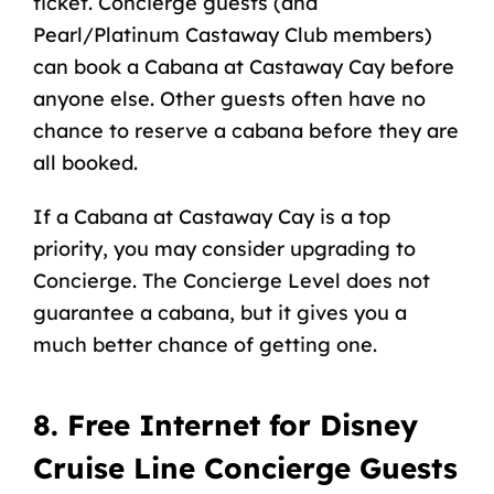
ticket. Concierge guests (and
Pearl/Platinum
Castaway Club
members)
can
book a Cabana at Castaway Cay
before
anyone else. Other guests often have no
chance to reserve a cabana before they are
all booked.
If a Cabana at Castaway Cay is a top
priority, you may consider upgrading to
Concierge. The Concierge Level does not
guarantee a cabana, but it gives you a
much better chance of getting one.
8. Free Internet for Disney
Cruise Line Concierge Guests