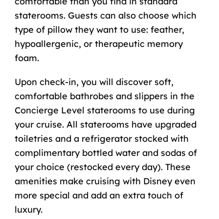
comfortable than you find in standard
staterooms. Guests can also choose which
type of pillow they want to use: feather,
hypoallergenic, or therapeutic memory
foam.
Upon check-in, you will discover soft,
comfortable bathrobes and slippers in the
Concierge Level staterooms to use during
your cruise. All staterooms have upgraded
toiletries and a refrigerator stocked with
complimentary bottled water and sodas of
your choice (restocked every day). These
amenities make
cruising with Disney
even
more special and add an extra touch of
luxury.