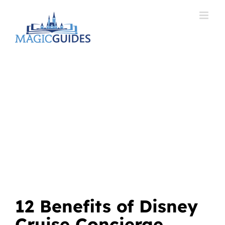
Skip
to
content
12 Benefits of Disney
Cruise Concierge