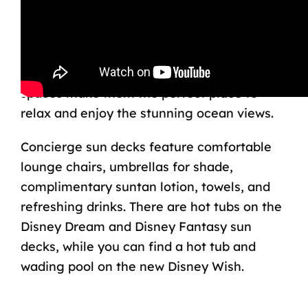
Disney Cruise Line concierge guests have
privileges to a secluded sun deck, accessed
through a private entrance from the
Lounge area. These quiet, hidden outdoor
spaces make them the perfect place to
relax and enjoy the stunning ocean views.
Concierge sun decks feature comfortable
lounge chairs, umbrellas for shade,
complimentary suntan lotion, towels, and
refreshing drinks. There are hot tubs on the
Disney Dream and Disney Fantasy sun
decks, while you can find a hot tub and
wading pool on the new Disney Wish.