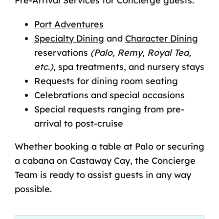
Pre-Arrival Services for Concierge guests:
Port Adventures
Specialty Dining
and
Character Dining
reservations
(Palo, Remy, Royal Tea,
etc.)
, spa treatments, and nursery stays
Requests for dining room seating
Celebrations and special occasions
Special requests ranging from pre-
arrival to post-cruise
Whether booking a table at Palo or securing
a cabana on
Castaway Cay
, the Concierge
Team is ready to assist guests in any way
possible.