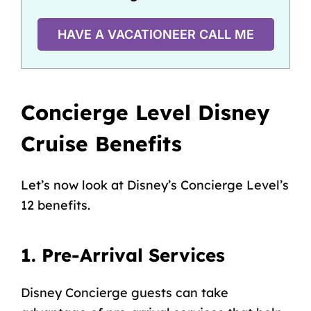
HAVE A VACATIONEER CALL ME
Concierge Level Disney
Cruise Benefits
Let’s now look at Disney’s Concierge Level’s
12 benefits.
1. Pre-Arrival Services
Disney Concierge guests can take