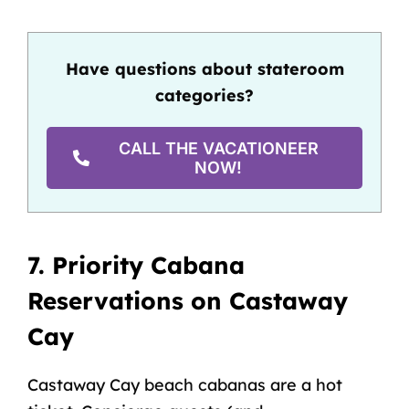
Have questions about stateroom
categories?
CALL THE VACATIONEER
NOW!
7. Priority Cabana
Reservations on Castaway
Cay
Castaway Cay
beach cabanas are a hot