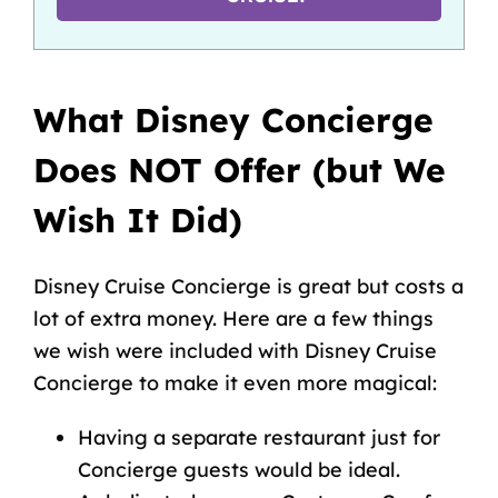
What Disney Concierge
Does NOT Offer (but We
Wish It Did)
Disney Cruise Concierge is great but costs a
lot of extra money. Here are a few things
we wish were included with Disney Cruise
Concierge to make it even more magical:
Having a separate restaurant just for
Concierge guests would be ideal.