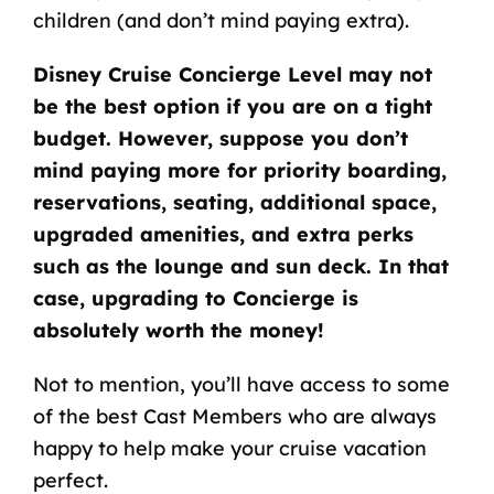
children (and don’t mind paying extra).
Disney Cruise Concierge Level may not
be the best option if you are on a tight
budget. However, suppose you don’t
mind paying more for priority boarding,
reservations, seating, additional space,
upgraded amenities, and extra perks
such as the lounge and sun deck. In that
case, upgrading to Concierge is
absolutely worth the money!
Not to mention, you’ll have access to some
of the best Cast Members who are always
happy to help make your cruise vacation
perfect.