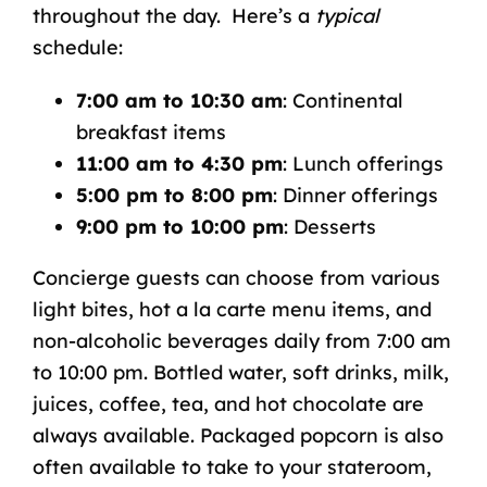
throughout the day. Here’s a
typical
schedule:
7:00 am to 10:30 am
: Continental
breakfast items
11:00 am to 4:30 pm
: Lunch offerings
5:00 pm to 8:00 pm
: Dinner offerings
9:00 pm to 10:00 pm
: Desserts
Concierge guests can choose from various
light bites, hot a la carte menu items, and
non-alcoholic beverages daily from 7:00 am
to 10:00 pm. Bottled water, soft drinks, milk,
juices, coffee, tea, and hot chocolate are
always available. Packaged popcorn is also
often available to take to your stateroom,