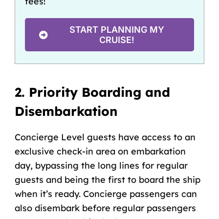
fees!
START PLANNING MY
CRUISE!
2. Priority Boarding and
Disembarkation
Concierge Level guests have access to an
exclusive check-in area on embarkation
day, bypassing the long lines for regular
guests and being the first to board the ship
when it’s ready. Concierge passengers can
also disembark before regular passengers