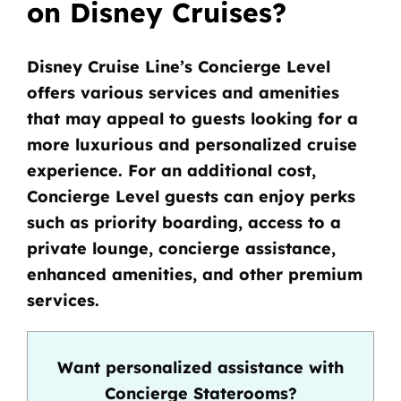
on Disney Cruises?
Disney Cruise Line’s Concierge Level
offers various services and amenities
that may appeal to guests looking for a
more luxurious and personalized cruise
experience. For an additional cost,
Concierge Level guests can enjoy perks
such as priority boarding, access to a
private lounge, concierge assistance,
enhanced amenities, and other premium
services.
Want personalized assistance with
Concierge Staterooms?