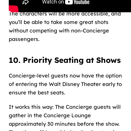
character meet-and-greet in the lounge.
The characters will be more accessible, and
you’ll be able to take some great shots
without competing with non-Concierge
passengers.
10. Priority Seating at Shows
Concierge-level guests now have the option
of entering the
Walt Disney Theater
early to
ensure the best seats.
It works this way: The Concierge guests will
gather in the Concierge Lounge
approximately 30 minutes before the show.