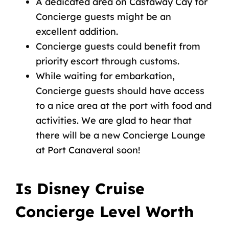
A dedicated area on Castaway Cay for
Concierge guests might be an
excellent addition.
Concierge guests could benefit from
priority escort through customs.
While waiting for embarkation,
Concierge guests should have access
to a nice area at the port with food and
activities. We are glad to hear that
there will be a new Concierge Lounge
at
Port Canaveral
soon!
Is Disney Cruise
Concierge Level Worth