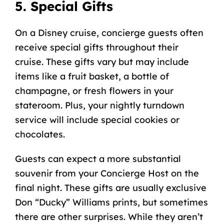
5. Special Gifts
On a Disney cruise, concierge guests often
receive special gifts throughout their
cruise. These gifts vary but may include
items like a fruit basket, a bottle of
champagne, or fresh flowers in your
stateroom. Plus, your nightly turndown
service will include special cookies or
chocolates.
Guests can expect a more substantial
souvenir from your Concierge Host on the
final night. These gifts are usually exclusive
Don “Ducky” Williams
prints, but sometimes
there are other surprises. While they aren’t