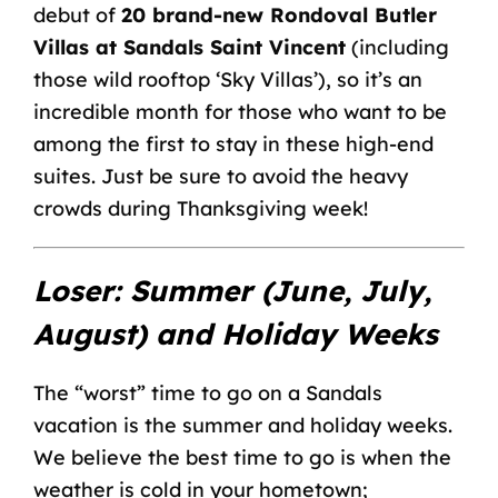
debut of
20 brand-new Rondoval Butler
Villas at Sandals Saint Vincent
(including
those wild rooftop ‘Sky Villas’), so it’s an
incredible month for those who want to be
among the first to stay in these high-end
suites. Just be sure to avoid the heavy
crowds during Thanksgiving week!
Loser: Summer (June, July,
August) and Holiday Weeks
The “worst” time to go on a Sandals
vacation is the summer and holiday weeks.
We believe the best time to go is when the
weather is cold in your hometown;