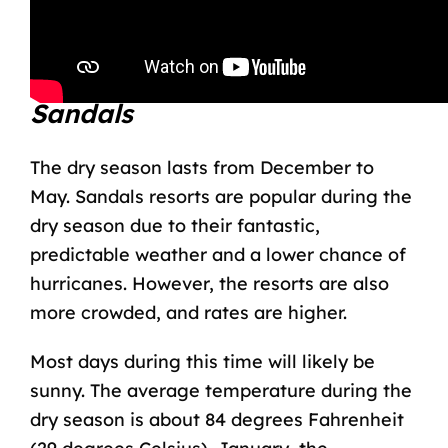
degrees Celsius).
About the Dry Season at
Sandals
The dry season lasts from December to
May. Sandals resorts are popular during the
dry season due to their fantastic,
predictable weather and a lower chance of
hurricanes. However, the resorts are also
more crowded, and rates are higher.
Most days during this time will likely be
sunny. The average temperature during the
dry season is about 84 degrees Fahrenheit