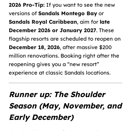
2026 Pro-Tip:
If you want to see the new
versions of
Sandals Montego Bay
or
Sandals Royal Caribbean
, aim for
late
December 2026 or January 2027
. These
flagship resorts are scheduled to reopen on
December 18, 2026
, after massive $200
million renovations. Booking right after the
reopening gives you a “new resort”
experience at classic
Sandals locations
.
Runner up: The Shoulder
Season (May, November, and
Early December)