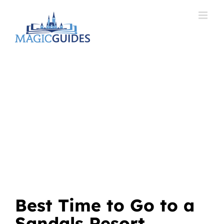
Skip
to
content
Best Time to Go to a
Sandals Resort