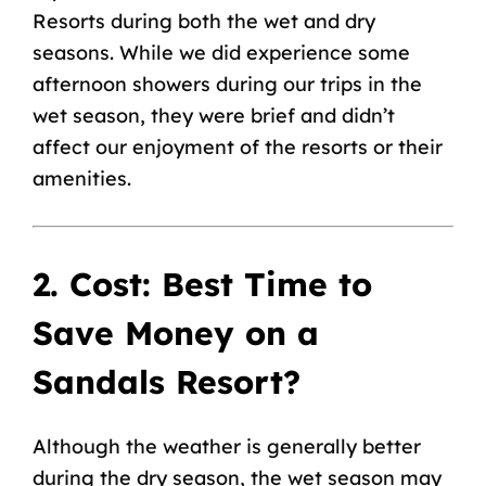
Resorts during both the wet and dry
seasons. While we did experience some
afternoon showers during our trips in the
wet season, they were brief and didn’t
affect our enjoyment of the resorts or their
amenities.
2. Cost: Best Time to
Save Money on a
Sandals Resort?
Although the weather is generally better
during the dry season, the wet season may