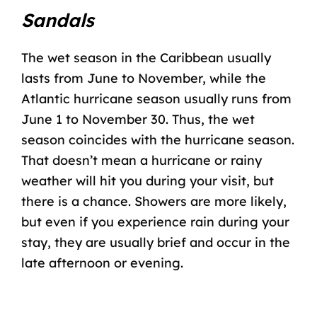
Sandals
The wet season in the Caribbean usually
lasts from June to November, while the
Atlantic
hurricane season
usually runs from
June 1 to November 30. Thus, the wet
season coincides with the hurricane season.
That doesn’t mean a hurricane or rainy
weather will hit you during your visit, but
there is a chance. Showers are more likely,
but even if you experience rain during your
stay, they are usually brief and occur in the
late afternoon or evening.