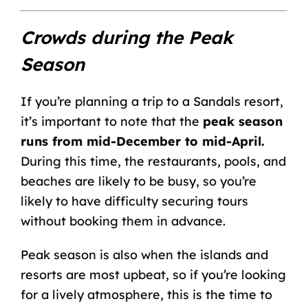
Crowds during the Peak
Season
If you’re planning a trip to a Sandals resort,
it’s important to note that the
peak season
runs from mid-December to mid-April.
During this time, the restaurants, pools, and
beaches are likely to be busy, so you’re
likely to have difficulty securing tours
without booking them in advance.
Peak season is also when the islands and
resorts are most upbeat, so if you’re looking
for a lively atmosphere, this is the time to