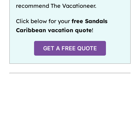
recommend The Vacationeer.
Click below for your
free Sandals
Caribbean vacation quote
!
GET A FREE QUOTE