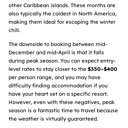
other Caribbean islands. These months are
also typically the coldest in North America,
making them ideal for escaping the winter
chill.
The downside to booking between mid-
December and mid-April is that it falls
during peak season. You can expect entry-
level rates to stay closer to the
$350–$400
per person range, and you may have
difficulty finding accommodation if you
have your heart set on a specific resort.
However, even with these negatives, peak
season is a fantastic time to travel because
the weather is virtually guaranteed.