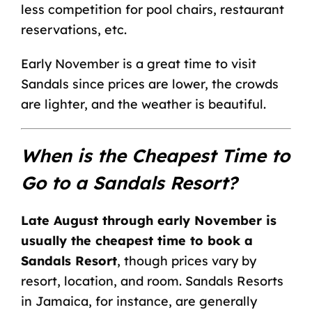
less competition for pool chairs, restaurant
reservations, etc.
Early November is a great time to visit
Sandals since prices are lower, the crowds
are lighter, and the weather is beautiful.
When is the Cheapest Time to
Go to a Sandals Resort?
Late August through early November is
usually the cheapest time to book a
Sandals Resort
, though prices vary by
resort, location, and room.
Sandals Resorts
in Jamaica
, for instance, are generally