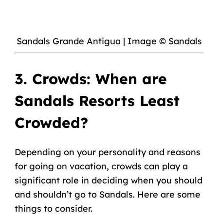
Sandals Grande Antigua | Image © Sandals
3. Crowds: When are
Sandals Resorts Least
Crowded?
Depending on your personality and reasons
for going on vacation, crowds can play a
significant role in deciding when you should
and shouldn’t go to Sandals. Here are some
things to consider.