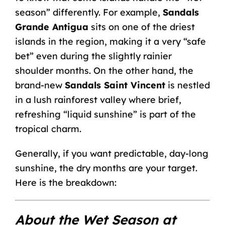
season” differently. For example,
Sandals
Grande Antigua
sits on one of the driest
islands in the region, making it a very “safe
bet” even during the slightly rainier
shoulder months. On the other hand, the
brand-new
Sandals Saint Vincent
is nestled
in a lush rainforest valley where brief,
refreshing “liquid sunshine” is part of the
tropical charm.
Generally, if you want predictable, day-long
sunshine, the dry months are your target.
Here is the breakdown:
About the Wet Season at