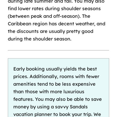
during late summer and fall. You may also
find lower rates during shoulder seasons
(between peak and off-season). The
Caribbean region has decent weather, and
the discounts are usually pretty good
during the shoulder season.
Early booking usually yields the best
prices. Additionally, rooms with fewer
amenities tend to be less expensive
than those with more luxurious
features. You may also be able to save
money by using a savvy Sandals
vacation planner
to book your trip. We