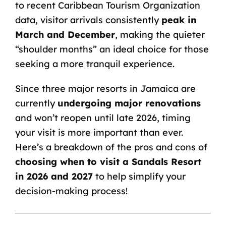
to
recent Caribbean Tourism Organization
data
, visitor arrivals consistently
peak in
March and December
, making the quieter
“shoulder months” an ideal choice for those
seeking a more tranquil experience.
Since three major resorts in Jamaica are
currently
undergoing major renovations
and won’t reopen until late 2026, timing
your visit is more important than ever.
Here’s a breakdown of the pros and cons of
choosing when to
visit a Sandals Resort
in 2026 and 2027
to help simplify your
decision-making process!