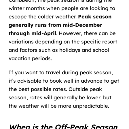
winter months when people are looking to
escape the colder weather.
Peak season
generally runs from mid-December
through mid-April
. However, there can be
variations depending on the specific resort
and factors such as holidays and school
vacation periods.
If you want to travel during peak season,
it’s advisable to book well in advance to get
the best possible rates. Outside peak
season, rates will generally be lower, but
the weather will be more unpredictable.
When is the Off-Peak Season