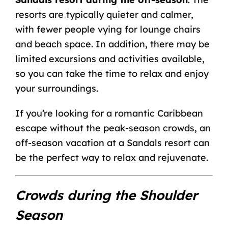
resorts are typically quieter and calmer,
with fewer people vying for lounge chairs
and beach space. In addition, there may be
limited excursions and activities available,
so you can take the time to relax and enjoy
your surroundings.
If you’re looking for a romantic Caribbean
escape without the peak-season crowds, an
off-season vacation at a Sandals resort can
be the perfect way to relax and rejuvenate.
Crowds during the Shoulder
Season