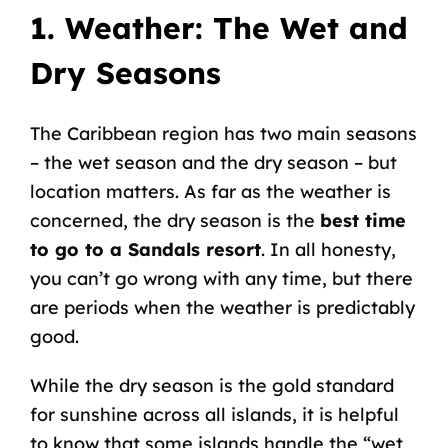
1. Weather: The Wet and
Dry Seasons
The Caribbean region has two main seasons
– the wet season and the dry season – but
location matters. As far as the weather is
concerned, the dry season is the
best time
to go to a Sandals resort
. In all honesty,
you can’t go wrong with any time, but there
are periods when the weather is predictably
good.
While the dry season is the gold standard
for sunshine across all islands, it is helpful
to know that some islands handle the “wet