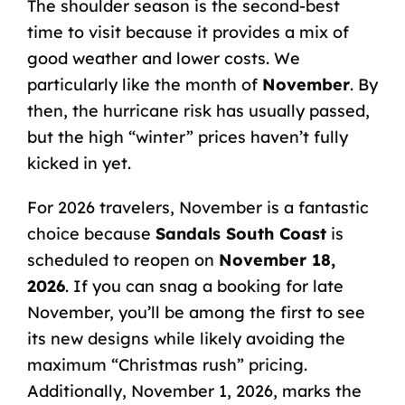
The shoulder season is the second-best
time to visit because it provides a mix of
good weather and lower costs. We
particularly like the month of
November
. By
then, the hurricane risk has usually passed,
but the high “winter” prices haven’t fully
kicked in yet.
For 2026 travelers, November is a fantastic
choice because
Sandals South Coast
is
scheduled to reopen on
November 18,
2026
. If you can snag a booking for late
November, you’ll be among the first to see
its new designs while likely avoiding the
maximum “Christmas rush” pricing.
Additionally, November 1, 2026, marks the