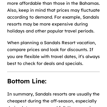
more affordable than those in the Bahamas.
Also, keep in mind that prices may fluctuate
according to demand. For example, Sandals
resorts may be more expensive during
holidays and other popular travel periods.
When planning a Sandals Resort vacation,
compare prices and look for discounts. If
you are flexible with travel dates, it’s always
best to check for deals and specials.
Bottom Line:
In summary, Sandals resorts are usually the
cheapest during the off-season, especially