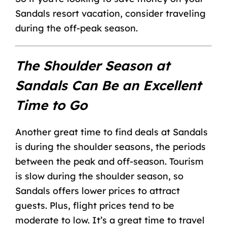
Sandals resort vacation
, consider traveling
during the off-peak season.
The Shoulder Season at
Sandals Can Be an Excellent
Time to Go
Another great time to find deals at Sandals
is during the shoulder seasons, the periods
between the peak and off-season. Tourism
is slow during the shoulder season, so
Sandals offers lower prices to attract
guests. Plus, flight prices tend to be
moderate to low. It’s a great time to travel