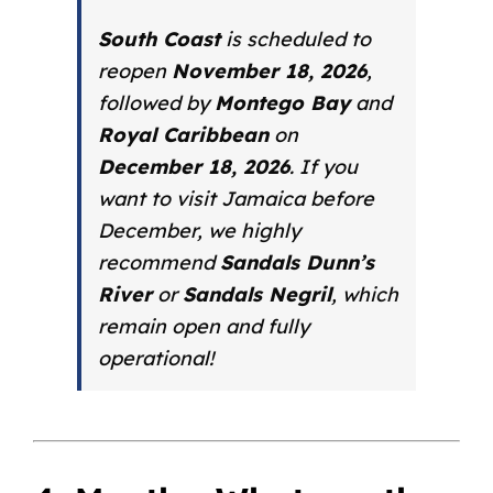
South Coast
is scheduled to
reopen
November 18, 2026
,
followed by
Montego Bay
and
Royal Caribbean
on
December 18, 2026
. If you
want to visit Jamaica
before
December, we highly
recommend
Sandals Dunn’s
River
or
Sandals Negril
, which
remain open and fully
operational!