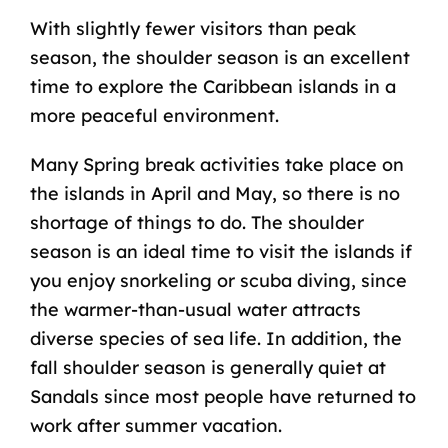
With slightly fewer visitors than peak
season, the shoulder season is an excellent
time to explore the Caribbean islands in a
more peaceful environment.
Many Spring break activities take place on
the islands in April and May, so there is no
shortage of things to do. The shoulder
season is an ideal time to visit the islands if
you enjoy snorkeling or scuba diving, since
the warmer-than-usual water attracts
diverse species of sea life. In addition, the
fall shoulder season is generally quiet at
Sandals since most people have returned to
work after summer vacation.