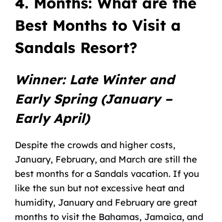
4. Months: What are the
Best Months to Visit a
Sandals Resort?
Winner: Late Winter and
Early Spring (January –
Early April)
Despite the crowds and higher costs,
January, February, and March are still the
best months for a Sandals vacation. If you
like the sun but not excessive heat and
humidity, January and February are great
months to visit the Bahamas, Jamaica, and