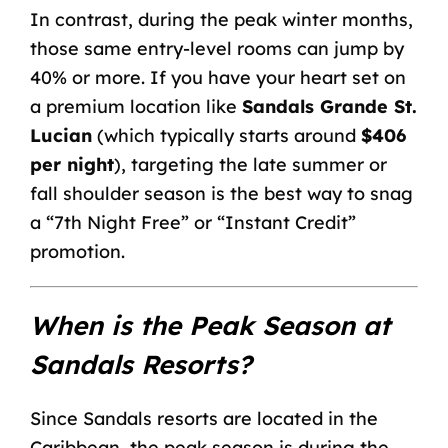
In contrast, during the peak winter months,
those same entry-level rooms can jump by
40% or more. If you have your heart set on
a premium location like
Sandals Grande St.
Lucian
(which typically starts around
$406
per night
), targeting the late summer or
fall shoulder season is the best way to snag
a “7th Night Free” or “Instant Credit”
promotion.
When is the Peak Season at
Sandals Resorts?
Since Sandals resorts are located in the
Caribbean, the peak season is during the