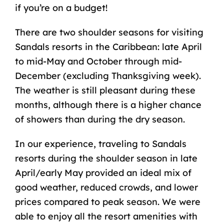
if you’re on a budget!
There are two shoulder seasons for visiting
Sandals resorts in the Caribbean: late April
to mid-May and October through mid-
December (excluding Thanksgiving week).
The weather is still pleasant during these
months, although there is a higher chance
of showers than during the dry season.
In our experience, traveling to Sandals
resorts during the shoulder season in late
April/early May provided an ideal mix of
good weather, reduced crowds, and lower
prices compared to peak season. We were
able to enjoy all the resort amenities with