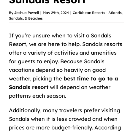
By
Joshua Powell
|
May 29th, 2024
|
Caribbean Resorts - Atlantis,
Sandals, & Beaches
If you’re unsure when to visit a Sandals
Resort, we are here to help. Sandals resorts
offer a variety of activities and amenities
for guests to enjoy. Because Sandals
vacations depend so heavily on good
weather, picking the
best time to go to a
Sandals resort
will depend on weather
patterns each season.
Additionally, many travelers prefer visiting
Sandals when it is less crowded and when
prices are more budget-friendly. According