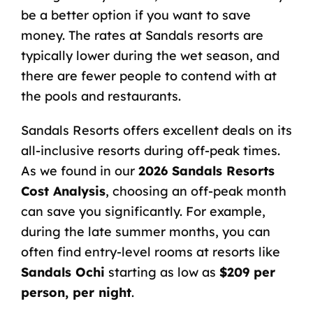
be a better option if you want to save
money. The rates at Sandals resorts are
typically lower during the wet season, and
there are fewer people to contend with at
the pools and restaurants.
Sandals Resorts offers excellent deals on its
all-inclusive resorts during off-peak times.
As we found in our
2026 Sandals Resorts
Cost Analysis
, choosing an off-peak month
can save you significantly. For example,
during the late summer months, you can
often find entry-level rooms at resorts like
Sandals Ochi
starting as low as
$209 per
person, per night
.