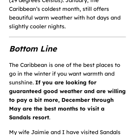
(29 degrees Celsius). January, the
Caribbean’s coldest month, still offers
beautiful warm weather with hot days and
slightly cooler nights.
Bottom Line
The Caribbean is one of the best places to
go in the winter if you want warmth and
sunshine.
If you are looking for
guaranteed good weather and are willing
to pay a bit more, December through
May are the best months to visit a
Sandals resort
.
My wife Jaimie and I have visited Sandals