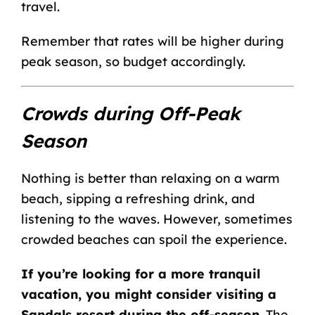
travel.
Remember that rates will be higher during
peak season, so budget accordingly.
Crowds during Off-Peak
Season
Nothing is better than relaxing on a warm
beach, sipping a refreshing drink, and
listening to the waves. However, sometimes
crowded beaches can spoil the experience.
If you’re looking for a more tranquil
vacation, you might consider visiting a
Sandals resort during the off-season
. The