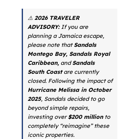
⚠️
2026 TRAVELER
ADVISORY:
If you are
planning a Jamaica escape,
please note that
Sandals
Montego Bay, Sandals Royal
Caribbean,
and
Sandals
South Coast
are currently
closed. Following the impact of
Hurricane Melissa in October
2025
, Sandals decided to go
beyond simple repairs,
investing over
$200 million
to
completely “reimagine” these
iconic properties.