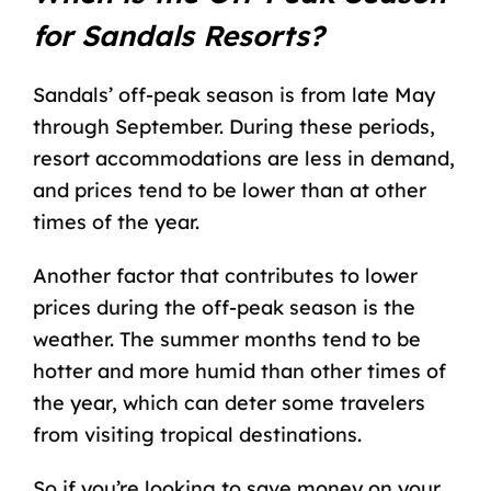
for Sandals Resorts?
Sandals’ off-peak season is from late May
through September. During these periods,
resort accommodations are less in demand,
and prices tend to be lower than at other
times of the year.
Another factor that contributes to lower
prices during the off-peak season is the
weather. The summer months tend to be
hotter and more humid than other times of
the year, which can deter some travelers
from visiting tropical destinations.
So if you’re looking to
save money on your