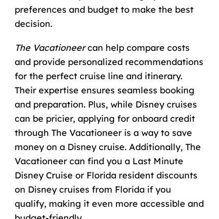
preferences and budget to make the best
decision.
The Vacationeer
can help compare costs
and provide personalized recommendations
for the perfect cruise line and itinerary.
Their expertise ensures seamless booking
and preparation. Plus, while Disney cruises
can be pricier, applying for onboard credit
through The Vacationeer is a
way to save
money on a Disney cruise
. Additionally, The
Vacationeer can find you a
Last Minute
Disney Cruise
or Florida resident discounts
on
Disney cruises from Florida
if you
qualify, making it even more accessible and
budget-friendly.