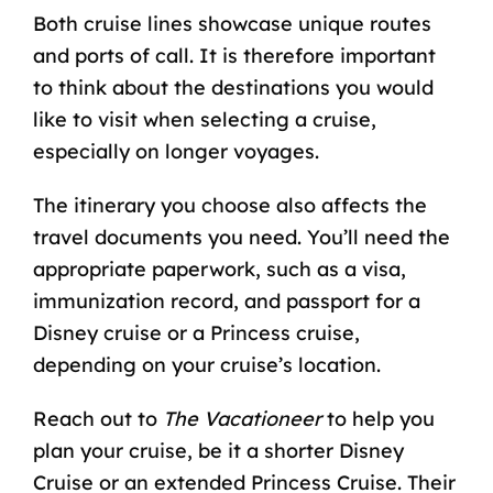
Both cruise lines showcase unique routes
and ports of call. It is therefore important
to think about the destinations you would
like to visit when selecting a cruise,
especially on longer voyages.
The itinerary you choose also affects the
travel documents you need. You’ll need the
appropriate paperwork, such as a visa,
immunization record, and
passport for a
Disney cruise
or a Princess cruise,
depending on your cruise’s location.
Reach out to
The Vacationeer
to help you
plan your cruise, be it a shorter Disney
Cruise or an extended Princess Cruise. Their