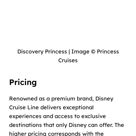
Discovery Princess | Image © Princess
Cruises
Pricing
Renowned as a premium brand, Disney
Cruise Line delivers exceptional
experiences and access to exclusive
destinations that only Disney can offer. The
higher
pricing
corresponds with the