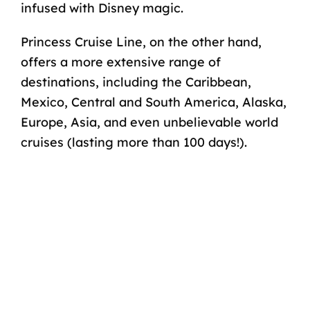
infused with Disney magic.
Princess Cruise Line, on the other hand,
offers a more extensive range of
destinations, including the Caribbean,
Mexico, Central and South America, Alaska,
Europe, Asia, and even unbelievable world
cruises (lasting more than 100 days!).