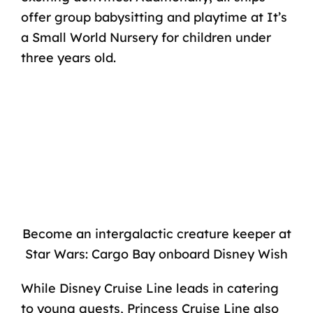
offer group babysitting and playtime at It’s
a
Small World Nursery
for children under
three years old.
Become an intergalactic creature keeper at
Star Wars: Cargo Bay onboard Disney Wish
While Disney Cruise Line leads in catering
to young guests, Princess Cruise Line also