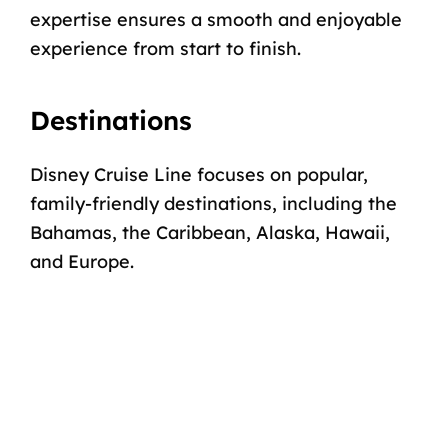
expertise ensures a smooth and enjoyable
experience from start to finish.
Destinations
Disney Cruise Line focuses on popular,
family-friendly destinations, including the
Bahamas, the Caribbean,
Alaska
,
Hawaii
,
and
Europe
.