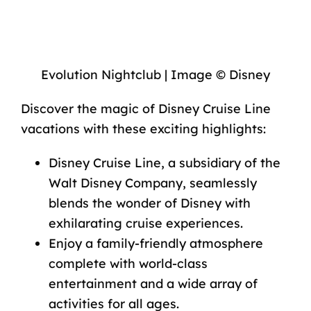
Evolution Nightclub | Image © Disney
Discover the magic of Disney Cruise Line
vacations with these exciting highlights:
Disney Cruise Line, a subsidiary of the
Walt Disney Company, seamlessly
blends the wonder of Disney with
exhilarating cruise experiences.
Enjoy a family-friendly atmosphere
complete with world-class
entertainment and a wide array of
activities for all ages.