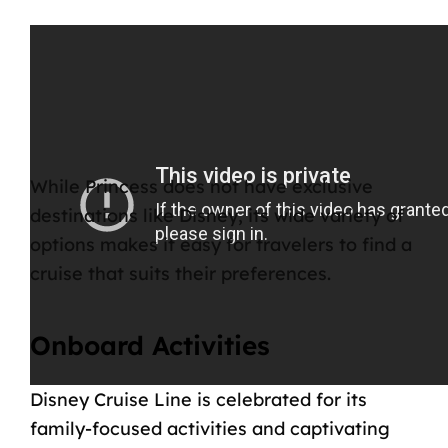
While Princess does not have exclusive
destinations like Disney, its wide variety of
options makes it easy for travelers to find a
cruise that suits their preferences.
Onboard Activities
Disney Cruise Line is celebrated for its
family-focused
activities
and captivating