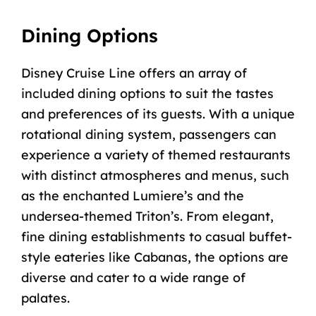
Dining Options
Disney Cruise Line offers an array of
included dining options to suit the tastes
and preferences of its guests. With a unique
rotational dining system, passengers can
experience a variety of themed restaurants
with distinct atmospheres and menus, such
as the enchanted Lumiere’s and the
undersea-themed
Triton’s
. From elegant,
fine dining establishments to casual buffet-
style eateries like Cabanas, the options are
diverse and cater to a wide range of
palates.