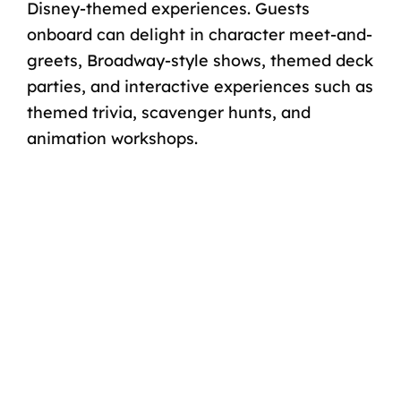
Disney-themed experiences. Guests
onboard can delight in character meet-and-
greets, Broadway-style shows, themed deck
parties, and interactive experiences such as
themed trivia, scavenger hunts, and
animation workshops.