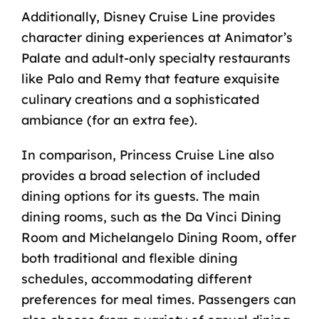
Additionally, Disney Cruise Line provides
character dining experiences at Animator’s
Palate and
adult-only specialty restaurants
like Palo and Remy
that feature exquisite
culinary creations and a sophisticated
ambiance (for an extra fee).
In comparison, Princess Cruise Line also
provides a broad selection of included
dining options
for its guests. The main
dining rooms, such as the Da Vinci Dining
Room and Michelangelo Dining Room, offer
both traditional and flexible dining
schedules, accommodating different
preferences for meal times. Passengers can