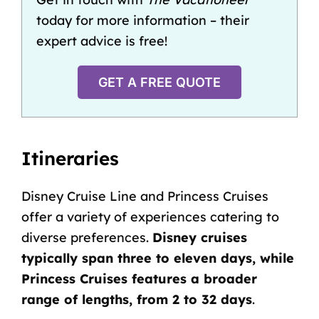
today for more information – their
expert advice is free!
GET A FREE QUOTE
Itineraries
Disney Cruise Line and Princess Cruises
offer a variety of experiences catering to
diverse preferences.
Disney cruises
typically span three to eleven days, while
Princess Cruises features a broader
range of lengths, from 2 to 32 days
.