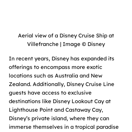
Aerial view of a Disney Cruise Ship at
Villefranche | Image © Disney
In recent years, Disney has expanded its
offerings to encompass more exotic
locations such as Australia and New
Zealand. Additionally, Disney Cruise Line
guests have access to exclusive
destinations like
Disney Lookout Cay at
Lighthouse Point
and
Castaway Cay,
Disney’s private island
, where they can
immerse themselves in a tropical paradise