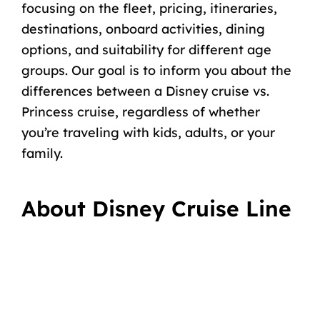
focusing on the fleet, pricing, itineraries,
destinations, onboard activities, dining
options, and suitability for different age
groups. Our goal is to inform you about the
differences between a Disney cruise vs.
Princess cruise, regardless of whether
you’re traveling with kids, adults, or your
family.
About Disney Cruise Line