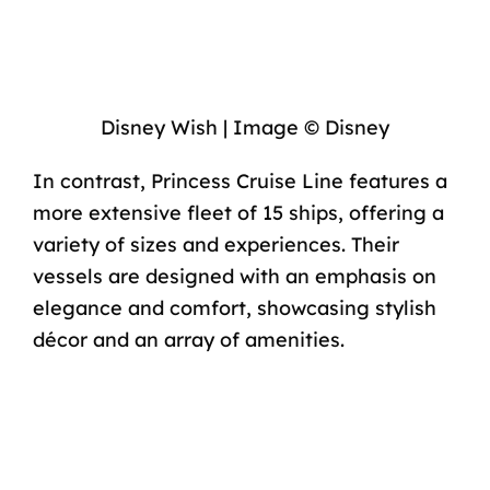
Disney Wish | Image © Disney
In contrast, Princess Cruise Line features a
more extensive fleet of
15 ships
, offering a
variety of sizes and experiences. Their
vessels are designed with an emphasis on
elegance and comfort, showcasing stylish
décor and an array of amenities.