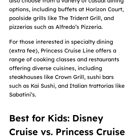
also choose from a variety of casual dining
options, including buffets at Horizon Court,
poolside grills like The Trident Grill, and
pizzerias such as Alfredo’s Pizzeria.
For those interested in specialty dining
(extra fee), Princess Cruise Line offers a
range of cooking classes and restaurants
offering diverse cuisines, including
steakhouses like Crown Grill, sushi bars
such as Kai Sushi, and Italian trattorias like
Sabatini’s.
Best for Kids: Disney
Cruise vs. Princess Cruise