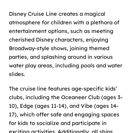
Disney Cruise Line creates a magical
atmosphere for children with a plethora of
entertainment options, such as meeting
cherished Disney characters, enjoying
Broadway-style shows, joining themed
parties, and splashing around in various
water play areas, including pools and water
slides.
The cruise line features age-specific kids’
clubs, including the Oceaneer Club (ages 3-
10), Edge (ages 11-14), and Vibe (ages 14-
17), which offer safe and engaging spaces
for kids to socialize and participate in
exciting activities. Additionally, all ships