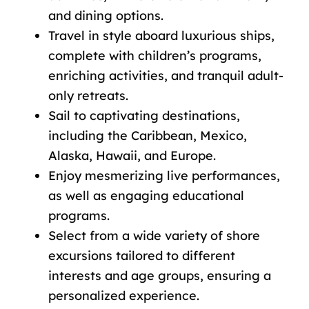
and dining options.
Travel in style aboard luxurious ships,
complete with children’s programs,
enriching activities, and tranquil adult-
only retreats.
Sail to captivating destinations,
including the Caribbean, Mexico,
Alaska, Hawaii, and Europe.
Enjoy mesmerizing live performances,
as well as engaging educational
programs.
Select from a wide variety of shore
excursions tailored to different
interests and age groups, ensuring a
personalized experience.