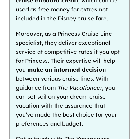
cruise onboard credit
, which can be
used as free money for extras not
included in the Disney cruise fare
.
Moreover, as a Princess Cruise Line
specialist, they deliver exceptional
service at competitive rates if you opt
for Princess. Their expertise will help
you
make an informed decision
between various cruise lines. With
guidance from
The Vacationeer
, you
can set sail on your dream cruise
vacation with the assurance that
you’ve made the best choice for your
preferences and budget.
Get in touch with
The Vacationeer