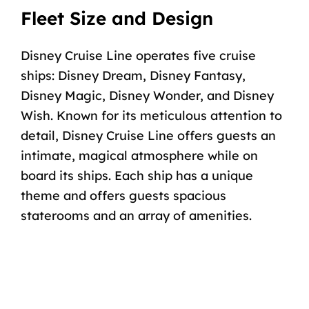
Fleet Size and Design
Disney Cruise Line operates
five cruise
ships
:
Disney Dream
,
Disney Fantasy
,
Disney Magic
,
Disney Wonder
, and
Disney
Wish
. Known for its meticulous attention to
detail, Disney Cruise Line offers guests an
intimate, magical atmosphere while on
board its ships. Each ship has a unique
theme and offers guests spacious
staterooms
and an array of amenities.