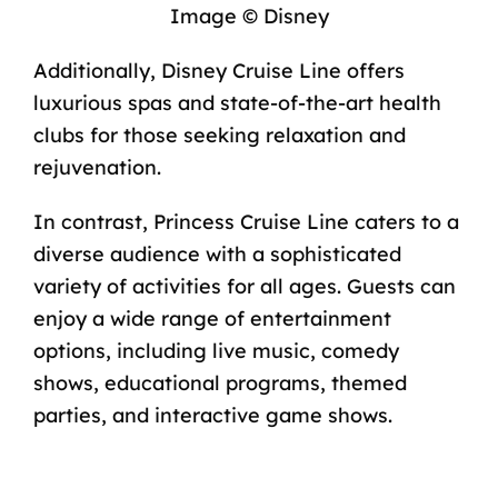
Image © Disney
Additionally, Disney Cruise Line offers
luxurious spas and state-of-the-art health
clubs for those seeking relaxation and
rejuvenation.
In contrast, Princess Cruise Line caters to a
diverse audience with a sophisticated
variety of activities for all ages. Guests can
enjoy a wide range of entertainment
options, including live music, comedy
shows, educational programs, themed
parties, and interactive game shows.