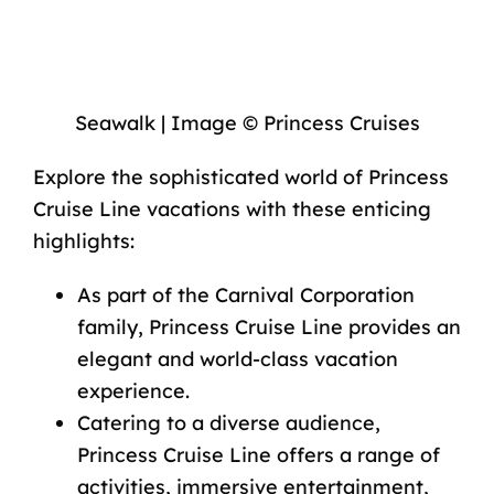
Seawalk | Image © Princess Cruises
Explore the sophisticated world of Princess
Cruise Line vacations with these enticing
highlights:
As part of the Carnival Corporation
family,
Princess Cruise Line
provides an
elegant and world-class vacation
experience.
Catering to a diverse audience,
Princess Cruise Line offers a range of
activities, immersive entertainment,