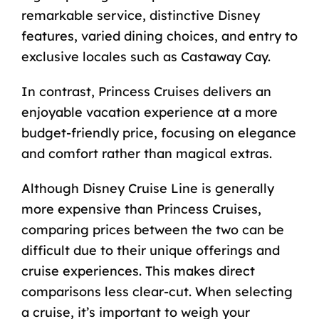
remarkable service, distinctive Disney
features, varied dining choices, and entry to
exclusive locales such as Castaway Cay.
In contrast, Princess Cruises delivers an
enjoyable vacation experience at a more
budget-friendly price, focusing on elegance
and comfort rather than magical extras.
Although Disney Cruise Line is
generally
more expensive
than Princess Cruises,
comparing prices between the two can be
difficult due to their unique offerings and
cruise experiences. This makes direct
comparisons less clear-cut. When selecting
a cruise, it’s important to weigh your