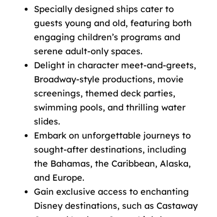
Specially designed ships cater to
guests young and old, featuring both
engaging children’s programs and
serene adult-only spaces.
Delight in character meet-and-greets,
Broadway-style productions, movie
screenings, themed deck parties,
swimming pools, and thrilling water
slides.
Embark on unforgettable journeys to
sought-after destinations, including
the Bahamas, the Caribbean, Alaska,
and Europe.
Gain exclusive access to enchanting
Disney destinations, such as Castaway