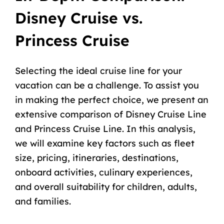
Disney Cruise vs.
Princess Cruise
Selecting the ideal cruise line for your
vacation can be a challenge. To assist you
in making the perfect choice, we present an
extensive comparison of Disney Cruise Line
and Princess Cruise Line. In this analysis,
we will examine key factors such as fleet
size, pricing, itineraries, destinations,
onboard activities, culinary experiences,
and overall suitability for children, adults,
and families.