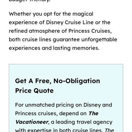
Whether you opt for the magical
experience of Disney Cruise Line or the
refined atmosphere of Princess Cruises,
both cruise lines guarantee unforgettable
experiences and lasting memories.
Get A Free, No-Obligation
Price Quote
For unmatched pricing on Disney and
Princess cruises, depend on
The
Vacationeer
, a leading travel agency
with expertise in both cruise lines.
The