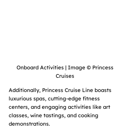
Onboard Activities | Image © Princess
Cruises
Additionally, Princess Cruise Line boasts
luxurious spas, cutting-edge fitness
centers, and engaging activities like art
classes, wine tastings, and cooking
demonstrations.