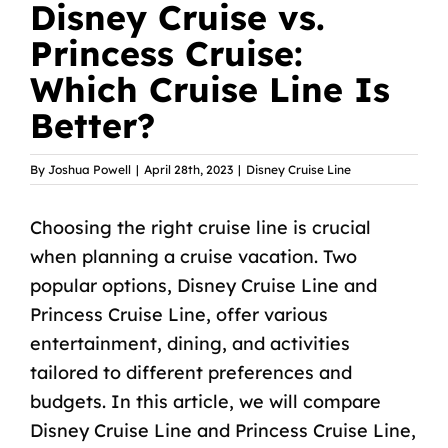
Disney Cruise vs.
Princess Cruise:
Which Cruise Line Is
Better?
By
Joshua Powell
|
April 28th, 2023
|
Disney Cruise Line
Choosing the right cruise line is crucial
when planning a cruise vacation. Two
popular options, Disney Cruise Line and
Princess Cruise Line, offer various
entertainment, dining, and activities
tailored to different preferences and
budgets. In this article, we will compare
Disney Cruise Line and Princess Cruise Line,