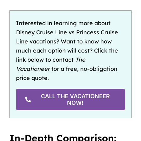
Interested in learning more about
Disney Cruise Line vs Princess Cruise
Line vacations? Want to know how
much each option will cost? Click the
link below to contact
The
Vacationeer
for a free, no-obligation
price quote.
CALL THE VACATIONEER
NOW!
In-Depth Comparison: