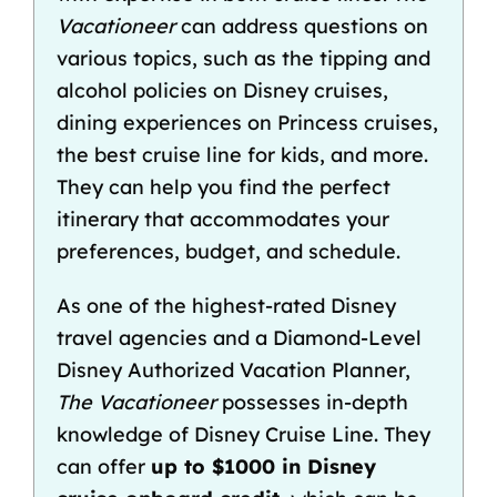
Vacationeer
can address questions on
various topics, such as the
tipping
and
alcohol policies on Disney cruises
,
dining experiences on Princess cruises,
the
best cruise line for kids
, and more.
They can help you find the perfect
itinerary that accommodates your
preferences, budget, and schedule.
As one of the
highest-rated Disney
travel agencies
and a Diamond-Level
Disney Authorized Vacation Planner,
The Vacationeer
possesses in-depth
knowledge of Disney Cruise Line. They
can offer
up to $1000 in
Disney