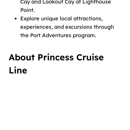
Cay and Lookout Cay at Lighthouse
Point.
Explore unique local attractions,
experiences, and
excursions
through
the Port Adventures program.
About Princess Cruise
Line