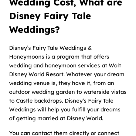
Wedding Cost, What are
Disney Fairy Tale
Weddings?
Disney’s Fairy Tale Weddings &
Honeymoons
is a program that offers
wedding and honeymoon services at Walt
Disney World Resort. Whatever your dream
wedding venue is, they have it, from an
outdoor wedding garden to waterside vistas
to Castle backdrops. Disney’s Fairy Tale
Weddings will help you fulfill your dreams
of getting married at Disney World.
You can contact them directly or connect