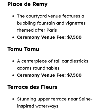
Place de Remy
The courtyard venue features a
bubbling fountain and vignettes
themed after Paris
Ceremony Venue Fee: $7,500
Tamu Tamu
A centerpiece of tall candlesticks
adorns round tables
Ceremony Venue Fee: $7,500
Terrace des Fleurs
Stunning upper terrace near Seine-
inspired waterways