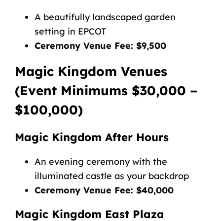
A beautifully landscaped garden
setting in EPCOT
Ceremony Venue Fee: $9,500
Magic Kingdom Venues
(Event Minimums $30,000 –
$100,000)
Magic Kingdom After Hours
An evening ceremony with the
illuminated castle as your backdrop
Ceremony Venue Fee: $40,000
Magic Kingdom East Plaza