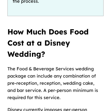
the process.
How Much Does Food
Cost at a Disney
Wedding?
The Food & Beverage Services wedding
package can include any combination of
pre-reception, reception, wedding cake,
and bar service. A per-person minimum is
required for this service.
Disney currently imposes per-person