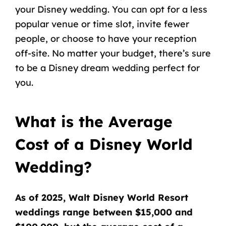
your Disney wedding. You can opt for a less
popular venue or time slot, invite fewer
people, or choose to have your reception
off-site. No matter your budget, there’s sure
to be a Disney dream wedding perfect for
you.
What is the Average
Cost of a Disney World
Wedding?
As of 2025, Walt Disney World Resort
weddings range between $15,000 and