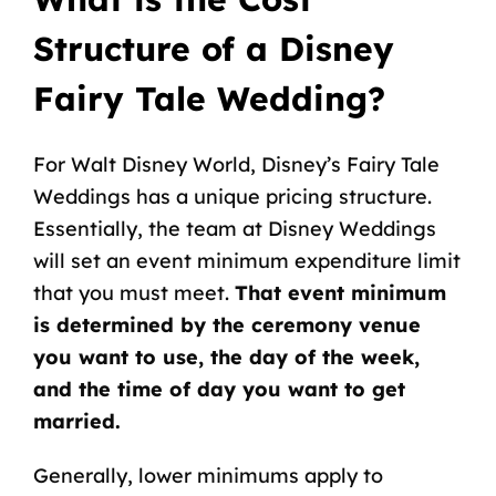
Structure of a Disney
Fairy Tale Wedding?
For Walt Disney World, Disney’s Fairy Tale
Weddings has a unique pricing structure.
Essentially, the team at Disney Weddings
will set an event minimum expenditure limit
that you must meet.
That event minimum
is determined by the ceremony venue
you want to use, the day of the week,
and the time of day you want to get
married.
Generally, lower minimums apply to