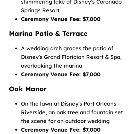
shimmering lake at Disney’s Coronado
Springs Resort
Ceremony Venue Fee: $7,000
Marina Patio & Terrace
A wedding arch graces the patio of
Disney’s Grand Floridian Resort & Spa,
overlooking the marina
Ceremony Venue Fee: $7,000
Oak Manor
On the lawn at Disney’s Port Orleans –
Riverside, an oak tree and fountain set
the scene for an outdoor wedding
Ceremony Venue Fee: $7,000