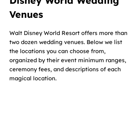
Disney World Wedding
Venues
Walt Disney World Resort offers more than
two dozen wedding venues. Below we list
the locations you can choose from,
organized by their event minimum ranges,
ceremony fees, and descriptions of each
magical location.