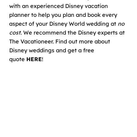
with an experienced
Disney vacation
planner
to help you plan and book every
aspect of your Disney World wedding at
no
cost
. We recommend the Disney experts at
The Vacationeer. Find out more about
Disney weddings and get a free
quote
HERE
!