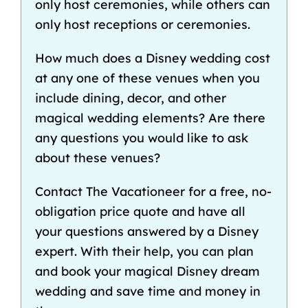
only host ceremonies, while others can
only host receptions or ceremonies.
How much does a Disney wedding cost
at any one of these venues when you
include dining, decor, and other
magical wedding elements? Are there
any questions you would like to ask
about these venues?
Contact
The Vacationeer
for a free, no-
obligation price quote and have all
your questions answered by a Disney
expert. With their help, you can plan
and book your magical Disney dream
wedding and save time and money in