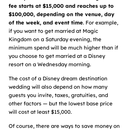
fee starts at $15,000 and reaches up to
$100,000, depending on the venue, day
of the week, and event time
. For example,
if you want to get married at Magic
Kingdom on a Saturday evening, the
minimum spend will be much higher than if
you choose to get married at a Disney
resort on a Wednesday morning.
The cost of a Disney dream destination
wedding will also depend on how many
guests you invite, taxes, gratuities, and
other factors — but the lowest base price
will cost at least $15,000.
Of course, there are ways to save money on