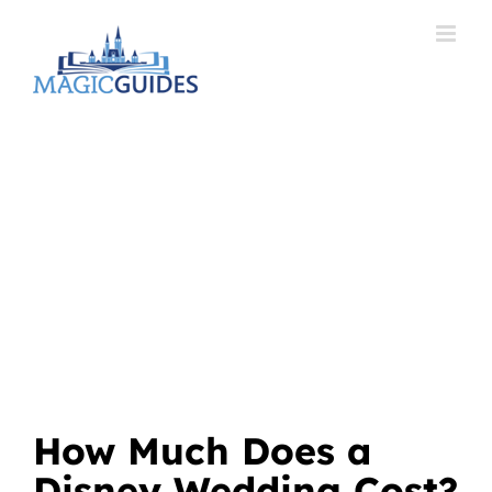
Skip
to
content
How Much Does a
Disney Wedding Cost?