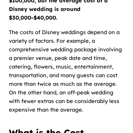
$100,000, but the average cost of a
Disney wedding is around
$30,000-$40,000.
The costs of Disney weddings depend on a
variety of factors. For example, a
comprehensive wedding package involving
a premier venue, peak date and time,
catering, flowers, music, entertainment,
transportation, and many guests can cost
more than twice as much as the average.
On the other hand, an off-peak wedding
with fewer extras can be considerably less
expensive than the average.
What is the Cost