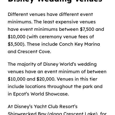
Different venues have different event
minimums. The least expensive venues
have event minimums between $7,500 and
$10,000 (with ceremony venue fees of
$3,500). These include Conch Key Marina
and Crescent Cove.
The majority of Disney World’s wedding
venues have an event minimum of between
$10,000 and $20,000. Venues in this tier
include locations throughout the park and
in Epcot’s World Showcase.
At Disney’s Yacht Club Resort’s
Shipwrecked Bay (along Crescent Lake), for