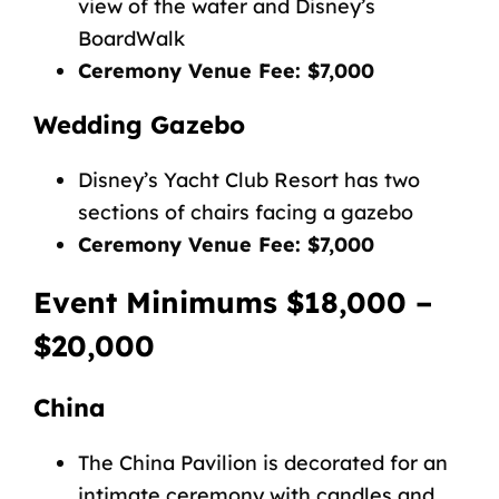
view of the water and Disney’s
BoardWalk
Ceremony Venue Fee: $7,000
Wedding Gazebo
Disney’s Yacht Club Resort has two
sections of chairs facing a gazebo
Ceremony Venue Fee: $7,000
Event Minimums $18,000 –
$20,000
China
The China Pavilion is decorated for an
intimate ceremony with candles and