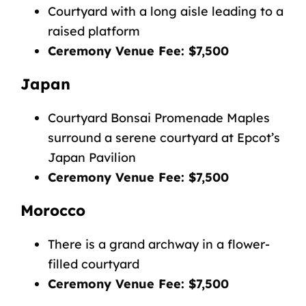
Courtyard with a long aisle leading to a
raised platform
Ceremony Venue Fee: $7,500
Japan
Courtyard Bonsai Promenade Maples
surround a serene courtyard at Epcot’s
Japan Pavilion
Ceremony Venue Fee: $7,500
Morocco
There is a grand archway in a flower-
filled courtyard
Ceremony Venue Fee: $7,500