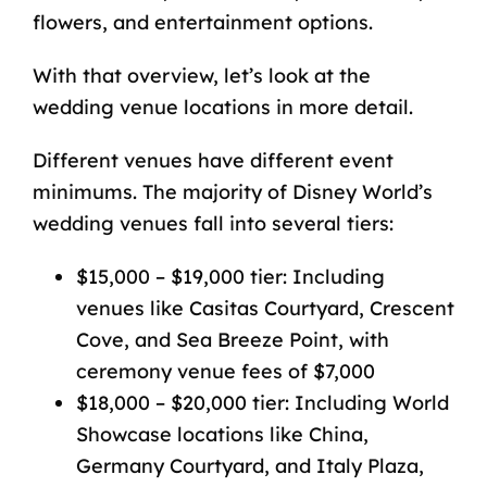
flowers, and entertainment options.
With that overview, let’s look at the
wedding venue locations in more detail.
Different venues have different event
minimums. The majority of Disney World’s
wedding venues fall into several tiers:
$15,000 – $19,000 tier: Including
venues like Casitas Courtyard, Crescent
Cove, and Sea Breeze Point, with
ceremony venue fees of $7,000
$18,000 – $20,000 tier: Including World
Showcase locations like China,
Germany Courtyard, and Italy Plaza,