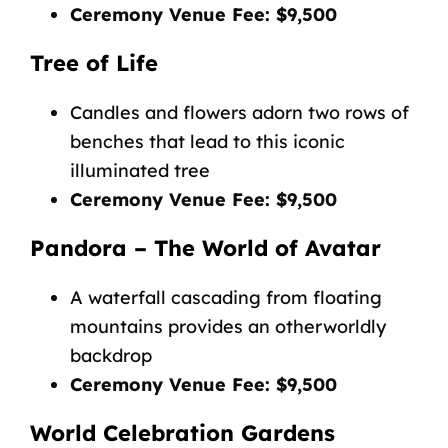
Ceremony Venue Fee: $9,500
Tree of Life
Candles and flowers adorn two rows of
benches that lead to this iconic
illuminated tree
Ceremony Venue Fee: $9,500
Pandora – The World of Avatar
A waterfall cascading from floating
mountains provides an otherworldly
backdrop
Ceremony Venue Fee: $9,500
World Celebration Gardens