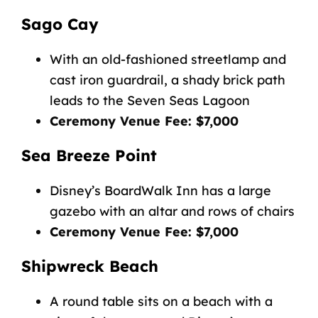
Sago Cay
With an old-fashioned streetlamp and
cast iron guardrail, a shady brick path
leads to the Seven Seas Lagoon
Ceremony Venue Fee: $7,000
Sea Breeze Point
Disney’s BoardWalk Inn has a large
gazebo with an altar and rows of chairs
Ceremony Venue Fee: $7,000
Shipwreck Beach
A round table sits on a beach with a