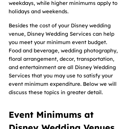
weekdays, while higher minimums apply to
holidays and weekends.
Besides the cost of your Disney wedding
venue, Disney Wedding Services can help
you meet your minimum event budget.
Food and beverage, wedding photography,
floral arrangement, decor, transportation,
and entertainment are all Disney Wedding
Services that you may use to satisfy your
event minimum expenditure. Below we will
discuss these topics in greater detail.
Event Minimums at
Disney Wedding Venues