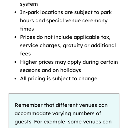
system
In-park locations are subject to park
hours and special venue ceremony
times
Prices do not include applicable tax,
service charges, gratuity or additional
fees
Higher prices may apply during certain
seasons and on holidays
All pricing is subject to change
Remember that different venues can
accommodate varying numbers of
guests. For example, some venues can