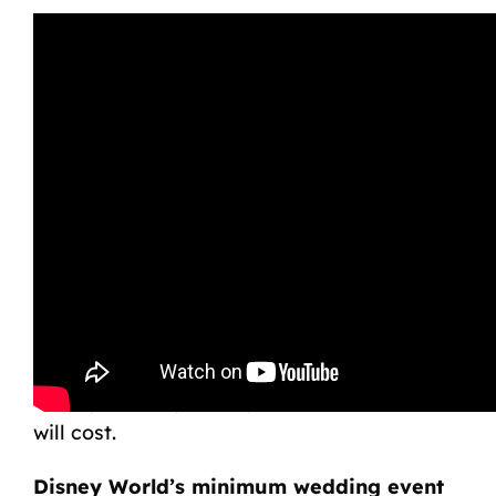
What is the Minimum
Cost of a Walt Disney
World Wedding?
If you’re planning on tying the knot at
Disney World, you may wonder how much it
will cost.
Disney World’s minimum wedding event