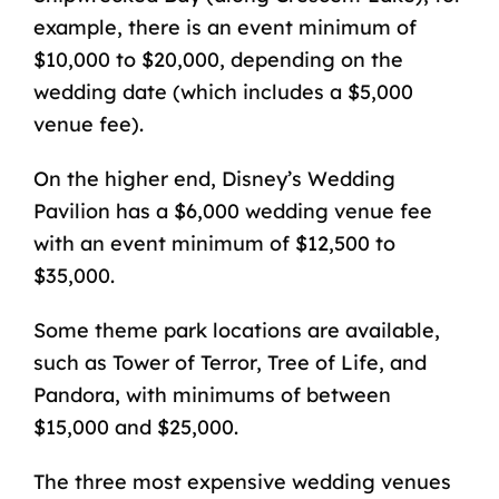
example, there is an event minimum of
$10,000 to $20,000, depending on the
wedding date (which includes a $5,000
venue fee).
On the higher end, Disney’s Wedding
Pavilion has a $6,000 wedding venue fee
with an event minimum of $12,500 to
$35,000.
Some theme park locations are available,
such as Tower of Terror, Tree of Life, and
Pandora, with minimums of between
$15,000 and $25,000.
The three most expensive wedding venues