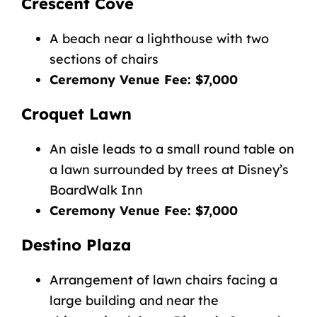
Crescent Cove
A beach near a lighthouse with two
sections of chairs
Ceremony Venue Fee: $7,000
Croquet Lawn
An aisle leads to a small round table on
a lawn surrounded by trees at Disney’s
BoardWalk Inn
Ceremony Venue Fee: $7,000
Destino Plaza
Arrangement of lawn chairs facing a
large building and near the