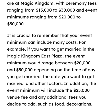
are at Magic Kingdom, with ceremony fees
ranging from $15,000 to $30,000 and event
minimums ranging from $20,000 to
$50,000.
It is crucial to remember that your event
minimum can include many costs. For
example, if you want to get married in the
Magic Kingdom East Plaza, the event
minimum would range between $20,000
and $50,000 depending on the time of day
you get married, the date you want to get
married, and other factors. In addition, the
event minimum will include the $25,000
venue fee and any additional fees you
decide to add, such as food, decorations,