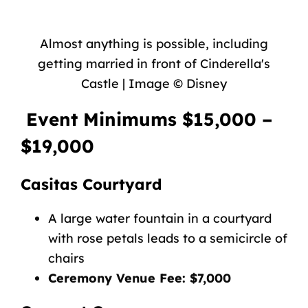
Almost anything is possible, including
getting married in front of Cinderella's
Castle | Image © Disney
Event Minimums $15,000 –
$19,000
Casitas Courtyard
A large water fountain in a courtyard
with rose petals leads to a semicircle of
chairs
Ceremony Venue Fee: $7,000