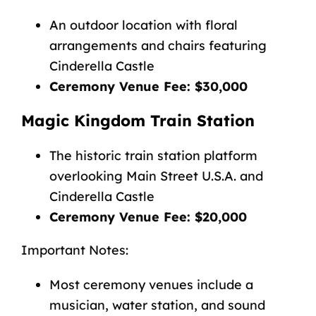
An outdoor location with floral
arrangements and chairs featuring
Cinderella Castle
Ceremony Venue Fee: $30,000
Magic Kingdom Train Station
The historic train station platform
overlooking Main Street U.S.A. and
Cinderella Castle
Ceremony Venue Fee: $20,000
Important Notes:
Most ceremony venues include a
musician, water station, and sound