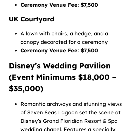
Ceremony Venue Fee: $7,500
UK Courtyard
A lawn with chairs, a hedge, and a
canopy decorated for a ceremony
Ceremony Venue Fee: $7,500
Disney’s Wedding Pavilion
(Event Minimums $18,000 –
$35,000)
Romantic archways and stunning views
of Seven Seas Lagoon set the scene at
Disney’s Grand Floridian Resort & Spa
wedding chapel. Features a
specially