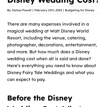
By
Joshua Powell
|
February 15th, 2023
|
Budgeting for Disney
There are many expenses involved in a
magical wedding at Walt Disney World
Resort, including the venue, catering,
photographer, decorations, entertainment,
and more. But how much does a Disney
wedding cost when all is said and done?
Here’s everything you need to know about
Disney Fairy Tale Weddings and what you
can expect to pay.
Before the Disney