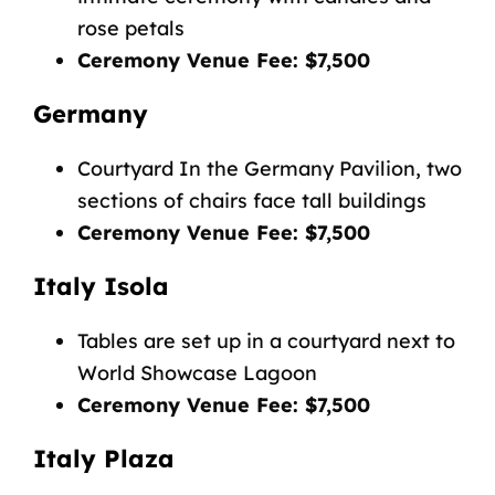
rose petals
Ceremony Venue Fee: $7,500
Germany
Courtyard In the Germany Pavilion, two
sections of chairs face tall buildings
Ceremony Venue Fee: $7,500
Italy Isola
Tables are set up in a courtyard next to
World Showcase Lagoon
Ceremony Venue Fee: $7,500
Italy Plaza