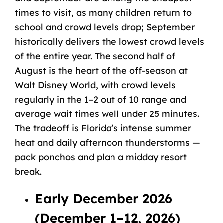
times to visit, as many children return to
school and crowd levels drop; September
historically delivers the lowest crowd levels
of the entire year. The second half of
August is the heart of the off-season at
Walt Disney World, with crowd levels
regularly in the 1–2 out of 10 range and
average wait times well under 25 minutes.
The tradeoff is Florida’s intense summer
heat and daily afternoon thunderstorms —
pack ponchos and plan a midday resort
break.
Early December 2026
(December 1–12, 2026)