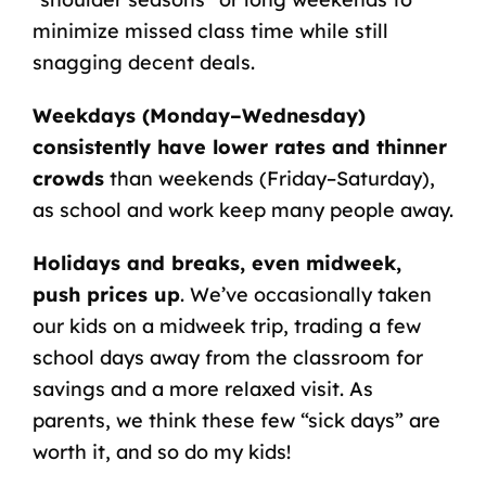
minimize missed class time while still
snagging decent deals.
Weekdays (Monday–Wednesday)
consistently have lower rates and thinner
crowds
than weekends (Friday–Saturday),
as school and work keep many people away.
Holidays and breaks, even midweek,
push prices up
. We’ve occasionally taken
our kids on a midweek trip, trading a few
school days away from the classroom for
savings and a more relaxed visit. As
parents, we think these few “sick days” are
worth it, and so do my kids!