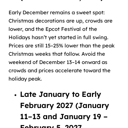
Early December remains a sweet spot:
Christmas decorations are up, crowds are
lower, and the Epcot Festival of the
Holidays hasn’t yet started in full swing.
Prices are still 15–25% lower than the peak
Christmas weeks that follow. Avoid the
weekend of December 13–14 onward as
crowds and prices accelerate toward the
holiday peak.
Late January to Early
February 2027 (January
11–13 and January 19 –
February 5, 2027,