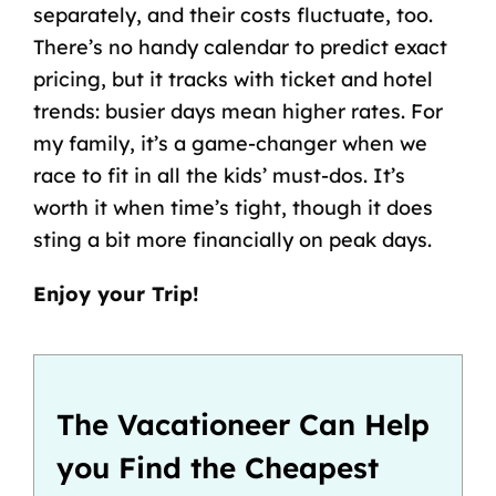
separately, and their costs fluctuate, too.
There’s no handy calendar to predict exact
pricing, but it tracks with ticket and hotel
trends: busier days mean higher rates. For
my family, it’s a game-changer when we
race to fit in all the kids’ must-dos. It’s
worth it when time’s tight, though it does
sting a bit more financially on peak days.
Enjoy your Trip!
The Vacationeer Can Help
you Find the Cheapest