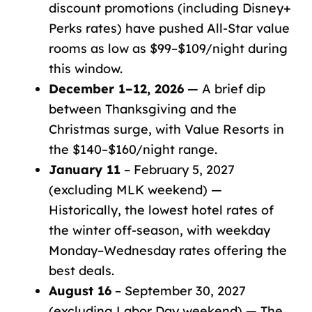
discount promotions (including Disney+
Perks rates) have pushed All-Star value
rooms as low as $99–$109/night during
this window.
December 1–12, 2026
— A brief dip
between Thanksgiving and the
Christmas surge, with Value Resorts in
the $140–$160/night range.
January 11
– February 5, 2027
(excluding MLK weekend) —
Historically, the lowest hotel rates of
the winter off-season, with weekday
Monday–Wednesday rates offering the
best deals.
August 16
– September 30, 2027
(excluding Labor Day weekend) — The