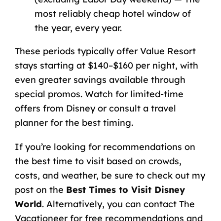
most reliably cheap hotel window of
the year, every year.
These periods typically offer Value Resort
stays starting at $140–$160 per night, with
even greater savings available through
special promos. Watch for limited-time
offers from Disney or consult a travel
planner for the best timing.
If you’re looking for recommendations on
the best time to visit based on crowds,
costs, and weather, be sure to check out my
post on the
Best Times to Visit Disney
World
. Alternatively, you can contact The
Vacationeer for free recommendations and