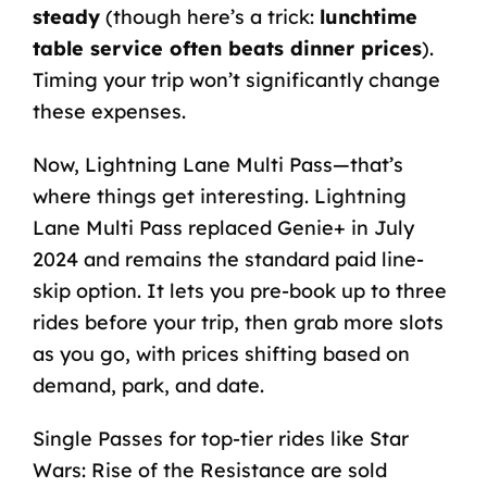
steady
(though here’s a trick:
lunchtime
table service often beats dinner prices
).
Timing your trip won’t significantly change
these expenses.
Now, Lightning Lane Multi Pass—that’s
where things get interesting. Lightning
Lane Multi Pass replaced Genie+ in July
2024 and remains the standard paid line-
skip option. It lets you pre-book up to three
rides before your trip, then grab more slots
as you go, with prices shifting based on
demand, park, and date.
Single Passes for top-tier rides like Star
Wars: Rise of the Resistance are sold