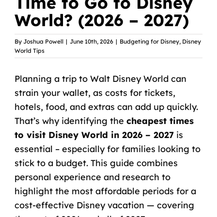
Time to Go to Disney
World? (2026 – 2027)
By
Joshua Powell
|
June 10th, 2026
|
Budgeting for Disney
,
Disney
World Tips
Planning a trip to Walt Disney World
can
strain your wallet, as costs for tickets,
hotels, food, and extras can add up quickly.
That’s why identifying the
cheapest times
to visit Disney World in 2026 – 2027
is
essential – especially for families looking to
stick to a budget. This guide combines
personal experience and research to
highlight the most affordable periods for a
cost-effective Disney vacation — covering