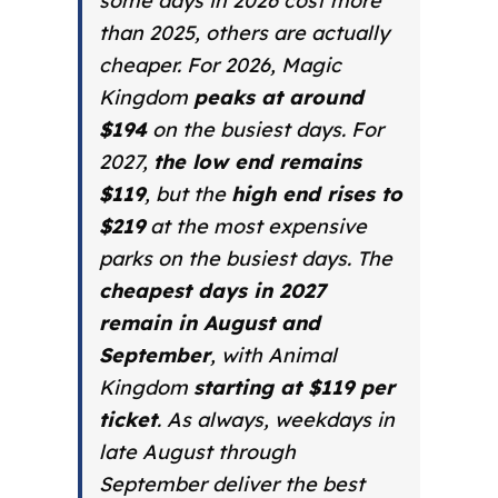
some days in 2026 cost more
than 2025, others are actually
cheaper. For 2026, Magic
Kingdom
peaks at around
$194
on the busiest days. For
2027,
the low end remains
$119
, but the
high end rises to
$219
at the most expensive
parks on the busiest days. The
cheapest days in 2027
remain in August and
September
, with
Animal
Kingdom
starting at $119 per
ticket
. As always, weekdays in
late August through
September deliver the best