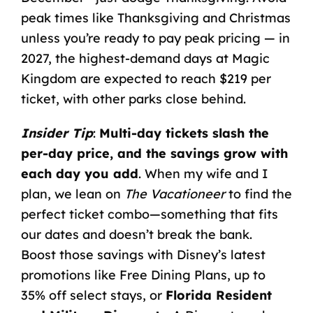
peak times like Thanksgiving and Christmas
unless you’re ready to pay peak pricing — in
2027, the highest-demand days at Magic
Kingdom are expected to reach $219 per
ticket, with other parks close behind.
Insider Tip
:
Multi-day tickets slash the
per-day price, and the savings grow with
each day you add
. When my wife and I
plan, we lean on
The Vacationeer
to find the
perfect ticket combo—something that fits
our dates and doesn’t break the bank.
Boost those savings with
Disney’s latest
promotions
like Free Dining Plans, up to
35% off select stays, or
Florida Resident