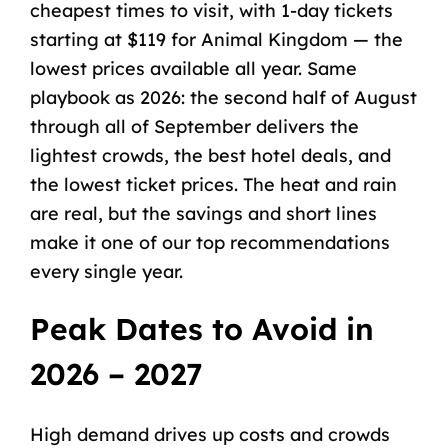
cheapest times to visit, with 1-day tickets
starting at $119 for Animal Kingdom — the
lowest prices available all year. Same
playbook as 2026: the second half of August
through all of September delivers the
lightest crowds, the best hotel deals, and
the lowest ticket prices. The heat and rain
are real, but the savings and short lines
make it one of our top recommendations
every single year.
Peak Dates to Avoid in
2026 – 2027
High demand drives up costs and crowds