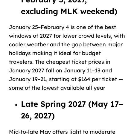
excluding MLK weekend)
January 25–February 4 is one of the best
windows of 2027 for lower crowd levels, with
cooler weather
and the gap between major
holidays making it ideal for budget
travelers. The cheapest ticket prices in
January 2027 fall on January 11–13 and
January 19–21, starting at $164 per ticket —
some of the lowest available all year
Late Spring 2027 (May 17–
26, 2027)
Mid-to-late May offers light to moderate