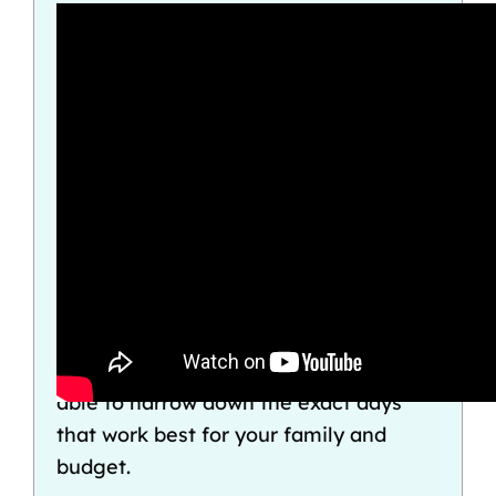
If you don’t want to give up major
parts of your trip just to avoid debt, it
pays to be savvy about when you
travel. With our
Disney Crowd Calendar
and the help of an
expert Disney travel
agency
like
The Vacationeer
, you’ll be
able to narrow down the exact days
that work best for your family and
budget.