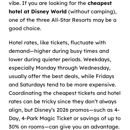
vibe.
If you are looking for the
cheapest
hotel at Disney World
(without camping),
one of the three All-Star Resorts may be a
good choice.
Hotel rates, like tickets, fluctuate with
demand—higher during busy times and
lower during quieter periods. Weekdays,
especially Monday through Wednesday,
usually offer the best deals, while Fridays
and Saturdays tend to be more expensive.
Coordinating the cheapest tickets and hotel
rates can be tricky since they don’t always
align, but Disney’s 2026 promos—such as 4-
Day, 4-Park Magic Ticket or savings of up to
30% on rooms—can give you an advantage.