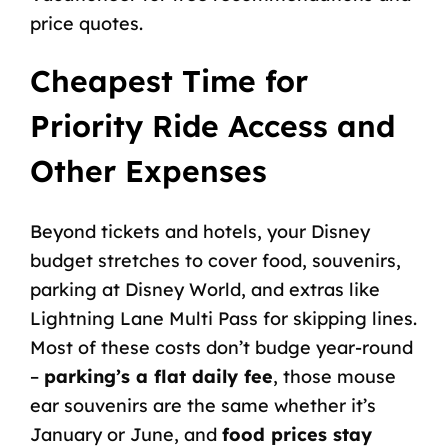
price quotes.
Cheapest Time for
Priority Ride Access and
Other Expenses
Beyond tickets and hotels, your Disney
budget stretches to cover food, souvenirs,
parking at Disney World
, and extras like
Lightning Lane Multi Pass
for skipping lines.
Most of these costs don’t budge year-round
–
parking’s a flat daily fee
, those mouse
ear
souvenirs
are the same whether it’s
January or June, and
food prices stay