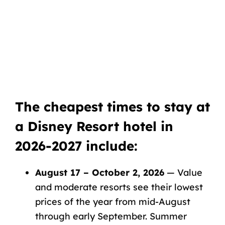
The cheapest times to stay at
a Disney Resort hotel in
2026-2027 include:
August 17 – October 2, 2026
— Value
and moderate resorts see their lowest
prices of the year from mid-August
through early September. Summer