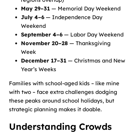
May 29–31
— Memorial Day Weekend
July 4–6
— Independence Day
Weekend
September 4–6
— Labor Day Weekend
November 20–28
— Thanksgiving
Week
December 17–31
— Christmas and New
Year’s Weeks
Families with
school-aged kids
– like mine
with two – face extra challenges dodging
these peaks around school holidays, but
strategic planning makes it doable.
Understanding Crowds