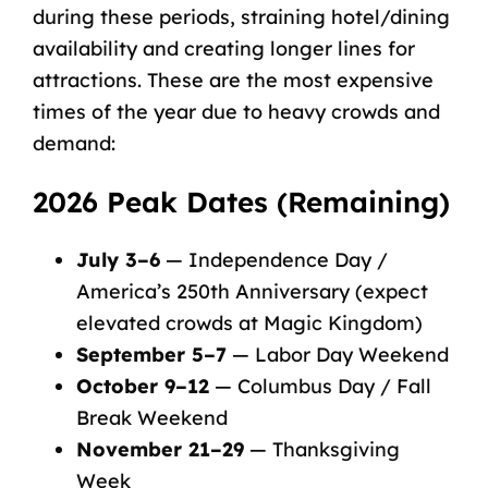
during these periods, straining hotel/dining
availability and creating
longer lines for
attractions
. These are the most expensive
times of the year due to heavy crowds and
demand:
2026 Peak Dates (Remaining)
July 3–6
— Independence Day /
America’s 250th Anniversary (expect
elevated crowds at Magic Kingdom)
September 5–7
— Labor Day Weekend
October 9–12
— Columbus Day / Fall
Break Weekend
November 21–29
— Thanksgiving
Week