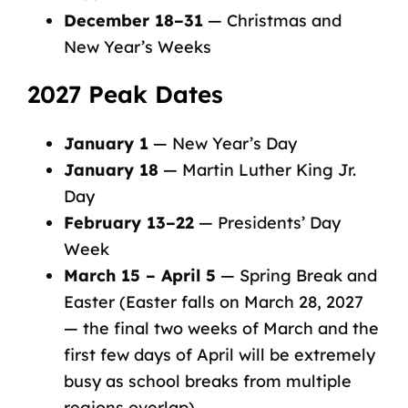
December 18–31
— Christmas and
New Year’s Weeks
2027 Peak Dates
January 1
— New Year’s Day
January 18
— Martin Luther King Jr.
Day
February 13–22
— Presidents’ Day
Week
March 15 – April 5
— Spring Break and
Easter (Easter falls on March 28, 2027
— the final two weeks of March and the
first few days of April will be extremely
busy as school breaks from multiple
regions overlap)