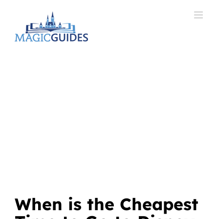
Skip
to
content
When is the Cheapest