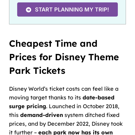
START PLANNING MY TRIP!
Cheapest Time and
Prices for Disney Theme
Park Tickets
Disney World’s ticket costs can feel like a
moving target thanks to its
date-based
surge pricing
. Launched in October 2018,
this
demand-driven
system ditched fixed
prices, and by December 2022, Disney took
it further –
each park now has its own