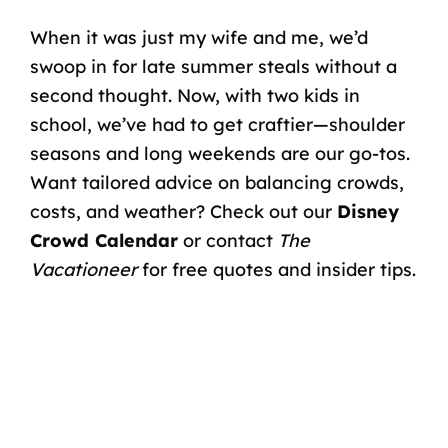
When it was just my wife and me, we’d
swoop in for late summer steals without a
second thought. Now, with two kids in
school, we’ve had to get craftier—shoulder
seasons and long weekends are our go-tos.
Want tailored advice on balancing crowds,
costs, and weather? Check out our
Disney
Crowd Calendar
or contact
The
Vacationeer
for free quotes and insider tips.