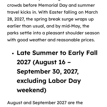
crowds before Memorial Day and summer
travel kicks in. With Easter falling on March
28, 2027, the spring break surge wraps up
earlier than usual, and by mid-May, the
parks settle into a pleasant shoulder season
with good weather and reasonable prices.
Late Summer to Early Fall
2027 (August 16 –
September 30, 2027,
excluding Labor Day
weekend)
August and September 2027 are the