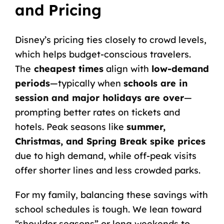
and Pricing
Disney’s pricing ties closely to crowd levels,
which helps budget-conscious travelers.
The
cheapest times
align with
low-demand
periods
—typically when
schools are in
session and major holidays are over
—
prompting better rates on tickets and
hotels. Peak seasons like
summer,
Christmas, and Spring Break spike prices
due to high demand, while off-peak visits
offer shorter lines and less crowded parks.
For my family, balancing these savings with
school schedules is tough. We lean toward
“shoulder seasons” or long weekends to