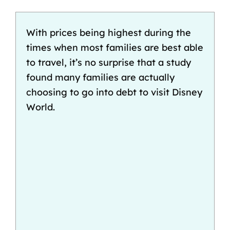
With prices being highest during the
times when most families are best able
to travel, it’s no surprise that
a study
found
many families are actually
choosing to go into debt to visit Disney
World.