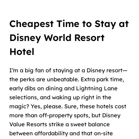
Cheapest Time to Stay at
Disney World Resort
Hotel
I’m a big fan of staying at a Disney resort—
the perks are unbeatable. Extra park time,
early dibs on dining and Lightning Lane
selections, and waking up right in the
magic? Yes, please. Sure, these hotels cost
more than off-property spots, but
Disney
Value Resorts
strike a sweet balance
between affordability and that on-site