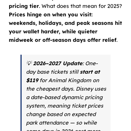
pricing tier
. What does that mean for 2025?
Prices hinge on when you visit:
weekends, holidays, and peak seasons hit
your wallet harder, while quieter
midweek or off-season days offer relief
.
💡
2026–2027 Update
: One-
day base tickets still
start at
$119
for Animal Kingdom on
the cheapest days. Disney uses
a date-based dynamic pricing
system, meaning ticket prices
change based on expected
park attendance — so while