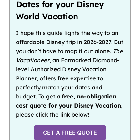
Dates for your Disney
World Vacation
I hope this guide lights the way to an
affordable Disney trip in 2026-2027. But
you don’t have to map it out alone.
The
Vacationeer
, an Earmarked Diamond-
level Authorized Disney Vacation
Planner, offers free expertise to
perfectly match your dates and
budget. To get a
free, no-obligation
cost quote for your Disney Vacation
,
please click the link below!
GET A FREE QUOTE