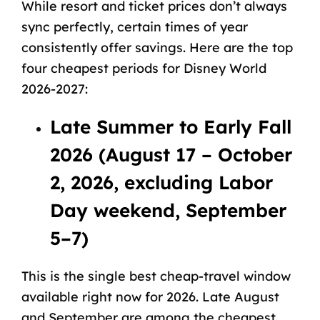
While resort and ticket prices don’t always
sync perfectly, certain times of year
consistently offer savings. Here are the top
four cheapest periods for Disney World
2026-2027:
Late Summer to Early Fall
2026 (August 17 – October
2, 2026, excluding Labor
Day weekend, September
5–7)
This is the single best cheap-travel window
available right now for 2026. Late August
and September are among the cheapest