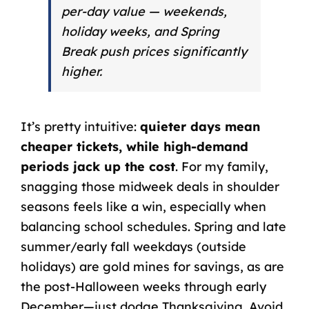
per-day value — weekends,
holiday weeks, and Spring
Break push prices significantly
higher.
It’s pretty intuitive:
quieter days mean
cheaper tickets, while high-demand
periods jack up the cost
. For my family,
snagging those midweek deals in shoulder
seasons feels like a win, especially when
balancing school schedules. Spring and late
summer/early fall weekdays (outside
holidays) are gold mines for savings, as are
the post-Halloween weeks through early
December—just dodge Thanksgiving. Avoid