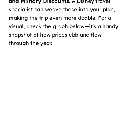
and
Military Discounts
. A
Disney travel
specialist
can weave these into your plan,
making the trip even more doable. For a
visual, check the graph below—it’s a handy
snapshot of how prices ebb and flow
through the year.