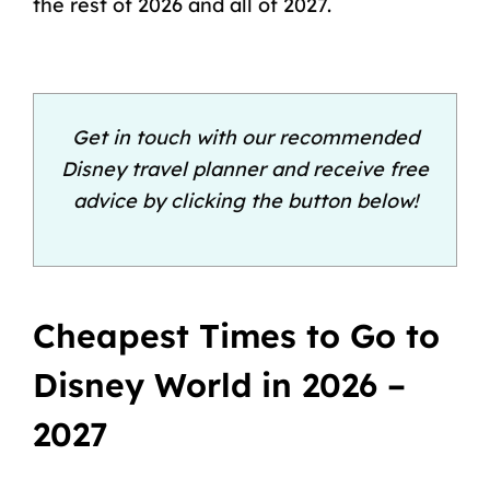
the rest of 2026 and all of 2027.
Get in touch with our recommended
Disney travel planner and receive free
advice by clicking the button below!
Cheapest Times to Go to
Disney World in 2026 –
2027