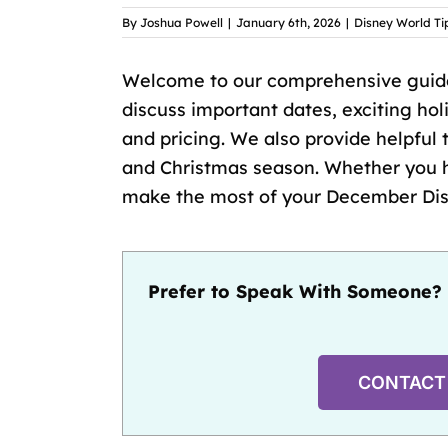
By
Joshua Powell
|
January 6th, 2026
|
Disney World Ti
Welcome to our comprehensive guide
discuss important dates, exciting ho
and pricing. We also provide helpful t
and Christmas season. Whether you hav
make the most of your December Disn
Prefer to Speak With Someone? 
CONTACT