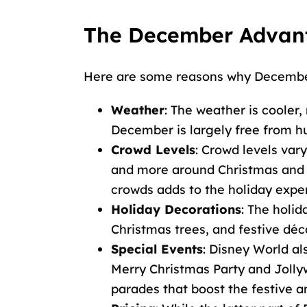
The December Advant
Here are some reasons why December 
Weather
: The weather is cooler
December is largely free from hur
Crowd Levels
: Crowd levels vary
and more around Christmas and Ne
crowds adds to the holiday expe
Holiday Decorations
: The holid
Christmas trees, and festive déc
Special Events
: Disney World al
Merry Christmas Party and Jolly
parades that boost the festive 