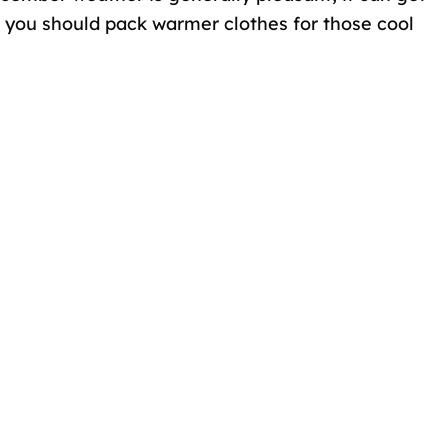
e, you should pack warmer clothes for those cool