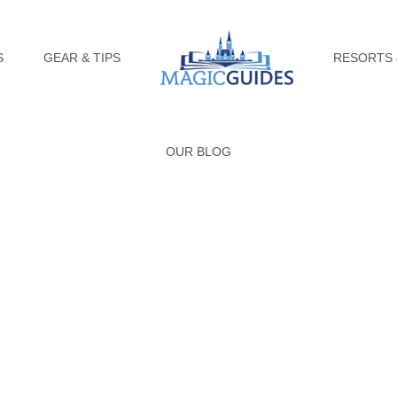
S
GEAR & TIPS
RESORTS 
OUR BLOG