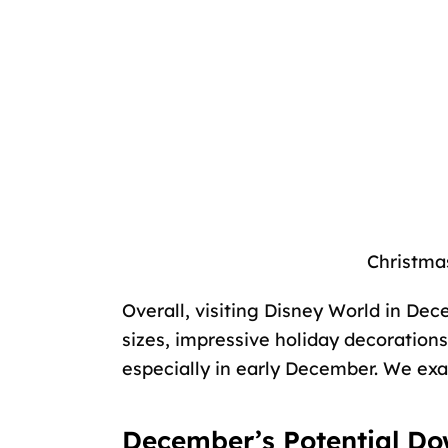
Christma
Overall, visiting Disney World in De
sizes, impressive holiday decorations
especially in early December. We exa
December’s Potential Do