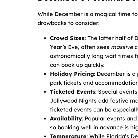
While December is a magical time to 
drawbacks to consider:
Crowd Sizes:
The latter half of
Year’s Eve, often sees
massive
c
astronomically long wait times f
can book up quickly.
Holiday Pricing
: December is a
park tickets and accommodations
Ticketed Events
: Special event
Jollywood Nights add festive mag
ticketed events can be especially
Availability
: Popular events and
so booking well in advance is h
Temperature
: While Florida’s D