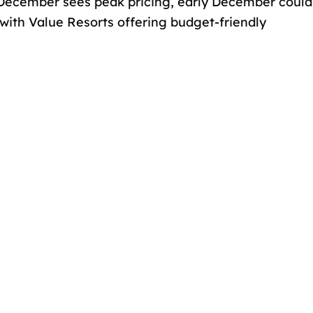
of December sees peak pricing, early December could
 with Value Resorts offering budget-friendly