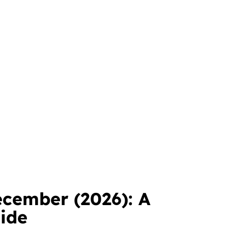
ecember (2026): A
ide