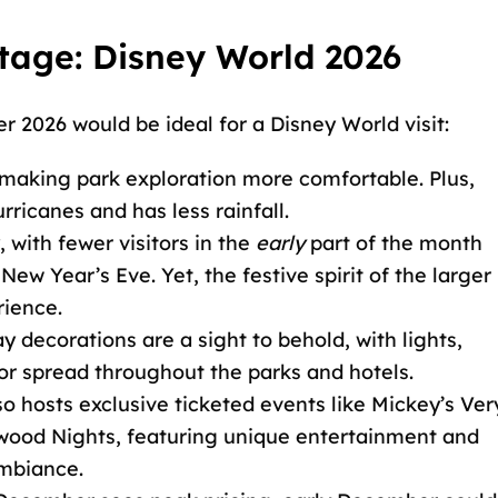
age: Disney World 2026
2026 would be ideal for a Disney World visit:
, making park exploration more comfortable. Plus,
ricanes and has less rainfall.
, with fewer visitors in the
early
part of the month
w Year’s Eve. Yet, the festive spirit of the larger
rience.
ay decorations are a sight to behold, with lights,
or spread throughout the parks and hotels.
so hosts exclusive ticketed events like Mickey’s Ver
wood Nights, featuring unique entertainment and
ambiance.