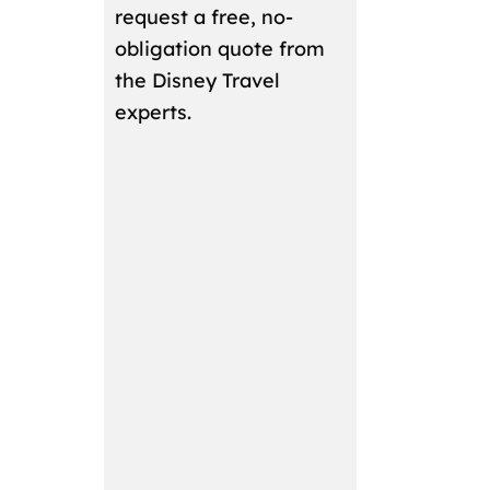
request a free, no-
obligation quote from
the Disney Travel
experts.