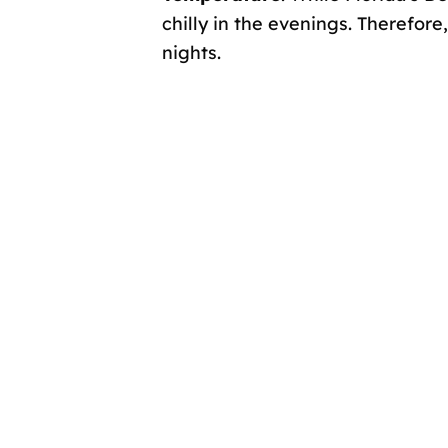
chilly in the evenings. Therefor
nights.