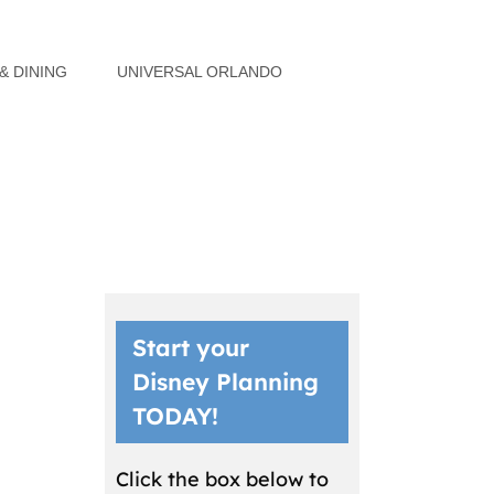
& DINING
UNIVERSAL ORLANDO
Start your
Disney Planning
TODAY!
Click the box below to