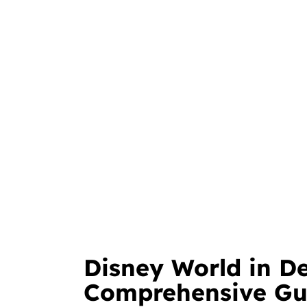
Disney World in D
Comprehensive Gu