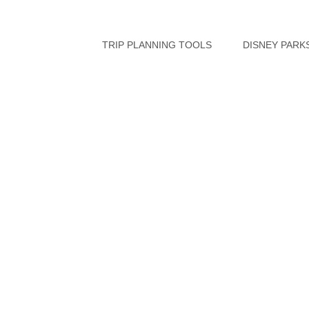
Skip
to
TRIP PLANNING TOOLS
DISNEY PARK
content