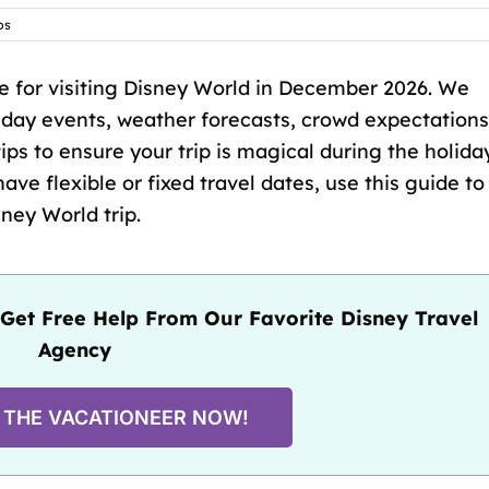
ps
 for visiting Disney World in December 2026. We
liday events, weather forecasts, crowd expectations
ips to ensure your trip is magical during the holida
e flexible or fixed travel dates, use this guide to
ey World trip.
Get Free Help From Our Favorite Disney Travel
Agency
 THE VACATIONEER NOW!