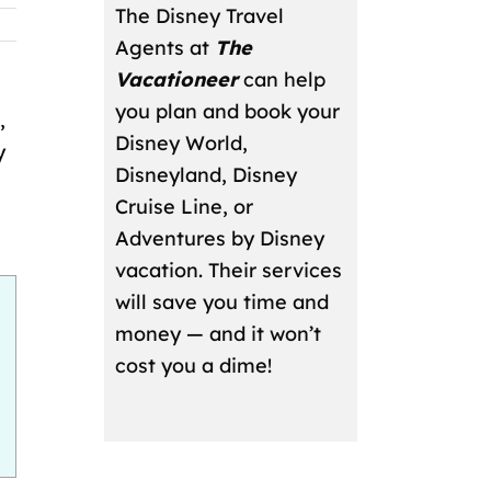
The Disney Travel
Agents at
The
Vacationeer
can help
you plan and book your
,
Disney World,
y
Disneyland, Disney
Cruise Line, or
Adventures by Disney
vacation. Their services
will save you time and
money — and it won’t
cost you a dime!