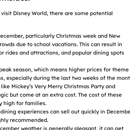
visit Disney World, there are some potential
 December, particularly Christmas week and New
rowds due to school vacations. This can result in
or rides and attractions, and popular dining spots
 peak season, which means higher prices for theme
, especially during the last two weeks of the mont
s like Mickey’s Very Merry Christmas Party and
ic but come at an extra cost. The cost of these
 high for families.
 dining experiences can sell out quickly in Decembe
ighly recommended.
ecember weather is generally pleasant, it can get