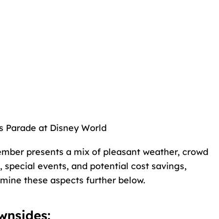
s Parade at Disney World
cember presents a mix of pleasant weather, crowd
, special events, and potential cost savings,
mine these aspects further below.
wnsides: