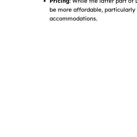
Pricing
: While the latter part 
be more affordable, particularly
accommodations.