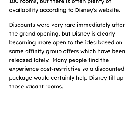
100 rooms, but there is often plenty of
availability according to Disney’s website.
Discounts were very rare immediately after
the grand opening, but Disney is clearly
becoming more open to the idea based on
some affinity group offers which have been
released lately. Many people find the
experience cost-restrictive so a discounted
package would certainly help Disney fill up
those vacant rooms.