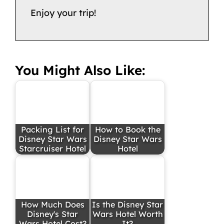
Enjoy your trip!
You Might Also Like:
Packing List for
How to Book the
Disney Star Wars
Disney Star Wars
Starcruiser Hotel
Hotel
How Much Does
Is the Disney Star
Disney's Star
Wars Hotel Worth
Wars Hotel Cost?
It?