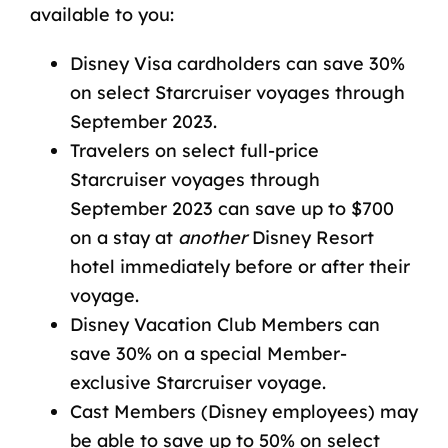
available to you:
Disney Visa cardholders can save 30%
on select Starcruiser voyages through
September 2023.
Travelers on select full-price
Starcruiser voyages through
September 2023 can save up to $700
on a stay at
another
Disney Resort
hotel immediately before or after their
voyage.
Disney Vacation Club Members can
save 30% on a special Member-
exclusive Starcruiser voyage.
Cast Members (Disney employees) may
be able to save up to 50% on select