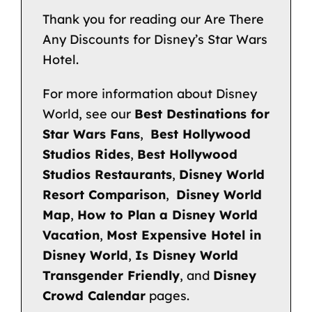
Thank you for reading our Are There
Any Discounts for Disney’s Star Wars
Hotel.
For more information about Disney
World, see our
Best Destinations for
Star Wars Fans
,
Best Hollywood
Studios Rides
,
Best Hollywood
Studios Restaurants
,
Disney World
Resort Comparison
,
Disney World
Map
,
How to Plan a Disney World
Vacation
,
Most Expensive Hotel in
Disney World
,
Is Disney World
Transgender Friendly
, and
Disney
Crowd Calendar
pages.