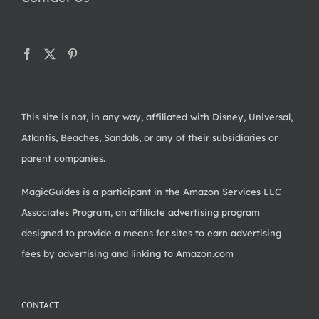
This site is not, in any way, affiliated with Disney, Universal,
Atlantis, Beaches, Sandals, or any of their subsidiaries or
parent companies.
MagicGuides is a participant in the Amazon Services LLC
Associates Program, an affiliate advertising program
designed to provide a means for sites to earn advertising
fees by advertising and linking to Amazon.com
CONTACT