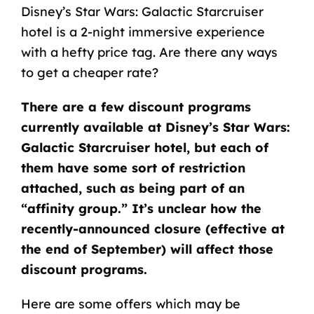
Disney’s Star Wars: Galactic Starcruiser
hotel is a 2-night immersive experience
with a hefty price tag. Are there any ways
to get a cheaper rate?
There are a few discount programs
currently available at Disney’s Star Wars:
Galactic Starcruiser hotel, but each of
them have some sort of restriction
attached, such as being part of an
“affinity group.” It’s unclear how the
recently-announced closure (effective at
the end of September) will affect those
discount programs.
Here are some offers which may be