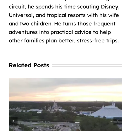
circuit, he spends his time scouting Disney,
Universal, and tropical resorts with his wife
and two children. He turns those frequent
adventures into practical advice to help
other families plan better, stress-free trips.
Related Posts