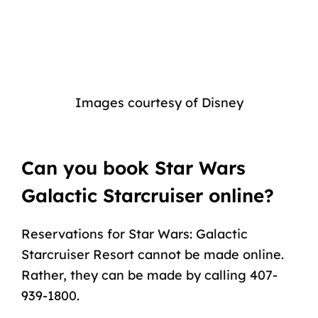
Images courtesy of Disney
Can you book Star Wars
Galactic Starcruiser online?
Reservations for Star Wars: Galactic
Starcruiser Resort cannot be made online.
Rather, they can be made by calling 407-
939-1800.