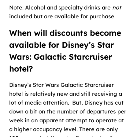
Note: Alcohol and specialty drinks are
not
included but are available for purchase.
When will discounts become
available for Disney’s Star
Wars: Galactic Starcruiser
hotel?
Disney’s Star Wars Galactic Starcruiser
hotel is relatively new and still receiving a
lot of media attention. But, Disney has cut
down a bit on the number of departures per
week in an apparent attempt to operate at
a higher occupancy level. There are only