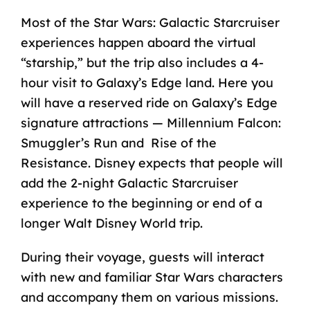
Most of the Star Wars:
Galactic Starcruiser
experiences
happen aboard the virtual
“starship,” but the trip also includes a 4-
hour visit to Galaxy’s Edge land. Here you
will have a reserved ride on Galaxy’s Edge
signature attractions — Millennium Falcon:
Smuggler’s Run and Rise of the
Resistance. Disney expects that people will
add the 2-night Galactic Starcruiser
experience to the beginning or end of a
longer Walt Disney World trip.
During their voyage, guests will interact
with new and familiar Star Wars characters
and accompany them on various missions.