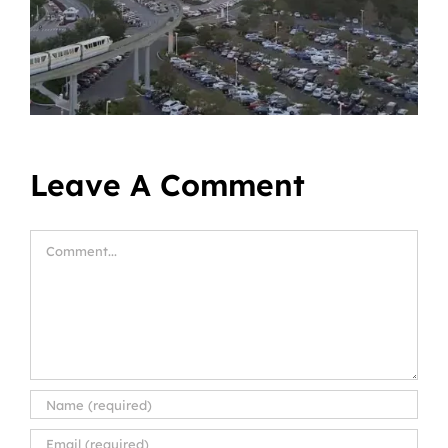
Leave A Comment
Comment