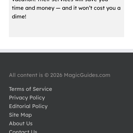
time and money — and it won’t cost you a
dime!
All content is © 2026 MagicGuides.com
Terms of Service
Privacy Policy
Editorial Policy
Site Map
About Us
Contact Us