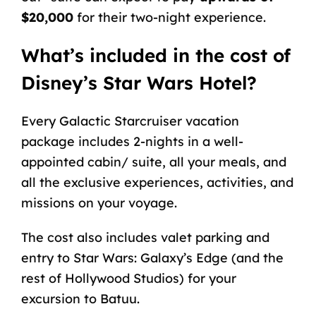
$20,000
for their two-night experience.
What’s included in the cost of
Disney’s Star Wars Hotel?
Every Galactic Starcruiser vacation
package includes 2-nights in a well-
appointed cabin/ suite,
all your meals
, and
all the exclusive
experiences
, activities, and
missions on your voyage.
The cost also includes valet parking and
entry to Star Wars: Galaxy’s Edge (and the
rest of Hollywood Studios) for your
excursion to Batuu.