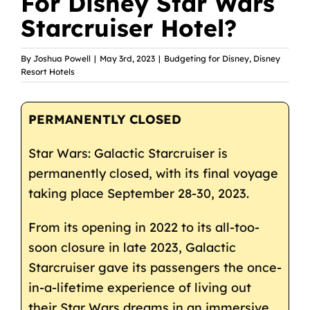
For Disney Star Wars
Starcruiser Hotel?
By
Joshua Powell
|
May 3rd, 2023
|
Budgeting for Disney
,
Disney
Resort Hotels
PERMANENTLY CLOSED
Star Wars: Galactic Starcruiser is
permanently closed, with its final voyage
taking place September 28-30, 2023.
From its opening in 2022 to its all-too-
soon closure in late 2023, Galactic
Starcruiser gave its passengers the once-
in-a-lifetime experience of living out
their Star Wars dreams in an immersive