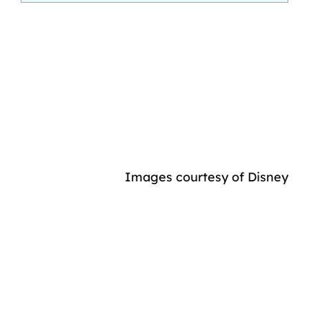
Images courtesy of Disney