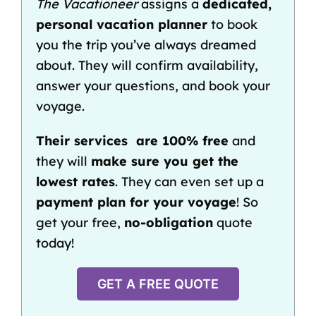
The Vacationeer
assigns a
dedicated,
personal vacation planner
to book
you the trip you’ve always dreamed
about. They will confirm availability,
answer your questions, and book your
voyage.
Their services are 100% free
and
they will
make sure you get the
lowest rates
. They can even set up a
payment pla
n
for your voyage
! So
get your free,
no-obligation
quote
today!
GET A FREE QUOTE