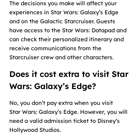
The decisions you make will affect your
experiences in Star Wars: Galaxy’s Edge
and on the Galactic Starcruiser. Guests
have access to the Star Wars: Datapad and
can check their personalized itinerary and
receive communications from the
Starcruiser crew and other characters.
Does it cost extra to visit Star
Wars: Galaxy’s Edge?
No, you don’t pay extra when you visit
Star Wars: Galaxy’s Edge. However, you will
need a valid admission ticket to Disney’s
Hollywood Studios.