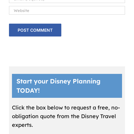
Start your Disney Planning
TODAY!
Click the box below to request a free, no-
obligation quote from the Disney Travel
experts.