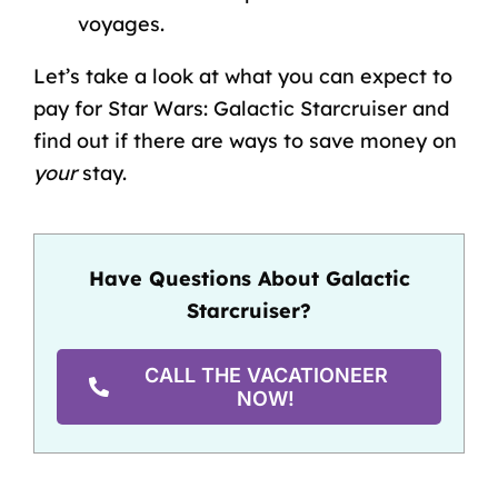
voyages.
Let’s take a look at what you can expect to
pay for Star Wars: Galactic Starcruiser and
find out if there are ways to save money on
your
stay.
Have Questions About Galactic
Starcruiser?
CALL THE VACATIONEER
NOW!