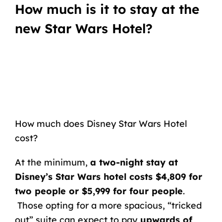
How much is it to stay at the
new Star Wars Hotel?
How much does Disney Star Wars Hotel
cost?
At the minimum,
a two-night stay at
Disney’s Star Wars hotel costs $4,809 for
two people or $5,999 for four people
.
Those opting for a more spacious, “tricked
out” suite can expect to pay
upwards of