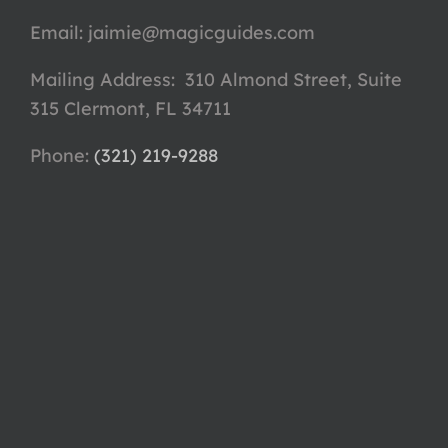
Email:
jaimie@magicguides.com
Mailing Address: 310 Almond Street, Suite
315 Clermont, FL 34711
Phone: ‪
(321) 219-9288‬