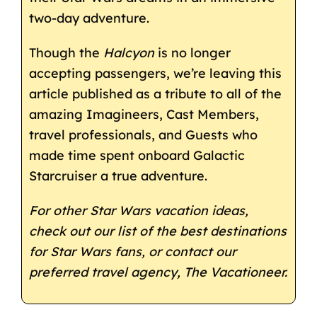
two-day adventure.
Though the
Halcyon
is no longer
accepting passengers, we’re leaving this
article published as a tribute to all of the
amazing Imagineers, Cast Members,
travel professionals, and Guests who
made time spent onboard Galactic
Starcruiser a true adventure.
For other Star Wars vacation ideas,
check out our list of the
best destinations
for Star Wars fans
, or contact our
preferred travel agency,
The Vacationeer
.