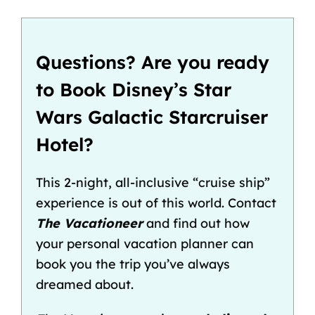
Questions? Are you ready
to Book Disney’s Star
Wars Galactic Starcruiser
Hotel?
This 2-night, all-inclusive “cruise ship”
experience is out of this world. Contact
The Vacationeer
and find out how
your personal vacation planner can
book you the trip you’ve always
dreamed about.