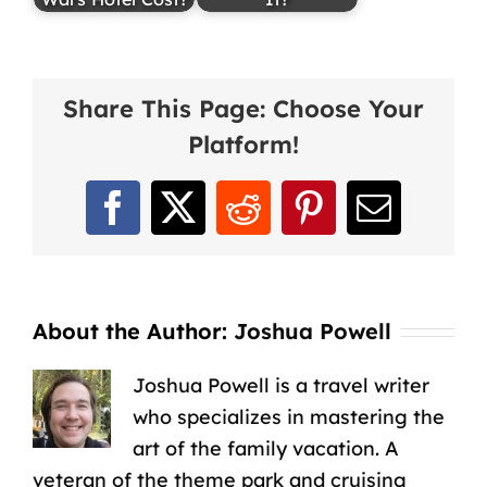
Share This Page: Choose Your
Platform!
Facebook
X
Reddit
Pinterest
Email
About the Author:
Joshua Powell
Joshua Powell is a travel writer
who specializes in mastering the
art of the family vacation. A
veteran of the theme park and cruising