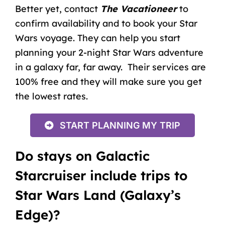
Better yet, contact
The Vacationeer
to
confirm availability and to
book your Star
Wars voyage
. They can help you start
planning your 2-night Star Wars adventure
in a galaxy far, far away. Their services are
100% free and they will make sure you get
the lowest rates.
START PLANNING MY TRIP
Do stays on Galactic
Starcruiser include trips to
Star Wars Land (Galaxy’s
Edge)?