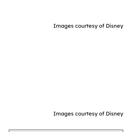
Images courtesy of Disney
Images courtesy of Disney