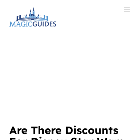
Skip
to
content
Are There Discounts