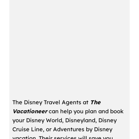
The Disney Travel Agents at
The
Vacationeer
can help you plan and book
your Disney World, Disneyland, Disney
Cruise Line, or Adventures by Disney
vacation. Their services will save you