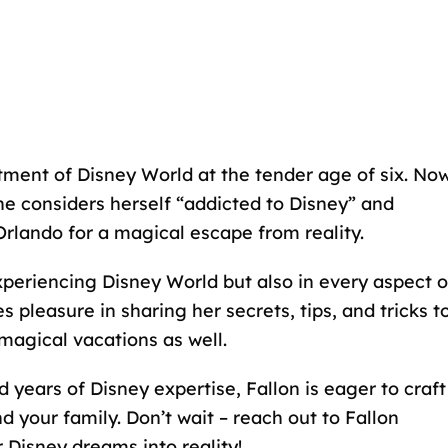
ment of Disney World at the tender age of six. Now
he considers herself “addicted to Disney” and
Orlando for a magical escape from reality.
xperiencing Disney World but also in every aspect o
 pleasure in sharing her secrets, tips, and tricks t
magical vacations as well.
 years of Disney expertise, Fallon is eager to craft
 your family. Don’t wait – reach out to Fallon
r Disney dreams into reality!