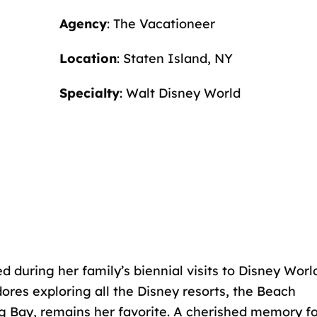
Agency
: The Vacationeer
Location
: Staten Island, NY
Specialty
: Walt Disney World
ed during her family’s biennial visits to Disney Worl
ores exploring all the Disney resorts, the Beach
ng Bay, remains her favorite. A cherished memory f