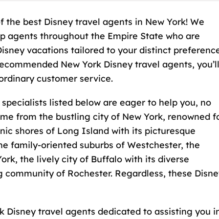
f the best Disney travel agents in New York! We
top agents throughout the Empire State who are
Disney vacations tailored to your distinct preferenc
recommended New York Disney travel agents, you’l
ordinary customer service.
pecialists listed below are eager to help you, no
me from the bustling city of New York, renowned f
cenic shores of Long Island with its picturesque
he family-oriented suburbs of Westchester, the
k, the lively city of Buffalo with its diverse
ng community of Rochester. Regardless, these Disne
 Disney travel agents dedicated to assisting you i