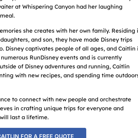
a waiter at Whispering Canyon had her laughing
 meal.
memories she creates with her own family. Residing 
 daughters, and son, they have made Disney trips
o. Disney captivates people of all ages, and Caitlin 
n numerous RunDisney events and is currently
utside of Disney adventures and running, Caitlin
enting with new recipes, and spending time outdoor
hance to connect with new people and orchestrate
eves in crafting unique trips for everyone and
ll last a lifetime.
AITLIN FOR A FREE QUOTE