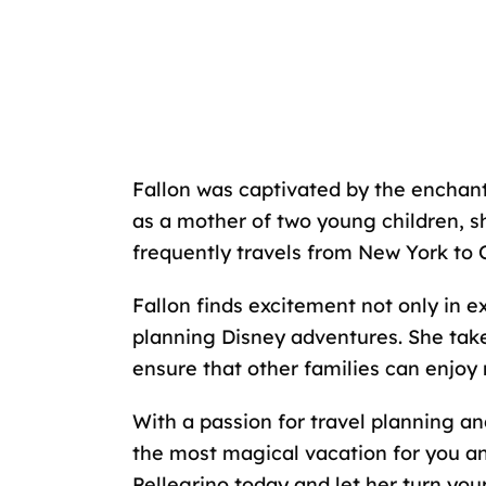
Fallon was captivated by the enchant
as a mother of two young children, s
frequently travels from New York to 
Fallon finds excitement not only in e
planning Disney adventures. She takes
ensure that other families can enjoy 
With a passion for travel planning and
the most magical vacation for you and
Pellegrino today and let her turn you