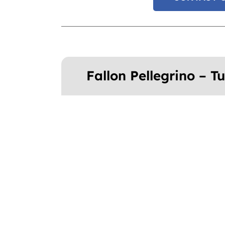
Fallon Pellegrino – 