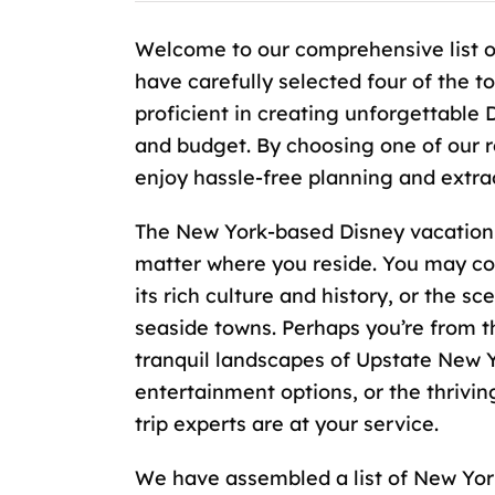
Welcome to our comprehensive list o
have carefully selected four of the 
proficient in creating unforgettable 
and budget. By choosing one of our 
enjoy hassle-free planning and extra
The New York-based Disney vacation s
matter where you reside. You may co
its rich culture and history, or the s
seaside towns. Perhaps you’re from t
tranquil landscapes of Upstate New Yor
entertainment options, or the thrivi
trip experts are at your service.
We have assembled a list of New York