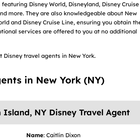
 featuring Disney World, Disneyland, Disney Cruise
 and more. They are also knowledgeable about New
orld and Disney Cruise Line, ensuring you obtain th
ptional services are offered to you at no additional
st Disney travel agents in New York.
gents in New York (NY)
n Island, NY Disney Travel Agent
Name
: Caitlin Dixon