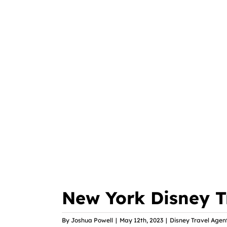
New York Disney T
By
Joshua Powell
|
May 12th, 2023
|
Disney Travel Agen