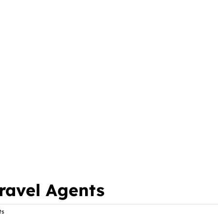
ravel Agents
ts