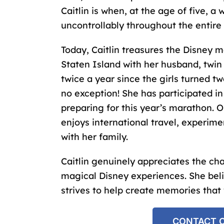
Caitlin is when, at the age of five, 
uncontrollably throughout the entire
Today, Caitlin treasures the Disney 
Staten Island with her husband, twin
twice a year since the girls turned tw
no exception! She has participated i
preparing for this year’s marathon. O
enjoys international travel, experim
with her family.
Caitlin genuinely appreciates the c
magical Disney experiences. She beli
strives to help create memories that wi
CONTACT C