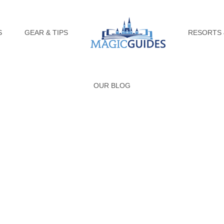
S
GEAR & TIPS
RESORTS 
OUR BLOG