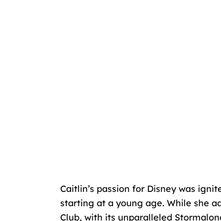
Caitlin’s passion for Disney was ignit
starting at a young age. While she ad
Club, with its unparalleled Stormalo