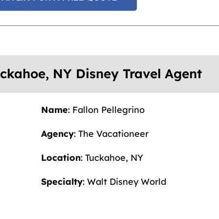
Tuckahoe, NY Disney Travel Agent
Name
: Fallon Pellegrino
Agency
: The Vacationeer
Location
: Tuckahoe, NY
Specialty
: Walt Disney World