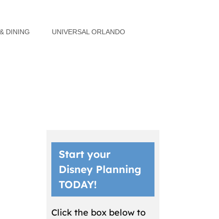
& DINING
UNIVERSAL ORLANDO
Start your
Disney Planning
TODAY!
Click the box below to