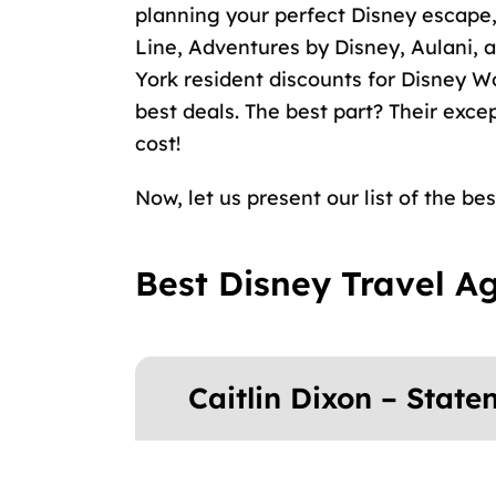
planning your perfect Disney escape,
Line, Adventures by Disney, Aulani,
York resident discounts for Disney W
best deals. The best part? Their exce
cost!
Now, let us present our list of the be
Best Disney Travel A
Caitlin Dixon – State