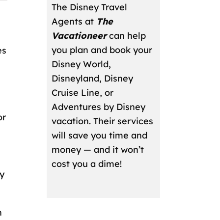
The Disney Travel
Agents at
The
Vacationeer
can help
you plan and book your
es
Disney World,
l
Disneyland, Disney
Cruise Line, or
Adventures by Disney
or
vacation. Their services
will save you time and
money — and it won’t
cost you a dime!
y
n