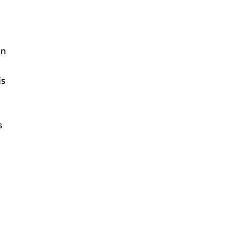
in
is
s