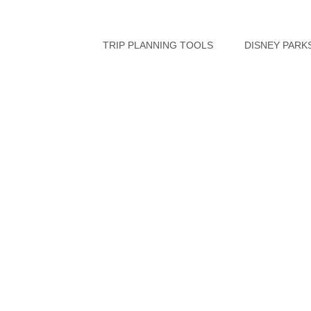
Skip
to
TRIP PLANNING TOOLS
DISNEY PARK
content