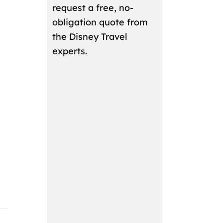
request a free, no-
obligation quote from
the Disney Travel
experts.