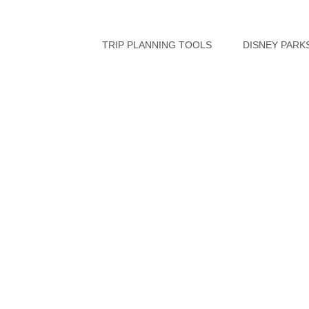
Skip
to
TRIP PLANNING TOOLS
DISNEY PARK
content