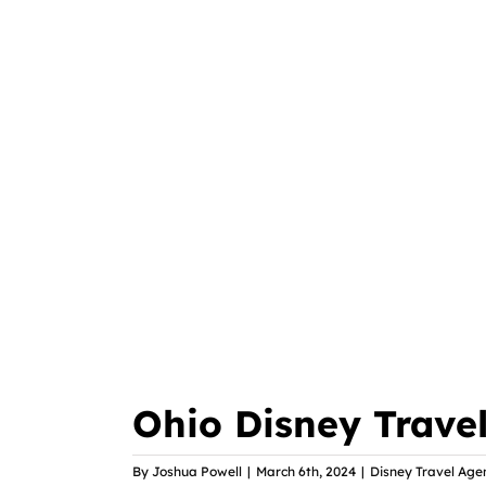
Ohio Disney Trave
By
Joshua Powell
|
March 6th, 2024
|
Disney Travel Age