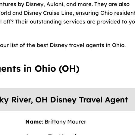
ntures by Disney, Aulani, and more. They are also
World and Disney Cruise Line, ensuring Ohio residen
ll off? Their outstanding services are provided to y
our list of the best Disney travel agents in Ohio.
ents in Ohio (OH)
ky River, OH Disney Travel Agent
Name
: Brittany Maurer