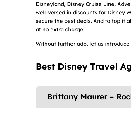
Disneyland, Disney Cruise Line, Adve
well-versed in discounts for Disney 
secure the best deals. And to top it a
at no extra charge
!
Without further ado, let us introduce 
Best Disney Travel Ag
Brittany Maurer – Roc