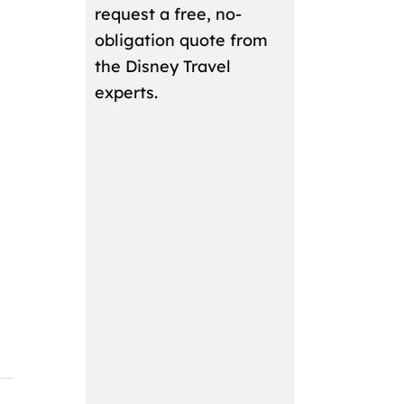
request a free, no-
obligation quote from
the Disney Travel
experts.