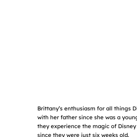
Brittany’s enthusiasm for all things 
with her father since she was a youn
they experience the magic of Disney 
since they were just six weeks old.