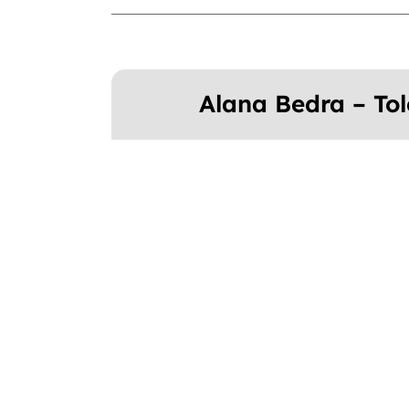
Alana Bedra – To