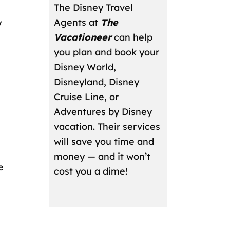
The Disney Travel
Agents at
The
y
Vacationeer
can help
you plan and book your
Disney World,
Disneyland, Disney
Cruise Line, or
Adventures by Disney
vacation. Their services
will save you time and
money — and it won’t
e
cost you a dime!
,