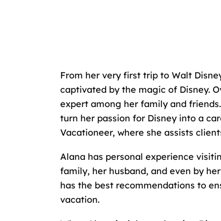
From her very first trip to
Walt Disney
captivated by the magic of Disney. O
expert among her family and friends. 
turn her passion for Disney into a car
Vacationeer, where she assists client
Alana has personal experience visiti
family
, her husband, and even by her
has the best recommendations to en
vacation.