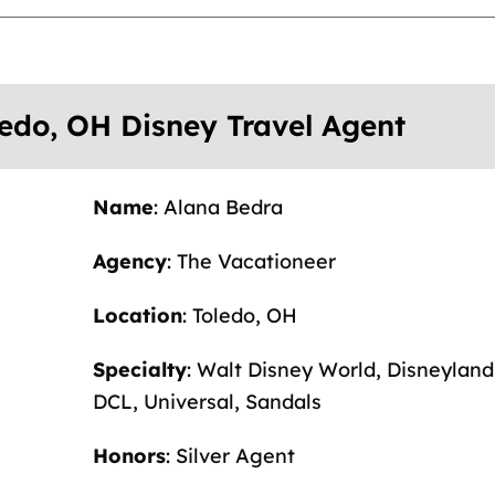
ledo, OH Disney Travel Agent
Name
: Alana Bedra
Agency
: The Vacationeer
Location
: Toledo, OH
Specialty
: Walt Disney World, Disneyland
DCL, Universal, Sandals
Honors
: Silver Agent