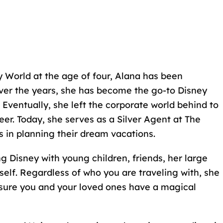
 World at the age of four
, Alana has been
ver the years, she has become the go-to Disney
Eventually, she left the corporate world behind to
eer
. Today, she serves as a Silver Agent at The
s in planning their dream vacations.
ng Disney with young children, friends, her
large
self. Regardless of who you are traveling with, she
sure you and your loved ones have a magical