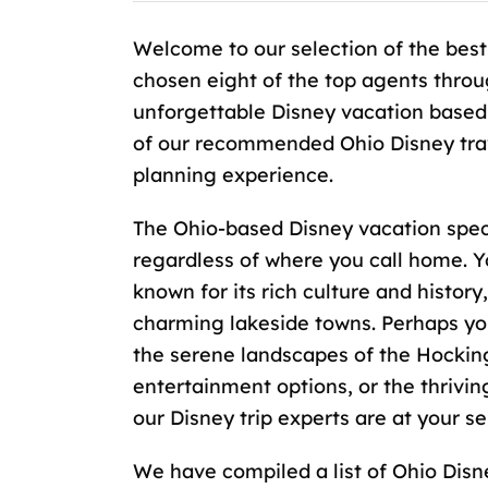
Welcome to our selection of the best
chosen eight of the top agents throu
unforgettable Disney vacation based
of our recommended Ohio Disney trave
planning experience.
The Ohio-based Disney vacation specia
regardless of where you call home. Y
known for its rich culture and history
charming lakeside towns. Perhaps you
the serene landscapes of the Hocking H
entertainment options, or the thrivi
our Disney trip experts are at your se
We have compiled a list of Ohio Disne