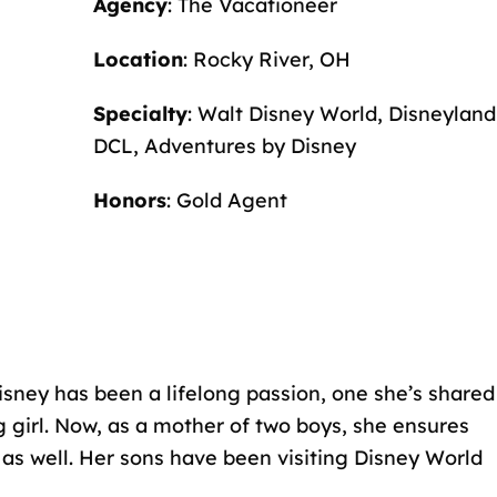
Agency
: The Vacationeer
Location
: Rocky River, OH
Specialty
: Walt Disney World, Disneyland
DCL, Adventures by Disney
Honors
: Gold Agent
Disney has been a lifelong passion, one she’s shared
g girl. Now, as a mother of two boys, she ensures
as well. Her sons have been visiting Disney World