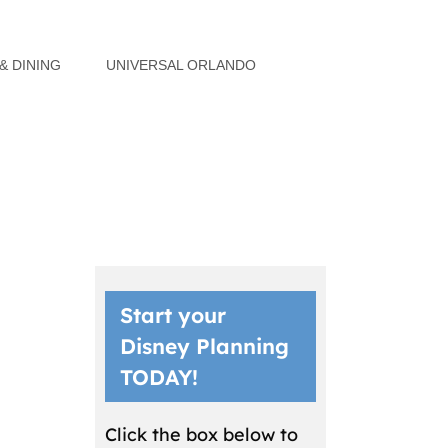
& DINING
UNIVERSAL ORLANDO
Start your
Disney Planning
TODAY!
Click the box below to