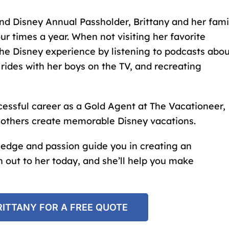
and
Disney Annual Passholder
, Brittany and her fami
our times a year. When not visiting her favorite
the Disney experience by listening to podcasts abo
 rides with her boys on the TV, and recreating
cessful career as a Gold Agent at The Vacationeer,
p others create memorable Disney vacations.
ledge and passion guide you in creating an
 out to her today, and she’ll help you make
ITTANY FOR A FREE QUOTE