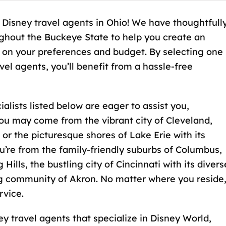
 Disney travel agents in Ohio! We have thoughtfull
ghout the Buckeye State to help you create an
 on your preferences and budget. By selecting one
l agents, you’ll benefit from a hassle-free
lists listed below are eager to assist you,
ou may come from the vibrant city of Cleveland,
, or the picturesque shores of Lake Erie with its
’re from the family-friendly suburbs of Columbus,
ills, the bustling city of Cincinnati with its divers
ng community of Akron. No matter where you reside
rvice.
y travel agents that specialize in Disney World,