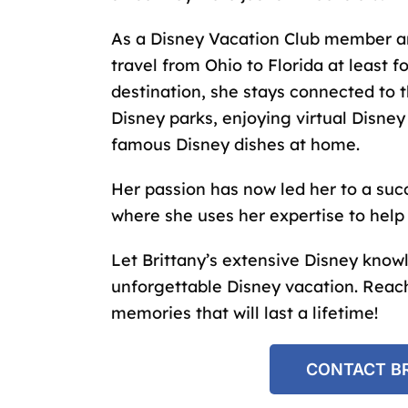
As a Disney Vacation Club member 
travel from Ohio to Florida at least f
destination, she stays connected to 
Disney parks, enjoying virtual Disney
famous Disney dishes at home.
Her passion has now led her to a suc
where she uses her expertise to hel
Let Brittany’s extensive Disney know
unforgettable Disney vacation. Reach
memories that will last a lifetime!
CONTACT BR