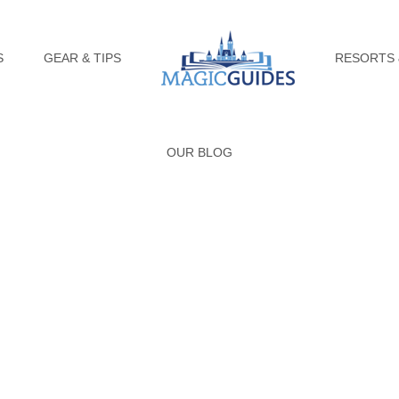
S
GEAR & TIPS
RESORTS 
OUR BLOG