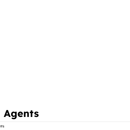
l Agents
nts