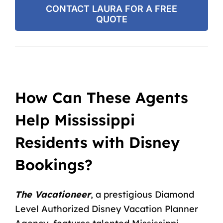
CONTACT LAURA FOR A FREE
QUOTE
How Can These Agents
Help Mississippi
Residents with Disney
Bookings?
The Vacationeer
, a prestigious Diamond
Level Authorized Disney Vacation Planner