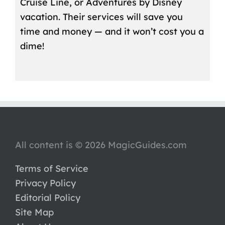
Cruise Line, or Adventures by Disney
vacation. Their services will save you
time and money — and it won’t cost you a
dime!
All content is © 2026 MagicGuides.com
Terms of Service
Privacy Policy
Editorial Policy
Site Map