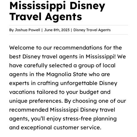
Mississippi Disney
Travel Agents
By
Joshua Powell
|
June 8th, 2023
|
Disney Travel Agents
Welcome to our recommendations for the
best Disney travel agents in Mississippi! We
have carefully selected a group of local
agents in the Magnolia State who are
experts in crafting unforgettable Disney
vacations tailored to your budget and
unique preferences. By choosing one of our
recommended Mississippi Disney travel
agents, you’ll enjoy stress-free planning
and exceptional customer service.