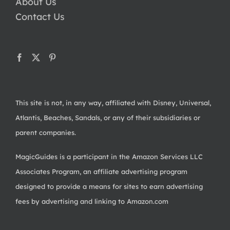
About Us
Contact Us
This site is not, in any way, affiliated with Disney, Universal,
Atlantis, Beaches, Sandals, or any of their subsidiaries or
parent companies.
MagicGuides is a participant in the Amazon Services LLC
Associates Program, an affiliate advertising program
designed to provide a means for sites to earn advertising
fees by advertising and linking to Amazon.com