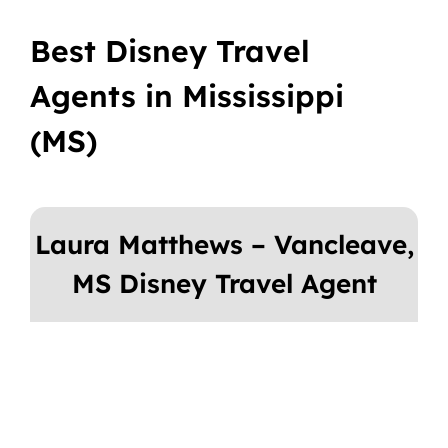
Best Disney Travel
Agents in Mississippi
(MS)
Laura Matthews – Vancleave,
MS Disney Travel Agent