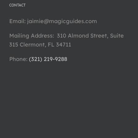
CONTACT
Email:
jaimie@magicguides.com
Mailing Address: 310 Almond Street, Suite
315 Clermont, FL 34711
Phone: ‪
(321) 219-9288‬