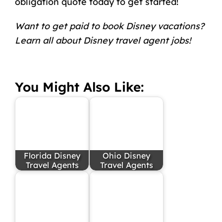
obligation quote today to get started!
Want to get paid to book Disney vacations?
Learn all about
Disney travel agent jobs
!
You Might Also Like:
Florida Disney
Ohio Disney
Travel Agents
Travel Agents