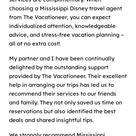
choosing a Mississippi Disney travel agent
from The Vacationeer, you can expect
individualized attention, knowledgeable
advice, and stress-free vacation planning –
all at no extra cost!
My partner and I have been continually
delighted by the outstanding support
provided by The Vacationeer. Their excellent
help in arranging our trips has led us to
recommend their services to our friends
and family. They not only saved us time on
reservations but also identified the best
deals and shared insightful tips.
We strongly recommend Mississippi