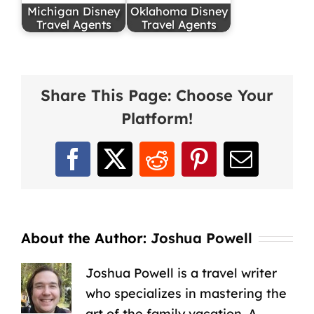
Michigan Disney
Oklahoma Disney
Travel Agents
Travel Agents
Share This Page: Choose Your
Platform!
Facebook
X
Reddit
Pinterest
Email
About the Author:
Joshua Powell
Joshua Powell is a travel writer
who specializes in mastering the
art of the family vacation. A