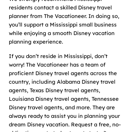
residents contact a skilled Disney travel
planner from The Vacationeer. In doing so,
you’ll support a Mississippi small business
while enjoying a smooth Disney vacation
planning experience.
If you don’t reside in Mississippi, don’t
worry! The Vacationeer has a team of
proficient Disney travel agents across the
country, including
Alabama Disney travel
agents
,
Texas Disney travel agents
,
Louisiana Disney travel agents
,
Tennessee
Disney travel agents
, and more. They are
always ready to assist you in planning your
dream Disney vacation. Request a free, no-