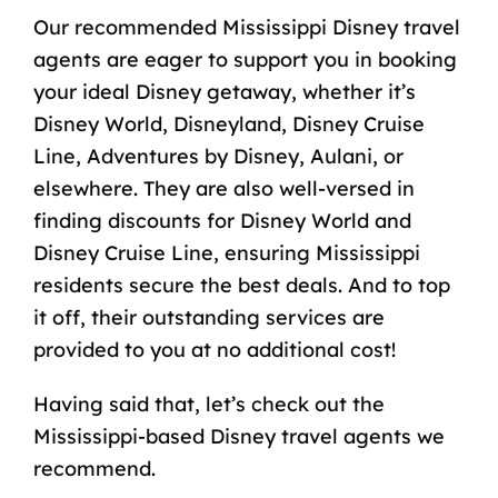
Our recommended Mississippi Disney travel
agents are eager to support you in booking
your ideal Disney getaway, whether it’s
Disney World, Disneyland, Disney Cruise
Line, Adventures by Disney, Aulani, or
elsewhere. They are also well-versed in
finding discounts for Disney World and
Disney Cruise Line, ensuring Mississippi
residents secure the best deals. And to top
it off, their outstanding services are
provided to you at no additional cost!
Having said that, let’s check out the
Mississippi-based Disney travel agents we
recommend.