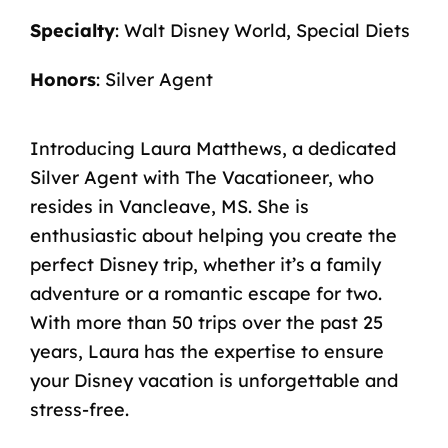
Specialty
: Walt Disney World, Special Diets
Honors
: Silver Agent
Introducing Laura Matthews, a dedicated
Silver Agent with The Vacationeer, who
resides in Vancleave, MS. She is
enthusiastic about helping you create the
perfect Disney trip, whether it’s a family
adventure or a romantic escape for two.
With more than 50 trips over the past 25
years, Laura has the expertise to ensure
your Disney vacation is unforgettable and
stress-free.