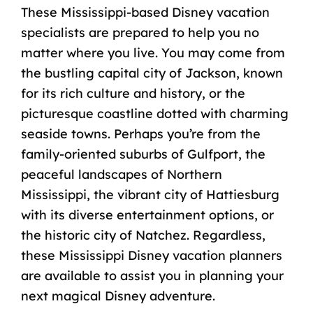
These Mississippi-based Disney vacation
specialists are prepared to help you no
matter where you live. You may come from
the bustling capital city of Jackson, known
for its rich culture and history, or the
picturesque coastline dotted with charming
seaside towns. Perhaps you’re from the
family-oriented suburbs of Gulfport, the
peaceful landscapes of Northern
Mississippi, the vibrant city of Hattiesburg
with its diverse entertainment options, or
the historic city of Natchez. Regardless,
these Mississippi Disney vacation planners
are available to assist you in planning your
next magical Disney adventure.