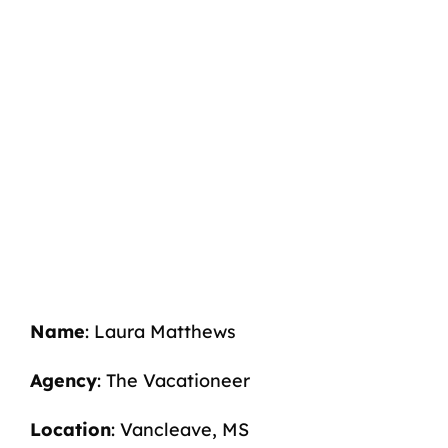
Name
: Laura Matthews
Agency
: The Vacationeer
Location
: Vancleave, MS