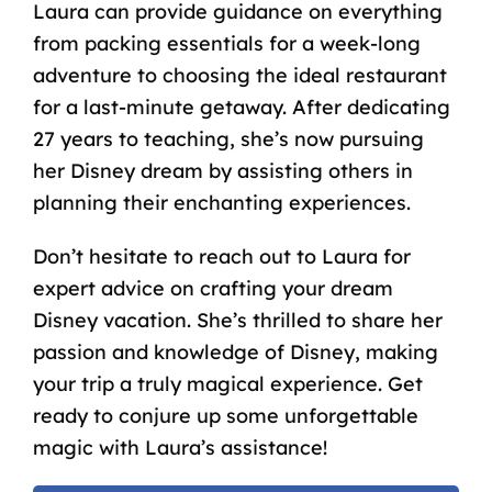
Laura can provide guidance on everything
from packing essentials for a week-long
adventure to choosing the ideal restaurant
for a last-minute getaway. After dedicating
27 years to teaching, she’s now pursuing
her Disney dream by assisting others in
planning their enchanting experiences.
Don’t hesitate to reach out to Laura for
expert advice on crafting your dream
Disney vacation. She’s thrilled to share her
passion and knowledge of Disney, making
your trip a truly magical experience. Get
ready to conjure up some unforgettable
magic with Laura’s assistance!