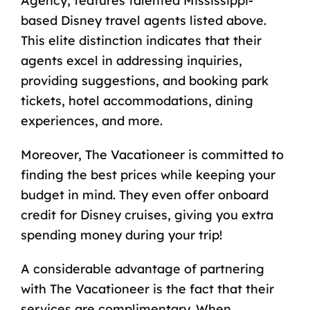
Agency, features talented Mississippi-
based Disney travel agents listed above.
This elite distinction indicates that their
agents excel in addressing inquiries,
providing suggestions, and booking park
tickets, hotel accommodations, dining
experiences, and more.
Moreover, The Vacationeer is committed to
finding the best prices while keeping your
budget in mind. They even offer onboard
credit for Disney cruises, giving you extra
spending money during your trip!
A considerable advantage of partnering
with The Vacationeer is the fact that their
services are complimentary. When