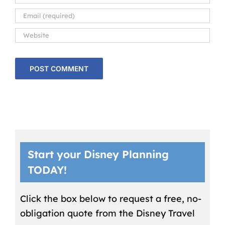
Start your Disney Planning
TODAY!
Click the box below to request a free, no-
obligation quote from the Disney Travel