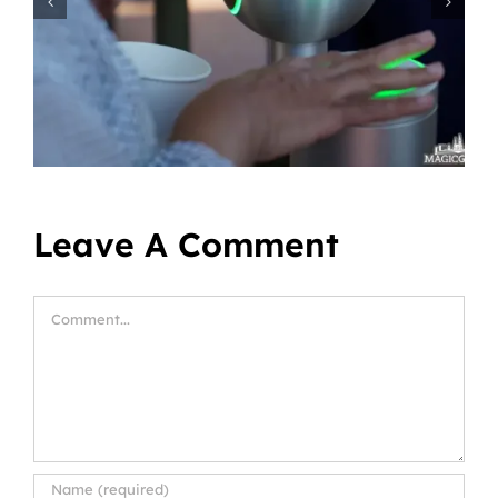
Leave A Comment
Comment