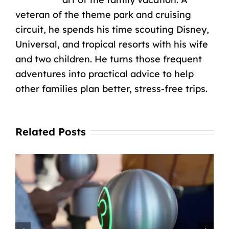
veteran of the theme park and cruising
circuit, he spends his time scouting Disney,
Universal, and tropical resorts with his wife
and two children. He turns those frequent
adventures into practical advice to help
other families plan better, stress-free trips.
Related Posts