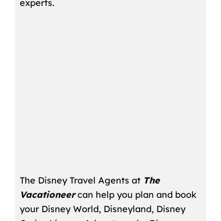
experts.
The Disney Travel Agents at
The
Vacationeer
can help you plan and book
your Disney World, Disneyland, Disney