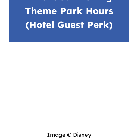
Theme Park Hours
(Hotel Guest Perk)
Image © Disney