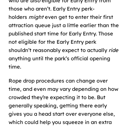
who are
also
eligible for Early Entry from
those who aren’t. Early Entry perk-
holders
might
even get to enter their first
attraction queue just a little earlier than the
published start time for Early Entry. Those
not eligible for the Early Entry perk
shouldn’t reasonably expect to actually
ride
anything until the park’s official opening
time.
Rope drop procedures can change over
time, and even may vary depending on how
crowded they’re expecting it to be. But
generally speaking, getting there early
gives you a head start over everyone else,
which could help you squeeze in an extra