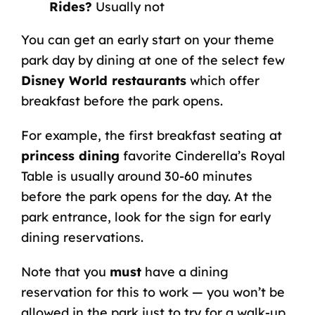
Rides?
Usually not
You can get an early start on your theme
park day by dining at one of the select few
Disney World restaurants
which offer
breakfast before the park opens.
For example, the first breakfast seating at
princess dining
favorite Cinderella’s Royal
Table is usually around 30-60 minutes
before the park opens for the day. At the
park entrance, look for the sign for early
dining reservations.
Note that you
must
have a dining
reservation for this to work — you won’t be
allowed in the park just to try for a walk-up