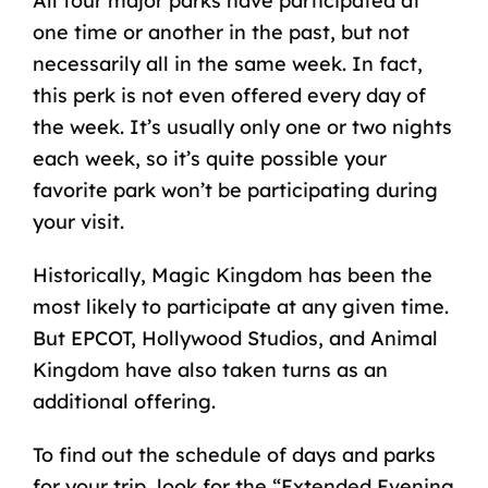
All four major parks have participated at
one time or another in the past, but not
necessarily all in the same week. In fact,
this perk is not even offered every day of
the week. It’s usually only one or two nights
each week, so it’s quite possible your
favorite park won’t be participating during
your visit.
Historically, Magic Kingdom has been the
most likely to participate at any given time.
But EPCOT, Hollywood Studios, and Animal
Kingdom have also taken turns as an
additional offering.
To find out the schedule of days and parks
for your trip, look for the “Extended Evening