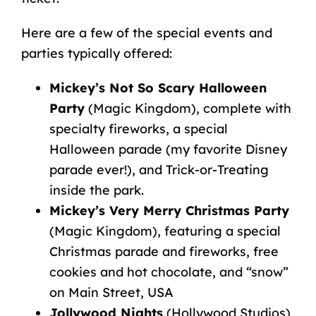
Here are a few of the special events and
parties typically offered:
Mickey’s Not So Scary Halloween
Party
(Magic Kingdom), complete with
specialty fireworks, a special
Halloween parade (my favorite Disney
parade ever!), and Trick-or-Treating
inside the park.
Mickey’s Very Merry Christmas Party
(Magic Kingdom), featuring a special
Christmas parade and fireworks, free
cookies and hot chocolate, and “snow”
on Main Street, USA
Jollywood Nights
(Hollywood Studios),