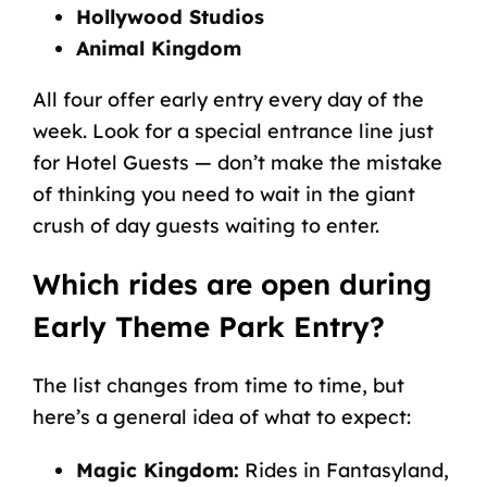
Hollywood Studios
Animal Kingdom
All four offer early entry every day of the
week. Look for a special entrance line just
for Hotel Guests — don’t make the mistake
of thinking you need to wait in the giant
crush of day guests waiting to enter.
Which rides are open during
Early Theme Park Entry?
The list changes from time to time, but
here’s a general idea of what to expect:
Magic Kingdom:
Rides in Fantasyland,