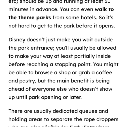
etc) should be up and running at least 30
minutes in advance. You can even
walk to
the theme parks
from some hotels. So it’s
not hard to get to the park before it opens.
Disney doesn’t just make you wait outside
the park entrance; you’ll usually be allowed
to make your way at least partially inside
before reaching a stopping point. You might
be able to browse a shop or grab a coffee
and pastry, but the main benefit is being
ahead of everyone else who doesn’t show
up until park opening or later.
There are usually dedicated queues and
holding areas to separate the rope droppers