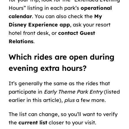
Hours” listing in each park’s
operational
calendar
. You can also check the
My
Disney Experience app
, ask your resort
hotel front desk, or
contact Guest
Relations
.
Which rides are open during
evening extra hours?
It’s generally the same as the rides that
participate in
Early Theme Park Entry
(listed
earlier in this article),
plus
a few more.
The list can change, so you’ll want to verify
the
current list
closer to your visit.