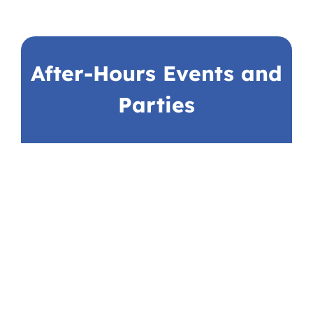
After-Hours Events and
Parties