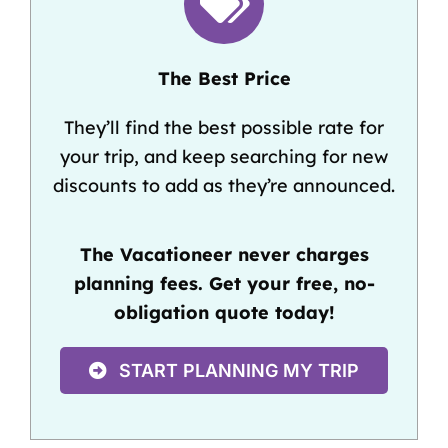
The Best Price
They’ll find the best possible rate for
your trip, and keep searching for new
discounts to add as they’re announced.
The Vacationeer never charges
planning fees. Get your free, no-
obligation quote today!
START PLANNING MY TRIP