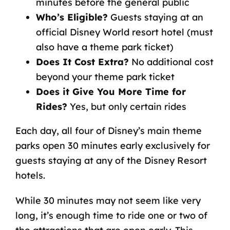
minutes before the general public
Who’s Eligible?
Guests staying at an
official Disney World resort hotel (must
also have a theme park ticket)
Does It Cost Extra?
No additional cost
beyond your theme park ticket
Does it Give You More Time for
Rides?
Yes, but only certain rides
Each day, all four of Disney’s main theme
parks open 30 minutes early exclusively for
guests staying at any of the Disney Resort
hotels.
While 30 minutes may not seem like very
long, it’s enough time to ride one or two of