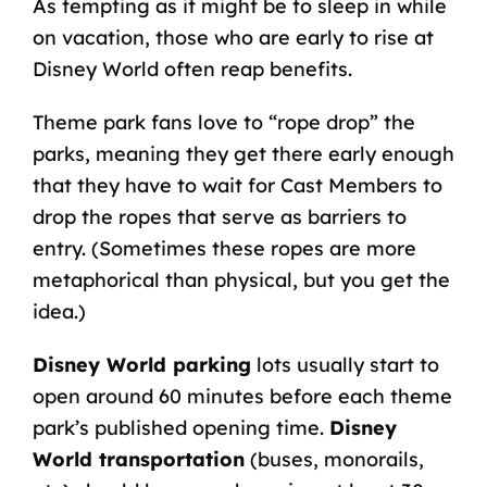
As tempting as it might be to sleep in while
on vacation, those who are early to rise at
Disney World often reap benefits.
Theme park fans love to “rope drop” the
parks, meaning they get there early enough
that they have to wait for Cast Members to
drop the ropes that serve as barriers to
entry. (Sometimes these ropes are more
metaphorical than physical, but you get the
idea.)
Disney World parking
lots usually start to
open around 60 minutes before each theme
park’s published opening time.
Disney
World transportation
(buses, monorails,