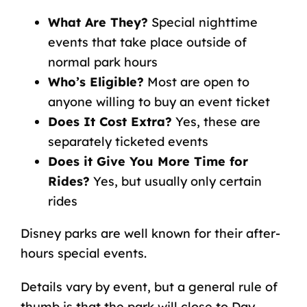
What Are They?
Special nighttime
events that take place outside of
normal park hours
Who’s Eligible?
Most are open to
anyone willing to buy an event ticket
Does It Cost Extra?
Yes, these are
separately ticketed events
Does it Give You More Time for
Rides?
Yes, but usually only certain
rides
Disney parks are well known for their after-
hours special events.
Details vary by event, but a general rule of
thumb is that the park will close to Day