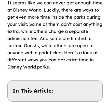
It seems like we can never get enough time
at Disney World. Luckily, there are ways to
get even more time inside the parks during
your visit. Some of them don’t cost anything
extra, while others charge a separate
admission fee. And some are limited to
certain Guests, while others are open to
anyone with a park ticket. Here’s a look at
different ways you can get extra time in
Disney World parks.
In This Article: