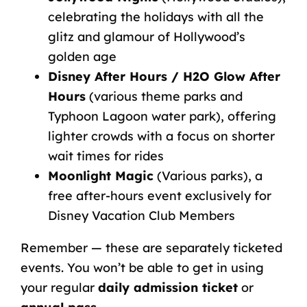
celebrating the holidays with all the
glitz and glamour of Hollywood’s
golden age
Disney After Hours
/ H2O Glow After
Hours
(various theme parks and
Typhoon Lagoon water park), offering
lighter crowds with a focus on shorter
wait times for rides
Moonlight Magic
(Various parks), a
free after-hours event exclusively for
Disney Vacation Club Members
Remember — these are separately ticketed
events. You won’t be able to get in using
your regular
daily admission ticket
or