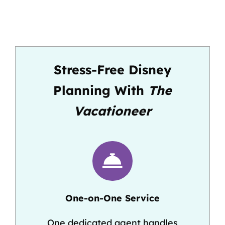
Stress-Free Disney
Planning With
The
Vacationeer
One-on-One Service
One dedicated agent handles