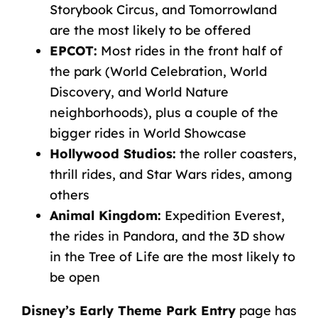
Storybook Circus, and Tomorrowland
are the most likely to be offered
EPCOT:
Most rides in the front half of
the park (World Celebration, World
Discovery, and World Nature
neighborhoods), plus a couple of the
bigger rides in World Showcase
Hollywood Studios:
the roller coasters,
thrill rides, and Star Wars rides, among
others
Animal Kingdom:
Expedition Everest,
the rides in Pandora, and the 3D show
in the Tree of Life are the most likely to
be open
Disney’s Early Theme Park Entry
page has