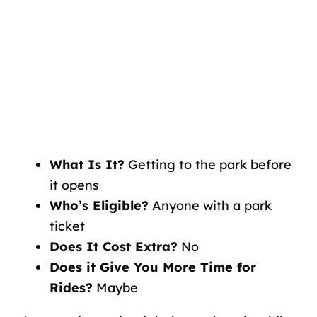
What Is It?
Getting to the park before
it opens
Who’s Eligible?
Anyone with a park
ticket
Does It Cost Extra?
No
Does it Give You More Time for
Rides?
Maybe