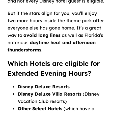
and not every Disney hotel guest is eligible.
But if the stars align for you, you’ll enjoy
two more hours inside the theme park after
everyone else has gone home. It’s a great
way to
avoid long lines
as well as Florida’s
notorious
daytime heat and afternoon
thunderstorms
.
Which Hotels are eligible for
Extended Evening Hours?
Disney Deluxe Resorts
Disney Deluxe Villa Resorts
(Disney
Vacation Club resorts)
Other Select Hotels
(which have a