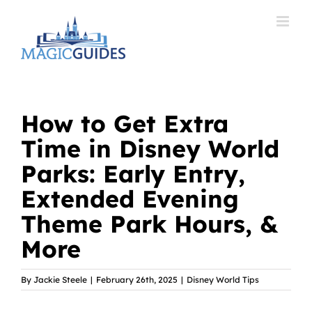
Skip
to
content
How to Get Extra
Time in Disney World
Parks: Early Entry,
Extended Evening
Theme Park Hours, &
More
By
Jackie Steele
|
February 26th, 2025
|
Disney World Tips