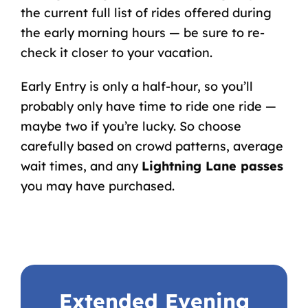
the current full list of rides offered during
the early morning hours — be sure to re-
check it closer to your vacation.
Early Entry is only a half-hour, so you’ll
probably only have time to ride one ride —
maybe two if you’re lucky. So choose
carefully based on crowd patterns, average
wait times, and any
Lightning Lane passes
you may have purchased.
Extended Evening