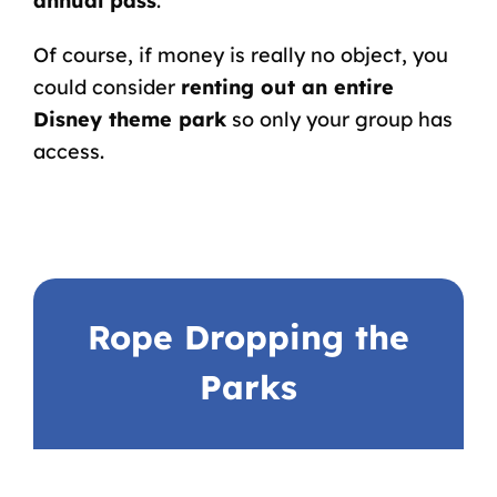
annual pass
.
Of course, if money is really no object, you
could consider
renting out an entire
Disney theme park
so only your group has
access.
Rope Dropping the
Parks