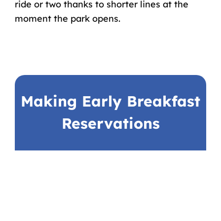
ride or two thanks to shorter lines at the
moment the park opens.
Making Early Breakfast
Reservations