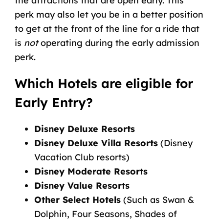
the attractions that are open early. This
perk may also let you be in a better position
to get at the front of the line for a ride that
is
not
operating during the early admission
perk.
Which Hotels are eligible for
Early Entry?
Disney Deluxe Resorts
Disney Deluxe Villa Resorts
(Disney
Vacation Club resorts)
Disney Moderate Resorts
Disney Value Resorts
Other Select Hotels
(Such as Swan &
Dolphin, Four Seasons, Shades of