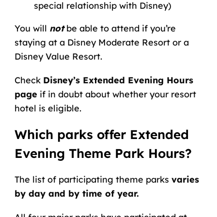
special relationship with Disney)
You will
not
be able to attend if you’re
staying at a Disney Moderate Resort or a
Disney Value Resort.
Check
Disney’s Extended Evening Hours
page
if in doubt about whether your resort
hotel is eligible.
Which parks offer Extended
Evening Theme Park Hours?
The list of participating theme parks
varies
by day and by time of year.