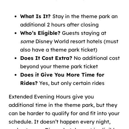
What Is It?
Stay in the theme park an
additional 2 hours after closing
Who’s Eligible?
Guests staying at
some
Disney World resort hotels (must
also have a theme park ticket)
Does It Cost Extra?
No additional cost
beyond your theme park ticket
Does it Give You More Time for
Rides?
Yes, but only certain rides
Extended Evening Hours give you
additional time in the theme park, but they
can be harder to qualify for and fit into your
schedule. It doesn’t happen every night,