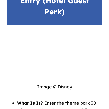
Entry (Hotel Guest
Perk)
Image © Disney
What Is It?
Enter the theme park 30