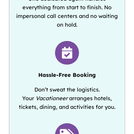
everything from start to finish. No
impersonal call centers and no waiting
on hold.
Hassle-Free Booking
Don’t sweat the logistics.
Your
Vacationeer
arranges hotels,
tickets, dining, and activities for you.