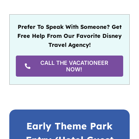
Prefer To Speak With Someone? Get
Free Help From Our Favorite Disney
Travel Agency!
CALL THE VACATIONEER
NOW!
Early Theme Park