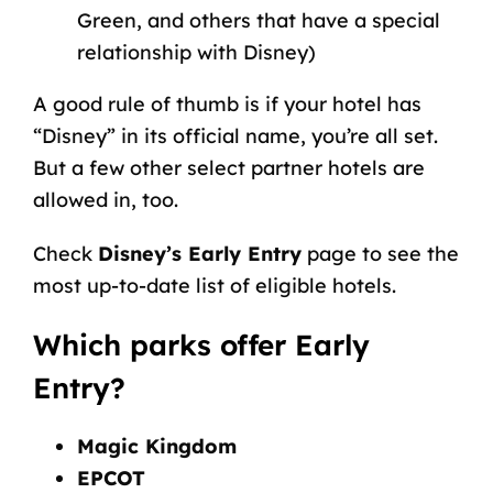
Green, and others that have a special
relationship with Disney)
A good rule of thumb is if your hotel has
“Disney” in its official name, you’re all set.
But a few other select partner hotels are
allowed in, too.
Check
Disney’s Early Entry
page to see the
most up-to-date list of eligible hotels.
Which parks offer Early
Entry?
Magic Kingdom
EPCOT