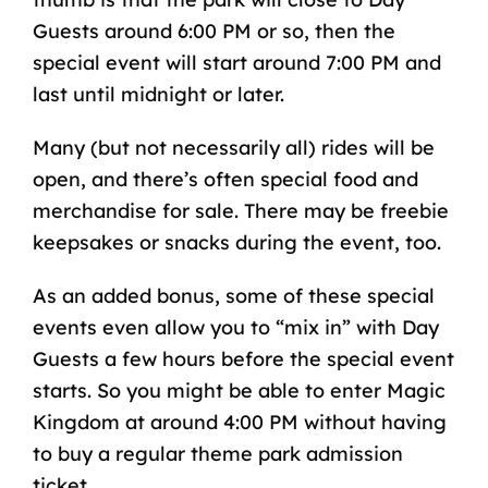
Guests around 6:00 PM or so, then the
special event will start around 7:00 PM and
last until midnight or later.
Many (but not necessarily all) rides will be
open, and there’s often special food and
merchandise for sale. There may be freebie
keepsakes or snacks during the event, too.
As an added bonus, some of these special
events even allow you to “mix in” with Day
Guests a few hours before the special event
starts. So you might be able to enter Magic
Kingdom at around 4:00 PM without having
to buy a regular theme park admission
ticket.