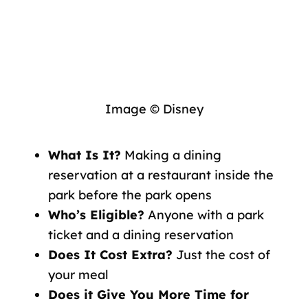
Image © Disney
What Is It?
Making a dining
reservation at a restaurant inside the
park before the park opens
Who’s Eligible?
Anyone with a park
ticket and a dining reservation
Does It Cost Extra?
Just the cost of
your meal
Does it Give You More Time for