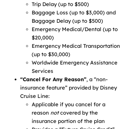
Trip Delay (up to $500)
Baggage Loss (up to $3,000) and
Baggage Delay (up to $500)
Emergency Medical/Dental (up to
$20,000)
Emergency Medical Transportation
(up to $30,000)
Worldwide Emergency Assistance
Services
“Cancel For Any Reason”
, a “non-
insurance feature” provided by Disney
Cruise Line:
Applicable if you cancel for a
reason
not
covered by the
insurance portion of the plan