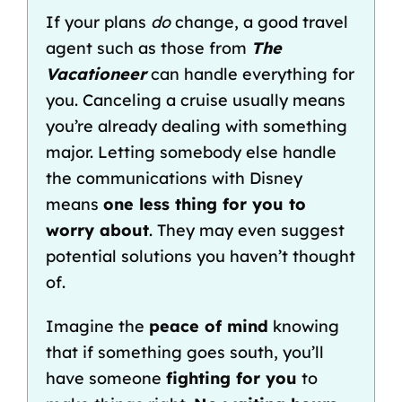
If your plans
do
change, a good travel
agent such as those from
The
Vacationeer
can handle everything for
you. Canceling a cruise usually means
you’re already dealing with something
major. Letting somebody else handle
the communications with Disney
means
one less thing for you to
worry about
. They may even suggest
potential solutions you haven’t thought
of.
Imagine the
peace of mind
knowing
that if something goes south, you’ll
have someone
fighting for you
to