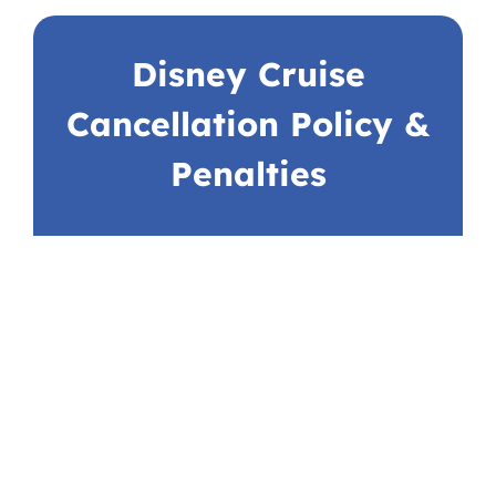
Disney Cruise
Cancellation Policy &
Penalties