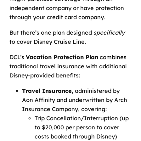
independent company or have protection
through your credit card company.
But there’s one plan designed
specifically
to cover Disney Cruise Line.
DCL’s
Vacation Protection Plan
combines
traditional travel insurance with additional
Disney-provided benefits:
Travel Insurance
, administered by
Aon Affinity and underwritten by Arch
Insurance Company, covering:
Trip Cancellation/Interruption (up
to $20,000 per person to cover
costs booked through Disney)