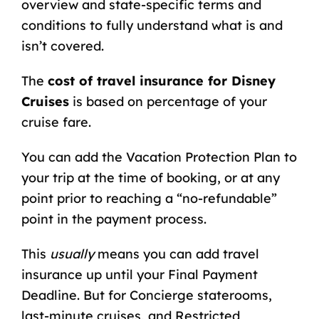
overview
and
state-specific terms and
conditions
to fully understand what is and
isn’t covered.
The
cost of travel insurance for Disney
Cruises
is based on percentage of your
cruise fare.
You can add the Vacation Protection Plan to
your trip at the time of booking, or at any
point prior to reaching a “no-refundable”
point in the payment process.
This
usually
means you can add travel
insurance up until your Final Payment
Deadline. But for Concierge staterooms,
last-minute cruises, and Restricted