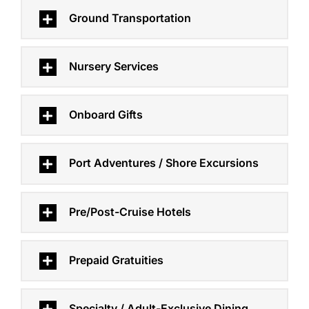
Ground Transportation
Nursery Services
Onboard Gifts
Port Adventures / Shore Excursions
Pre/Post-Cruise Hotels
Prepaid Gratuities
Specialty / Adult-Exclusive Dining