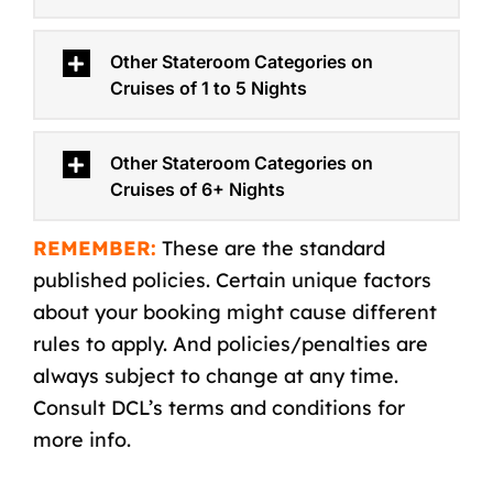
Other Stateroom Categories on
Cruises of 1 to 5 Nights
Other Stateroom Categories on
Cruises of 6+ Nights
REMEMBER:
These are the standard
published policies. Certain unique factors
about your booking might cause different
rules to apply. And policies/penalties are
always subject to change at any time.
Consult DCL’s
terms and conditions
for
more info.