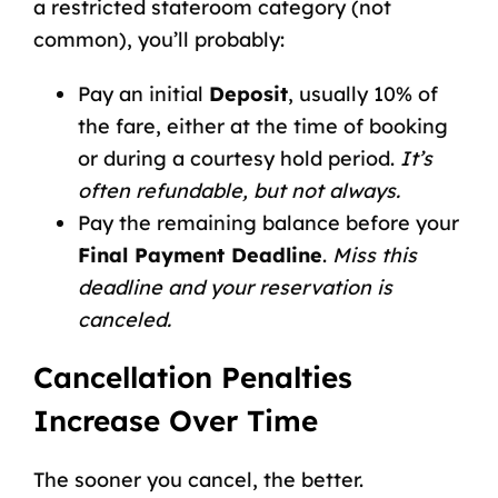
a restricted stateroom category (not
common), you’ll probably:
Pay an initial
Deposit
, usually 10% of
the fare, either at the time of booking
or during a courtesy hold period.
It’s
often refundable, but not always.
Pay the remaining balance before your
Final Payment Deadline
.
Miss this
deadline and your reservation is
canceled.
Cancellation Penalties
Increase Over Time
The sooner you cancel, the better.