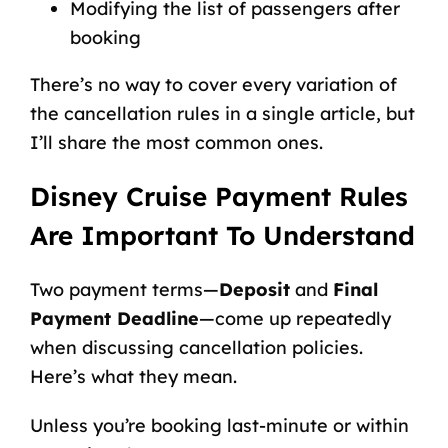
Modifying the list of passengers after
booking
There’s no way to cover every variation of
the cancellation rules in a single article, but
I’ll share the most common ones.
Disney Cruise Payment Rules
Are Important To Understand
Two payment terms—
Deposit
and
Final
Payment Deadline
—come up repeatedly
when discussing cancellation policies.
Here’s what they mean.
Unless you’re
booking last-minute
or within