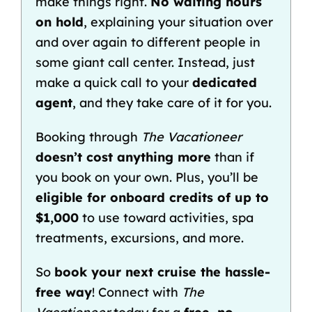
make things right.
No waiting hours
on hold
, explaining your situation over
and over again to different people in
some giant call center. Instead, just
make a quick call to your
dedicated
agent
, and they take care of it for you.
Booking through
The Vacationeer
doesn’t cost anything more
than if
you book on your own. Plus, you’ll be
eligible for
onboard credits
of up to
$1,000
to use toward activities, spa
treatments, excursions, and more.
So
book your next cruise the hassle-
free way
! Connect with
The