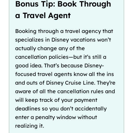
Bonus Tip: Book Through
a Travel Agent
Booking through a travel agency that
specializes in Disney vacations won’t
actually change any of the
cancellation policies—but
it’s still a
good idea
. That’s because
Disney-
focused travel agents
know all the ins
and outs of Disney Cruise Line. They’re
aware of all the cancellation rules and
will keep track of your payment
deadlines so you don’t accidentally
enter a penalty window without
realizing it.