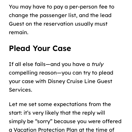
You may have to pay a per-person fee to
change the passenger list, and the lead
Guest on the reservation usually must
remain.
Plead Your Case
If all else fails—and you have a
truly
compelling reason—you can try to plead
your case with
Disney Cruise Line Guest
Services
.
Let me set some expectations from the
start: it’s very likely that the reply will
simply be “sorry” because you were offered
a Vacation Protection Plan at the time of