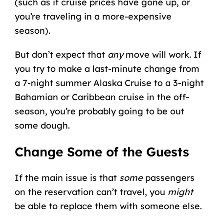
(such as if
cruise prices
have gone up, or
you’re traveling in a more-expensive
season).
But don’t expect that
any
move will work. If
you try to make a last-minute change from
a 7-night summer
Alaska Cruise
to a 3-night
Bahamian or Caribbean cruise
in the off-
season, you’re probably going to be out
some dough.
Change Some of the Guests
If the main issue is that
some
passengers
on the reservation can’t travel, you
might
be able to replace them with someone else.