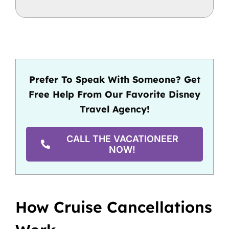
Prefer To Speak With Someone? Get
Free Help From Our Favorite Disney
Travel Agency!
CALL THE VACATIONEER
NOW!
How Cruise Cancellations