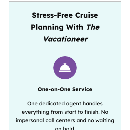
Stress-Free Cruise
Planning With
The
Vacationeer
One-on-One Service
One dedicated agent handles
everything from start to finish. No
impersonal call centers and no waiting
on hold.