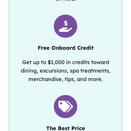
Free Onboard Credit
Get up to $1,000 in credits toward
dining, excursions, spa treatments,
merchandise, tips, and more.
The Best Price