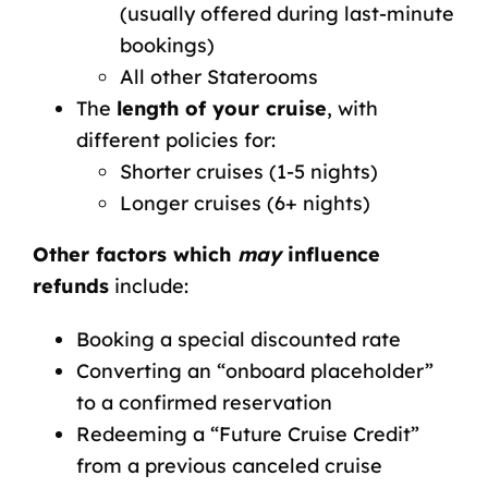
(usually offered during last-minute
bookings)
All other Staterooms
The
length of your cruise
, with
different policies for:
Shorter cruises
(1-5 nights)
Longer cruises
(6+ nights)
Other factors which
may
influence
refunds
include:
Booking a
special discounted rate
Converting an “onboard placeholder”
to a confirmed reservation
Redeeming a “Future Cruise Credit”
from a previous canceled cruise