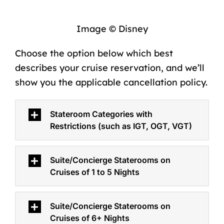
Image © Disney
Choose the option below which best
describes your cruise reservation, and we’ll
show you the applicable cancellation policy.
Stateroom Categories with
Restrictions (such as IGT, OGT, VGT)
Suite/Concierge Staterooms on
Cruises of 1 to 5 Nights
Suite/Concierge Staterooms on
Cruises of 6+ Nights