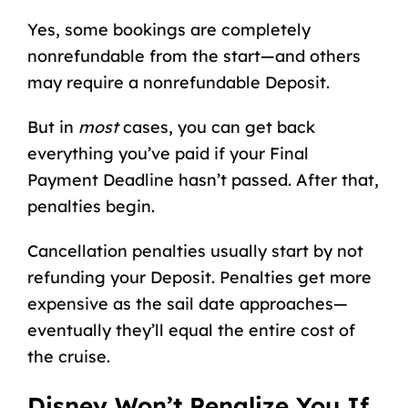
Yes, some bookings are completely
nonrefundable from the start—and others
may require a nonrefundable Deposit.
But in
most
cases, you can get back
everything you’ve paid if your Final
Payment Deadline hasn’t passed. After that,
penalties begin.
Cancellation penalties usually start by not
refunding your Deposit. Penalties get more
expensive as the sail date approaches—
eventually they’ll equal the entire cost of
the cruise.
Disney Won’t Penalize You If