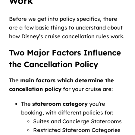
Work
Before we get into policy specifics, there
are a few basic things to understand about
how Disney’s cruise cancellation rules work.
Two Major Factors Influence
the Cancellation Policy
The
main factors which determine the
cancellation policy
for your cruise are:
The
stateroom category
you’re
booking, with different policies for:
Suites and
Concierge Staterooms
Restricted Stateroom Categories