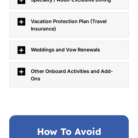
Vacation Protection Plan (Travel
Insurance)
Weddings and Vow Renewals
Other Onboard Activities and Add-
Ons
How To Avoid