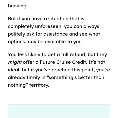
booking.
But if you have a situation that is
completely unforeseen, you can always
politely ask for assistance and see what
options may be available to you.
You less likely to get a full refund, but they
might
offer a Future Cruise Credit. It’s not
ideal, but if you’ve reached this point, you’re
already firmly in “something’s better than
nothing” territory.