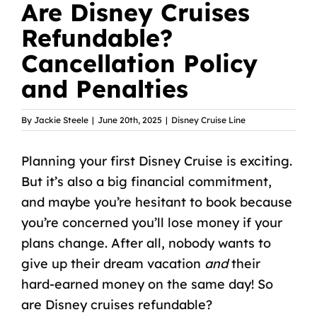
Are Disney Cruises
Refundable?
Cancellation Policy
and Penalties
By
Jackie Steele
|
June 20th, 2025
|
Disney Cruise Line
Planning
your first Disney Cruise
is exciting.
But it’s also a big financial commitment,
and maybe you’re hesitant to book because
you’re concerned you’ll lose money if your
plans change. After all, nobody wants to
give up their dream vacation
and
their
hard-earned money on the same day! So
are Disney cruises refundable?