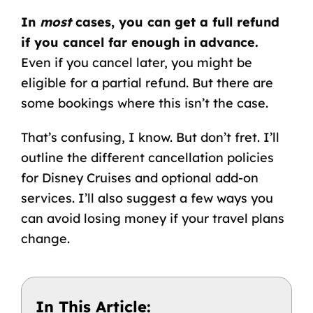
In
most
cases, you can get a full refund
if you cancel far enough in advance.
Even if you cancel later, you might be
eligible for a partial refund. But there are
some bookings where this isn’t the case.
That’s confusing, I know. But don’t fret. I’ll
outline the different cancellation policies
for Disney Cruises and optional add-on
services. I’ll also suggest a few ways you
can avoid losing money if your travel plans
change.
In This Article: