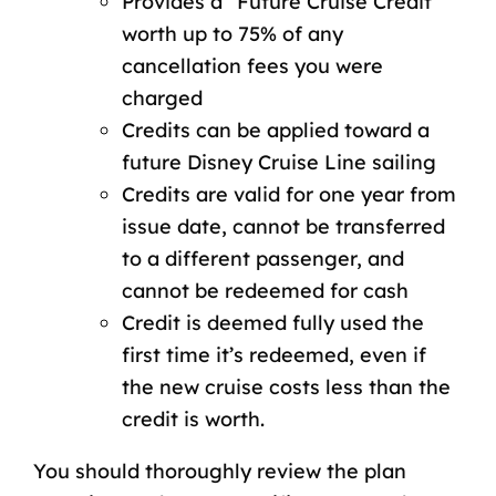
Provides a “Future Cruise Credit”
worth up to 75% of any
cancellation fees you were
charged
Credits can be applied toward a
future Disney Cruise Line sailing
Credits are valid for one year from
issue date, cannot be transferred
to a different passenger, and
cannot be redeemed for cash
Credit is deemed fully used the
first time it’s redeemed, even if
the new cruise costs less than the
credit is worth.
You should thoroughly review the
plan