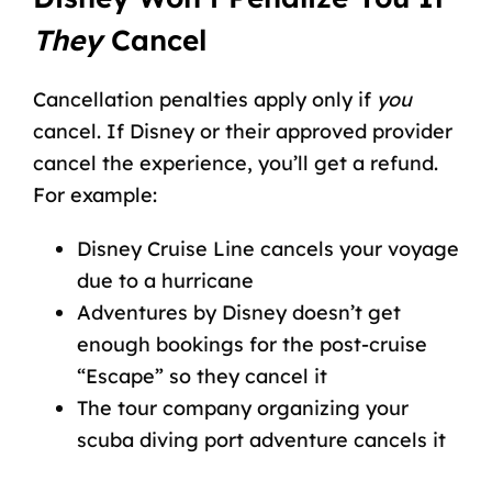
They
Cancel
Cancellation penalties apply only if
you
cancel. If Disney or their approved provider
cancel the experience, you’ll get a refund.
For example:
Disney Cruise Line cancels your voyage
due to a hurricane
Adventures by Disney doesn’t get
enough bookings for the post-cruise
“Escape” so they cancel it
The tour company organizing your
scuba diving port adventure cancels it