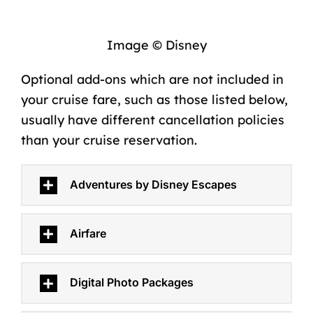
Image © Disney
Optional add-ons which are
not included in
your cruise fare
, such as those listed below,
usually have different cancellation policies
than your cruise reservation.
Adventures by Disney Escapes
Airfare
Digital Photo Packages