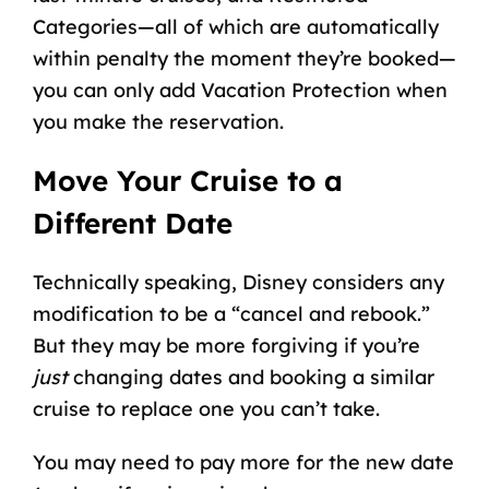
Categories—all of which are automatically
within penalty the moment they’re booked—
you can only add Vacation Protection when
you make the reservation.
Move Your Cruise to a
Different Date
Technically speaking, Disney considers any
modification to be a “cancel and rebook.”
But they may be more forgiving if you’re
just
changing dates and booking a similar
cruise to replace one you can’t take.
You may need to pay more for the new date