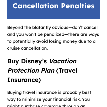
Cancellation Penalties
Beyond the blatantly obvious—don’t cancel
and you won’t be penalized—there are ways
to potentially avoid losing money due to a
cruise cancellation.
Buy Disney’s
Vacation
Protection Plan
(Travel
Insurance)
Buying travel insurance is probably best
way to minimize your financial risk. You
might purchase coverage through an