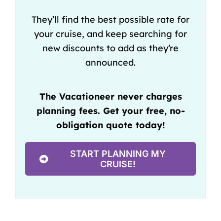
They’ll find the best possible rate for
your cruise, and keep searching for
new discounts to add as they’re
announced.
The Vacationeer never charges
planning fees. Get your free, no-
obligation quote today!
START PLANNING MY
CRUISE!