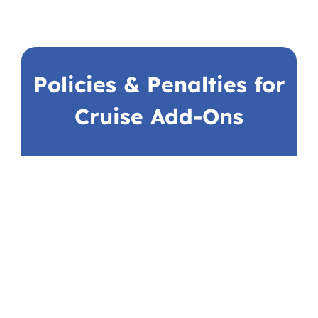
Policies & Penalties for
Cruise Add-Ons