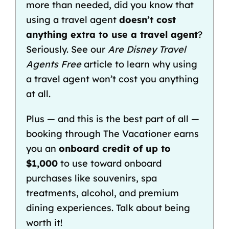
more than needed, did you know that
using a travel agent
doesn’t cost
anything extra to use a travel agent
?
Seriously. See our
Are Disney Travel
Agents Free
article to learn why using
a travel agent won’t cost you anything
at all.
Plus — and this is the best part of all —
booking through The Vacationer earns
you an
onboard credit of up to
$1,000
to use toward onboard
purchases like souvenirs, spa
treatments, alcohol, and premium
dining experiences. Talk about being
worth it!