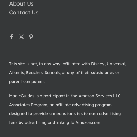
About Us
Contact Us
This site is not, in any way, affiliated with Disney, Universal,
Atlantis, Beaches, Sandals, or any of their subsidiaries or
parent companies.
MagicGuides is a participant in the Amazon Services LLC
Associates Program, an affiliate advertising program
designed to provide a means for sites to earn advertising
fees by advertising and linking to Amazon.com