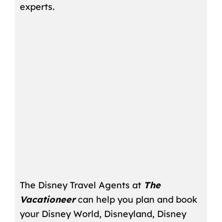
experts.
The Disney Travel Agents at
The
Vacationeer
can help you plan and book
your Disney World, Disneyland, Disney