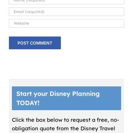
Start your Disney Planning
TODAY!
Click the box below to request a free, no-
obligation quote from the Disney Travel