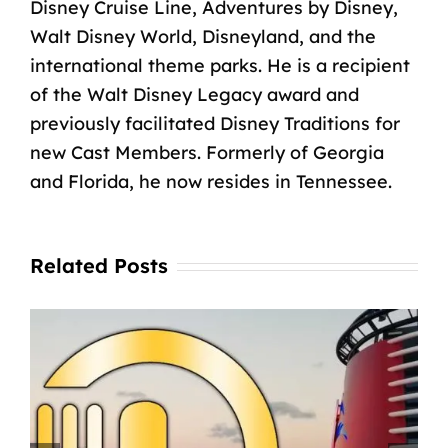
Disney Cruise Line, Adventures by Disney,
Walt Disney World, Disneyland, and the
international theme parks. He is a recipient
of the Walt Disney Legacy award and
previously facilitated Disney Traditions for
new Cast Members. Formerly of Georgia
and Florida, he now resides in Tennessee.
Related Posts