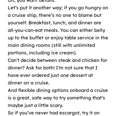
Oh, you want details.
Let’s put it another way; if you go hungry on
a cruise ship, there’s
no one
to blame but
yourself. Breakfast, lunch, and dinner are
all-you-can-eat meals. You can either belly
up to the buffet or enjoy table service in the
main dining rooms
(still with unlimited
portions, including
ice cream
).
Can’t decide between steak and chicken for
dinner? Ask for both! I’m not sure that I
have ever ordered just one dessert at
dinner on a cruise.
And flexible
dining options
onboard a cruise
is a great, safe way to try something that’s
maybe just a little scary.
So if you’ve never had escargot, try it on