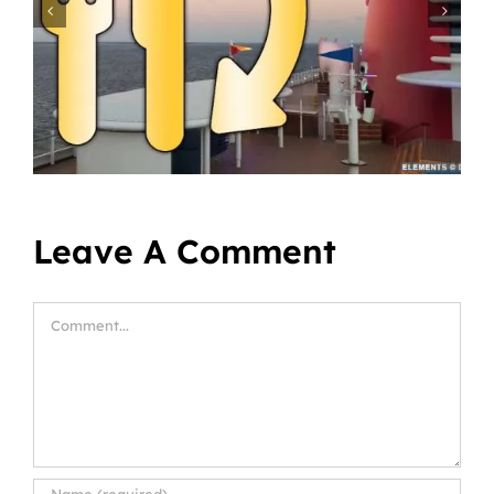
Leave A Comment
Comment