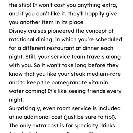
the ship! It won’t cost you anything extra,
and if you don’t like it, they’ll happily give
you another item in its place.
Disney cruises pioneered the concept of
rotational dining
, in which you’re scheduled
for a different restaurant at dinner each
night. Still, your service team travels along
with you. So it won’t take long before they
know that you like your steak medium-rare
and to keep the pomegranate vitamin
water coming! It’s like seeing friends every
night.
Surprisingly, even
room service
is included
at no
additional cost
(just be sure to tip!).
The only
extra cost
is for specialty drinks