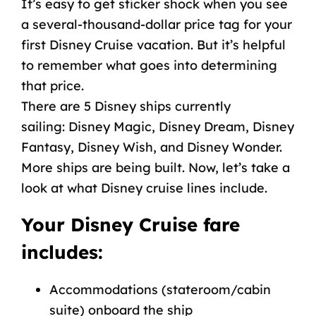
It’s easy to get sticker shock when you see
a several-thousand-dollar
price tag
for your
first Disney Cruise vacation. But it’s helpful
to remember what goes into determining
that price.
There are 5
Disney ships currently
sailing:
Disney Magic
,
Disney Dream
,
Disney
Fantasy
,
Disney Wish
, and
Disney Wonder
.
More ships are
being built
. Now, let’s take a
look at what Disney cruise lines include.
Your Disney Cruise fare
includes:
Accommodations (stateroom/cabin
suite) onboard the ship