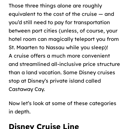
Those three things alone are roughly
equivalent to the cost of the cruise — and
you’d still need to pay for transportation
between port cities (unless, of course, your
hotel room can magically teleport you from
St. Maarten to Nassau while you sleep)!
A cruise offers a much more convenient
and streamlined all-inclusive price structure
than a land vacation. Some Disney cruises
stop at
Disney’s private island
called
Castaway Cay
.
Now let’s look at some of these categories
in depth.
Disney Cruise Line