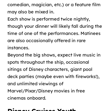
comedian, magician, etc.) or a feature film
may also be mixed in.
Each show is performed twice nightly,
though your dinner will likely fall during the
time of one of the performances. Matinees
are also occasionally offered in rare
instances.
Beyond the big shows, expect
live music
in
spots throughout the ship, occasional
sitings of
Disney characters
, giant
pool
deck
parties
(maybe even with fireworks!),
and unlimited viewings of
Marvel/Pixar/
Disney movies
in free
cinemas onboard.