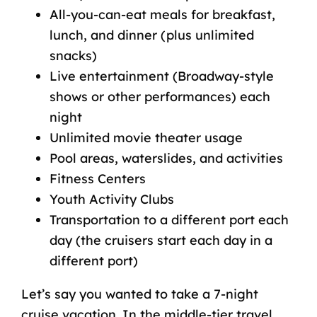
All-you-can-eat meals for breakfast,
lunch, and dinner (plus unlimited
snacks)
Live entertainment (Broadway-style
shows or other performances) each
night
Unlimited movie theater usage
Pool areas, waterslides, and activities
Fitness Centers
Youth Activity Clubs
Transportation to a different port each
day (the
cruisers
start each day in a
different port)
Let’s say you wanted to take a 7-night
cruise vacation. In the middle-tier travel