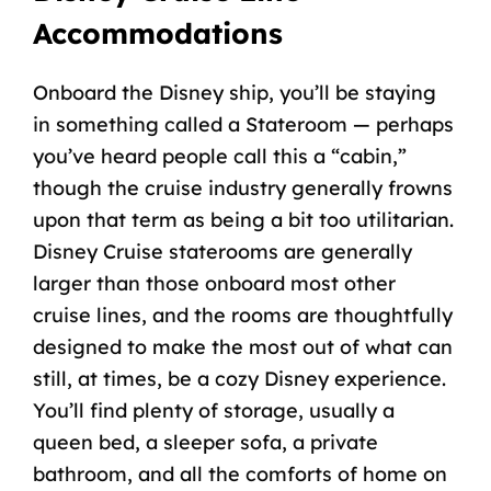
Accommodations
Onboard the
Disney ship
, you’ll be staying
in something called a
Stateroom
— perhaps
you’ve heard people call this a “cabin,”
though the cruise industry generally frowns
upon that term as being a bit too utilitarian.
Disney Cruise
staterooms
are generally
larger than those onboard most other
cruise lines, and the rooms are thoughtfully
designed to make the most out of what can
still, at times, be a cozy
Disney experience
.
You’ll find plenty of storage, usually a
queen bed
, a sleeper sofa, a private
bathroom, and all the comforts of home on