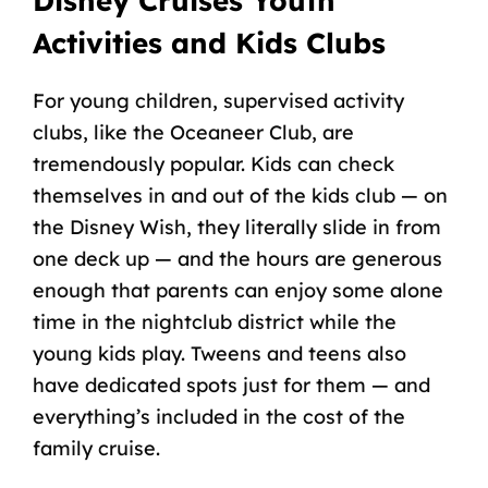
Disney Cruises
Youth
Activities and
Kids Clubs
For
young children
, supervised activity
clubs, like the
Oceaneer Club
, are
tremendously popular. Kids can check
themselves in and out of the
kids club
— on
the
Disney Wish
, they literally slide in from
one deck up — and the hours are generous
enough that parents can enjoy some alone
time in the
nightclub
district while the
young kids
play. Tweens and teens also
have dedicated spots just for them — and
everything’s included in the cost of the
family cruise
.