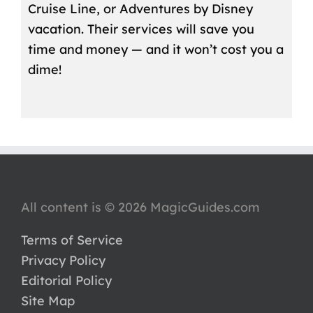
Cruise Line, or Adventures by Disney
vacation. Their services will save you
time and money — and it won’t cost you a
dime!
All content is © 2026 MagicGuides.com
Terms of Service
Privacy Policy
Editorial Policy
Site Map