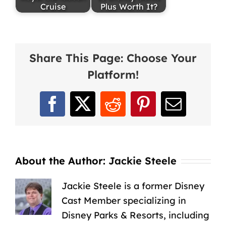
Cruise
Plus Worth It?
Share This Page: Choose Your
Platform!
Facebook
X
Reddit
Pinterest
Email
About the Author:
Jackie Steele
Jackie Steele is a former Disney
Cast Member specializing in
Disney Parks & Resorts, including