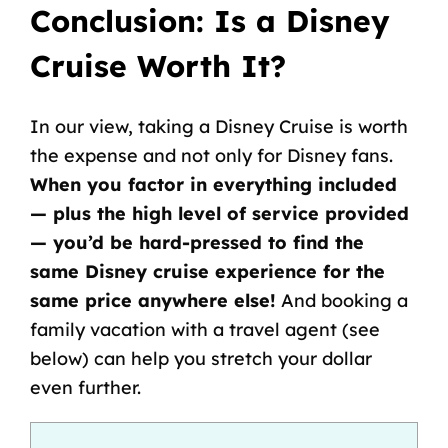
Conclusion:
Is a
Disney
Cruise Worth It
?
In our view, taking a Disney Cruise is worth
the expense and not only for Disney fans.
When you factor in everything included
— plus the high level of service provided
— you’d be hard-pressed to find the
same
Disney cruise experience
for the
same price anywhere else!
And booking a
family vacation
with a travel agent (see
below) can help you stretch your dollar
even further.