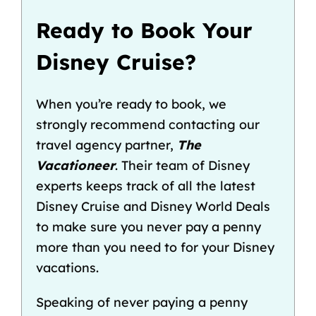
Ready to Book Your
Disney Cruise?
When you’re ready to book, we
strongly recommend contacting our
travel agency partner,
The
Vacationeer
. Their team of Disney
experts keeps track of all the latest
Disney Cruise and
Disney World Deals
to make sure you never pay a penny
more than you need to for your Disney
vacations.
Speaking of never paying a penny