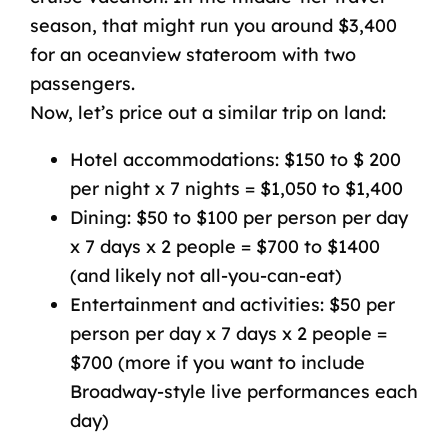
season, that might run you around $3,400
for an
oceanview
stateroom
with two
passengers.
Now, let’s price out a similar trip on land:
Hotel accommodations: $150 to $ 200
per night x 7 nights = $1,050 to $1,400
Dining: $50 to $100 per person per day
x 7 days x 2 people = $700 to $1400
(and likely not all-you-can-eat)
Entertainment and activities: $50 per
person per day x 7 days x 2 people =
$700 (more if you want to include
Broadway-style
live performances
each
day)