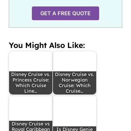
GET A FREE QUOTE
You Might Also Like:
Disney Cruise vs.
Disney Cruise vs.
Princess Cruise:
Norwegian
Which Cruise
Cruise: Which
Line…
Cruise…
Disney Cruise vs
Royal Caribbean
Is Disney Genie