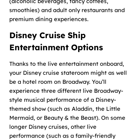
(
alcoholic beverages
, fancy coffees,
smoothies) and adult only restaurants and
premium
dining experiences
.
Disney Cruise Ship
Entertainment Options
Thanks to the
live entertainment
onboard,
your Disney cruise
stateroom
might as well
be a hotel room on Broadway. You’ll
experience three different live Broadway-
style musical performance of a Disney-
themed show (such as Aladdin, the Little
Mermaid, or Beauty & the Beast). On some
longer Disney cruises
, other
live
performance
(such as a family-friendly