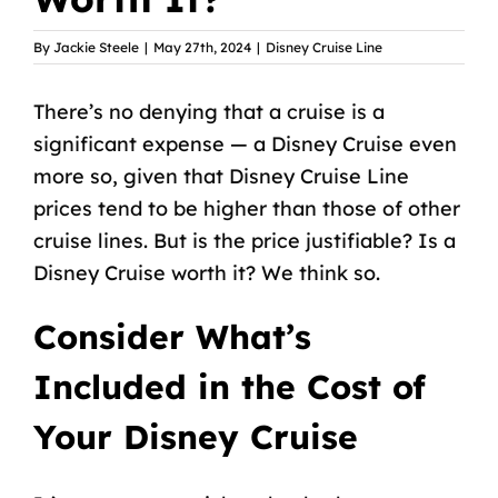
By
Jackie Steele
|
May 27th, 2024
|
Disney Cruise Line
There’s no denying that a cruise is a
significant expense — a Disney Cruise even
more so, given that
Disney Cruise Line
prices tend to be higher
than those of other
cruise lines. But is the price justifiable? Is a
Disney Cruise worth it? We think so.
Consider What’s
Included in the Cost of
Your Disney Cruise