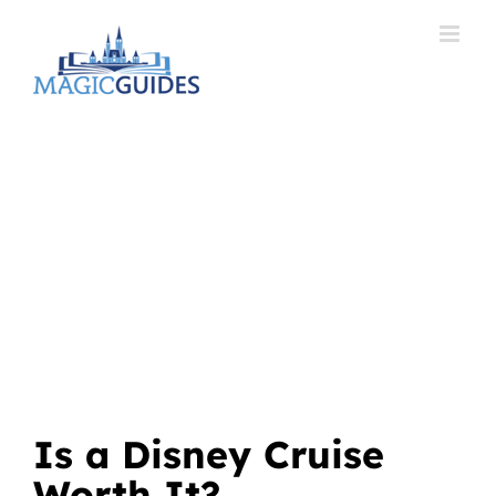
Skip
to
content
Is a Disney Cruise
Worth It?