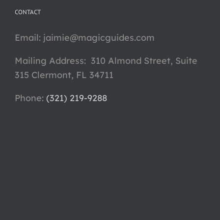
CONTACT
Email:
jaimie@magicguides.com
Mailing Address: 310 Almond Street, Suite
315 Clermont, FL 34711
Phone: ‪
(321) 219-9288‬