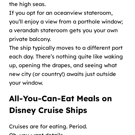
the
high seas
.
If you opt for an
oceanview
stateroom
,
you’ll enjoy a view from a porthole window;
a verandah
stateroom
gets you your own
private balcony.
The ship typically moves to a different port
each day. There’s nothing quite like waking
up, opening the drapes, and seeing what
new city (or country!) awaits just outside
your window.
All-You-Can-Eat Meals
on
Disney Cruise Ships
Cruises are for eating. Period.