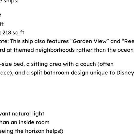
 ships:
t
ft
: 218 sq ft
Note: This ship also features “Garden View” and “Re
rd at themed neighborhoods rather than the ocean
size bed, a sitting area with a couch (often
pace), and a split bathroom design unique to Disney
ant natural light
han an inside room
eeing the horizon helps!)