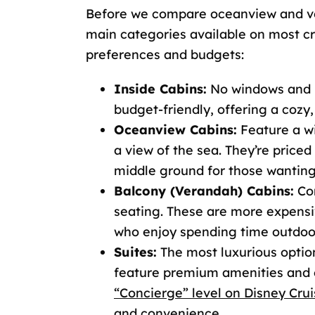
Before we compare oceanview and ver
main categories available on most cru
preferences and budgets:
Inside Cabins:
No windows and lo
budget-friendly, offering a cozy,
Oceanview Cabins:
Feature a wi
a view of the sea. They’re priced
middle ground for those wanting
Balcony (Verandah) Cabins:
Com
seating. These are more expensi
who enjoy spending time outdoor
Suites:
The most luxurious option
feature premium amenities and e
“Concierge” level on Disney Crui
and convenience.