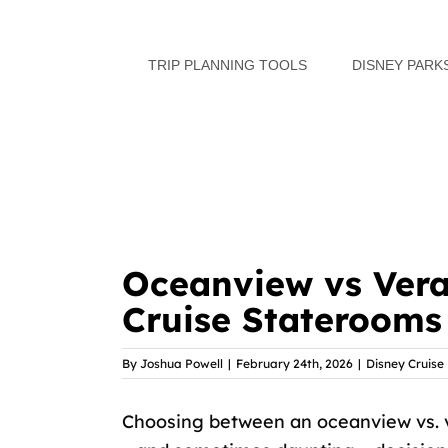
Skip
to
TRIP PLANNING TOOLS
DISNEY PARK
content
Oceanview vs Ver
Cruise Staterooms
By
Joshua Powell
|
February 24th, 2026
|
Disney Cruise 
Choosing between an oceanview vs. 