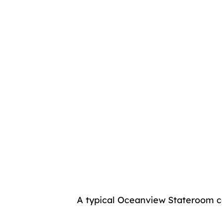
A typical Oceanview Stateroom c