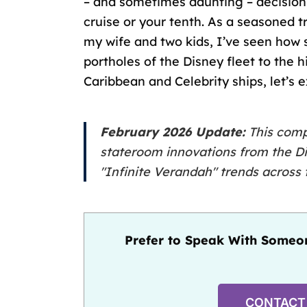
– and sometimes daunting – decisio
cruise
or your tenth. As a seasoned tr
my wife and two kids, I’ve seen how 
portholes of the Disney fleet to the
Caribbean and Celebrity ships, let’s 
February 2026 Update:
This compa
stateroom innovations from the
D
"Infinite Verandah" trends across t
Prefer to Speak With Someon
CONTACT