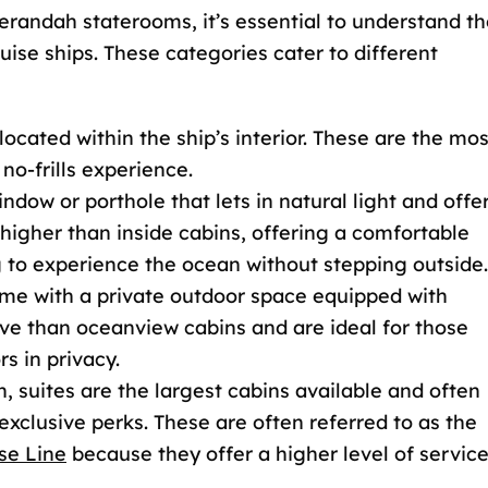
andah staterooms, it’s essential to understand th
ise ships. These categories cater to different
cated within the ship’s interior. These are the mos
 no-frills experience.
ndow or porthole that lets in natural light and offe
 higher than inside cabins, offering a comfortable
 to experience the ocean without stepping outside.
e with a private outdoor space equipped with
ve than oceanview cabins and are ideal for those
s in privacy.
, suites are the largest cabins available and often
xclusive perks. These are often referred to as the
se Line
because they offer a higher level of servic