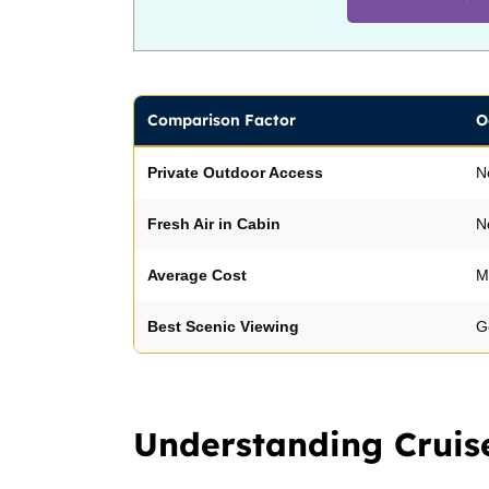
Comparison Factor
O
Private Outdoor Access
N
Fresh Air in Cabin
N
Average Cost
M
Best Scenic Viewing
G
Understanding Cruis