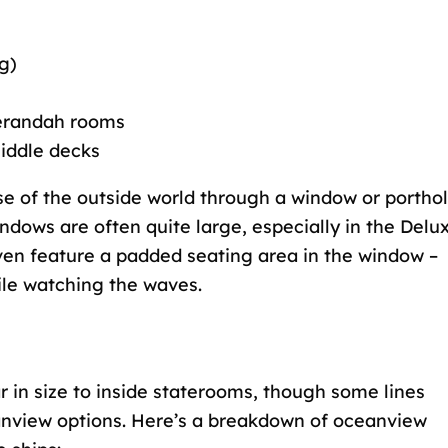
g)
verandah rooms
middle decks
e of the outside world through a window or porthol
ndows are often quite large, especially in the Delu
en feature a padded seating area in the window –
ile watching the waves.
r in size to inside staterooms, though some lines
eanview options. Here’s a breakdown of oceanview