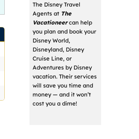
The Disney Travel
Agents at
The
Vacationeer
can help
you plan and book your
Disney World,
Disneyland, Disney
Cruise Line, or
Adventures by Disney
vacation. Their services
will save you time and
money — and it won’t
cost you a dime!