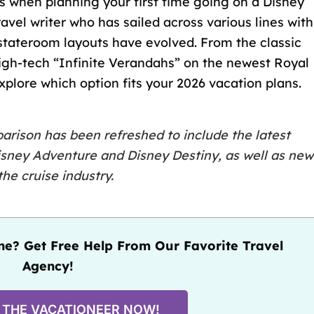
ns when planning your
first time going on a Disney
avel writer who has sailed across various lines with
stateroom layouts have evolved. From the classic
 high-tech “Infinite Verandahs” on the newest Royal
explore which option fits your 2026 vacation plans.
rison has been refreshed to include the latest
isney Adventure
and
Disney Destiny
, as well as new
he cruise industry.
e? Get Free Help From Our Favorite Travel
Agency!
 THE VACATIONEER NOW!