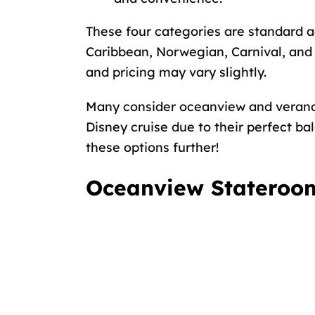
These four categories are standard a
Caribbean, Norwegian, Carnival, and 
and pricing may vary slightly.
Many consider oceanview and vera
Disney cruise
due to their perfect bal
these options further!
Oceanview Stateroom