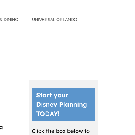
& DINING
UNIVERSAL ORLANDO
Start your
Disney Planning
TODAY!
ng
Click the box below to