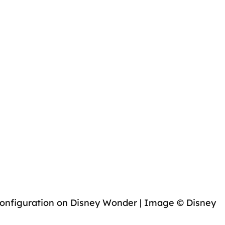
onfiguration on Disney Wonder | Image © Disney