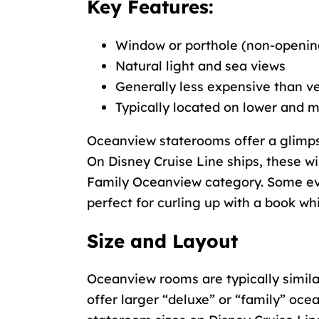
Key Features:
Window or porthole (non-openin
Natural light and sea views
Generally less expensive than 
Typically located on lower and 
Oceanview staterooms offer a glimps
On Disney Cruise Line ships, these wi
Family Oceanview category. Some ev
perfect for curling up with a book wh
Size and Layout
Oceanview rooms are typically simila
offer larger “deluxe” or “family” oc