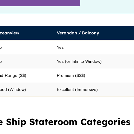
ceanview
Verandah / Balcony
o
Yes
o
Yes (or Infinite Window)
id-Range ($$)
Premium ($$$)
ood (Window)
Excellent (Immersive)
e Ship Stateroom Categories