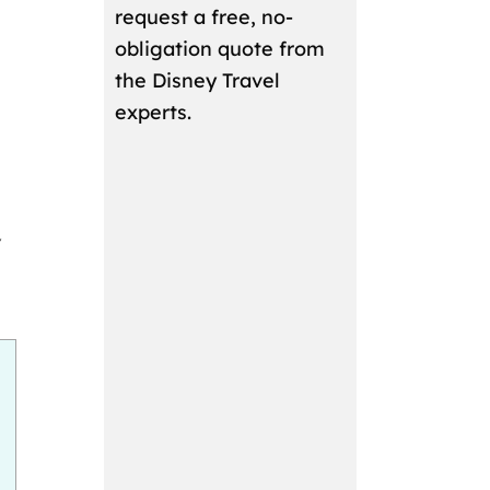
request a free, no-
obligation quote from
the Disney Travel
experts.