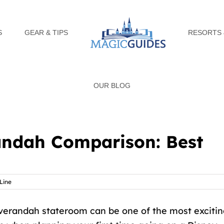
S
GEAR & TIPS
RESORTS 
OUR BLOG
andah Comparison: Best
Line
verandah stateroom can be one of the most exciti