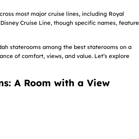
cross most major cruise lines, including Royal
Disney Cruise Line, though specific names, feature
ndah staterooms among the
best staterooms on a
ance of comfort, views, and value. Let’s explore
s: A Room with a View