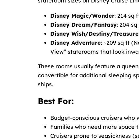
stateroom sizes on Disney Cruise Line
Disney Magic/Wonder
: 214 sq f
Disney Dream/Fantasy
: 204 sq 
Disney Wish/Destiny/Treasure
Disney Adventure
: ~209 sq ft (
View” staterooms that look inwa
These rooms usually feature a queen-
convertible for additional sleeping s
ships.
Best For:
Budget-conscious cruisers who w
Families who need more space t
Cruisers prone to seasickness (s