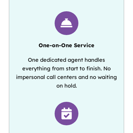
One-on-One Service
One dedicated agent handles
everything from start to finish. No
impersonal call centers and no waiting
on hold.