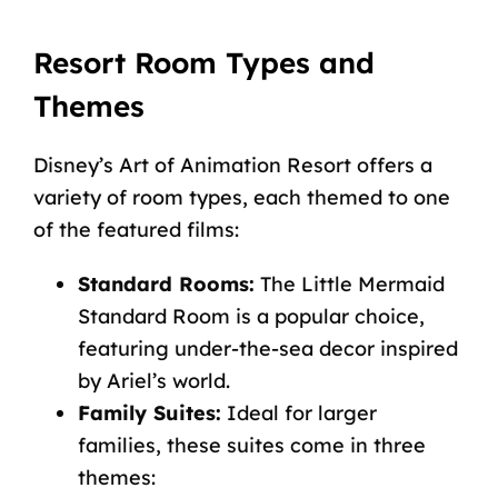
Resort Room Types and
Themes
Disney’s Art of Animation Resort offers a
variety of room types, each themed to one
of the featured films:
Standard Rooms:
The Little Mermaid
Standard Room is a popular choice,
featuring under-the-sea decor inspired
by Ariel’s world.
Family Suites:
Ideal for larger
families, these suites come in three
themes: