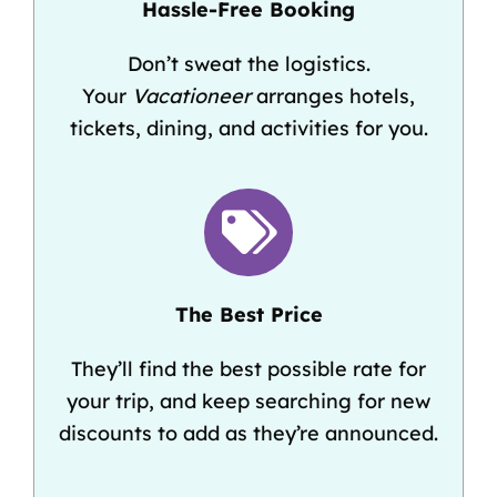
Hassle-Free Booking
Don’t sweat the logistics.
Your
Vacationeer
arranges hotels,
tickets, dining, and activities for you.
The Best Price
They’ll find the best possible rate for
your trip, and keep searching for new
discounts to add as they’re announced.