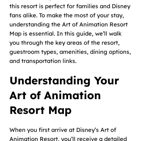
this resort is perfect for families and Disney
fans alike. To make the most of your stay,
understanding the Art of Animation Resort
Map is essential. In this guide, we’ll walk
you through the key areas of the resort,
guestroom types, amenities,
dining options
,
and transportation links.
Understanding Your
Art of Animation
Resort Map
When you first arrive at Disney’s Art of
Animation Resort, you’ll receive a detailed