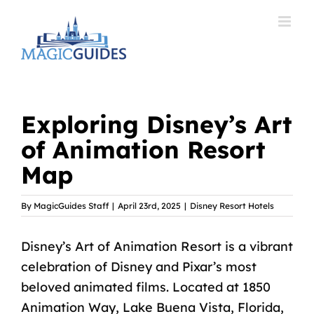
Skip
to
content
Exploring Disney’s Art
of Animation Resort
Map
By
MagicGuides Staff
|
April 23rd, 2025
|
Disney Resort Hotels
Disney’s Art of Animation Resort is a vibrant
celebration of Disney and Pixar’s most
beloved animated films. Located at 1850
Animation Way, Lake Buena Vista, Florida,