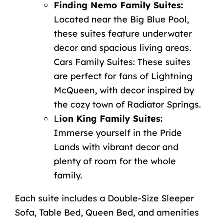
Finding Nemo Family Suites:
Located near the Big Blue Pool,
these suites feature underwater
decor and spacious living areas.
Cars Family Suites: These suites
are perfect for fans of Lightning
McQueen, with decor inspired by
the cozy town of Radiator Springs.
L
ion King Family Suites:
Immerse yourself in the Pride
Lands with vibrant decor and
plenty of room for the whole
family.
Each suite includes a Double-Size Sleeper
Sofa, Table Bed, Queen Bed, and amenities