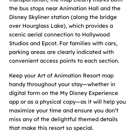
the bus stops near Animation Hall and the
Disney Skyliner station (along the bridge
over Hourglass Lake), which provides a
scenic aerial connection to Hollywood
Studios and Epcot. For families with cars,
parking areas are clearly indicated with
convenient access points to each section.
Keep your Art of Animation Resort map
handy throughout your stay—whether in
digital form on the My Disney Experience
app or as a physical copy—as it will help you
maximize your time and ensure you don’t
miss any of the delightful themed details
that make this resort so special.