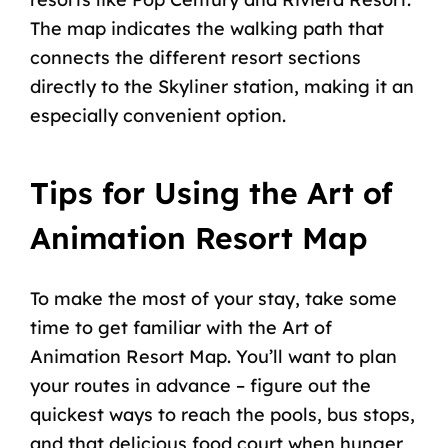
The map indicates the walking path that
connects the different resort sections
directly to the Skyliner station, making it an
especially convenient option.
Tips for Using the Art of
Animation Resort Map
To make the most of your stay, take some
time to get familiar with the Art of
Animation Resort Map. You’ll want to plan
your routes in advance – figure out the
quickest ways to reach the pools, bus stops,
and that delicious food court when hunger