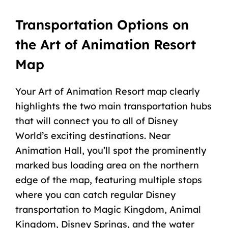
Transportation Options on
the Art of Animation Resort
Map
Your Art of Animation Resort map clearly
highlights the two main transportation hubs
that will connect you to all of Disney
World’s exciting destinations. Near
Animation Hall, you’ll spot the prominently
marked bus loading area on the northern
edge of the map, featuring multiple stops
where you can catch regular Disney
transportation to Magic Kingdom,
Animal
Kingdom
, Disney Springs, and the water