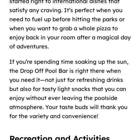
started right to international dishes that
satisfy any craving. It’s perfect when you
need to fuel up before hitting the parks or
when you want to grab a whole pizza to
enjoy back in your room after a magical day
of adventures.
If you’re spending time soaking up the sun,
the Drop Off Pool Bar is right there when
you need it—not just for refreshing drinks
but also for tasty light snacks that you can
enjoy without ever leaving the poolside
atmosphere. Your taste buds will thank you
for the variety and convenience!
Recreation and Activities