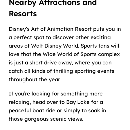
Nearby Attractions and
Resorts
Disney’s Art of Animation Resort puts you in
a perfect spot to discover other exciting
areas of Walt Disney World. Sports fans will
love that the Wide World of Sports complex
is just a short drive away, where you can
catch all kinds of thrilling sporting events
throughout the year.
If you’re looking for something more
relaxing, head over to Bay Lake for a
peaceful boat ride or simply to soak in
those gorgeous scenic views.