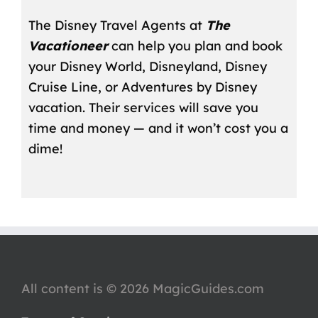
The Disney Travel Agents at
The
Vacationeer
can help you plan and book
your Disney World, Disneyland, Disney
Cruise Line, or Adventures by Disney
vacation. Their services will save you
time and money — and it won’t cost you a
dime!
All content is © 2026 MagicGuides.com