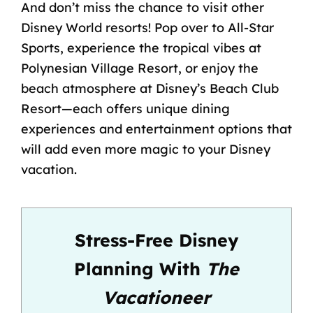
And don’t miss the chance to visit other
Disney World resorts! Pop over to All-Star
Sports, experience the tropical vibes at
Polynesian Village Resort, or enjoy the
beach atmosphere at Disney’s Beach Club
Resort—each offers unique dining
experiences and entertainment options that
will add even more magic to your Disney
vacation.
Stress-Free Disney
Planning With
The
Vacationeer