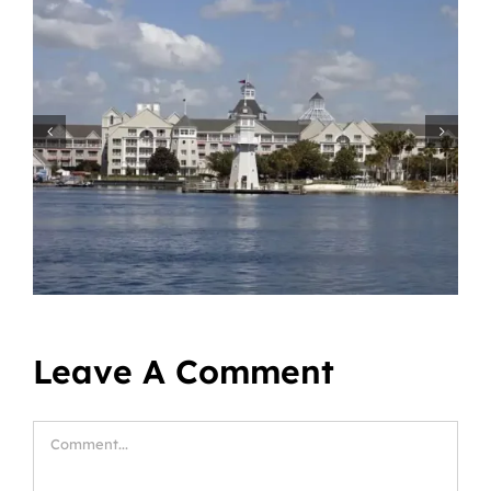
Leave A Comment
Comment