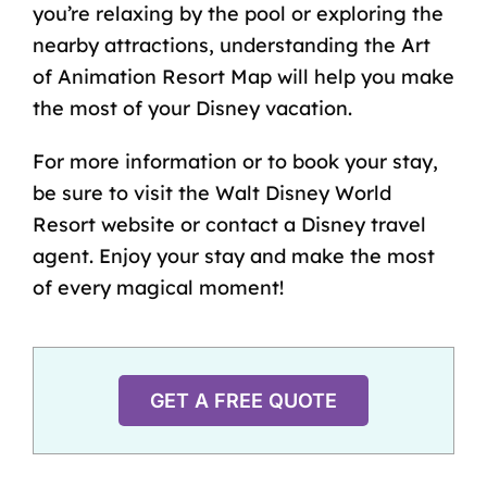
you’re relaxing by the pool or exploring the
nearby attractions, understanding the Art
of Animation Resort Map will help you make
the most of
your Disney vacation
.
For more information or to book your stay,
be sure to visit the Walt Disney World
Resort website or contact a
Disney travel
agent
. Enjoy your stay and make the most
of every magical moment!
GET A FREE QUOTE