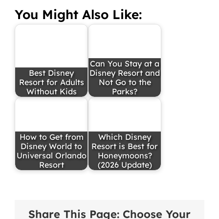
You Might Also Like:
Can You Stay at a
Best Disney
Disney Resort and
Resort for Adults
Not Go to the
Without Kids
Parks?
How to Get from
Which Disney
Disney World to
Resort is Best for
Universal Orlando
Honeymoons?
Resort
(2026 Update)
Share This Page: Choose Your