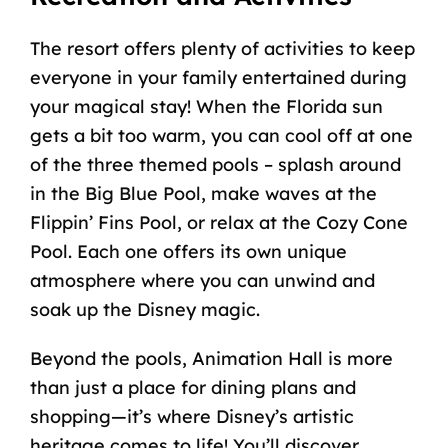
The resort offers plenty of activities to keep
everyone in your family entertained during
your magical stay! When the Florida sun
gets a bit too warm, you can cool off at one
of the three themed pools – splash around
in the Big Blue Pool, make waves at the
Flippin’ Fins Pool, or relax at the Cozy Cone
Pool. Each one offers its own unique
atmosphere where you can unwind and
soak up the Disney magic.
Beyond the pools, Animation Hall is more
than just a place for dining plans and
shopping—it’s where Disney’s artistic
heritage comes to life! You’ll discover