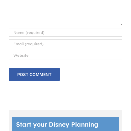
Start your Disney Planning