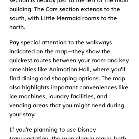
section is nearby just to the left of the main
building. The Cars section extends to the
south, with Little Mermaid rooms to the
north.
Pay special attention to the walkways
indicated on the map—they show the
quickest routes between your room and key
amenities like Animation Hall, where you’ll
find dining and shopping options. The map
also highlights important conveniences like
ice machines, laundry facilities, and
vending areas that you might need during
your stay.
If you’re planning to use Disney
transportation, the map clearly marks both