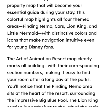
property map that will become your
essential guide during your stay. This
colorful map highlights all four themed
areas—Finding Nemo, Cars, Lion King, and
Little Mermaid—with distinctive colors and
icons that make navigation intuitive even
for young Disney fans.
The Art of Animation Resort map clearly
marks all buildings with their corresponding
section numbers, making it easy to find
your room after a long day at the parks.
You’ll notice that the Finding Nemo area
sits at the heart of the resort, surrounding
the impressive Big Blue Pool. The Lion King