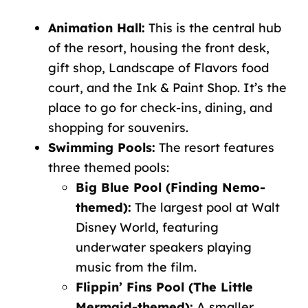
Animation Hall:
This is the central hub
of the resort, housing the front desk,
gift shop, Landscape of Flavors food
court, and the Ink & Paint Shop. It’s the
place to go for check-ins, dining, and
shopping for souvenirs.
Swimming Pools:
The resort features
three themed pools:
Big Blue Pool (Finding Nemo-
themed):
The largest pool at Walt
Disney World, featuring
underwater speakers playing
music from the film.
Flippin’ Fins Pool (The Little
Mermaid-themed):
A smaller,