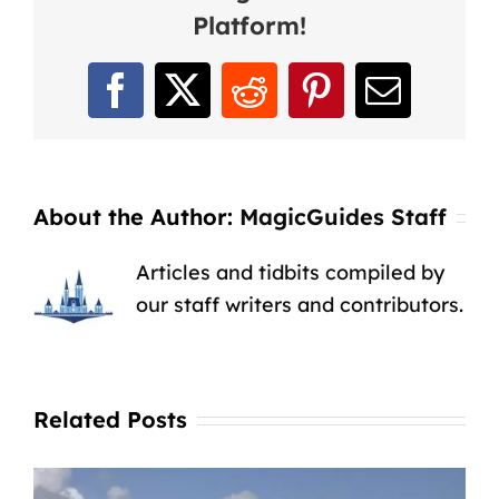
Platform!
Facebook
X
Reddit
Pinterest
Email
About the Author:
MagicGuides Staff
Articles and tidbits compiled by
our staff writers and contributors.
Related Posts