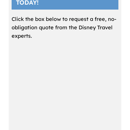
TODAY!
Click the box below to request a free, no-
obligation quote from the Disney Travel
experts.