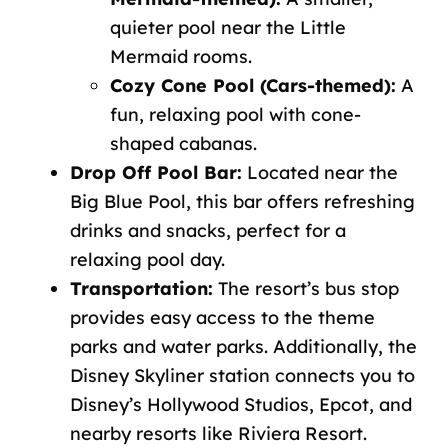
quieter pool near the Little
Mermaid rooms.
Cozy Cone Pool (Cars-themed):
A
fun, relaxing pool with cone-
shaped cabanas.
Drop Off Pool Bar:
Located near the
Big Blue Pool, this bar offers refreshing
drinks and snacks, perfect for a
relaxing pool day.
Transportation:
The resort’s bus stop
provides easy access to the theme
parks and water parks. Additionally, the
Disney Skyliner station connects you to
Disney’s Hollywood Studios
, Epcot, and
nearby resorts like Riviera Resort.