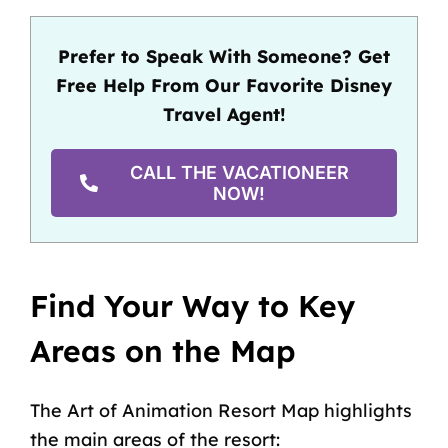
Prefer to Speak With Someone? Get
Free Help From Our Favorite Disney
Travel Agent!
CALL THE VACATIONEER
NOW!
Find Your Way to Key
Areas on the Map
The Art of Animation Resort Map highlights
the main areas of the resort: