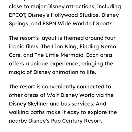
close to major Disney attractions, including
EPCOT, Disney’s Hollywood Studios, Disney
Springs, and ESPN Wide World of Sports.
The resort’s layout is themed around four
iconic films: The Lion King, Finding Nemo,
Cars, and The Little Mermaid. Each area
offers a unique experience, bringing the
magic of Disney animation to life.
The resort is conveniently connected to
other areas of Walt Disney World via the
Disney Skyliner and bus services. And
walking paths make it easy to explore the
nearby Disney’s Pop Century Resort.