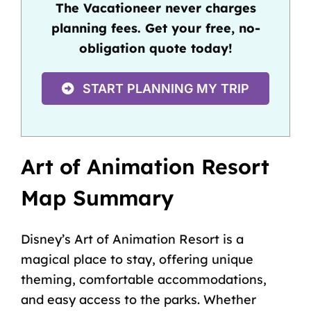
The Vacationeer never charges
planning fees. Get your free, no-
obligation quote today!
START PLANNING MY TRIP
Art of Animation Resort
Map Summary
Disney’s Art of Animation Resort is a
magical place to stay, offering unique
theming, comfortable accommodations,
and easy access to the parks. Whether