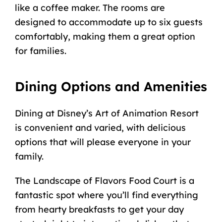
like a coffee maker. The rooms are
designed to accommodate up to six guests
comfortably, making them a
great option
for families
.
Dining Options and Amenities
Dining at Disney’s Art of Animation Resort
is convenient and varied, with delicious
options that will please everyone in your
family.
The Landscape of Flavors Food Court is a
fantastic spot where you’ll find everything
from hearty breakfasts to get your day