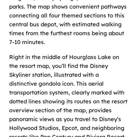
parks. The map shows convenient pathways
connecting all four themed sections to this
central bus depot, with estimated walking
times from the furthest rooms being about
7-10 minutes.
Right in the middle of Hourglass Lake on
the resort map, you’ll find the Disney
Skyliner station, illustrated with a
distinctive gondola icon. This aerial
transportation system, clearly marked with
dotted lines showing its routes on the resort
overview section of the map, provides
panoramic views as you travel to Disney’s
Hollywood Studios,
Epcot
, and neighboring
resorts like Pop Century and Riviera Resort.