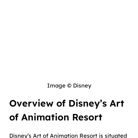
Image © Disney
Overview of Disney’s Art
of Animation Resort
Disney’s Art of Animation Resort is situated