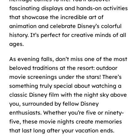
fascinating displays and hands-on activities
that showcase the incredible art of
animation and celebrate Disney’s colorful
history. It’s perfect for creative minds of all
ages.
As evening falls, don’t miss one of the most
beloved traditions at the resort: outdoor
movie screenings under the stars! There’s
something truly special about watching a
classic Disney film with the night sky above
you, surrounded by fellow Disney
enthusiasts. Whether you’re five or ninety-
five, these movie nights create memories
that last long after your vacation ends.