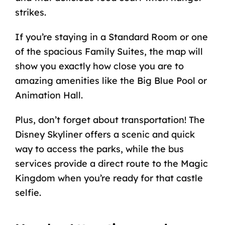
strikes.
If you’re staying in a Standard Room or one
of the spacious Family Suites, the map will
show you exactly how close you are to
amazing amenities like the Big Blue Pool or
Animation Hall.
Plus, don’t forget about transportation! The
Disney Skyliner offers a scenic and quick
way to access the parks, while the bus
services provide a direct route to the Magic
Kingdom when you’re ready for that castle
selfie.