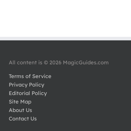
All content is © 2026 MagicGuides.com
Terms of Service
Privacy Policy
Editorial Policy
Site Map
About Us
Contact Us