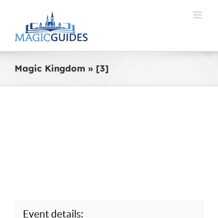
Skip
to
content
Magic Kingdom » [3]
Event details: