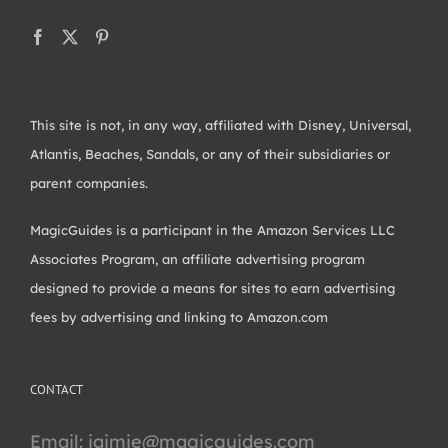
This site is not, in any way, affiliated with Disney, Universal,
Atlantis, Beaches, Sandals, or any of their subsidiaries or
parent companies.
MagicGuides is a participant in the Amazon Services LLC
Associates Program, an affiliate advertising program
designed to provide a means for sites to earn advertising
fees by advertising and linking to Amazon.com
CONTACT
Email:
jaimie@magicguides.com