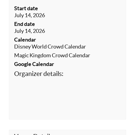
Start date
July 14, 2026
End date
July 14, 2026
Calendar
Disney World Crowd Calendar
Magic Kingdom Crowd Calendar
Google Calendar
Organizer details: