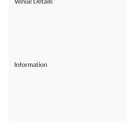
Venue Details
Information