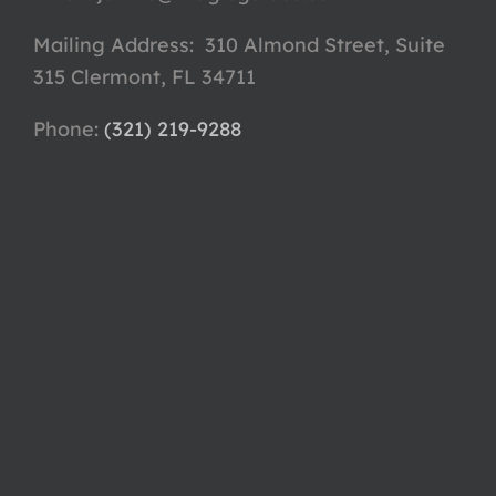
Mailing Address: 310 Almond Street, Suite
315 Clermont, FL 34711
Phone: ‪
(321) 219-9288‬