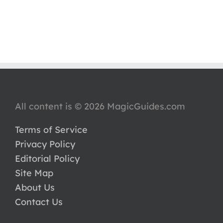
All content is © 2026 MagicGuides.com
Terms of Service
Privacy Policy
Editorial Policy
Site Map
About Us
Contact Us