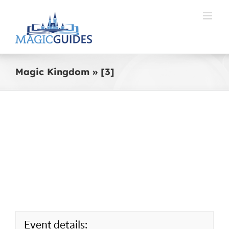
Skip
to
content
Magic Kingdom » [3]
Event details: