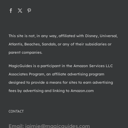
This site is not, in any way, affiliated with Disney, Universal,
Atlantis, Beaches, Sandals, or any of their subsidiaries or
parent companies.
MagicGuides is a participant in the Amazon Services LLC
Associates Program, an affiliate advertising program
designed to provide a means for sites to earn advertising
fees by advertising and linking to Amazon.com
CONTACT
Email:
jaimie@magicguides.com