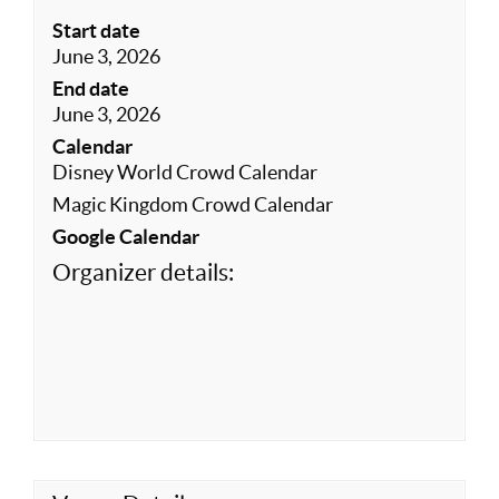
Start date
June 3, 2026
End date
June 3, 2026
Calendar
Disney World Crowd Calendar
Magic Kingdom Crowd Calendar
Google Calendar
Organizer details: