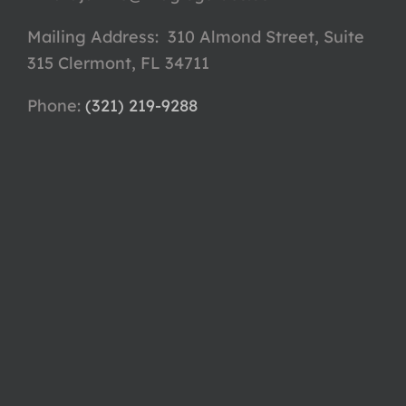
Mailing Address: 310 Almond Street, Suite
315 Clermont, FL 34711
Phone: ‪
(321) 219-9288‬