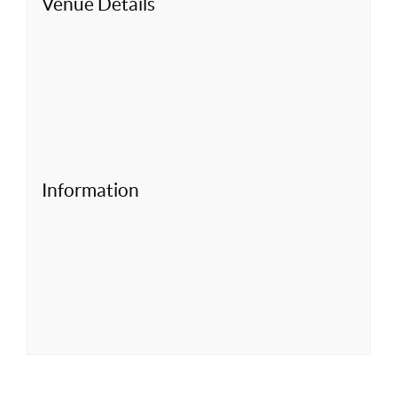
Venue Details
Information