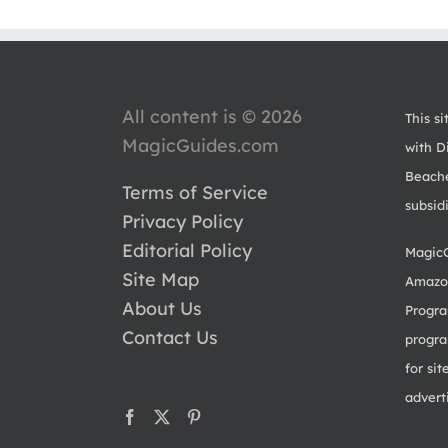
All content is © 2026
This si
MagicGuides.com
with Di
Beache
Terms of Service
subsid
Privacy Policy
Editorial Policy
MagicG
Site Map
Amazon
About Us
Progra
Contact Us
progra
for sit
advert