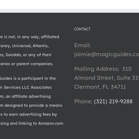
CONTACT
te is not, in any way, affiliated
Email:
sney, Universal, Atlantis,
jaimie@magicguides.c
s, Sandals, or any of their
iaries or parent companies.
Mailing Address: 310
Almond Street, Suite 31
uides is a participant in the
Clermont, FL 34711
 Services LLC Associates
m, an affiliate advertising
Phone: ‪
(321) 219-9288‬
m designed to provide a means
es to earn advertising fees by
ising and linking to Amazon.com