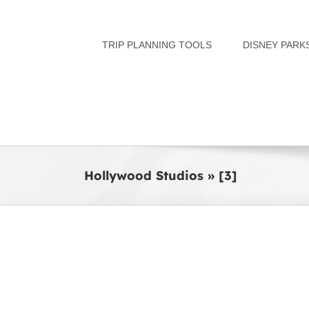
Skip
to
TRIP PLANNING TOOLS
DISNEY PARK
content
Hollywood Studios » [3]