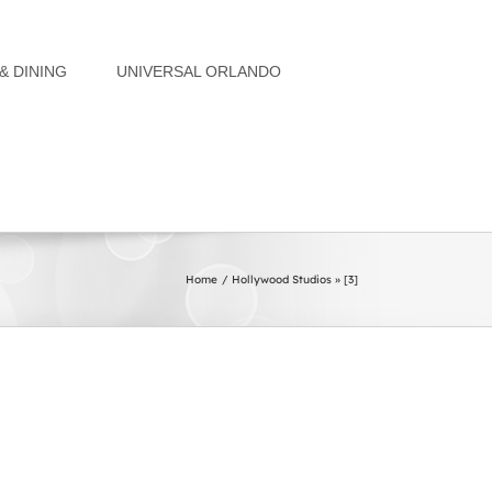
& DINING
UNIVERSAL ORLANDO
Home
Hollywood Studios » [3]