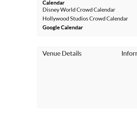
Calendar
Disney World Crowd Calendar
Hollywood Studios Crowd Calendar
Google Calendar
Venue Details
Infor