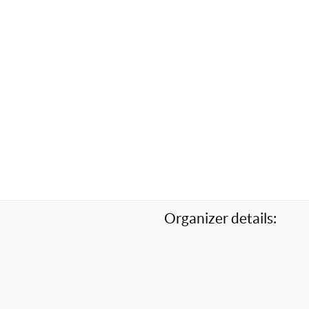
Organizer details: