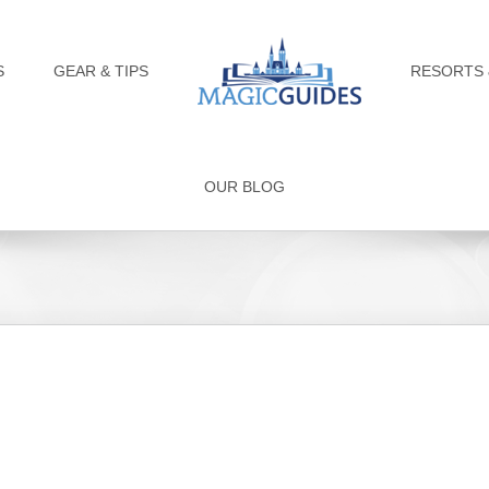
S
GEAR & TIPS
RESORTS 
OUR BLOG