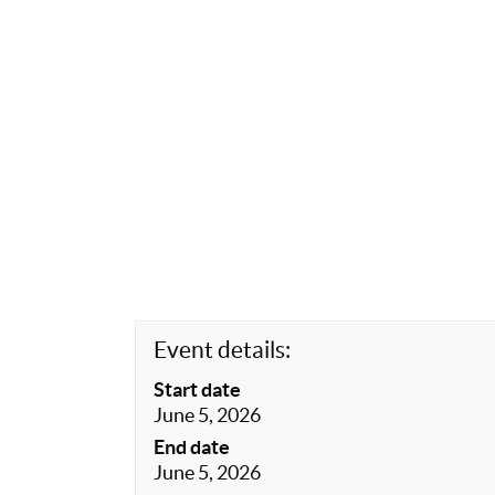
Event details:
Start date
June 5, 2026
End date
June 5, 2026