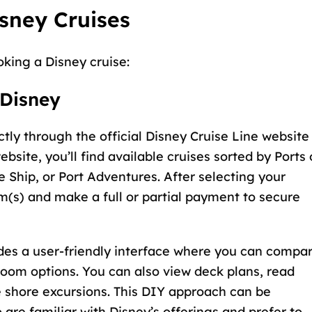
sney Cruises
oking a Disney cruise:
 Disney
ctly through the
official Disney Cruise Line website
ebsite, you’ll find available cruises sorted by Ports 
e Ship, or Port Adventures. After selecting your
om(s) and make a full or partial payment to secure
des a user-friendly interface where you can compa
teroom options. You can also view deck plans, read
e shore excursions. This DIY approach can be
 are familiar with Disney’s offerings and prefer to