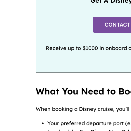
Get A Disne
CONTACT
Receive up to $1000 in onboard cr
What You Need to Bo
When booking a Disney cruise, you’ll
Your preferred departure port (e