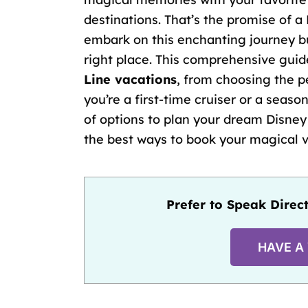
destinations. That’s the promise of a 
embark on this enchanting journey bu
right place. This comprehensive guid
Line vacations
, from choosing the
p
you’re a
first-time cruiser
or a season
of options to plan your dream Disney 
the best ways to book your magical 
Prefer to Speak Direct
HAVE A