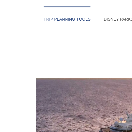
Skip
to
TRIP PLANNING TOOLS
DISNEY PARK
content