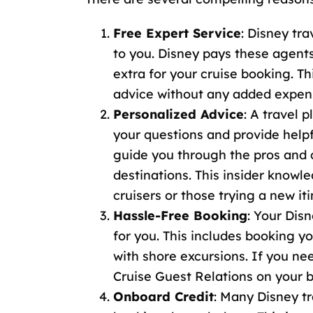
Free Expert Service
: Disney tra
to you. Disney pays these agent
extra for your cruise booking. T
advice without any added expen
Personalized Advice
: A travel 
your questions and provide help
guide you through the pros and co
destinations. This insider knowle
cruisers or those trying a new iti
Hassle-Free Booking
: Your Disn
for you. This includes booking y
with shore excursions. If you n
Cruise Guest Relations
on your b
Onboard Credit
: Many
Disney tr