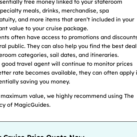
sentially free money linked to your stateroom
pecialty meals, drinks, merchandise, spa
atuity
, and more items that
aren’t included in your
cant value to your cruise package.
gents often have access to promotions and discount
ral public. They can also help you find the best deal
teroom categories
, sail dates, and itineraries.
A good travel agent will continue to monitor prices
etter rate becomes available, they can often apply i
tentially saving you money.
d maximum value, we highly recommend using The
ncy of MagicGuides.