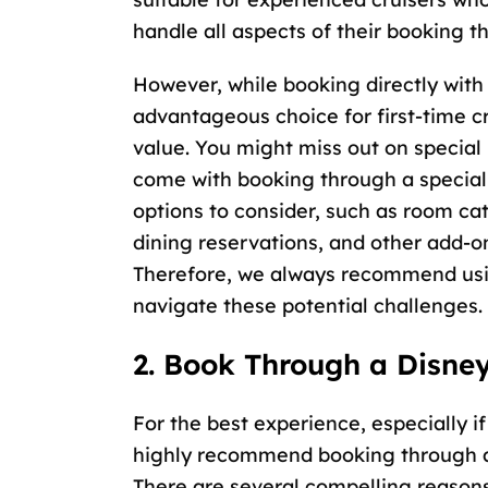
handle all aspects of their booking t
However, while booking directly with 
advantageous choice for first-time c
value. You might miss out on special
come with booking through a special
options to consider, such as room ca
dining reservations, and other add-o
Therefore, we always recommend us
navigate these potential challenges.
2. Book Through a Disney
For the best experience, especially if
highly recommend booking through a 
There are several compelling reasons