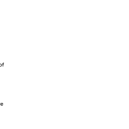
of
re