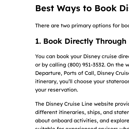
Best Ways to Book Di
There are two primary options for bo
1. Book Directly Through
You can book your Disney cruise dire
or by calling (800) 951-3532. On the w
Departure, Ports of Call, Disney Cruis
itinerary, you’ll choose your statero
your reservation.
The Disney Cruise Line website provi
different itineraries, ships, and sta
about onboard activities, and explor
suitable for experienced cruisers who