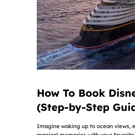
How To Book Disne
(Step-by-Step Gui
Imagine waking up to ocean views, e
magical memories with your favorite D