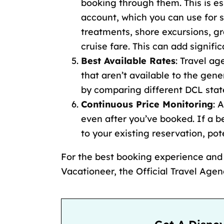
booking through them. This is es
account, which you can use for s
treatments,
shore excursions
,
gr
cruise fare
. This can add signifi
Best Available Rates
: Travel a
that aren’t available to the gene
by
comparing different DCL sta
Continuous Price Monitoring
: 
even after you’ve booked. If a b
to your existing reservation, po
For the best booking experience an
Vacationeer, the Official Travel Age