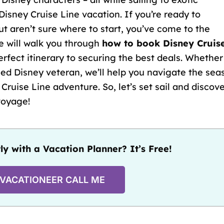
Disney Cruise Line vacation. If you’re ready to
t aren’t sure where to start, you’ve come to the
e will walk you through
how to book Disney Cruis
erfect itinerary
to securing the best deals. Whether
ed Disney veteran, we’ll help you navigate the sea
Cruise Line adventure. So, let’s set sail and discov
voyage!
ly with a Vacation Planner? It’s Free!
 VACATIONEER CALL ME