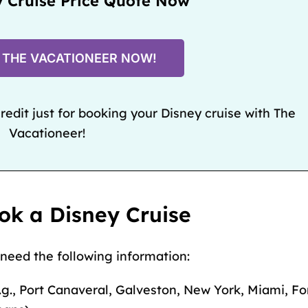
y Cruise Price Quote Now
 THE VACATIONEER NOW!
edit just for booking your Disney cruise with The
Vacationeer!
ok a Disney Cruise
 need the following information:
.g.,
Port Canaveral
,
Galveston
,
New York
,
Miami
,
Fo