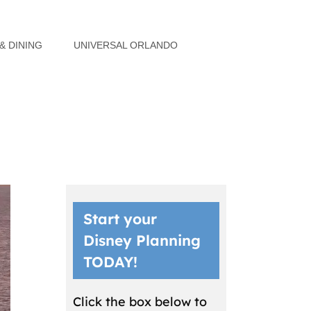
& DINING
UNIVERSAL ORLANDO
Start your
Disney Planning
TODAY!
Click the box below to