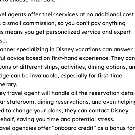
vel agents offer their services at no additional cost
s a small commission, so you don’t pay anything
his means you get personalized service and expert
se.
planner specializing in Disney vacations can answer
ful advice based on first-hand experience. They can
ns of different ships, activities, dining options, a
dge can be invaluable, especially for first-time
nerary.
ey travel agent will handle all the reservation detai
our stateroom, dining reservations, and even helpin
eed to change your plans, they can contact
Disney
ehalf, saving you time and potential stress.
avel agencies offer “onboard credit
” as a bonus for