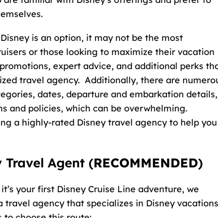
hemselves.
Disney is an option, it may not be the most
ruisers or those looking to maximize their vacation
 promotions, expert advice, and additional perks th
ized travel agency. Additionally, there are numero
tegories, dates, departure and embarkation details,
ns and policies, which can be overwhelming.
ing a
highly-rated Disney travel agency
to help you
 Travel Agent (
RECOMMENDED
)
 it’s your first Disney Cruise Line adventure, we
travel agency that specializes in Disney vacations
 to choose this route: