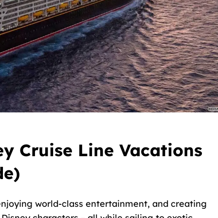
y Cruise Line Vacations
de)
njoying world-class entertainment, and creating
isney characters – all while sailing to exotic