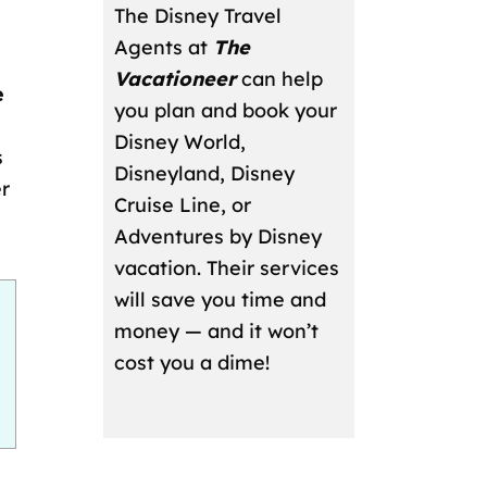
The Disney Travel
Agents at
The
Vacationeer
can help
e
you plan and book your
Disney World,
s
Disneyland, Disney
er
Cruise Line, or
Adventures by Disney
vacation. Their services
will save you time and
money — and it won’t
cost you a dime!