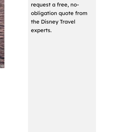
request a free, no-
obligation quote from
the Disney Travel
experts.