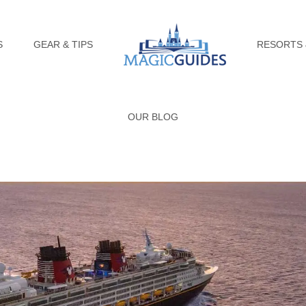
S
GEAR & TIPS
RESORTS 
OUR BLOG