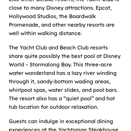
close to many Disney attractions. Epcot,
Hollywood Studios, the Boardwalk
Promenade, and other nearby resorts are
well within walking distance.
The Yacht Club and Beach Club resorts
share quite possibly the best pool at Disney
World – Stormalong Bay. This three-acre
water wonderland has a lazy river winding
through it, sandy-bottom wading areas,
whirlpool spas, water slides, and pool bars.
The resort also has a “quiet pool” and hot
tub location for outdoor relaxation.
Guests can indulge in exceptional dining
experiences at the Yachtsman Steakhouse