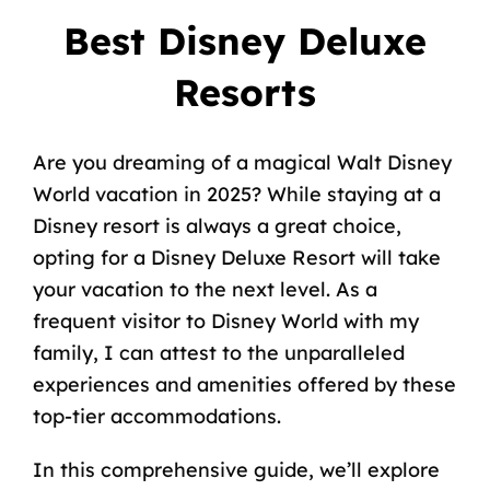
Best Disney Deluxe
Resorts
Are you dreaming of a magical Walt Disney
World vacation in 2025? While staying at a
Disney resort is always a great choice,
opting for a Disney Deluxe Resort will take
your vacation to the next level. As a
frequent visitor to Disney World with my
family, I can attest to the unparalleled
experiences and amenities offered by these
top-tier accommodations.
In this comprehensive guide, we’ll explore