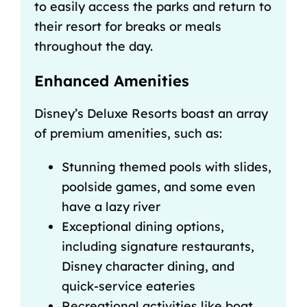
to easily access the parks and return to
their resort for breaks or meals
throughout the day.
Enhanced Amenities
Disney’s Deluxe Resorts boast an array
of premium amenities, such as:
Stunning themed pools with slides,
poolside games, and some even
have a
lazy river
Exceptional dining options,
including signature restaurants,
Disney character dining
, and
quick-service eateries
Recreational activities like boat