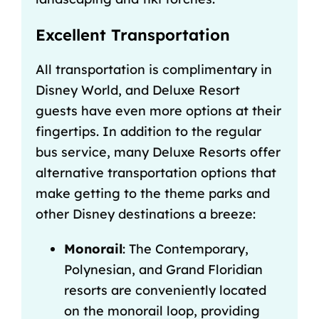
Excellent Transportation
All
transportation is complimentary in
Disney World
, and Deluxe Resort
guests have even more options at their
fingertips. In addition to the regular
bus service, many Deluxe Resorts offer
alternative transportation options that
make getting to the theme parks and
other Disney destinations a breeze:
Monorail
: The Contemporary,
Polynesian, and Grand Floridian
resorts are conveniently located
on the monorail loop, providing