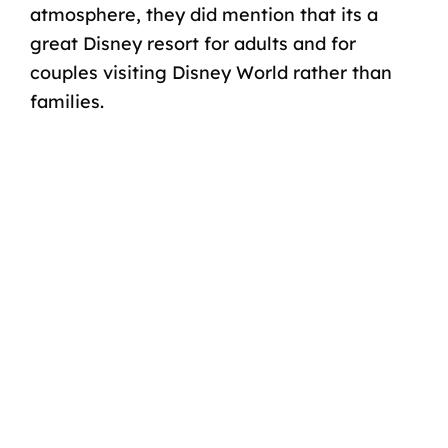
atmosphere, they did mention that its a
great Disney resort for adults
and for
couples visiting Disney World
rather than
families.