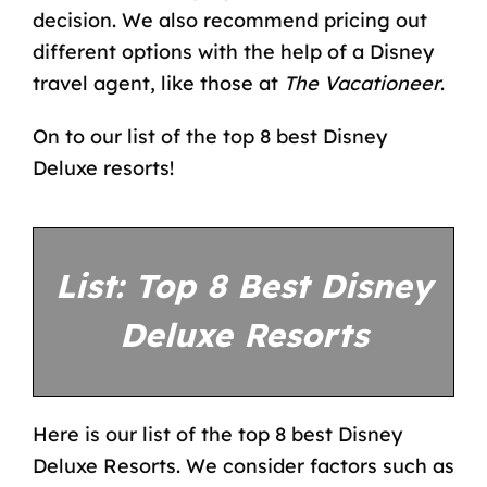
decision. We also recommend pricing out
different options with the help of a
Disney
travel agent
, like those at
The Vacationeer
.
On to our list of the top 8 best Disney
Deluxe resorts!
List: Top 8 Best Disney
Deluxe Resorts
Here is our list of the top 8 best Disney
Deluxe Resorts. We consider factors such as