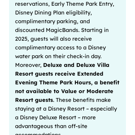
reservations
, Early Theme Park Entry,
Disney Dining Plan eligibility,
complimentary parking, and
discounted MagicBands. Starting in
2025, guests will also receive
complimentary access to a Disney
water park on their check-in day.
Moreover,
Deluxe and Deluxe Villa
Resort guests receive Extended
Evening Theme Park Hours, a benefit
not available to Value or Moderate
Resort guests
. These benefits make
staying at a Disney Resort – especially
a Disney Deluxe Resort – more
advantageous than off-site
accommodations.