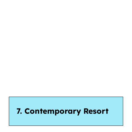
7. Contemporary Resort