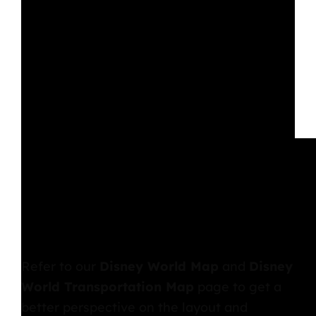
Refer to our
Disney World Map
and
Disney
World Transportation Map
page to get a
better perspective on the layout and