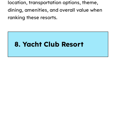
location, transportation options, theme,
dining, amenities, and overall value when
ranking these resorts.
8. Yacht Club Resort