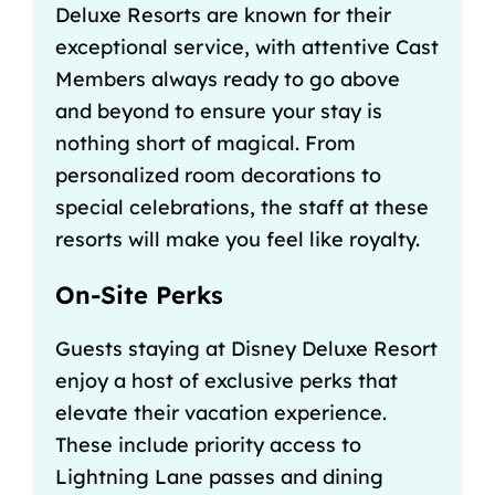
Deluxe Resorts are known for their
exceptional service, with attentive Cast
Members always ready to go above
and beyond to ensure your stay is
nothing short of magical. From
personalized room decorations to
special celebrations, the staff at these
resorts will make you feel like royalty.
On-Site Perks
Guests staying at Disney Deluxe Resort
enjoy a host of exclusive perks that
elevate their vacation experience.
These include priority access to
Lightning Lane passes
and
dining