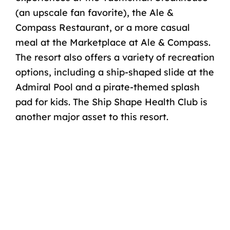
(an upscale fan favorite), the Ale &
Compass Restaurant, or a more casual
meal at the Marketplace at Ale & Compass.
The resort also offers a variety of recreation
options, including a ship-shaped slide at the
Admiral Pool and a pirate-themed splash
pad for kids. The Ship Shape Health Club is
another major asset to this resort.