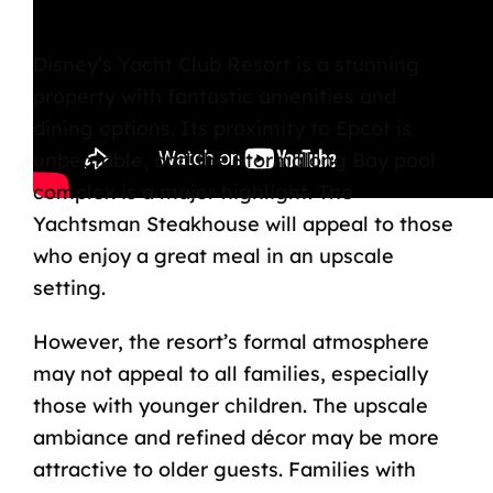
Bottom Line
Disney’s Yacht Club Resort is a stunning
property with fantastic amenities and
dining options. Its proximity to Epcot is
unbeatable, and the Stormalong Bay pool
complex is a major highlight. The
Yachtsman Steakhouse will appeal to those
who enjoy a great meal in an upscale
setting.
However, the resort’s formal atmosphere
may not appeal to all families, especially
those with younger children. The upscale
ambiance and refined décor may be more
attractive to older guests. Families with