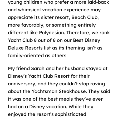
young children who prefer a more laid-back
and whimsical vacation experience may
appreciate its sister resort, Beach Club,
more favorably, or something entirely
different like Polynesian. Therefore, we rank
Yacht Club 8 out of 8 on our Best Disney
Deluxe Resorts list as its theming isn’t as
family-oriented as others.
My friend Sarah and her husband stayed at
Disney’s Yacht Club Resort for their
anniversary, and they couldn’t stop raving
about the Yachtsman Steakhouse. They said
it was one of the best meals they’ve ever
had on a Disney vacation. While they
enjoyed the resort’s sophisticated