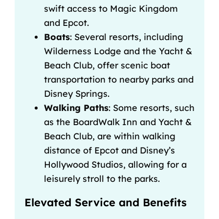
swift access to Magic Kingdom
and Epcot.
Boats
: Several resorts, including
Wilderness Lodge and the Yacht &
Beach Club, offer scenic boat
transportation to nearby parks and
Disney Springs
.
Walking Paths
: Some resorts, such
as the BoardWalk Inn and Yacht &
Beach Club, are within walking
distance of Epcot and Disney’s
Hollywood Studios, allowing for a
leisurely stroll to the parks.
Elevated Service and Benefits