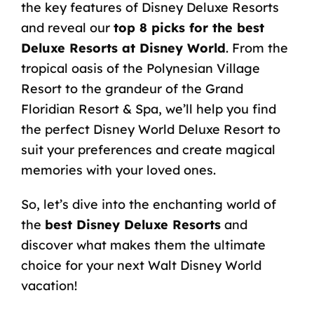
the key features of Disney Deluxe Resorts
and reveal our
top 8 picks for the best
Deluxe Resorts at Disney World
. From the
tropical oasis of the Polynesian Village
Resort to the grandeur of the Grand
Floridian Resort & Spa, we’ll help you find
the perfect Disney World Deluxe Resort to
suit your preferences and create magical
memories with your loved ones.
So, let’s dive into the enchanting world of
the
best Disney Deluxe Resorts
and
discover what makes them the ultimate
choice for your next Walt Disney World
vacation!