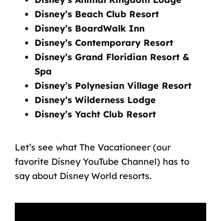
Disney’s Beach Club Resort
Disney’s BoardWalk Inn
Disney’s Contemporary Resort
Disney’s Grand Floridian Resort &
Spa
Disney’s Polynesian Village Resort
Disney’s Wilderness Lodge
Disney’s Yacht Club Resort
Let’s see what The Vacationeer
(our
favorite Disney YouTube Channel
) has to
say about Disney World resorts.