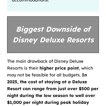
Biggest Downside of
Disney Deluxe Resorts
The main drawback of Disney Deluxe
Resorts is their
higher price point
, which
may not be feasible for all budgets.
In
2025, the cost of staying at a Deluxe
Resort can range from just over $500 per
night during the low season to well over
$1,000 per night during peak holiday