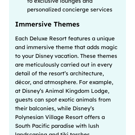
to exclusive lounges and
personalized concierge services
Immersive Themes
Each Deluxe Resort features a unique
and immersive theme that adds magic
to your Disney vacation. These themes
are meticulously carried out in every
detail of the resort’s architecture,
décor, and atmosphere. For example,
at Disney’s Animal Kingdom Lodge,
guests can spot exotic animals from
their balconies, while Disney’s
Polynesian Village Resort offers a
South Pacific paradise with lush
landscaping and tiki torches.