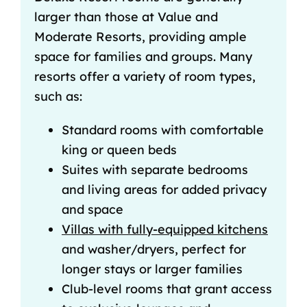
larger than those at Value and
Moderate Resorts, providing ample
space for families and groups. Many
resorts offer a variety of room types,
such as:
Standard rooms with comfortable
king or queen beds
Suites with separate bedrooms
and living areas for added privacy
and space
Villas with fully-equipped kitchens
and washer/dryers, perfect for
longer stays or larger families
Club-level rooms that grant access