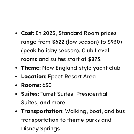
Cost
: In 2025, Standard Room prices
range from $622 (low season) to $930+
(peak holiday season). Club Level
rooms and suites start at $873.
Theme
: New England-style yacht club
Location
: Epcot Resort Area
Rooms
: 630
Suites
: Turret Suites, Presidential
Suites, and more
Transportation
: Walking, boat, and bus
transportation to theme parks and
Disney Springs