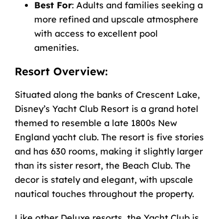
Best For
: Adults and families seeking a
more refined and upscale atmosphere
with access to excellent pool
amenities.
Resort Overview:
Situated along the banks of Crescent Lake,
Disney’s Yacht Club Resort
is a grand hotel
themed to resemble a late 1800s New
England yacht club. The resort is five stories
and has 630 rooms, making it slightly larger
than its sister resort, the Beach Club. The
decor is stately and elegant, with upscale
nautical touches throughout the property.
Like other Deluxe resorts, the Yacht Club is