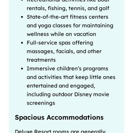
rentals, fishing, tennis, and golf
State-of-the-art fitness centers
and yoga classes for maintaining
wellness while on vacation
Full-service spas offering
massages, facials, and other
treatments
Immersive children’s programs
and activities that keep little ones
entertained and engaged,
including outdoor Disney movie
screenings
Spacious Accommodations
Deluxe Resort rooms are generally