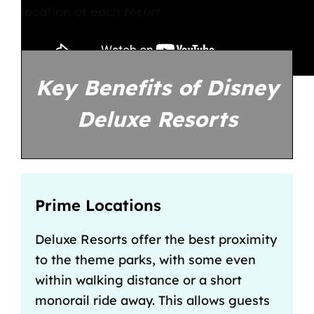
location of each resort.
Key Benefits of Disney
Deluxe Resorts
Prime Locations
Deluxe Resorts offer the best proximity
to the theme parks, with some even
within walking distance or a short
monorail ride away. This allows guests