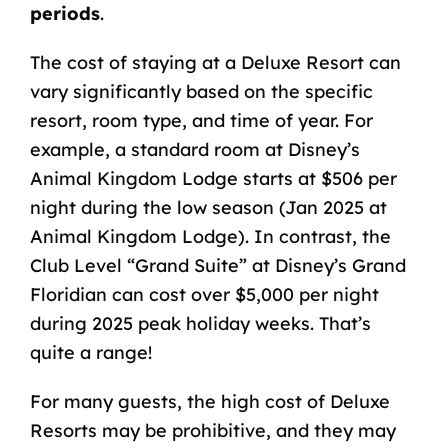
periods
.
The cost of staying at a Deluxe Resort can
vary significantly based on the specific
resort, room type, and time of year. For
example, a standard room at Disney’s
Animal Kingdom Lodge starts at $506 per
night during the low season (Jan 2025 at
Animal Kingdom Lodge). In contrast, the
Club Level “Grand Suite” at Disney’s Grand
Floridian can cost over $5,000 per night
during 2025 peak holiday weeks. That’s
quite a range!
For many guests, the high cost of Deluxe
Resorts may be prohibitive, and they may