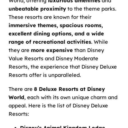
World, offering
luxurious amenities
and
unbeatable proximity
to the theme parks.
These resorts are known for their
immersive themes, spacious rooms,
excellent dining options, and a wide
range of recreational activities
. While
they are
more expensive
than
Disney
Value Resorts
and
Disney Moderate
Resorts
, the experience that Disney Deluxe
Resorts offer is unparalleled.
There are
8 Deluxe Resorts at Disney
World
, each with its own unique charm and
appeal. Here is the list of Disney Deluxe
Resorts:
Disney’s Animal Kingdom Lodge