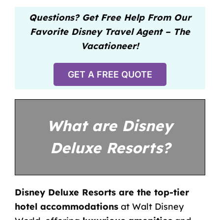
Questions? Get Free Help From Our
Favorite Disney Travel Agent – The
Vacationeer!
GET A FREE QUOTE
What are Disney
Deluxe Resorts?
Disney Deluxe Resorts are the top-tier
hotel accommodations
at Walt Disney