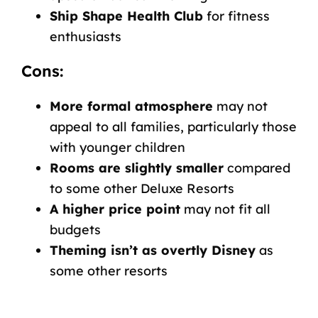
Ship Shape Health Club
for fitness
enthusiasts
Cons:
More formal atmosphere
may not
appeal to all families, particularly those
with younger children
Rooms are slightly smaller
compared
to some other Deluxe Resorts
A higher price point
may not fit all
budgets
Theming isn’t as overtly Disney
as
some other resorts