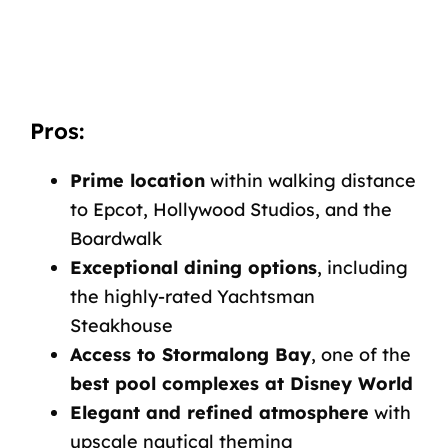
Pros:
Prime location
within walking distance
to Epcot, Hollywood Studios, and the
Boardwalk
Exceptional dining options
, including
the highly-rated Yachtsman
Steakhouse
Access to Stormalong Bay
, one of the
best pool complexes at Disney World
Elegant and refined atmosphere
with
upscale nautical theming