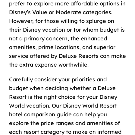
prefer to explore more affordable options in
Disney’s Value or Moderate categories.
However, for those willing to splurge on
their Disney vacation or for whom budget is
not a primary concern, the enhanced
amenities, prime locations, and superior
service offered by Deluxe Resorts can make
the extra expense worthwhile.
Carefully consider your priorities and
budget when deciding whether a Deluxe
Resort is the right choice for your Disney
World vacation. Our
Disney World Resort
hotel comparison guide
can help you
explore the price ranges and amenities of
each resort category to make an informed